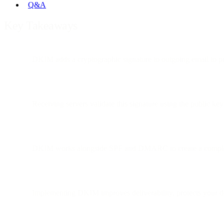
Q&A
Key Takeaways
DKIM adds a cryptographic signature to outgoing email to pr
Receiving servers validate this signature using the public k
DKIM works alongside SPF and DMARC to create a complet
Implementing DKIM improves deliverability, protects your d