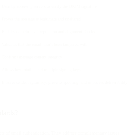
Used by receiving servers to verify the DKIM signature
Proves the message is legitimate and unaltered
Enables domain-level reputation and alignment checks
Validates that the email hasn’t been tampered with
Confirms message content integrity
Allows key rotation and multiple signing keys
Ensures sender legitimacy, prevents spoofing, and improves deliverability
ndards?
s of email authentication. They address complementary issues.