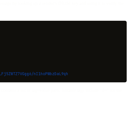
message by looking up a sender’s DKIM key and using it to verify the
LFj5ZWTZ7VGgg6/nI1hoPWbzDaL9qh
contains a list of tag=value parts. Notable tags include “d=” for the