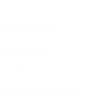
ove authenticity and prevent tampering.
ey published in your DNS records.
e email authentication framework.
omain reputation, and reduces spam and phishing risk.