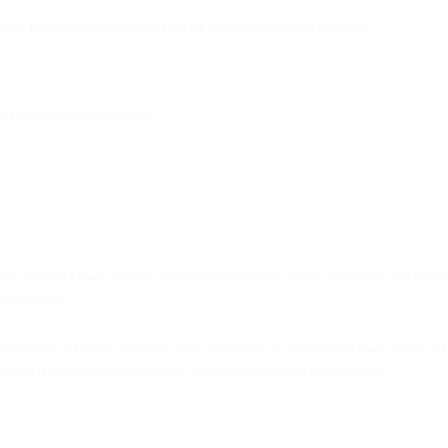
uld implement DKIM as part of its baseline email security.
full sender protection.
s protect email senders and recipients from spam, spoofing, and phishin
e recipient.
erify that an email message was sent from an authorized mail server, in 
ause it does not itself include any authentication mechanisms.