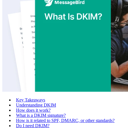
Key Takeaways
Understanding DKIM
How does it work?
What is a DKIM signature?
How is it related to SPF, DMARC, or other standards?
Do I need DKIM?