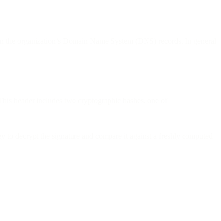
ey in the organization’s Domain Name System (DNS) records. In general
This header includes two cryptographic hashes, one of
 to decrypt the signature and compare it against a freshly computed