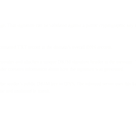
sage. That signature can be validated against a public cryptographic k
formatted TXT record in the domain’s overall DNS records.
enerates and attaches a unique DKIM signature header to the message. 
eader contains information about how the signature was generated.
the sender’s public DKIM key in DNS. The inbound server uses this key
c and unaltered in transit.