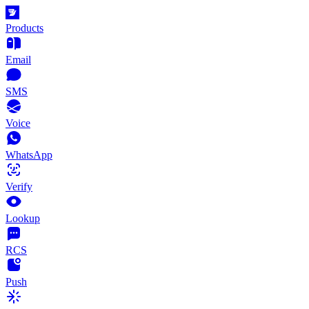
Products
Email
SMS
Voice
WhatsApp
Verify
Lookup
RCS
Push