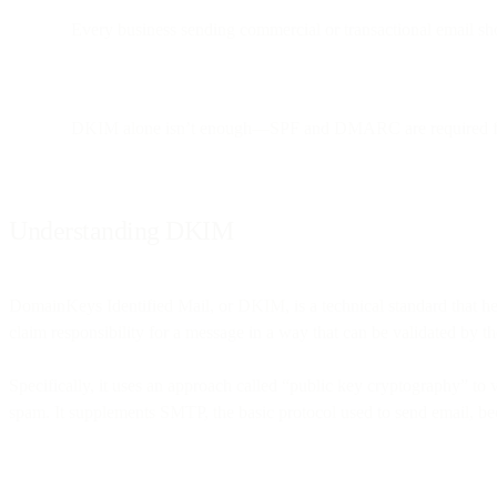
Every business sending commercial or transactional email sho
DKIM alone isn’t enough—SPF and DMARC are required for 
Understanding DKIM
DomainKeys Identified Mail, or DKIM, is a technical standard that help
claim responsibility for a message in a way that can be validated by th
Specifically, it uses an approach called “public key cryptography” to v
spam. It supplements SMTP, the basic protocol used to send email, bec