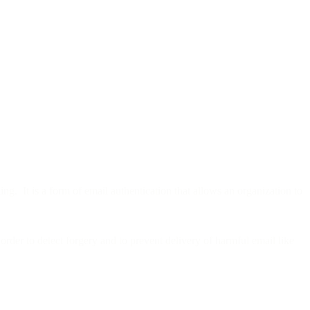
g. It is a form of email authentication that allows an organization to
order to detect forgery and to prevent delivery of harmful email like