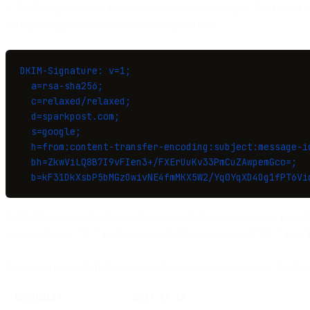
A DKIM signature is a header added to email messages. The header con
encrypted signature. It looks something like this:
DKIM-Signature: v=1;
  a=rsa-sha256;
  c=relaxed/relaxed;
  d=sparkpost.com;
  s=google;
  h=from:content-transfer-encoding:subject:message-i
  bh=ZkwViLQ8B7I9vFIen3+/FXErUuKv33PmCuZAwpemGco=;
  b=kF31DkXsbP5bMGzOwivNE4fmMKX5W2/Yq0YqXD4Og1fPT6Vi
A DKIM signature header packs in a lot of information, as it is intend
signing domain, “b=” for the actual digital signature, and “bh=” for a 
Signatures are by definition unique from message to message, but the
COMPONENT
WHAT IT IS