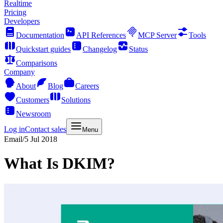
Realtime
Pricing
Developers
Documentation
API References
MCP Server
Tools
Quickstart guides
Changelog
Status
Comparisons
Company
About
Blog
Careers
Customers
Solutions
Newsroom
Log in
Contact sales
Menu
Email
/
5 Jul 2018
What Is DKIM?