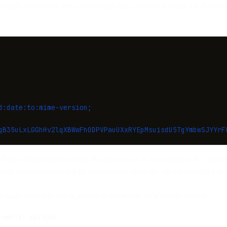
tains values that allow a receiving mail server to validate the email 
d:date:to:mime-version;
qB35uLxLGGhHv2lqXBWwFhODPVPauUXxRYEpMsuisdU5TgYmbwSJYYrF
ed for automated processing. As you can see in this example, the header 
hash that can be verified by recalculating using the sender’s public key.
se basic elements will be present in every DKIM signature header.
WHY IT MATTERS