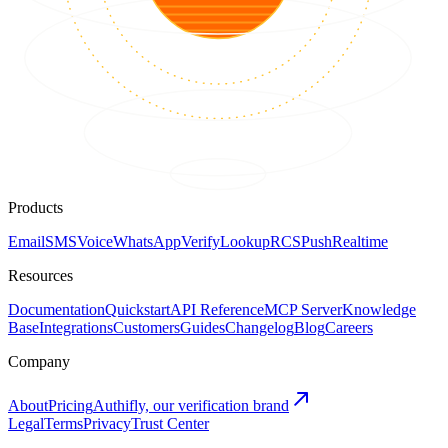
Products
Email
SMS
Voice
WhatsApp
Verify
Lookup
RCS
Push
Realtime
Resources
Documentation
Quickstart
API Reference
MCP Server
Knowledge
Base
Integrations
Customers
Guides
Changelog
Blog
Careers
Company
About
Pricing
Authifly, our verification brand
Legal
Terms
Privacy
Trust Center