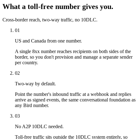
What a toll-free number gives you.
Cross-border reach, two-way traffic, no 10DLC.
01
US and Canada from one number.
A single 8xx number reaches recipients on both sides of the
border, so you don't provision and manage a separate sender
per country.
02
Two-way by default.
Point the number's inbound traffic at a webhook and replies
arrive as signed events, the same conversational foundation as
any Bird number.
03
No A2P 10DLC needed.
Toll-free traffic sits outside the 10DLC system entirely, so