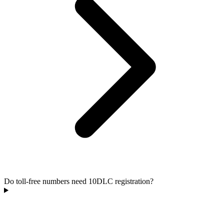
Do toll-free numbers need 10DLC registration?