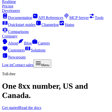
Realtime
Pricing
Developers
Documentation
API References
MCP Server
Tools
Quickstart guides
Changelog
Status
Comparisons
Company
About
Blog
Careers
Customers
Solutions
Newsroom
Log in
Contact sales
Menu
Toll-free
One 8xx number, US and
Canada.
Get started
Read the docs