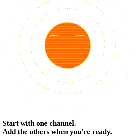
Start with one channel.
Add the others when you're ready.