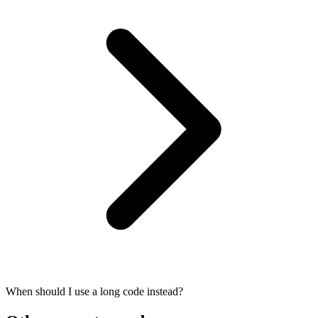
When should I use a long code instead?