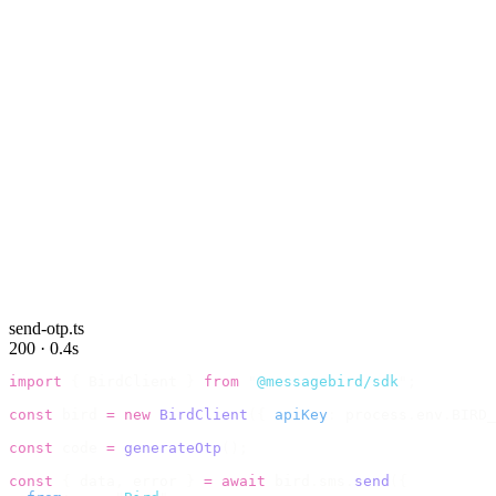
send-otp.ts
200 · 0.4s
import
 {
 BirdClient 
}
 from
 "
@messagebird/sdk
"
;
const
 bird 
=
 new
 BirdClient
({
 apiKey
:
 process
.
env
.
BIRD_
const
 code 
=
 generateOtp
();
const
 {
 data
,
 error 
}
 =
 await
 bird
.
sms
.
send
({