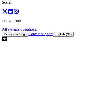
Social
© 2026 Bird
All systems operational
Contact support
Privacy settings
English (NL)