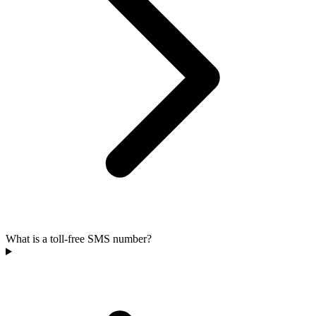
What is a toll-free SMS number?