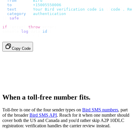
  from
:
     "
Bird
"
,
  to
:
       "
+15005550006
"
,
  text
:
     `
Your Bird verification code is 
${
code
}
. Re
  category
:
 "
authentication
"
,
}).
safe
();
if
 (
error
)
 throw
 error
;
console
.
log
(
data
.
id
);
// → "sms_4kT01Lq2m..."
Copy Code
When a toll-free number fits.
Toll-free is one of the four sender types on
Bird SMS numbers
, part
of the broader
Bird SMS API
. Reach for it when one number should
cover both the US and Canada and you'd rather skip A2P 10DLC
registration: verification handles the carrier review instead.