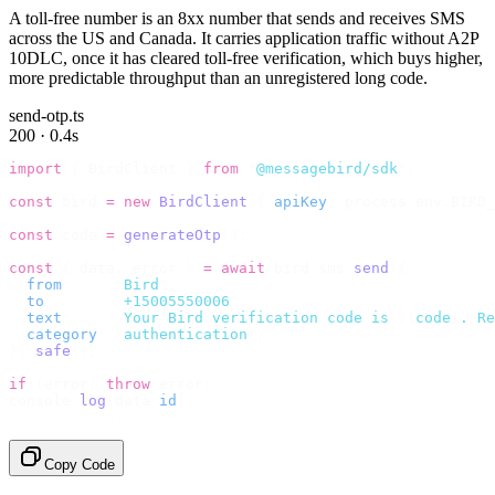
A toll-free number is an 8xx number that sends and receives SMS
across the US and Canada. It carries application traffic without A2P
10DLC, once it has cleared toll-free verification, which buys higher,
more predictable throughput than an unregistered long code.
send-otp.ts
200 · 0.4s
import
 {
 BirdClient 
}
 from
 "
@messagebird/sdk
"
;
const
 bird 
=
 new
 BirdClient
({
 apiKey
:
 process
.
env
.
BIRD_
const
 code 
=
 generateOtp
();
const
 {
 data
,
 error 
}
 =
 await
 bird
.
sms
.
send
({
  from
:
     "
Bird
"
,
  to
:
       "
+15005550006
"
,
  text
:
     `
Your Bird verification code is 
${
code
}
. Re
  category
:
 "
authentication
"
,
}).
safe
();
if
 (
error
)
 throw
 error
;
console
.
log
(
data
.
id
);
// → "sms_4kT01Lq2m..."
Copy Code