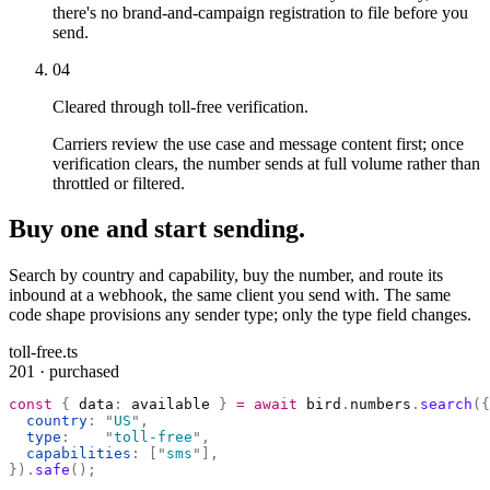
there's no brand-and-campaign registration to file before you
send.
04
Cleared through toll-free verification.
Carriers review the use case and message content first; once
verification clears, the number sends at full volume rather than
throttled or filtered.
Buy one and start sending.
Search by country and capability, buy the number, and route its
inbound at a webhook, the same client you send with. The same
code shape provisions any sender type; only the type field changes.
toll-free.ts
201 · purchased
const
 {
 data
:
 available 
}
 =
 await
 bird
.
numbers
.
search
({
  country
:
 "
US
"
,
  type
:
    "
toll-free
"
,
  capabilities
:
 [
"
sms
"
],
}).
safe
();