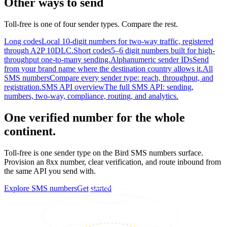
Other ways to send
Toll-free is one of four sender types. Compare the rest.
Long codes
Local 10-digit numbers for two-way traffic, registered
through A2P 10DLC.
Short codes
5–6 digit numbers built for high-
throughput one-to-many sending.
Alphanumeric sender IDs
Send
from your brand name where the destination country allows it.
All
SMS numbers
Compare every sender type: reach, throughput, and
registration.
SMS API overview
The full SMS API: sending,
numbers, two-way, compliance, routing, and analytics.
One verified number for the whole
continent.
Toll-free is one sender type on the Bird SMS numbers surface.
Provision an 8xx number, clear verification, and route inbound from
the same API you send with.
Explore SMS numbers
Get started