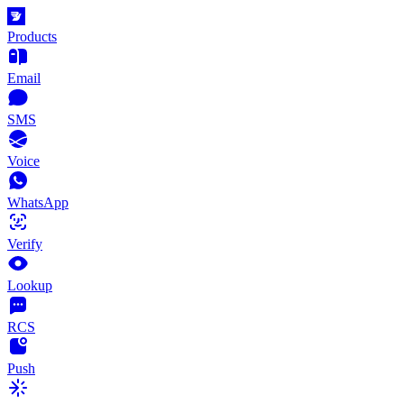
Products
Email
SMS
Voice
WhatsApp
Verify
Lookup
RCS
Push