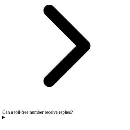
Can a toll-free number receive replies?