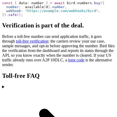
const
 {
 data
:
 number 
}
 =
 await
 bird
.
numbers
.
buy
({
  number
:
  available
[
0
].
number
,
  webhook
:
 "
https://example.com/webhooks/bird
"
,
}).
safe
();
Verification is part of the deal.
Before a toll-free number can send application traffic, it goes
through
toll-free verification
: the carriers review your use case,
sample messages, and opt-in before approving the number. Bird files
the verification from the dashboard and reports its status through the
API, so you know exactly when the number is cleared. If your US
traffic already runs over A2P 10DLC, a
long code
is the alternative
sender.
Toll-free FAQ