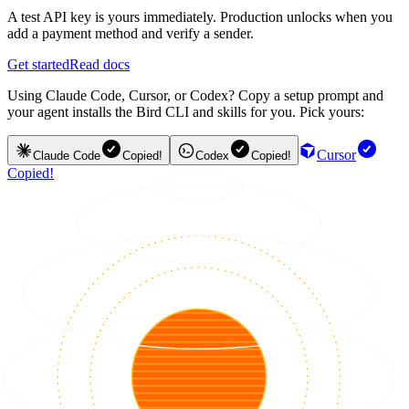
A test API key is yours immediately. Production unlocks when you
add a payment method and verify a sender.
Get started
Read docs
Using Claude Code, Cursor, or Codex? Copy a setup prompt and
your agent installs the Bird CLI and skills for you. Pick yours:
Cursor
Claude Code
Copied!
Codex
Copied!
Copied!