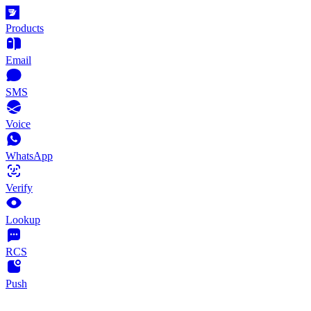
Products
Email
SMS
Voice
WhatsApp
Verify
Lookup
RCS
Push