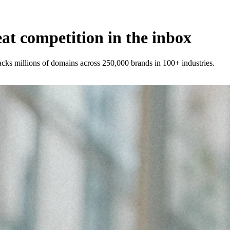
t competition in the inbox
racks millions of domains across 250,000 brands in 100+ industries.