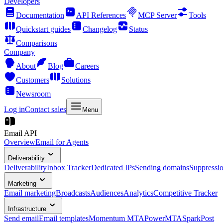
Developers
Documentation
API References
MCP Server
Tools
Quickstart guides
Changelog
Status
Comparisons
Company
About
Blog
Careers
Customers
Solutions
Newsroom
Log in
Contact sales
Menu
Email API
Overview
Email for Agents
Deliverability
Deliverability
Inbox Tracker
Dedicated IPs
Sending domains
Suppressi
Marketing
Email marketing
Broadcasts
Audiences
Analytics
Competitive Tracker
Infrastructure
Send email
Email templates
Momentum MTA
PowerMTA
SparkPost