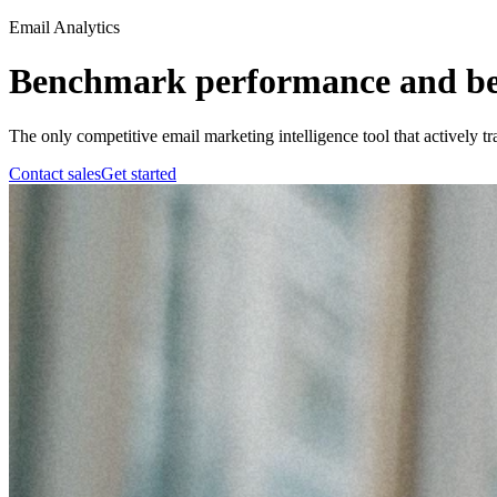
Email Analytics
Benchmark performance and bea
The only competitive email marketing intelligence tool that actively t
Contact sales
Get started