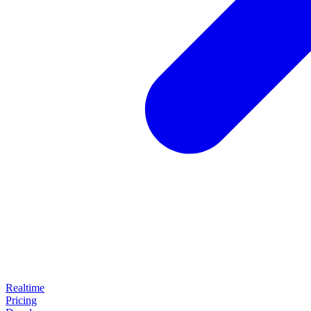
Realtime
Pricing