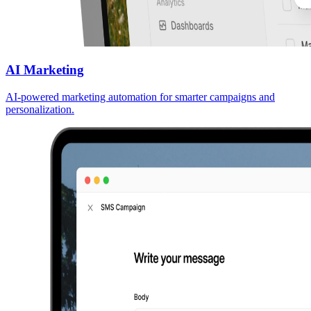
AI Marketing
AI-powered marketing automation for smarter campaigns and
personalization.