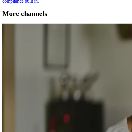
compliance built in.
More channels