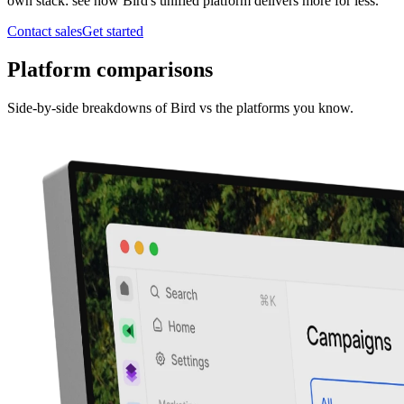
own stack: see how Bird's unified platform delivers more for less.
Contact sales
Get started
Platform comparisons
Side-by-side breakdowns of Bird vs the platforms you know.