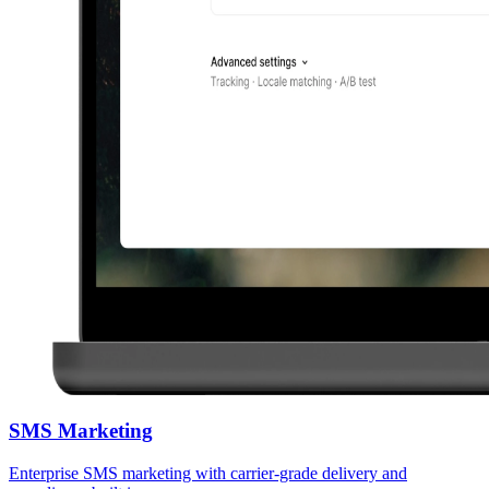
SMS Marketing
Enterprise SMS marketing with carrier-grade delivery and