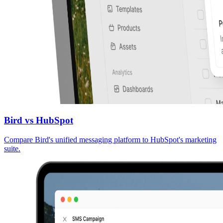
Bird vs HubSpot
Compare Bird's unified messaging platform to HubSpot's marketing
suite.