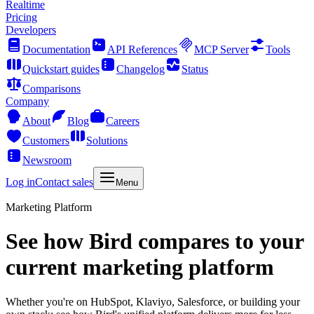
Realtime
Pricing
Developers
Documentation
API References
MCP Server
Tools
Quickstart guides
Changelog
Status
Comparisons
Company
About
Blog
Careers
Customers
Solutions
Newsroom
Log in
Contact sales
Menu
Marketing Platform
See how Bird compares to your
current marketing platform
Whether you're on HubSpot, Klaviyo, Salesforce, or building your