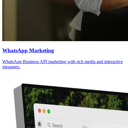
WhatsApp Marketing
WhatsApp Business API marketing with rich media and interactive
messages.