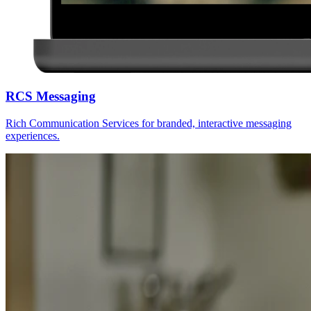
RCS Messaging
Rich Communication Services for branded, interactive messaging
experiences.