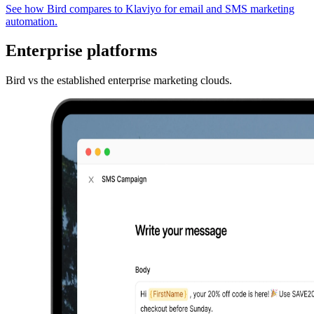
See how Bird compares to Klaviyo for email and SMS marketing
automation.
Enterprise platforms
Bird vs the established enterprise marketing clouds.