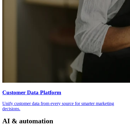
Customer Data Platform
Unify customer data from every source for smarter marketing
decisions.
AI & automation