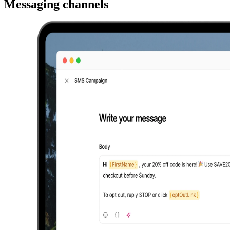
Messaging channels