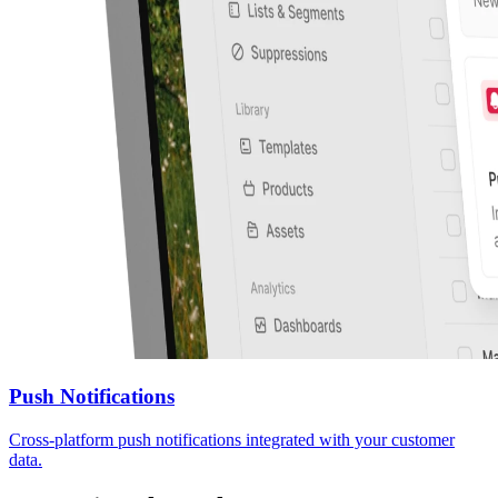
Push Notifications
Cross-platform push notifications integrated with your customer
data.