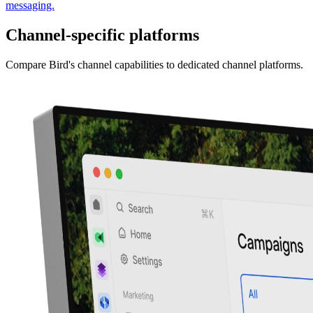
messaging.
Channel-specific platforms
Compare Bird's channel capabilities to dedicated channel platforms.