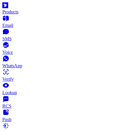
Products
Email
SMS
Voice
WhatsApp
Verify
Lookup
RCS
Push