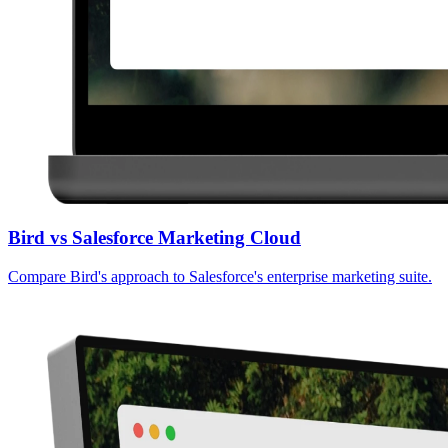
Bird vs Salesforce Marketing Cloud
Compare Bird's approach to Salesforce's enterprise marketing suite.