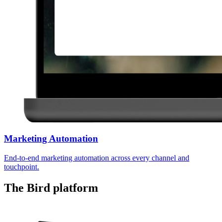
Marketing Automation
End-to-end marketing automation across every channel and
touchpoint.
The Bird platform