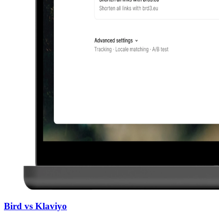
Bird vs Klaviyo