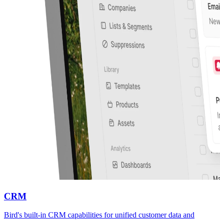
CRM
Bird's built-in CRM capabilities for unified customer data and