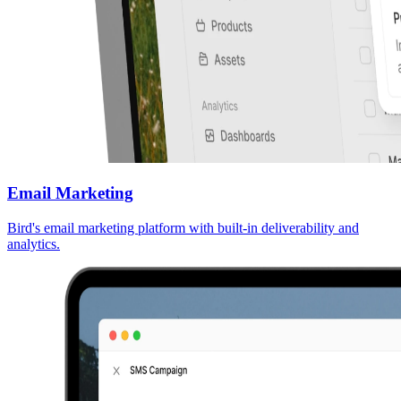
Email Marketing
Bird's email marketing platform with built-in deliverability and
analytics.