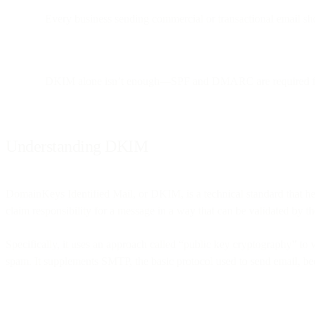
Every business sending commercial or transactional email sho
DKIM alone isn’t enough—SPF and DMARC are required for 
Understanding DKIM
DomainKeys Identified Mail, or DKIM, is a technical standard that help
claim responsibility for a message in a way that can be validated by th
Specifically, it uses an approach called “public key cryptography” to v
spam. It supplements SMTP, the basic protocol used to send email, bec