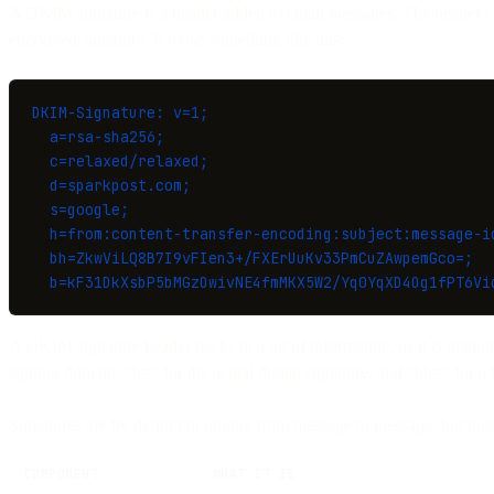
A DKIM signature is a header added to email messages. The header con
encrypted signature. It looks something like this:
DKIM-Signature: v=1;
  a=rsa-sha256;
  c=relaxed/relaxed;
  d=sparkpost.com;
  s=google;
  h=from:content-transfer-encoding:subject:message-i
  bh=ZkwViLQ8B7I9vFIen3+/FXErUuKv33PmCuZAwpemGco=;
  b=kF31DkXsbP5bMGzOwivNE4fmMKX5W2/Yq0YqXD4Og1fPT6Vi
A DKIM signature header packs in a lot of information, as it is intend
signing domain, “b=” for the actual digital signature, and “bh=” for a 
Signatures are by definition unique from message to message, but the
COMPONENT
WHAT IT IS