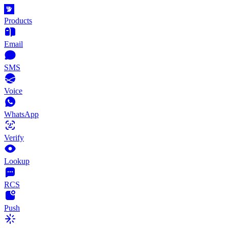
Products
Email
SMS
Voice
WhatsApp
Verify
Lookup
RCS
Push