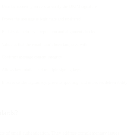
Used by receiving servers to verify the DKIM signature
Proves the message is legitimate and unaltered
Enables domain-level reputation and alignment checks
Validates that the email hasn’t been tampered with
Confirms message content integrity
Allows key rotation and multiple signing keys
Ensures sender legitimacy, prevents spoofing, and improves deliverability
ndards?
s of email authentication. They address complementary issues.