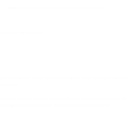
uld implement DKIM as part of its baseline email security.
full sender protection.
s protect email senders and recipients from spam, spoofing, and phishin
e recipient.
erify that an email message was sent from an authorized mail server, in 
ause it does not itself include any authentication mechanisms.