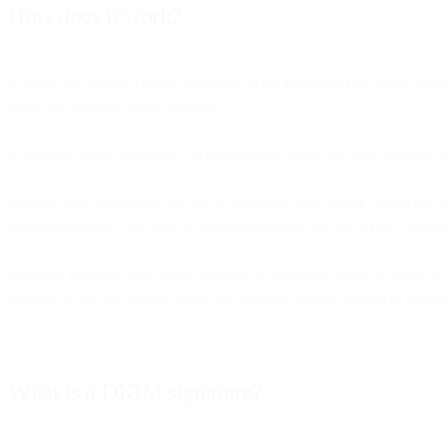
How does it work?
It works by adding a digital signature to the headers of an email mes
terms, the process works like this:
A domain owner publishes a cryptographic public key as a specially-
When a mail message is sent by an outbound mail server, the server g
specified headers, and one of the message body (or part of it). The h
When an inbound mail server receives an incoming email, it looks up 
version. If the two values match, the message can be proved to authenti
What is a DKIM signature?