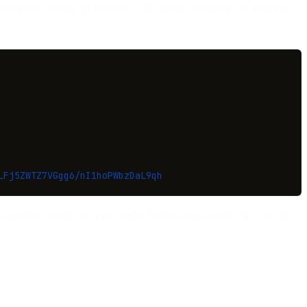
message by looking up a sender’s DKIM key and using it to verify the
LFj5ZWTZ7VGgg6/nI1hoPWbzDaL9qh
contains a list of tag=value parts. Notable tags include “d=” for the