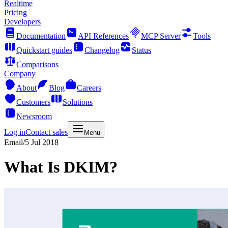
Realtime
Pricing
Developers
Documentation
API References
MCP Server
Tools
Quickstart guides
Changelog
Status
Comparisons
Company
About
Blog
Careers
Customers
Solutions
Newsroom
Log in
Contact sales
Menu
Email
/
5 Jul 2018
What Is DKIM?