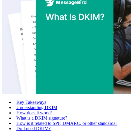
Key Takeaways
Understanding DKIM
How does it work?
What is a DKIM signature?
How is it related to SPF, DMARC, or other standards?
Do I need DKIM?