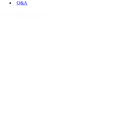
Q&A
Key Takeaways
DKIM adds a cryptographic signature to outgoing email to pr
Receiving servers validate this signature using the public k
DKIM works alongside SPF and DMARC to create a complet
Implementing DKIM improves deliverability, protects your d