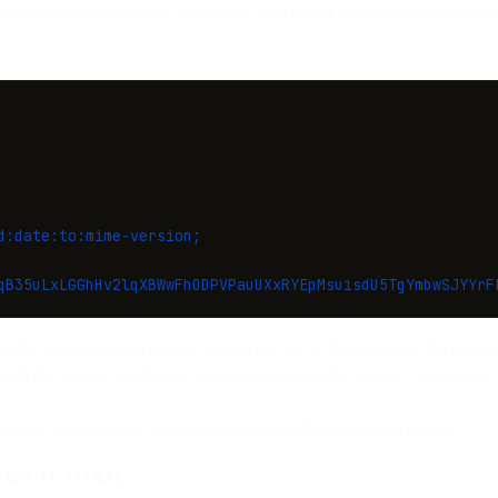
tains values that allow a receiving mail server to validate the email 
d:date:to:mime-version;
qB35uLxLGGhHv2lqXBWwFhODPVPauUXxRYEpMsuisdU5TgYmbwSJYYrF
ed for automated processing. As you can see in this example, the header 
hash that can be verified by recalculating using the sender’s public key.
se basic elements will be present in every DKIM signature header.
WHY IT MATTERS