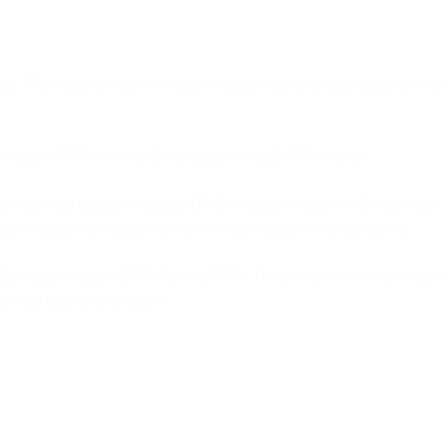
sage. That signature can be validated against a public cryptographic k
formatted TXT record in the domain’s overall DNS records.
enerates and attaches a unique DKIM signature header to the message. 
eader contains information about how the signature was generated.
the sender’s public DKIM key in DNS. The inbound server uses this key
c and unaltered in transit.