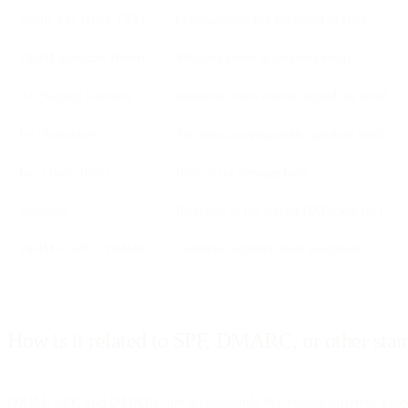
Public Key (DNS TXT)
Cryptographic key published in DNS
DKIM Signature Header
Metadata added to outgoing email
d= (Signing Domain)
Identifies which domain signed the email
b= (Signature)
The actual cryptographic signature block
bh= (Body Hash)
Hash of the message body
Selectors
Reference to the correct DKIM key (s=)
DKIM + SPF + DMARC
Combined authentication ecosystem
How is it related to SPF, DMARC, or other sta
DKIM, SPF, and DMARC are all standards that enable different aspect