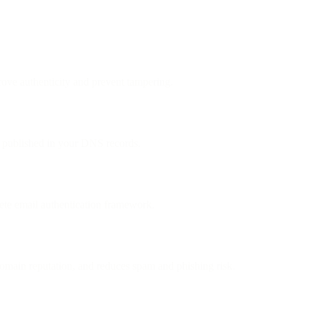
ove authenticity and prevent tampering.
ey published in your DNS records.
e email authentication framework.
omain reputation, and reduces spam and phishing risk.