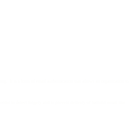
g. It is a form of email authentication that allows an organization to
order to detect forgery and to prevent delivery of harmful email like