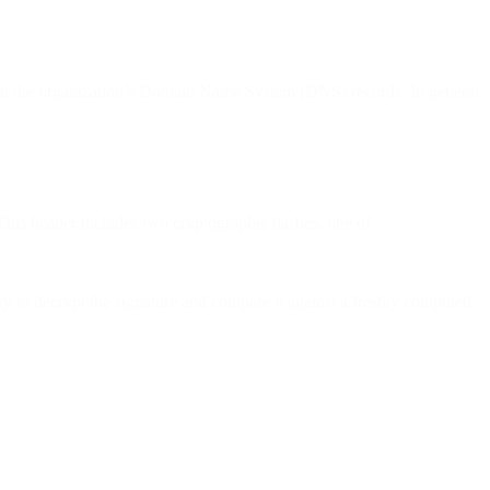
ey in the organization’s Domain Name System (DNS) records. In general
This header includes two cryptographic hashes, one of
 to decrypt the signature and compare it against a freshly computed