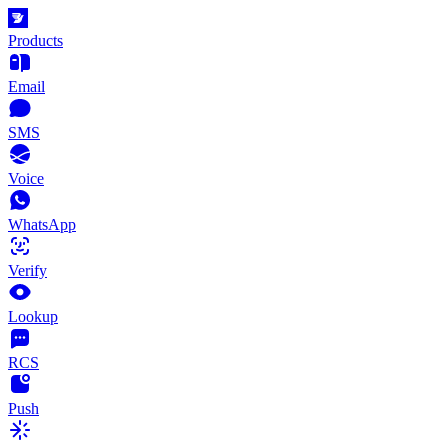
Products
Email
SMS
Voice
WhatsApp
Verify
Lookup
RCS
Push