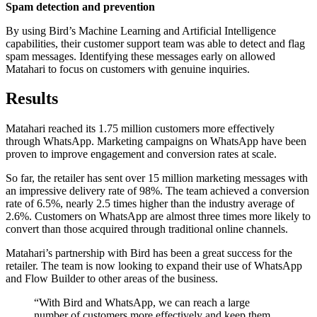
Spam detection and prevention
By using Bird’s Machine Learning and Artificial Intelligence
capabilities, their customer support team was able to detect and flag
spam messages. Identifying these messages early on allowed
Matahari to focus on customers with genuine inquiries.
Results
Matahari reached its 1.75 million customers more effectively
through WhatsApp. Marketing campaigns on WhatsApp have been
proven to improve engagement and conversion rates at scale.
So far, the retailer has sent over 15 million marketing messages with
an impressive delivery rate of 98%. The team achieved a conversion
rate of 6.5%, nearly 2.5 times higher than the industry average of
2.6%. Customers on WhatsApp are almost three times more likely to
convert than those acquired through traditional online channels.
Matahari’s partnership with Bird has been a great success for the
retailer. The team is now looking to expand their use of WhatsApp
and Flow Builder to other areas of the business.
“
With Bird and WhatsApp, we can reach a large
number of customers more effectively and keep them