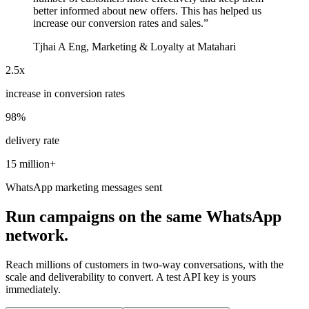
better informed about new offers. This has helped us
increase our conversion rates and sales.
”
Tjhai A Eng, Marketing & Loyalty at Matahari
2.5x
increase in conversion rates
98%
delivery rate
15 million+
WhatsApp marketing messages sent
Run campaigns on the same WhatsApp
network.
Reach millions of customers in two-way conversations, with the
scale and deliverability to convert. A test API key is yours
immediately.