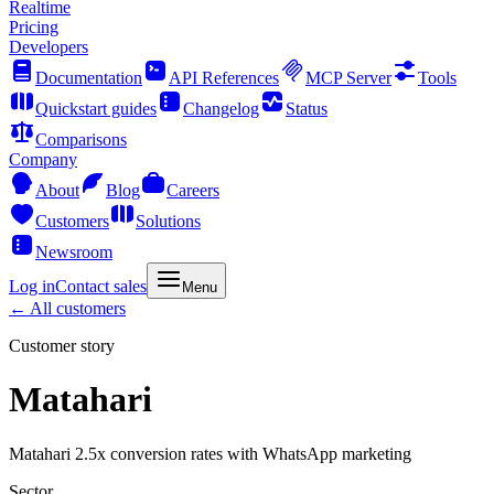
Realtime
Pricing
Developers
Documentation
API References
MCP Server
Tools
Quickstart guides
Changelog
Status
Comparisons
Company
About
Blog
Careers
Customers
Solutions
Newsroom
Log in
Contact sales
Menu
← All customers
Customer story
Matahari
Matahari 2.5x conversion rates with WhatsApp marketing
Sector