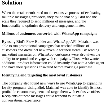
Solution
When the retailer embarked on the extensive process of evaluating
multiple messaging providers, they found that only Bird had the
scale they required to send millions of messages, and the
functionality to optimize delivery and engagement rates.
Millions of customers converted with WhatsApp campaigns
By using Bird’s Flow Builder and WhatsApp API, Matahari was
able to run promotional campaigns that reached millions of
customers and drove net new revenue for their stores. By sending
marketing messages on WhatsApp, customers were also given the
ability to respond and engage with campaigns. Those who wanted
additional product information could instantly chat with a sales agent
and have their questions answered before making a purchase.
Identifying and targeting the most loyal customers
The company also found new ways to use WhatsApp to expand its
loyalty program. Using Bird, Matahari was able to identify its most
profitable customer segment and target them with exclusive offers.
Recipients of these messages could respond to initiate a
conversational experience.