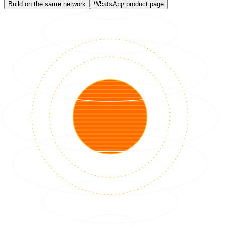
Build on the same network
WhatsApp product page