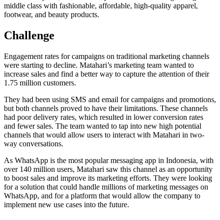
middle class with fashionable, affordable, high-quality apparel,
footwear, and beauty products.
Challenge
Engagement rates for campaigns on traditional marketing channels
were starting to decline. Matahari’s marketing team wanted to
increase sales and find a better way to capture the attention of their
1.75 million customers.
They had been using SMS and email for campaigns and promotions,
but both channels proved to have their limitations. These channels
had poor delivery rates, which resulted in lower conversion rates
and fewer sales. The team wanted to tap into new high potential
channels that would allow users to interact with Matahari in two-
way conversations.
As WhatsApp is the most popular messaging app in Indonesia, with
over 140 million users, Matahari saw this channel as an opportunity
to boost sales and improve its marketing efforts. They were looking
for a solution that could handle millions of marketing messages on
WhatsApp, and for a platform that would allow the company to
implement new use cases into the future.