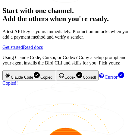
Start with one channel.
Add the others when you're ready.
A test API key is yours immediately. Production unlocks when you
add a payment method and verify a sender.
Get started
Read docs
Using Claude Code, Cursor, or Codex? Copy a setup prompt and
your agent installs the Bird CLI and skills for you. Pick yours:
Cursor
Claude Code
Copied!
Codex
Copied!
Copied!