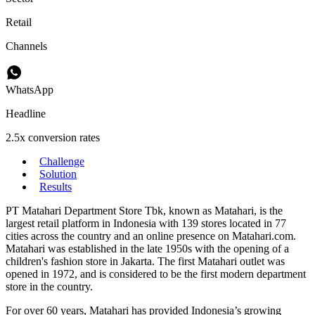
Retail
Channels
WhatsApp
Headline
2.5x conversion rates
Challenge
Solution
Results
PT Matahari Department Store Tbk, known as Matahari, is the
largest retail platform in Indonesia with 139 stores located in 77
cities across the country and an online presence on Matahari.com.
Matahari was established in the late 1950s with the opening of a
children's fashion store in Jakarta. The first Matahari outlet was
opened in 1972, and is considered to be the first modern department
store in the country.
For over 60 years, Matahari has provided Indonesia’s growing