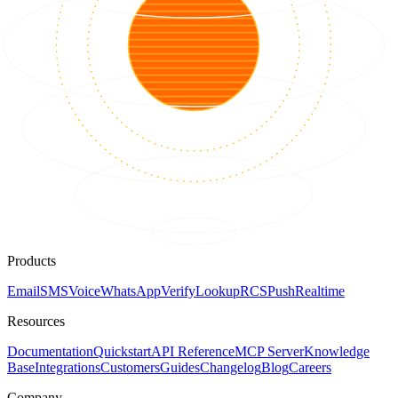
Products
Email
SMS
Voice
WhatsApp
Verify
Lookup
RCS
Push
Realtime
Resources
Documentation
Quickstart
API Reference
MCP Server
Knowledge
Base
Integrations
Customers
Guides
Changelog
Blog
Careers
Company