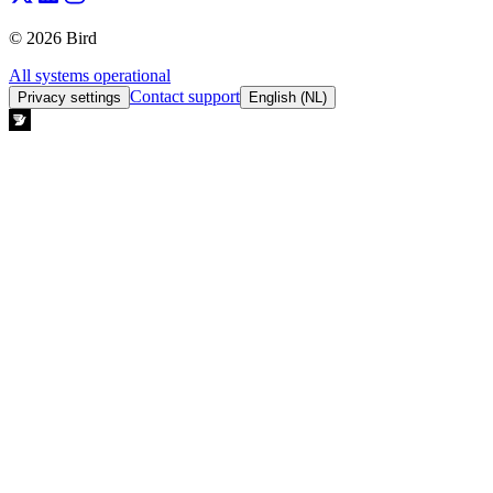
© 2026 Bird
All systems operational
Contact support
Privacy settings
English (NL)