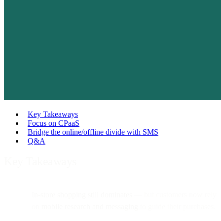
Key Takeaways
Focus on CPaaS
Bridge the online/offline divide with SMS
Q&A
Key Takeaways
In-store shopping still dominates
— but customers now rely
on
mobile research and messaging
to guide their purchases.