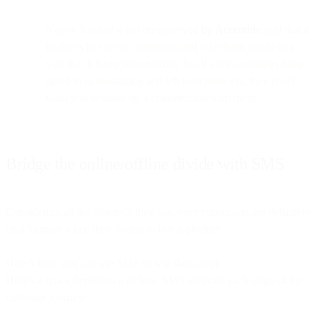
Nearly 3 out of 4 buyers surveyed
by Accenture
said that a
business has never communicated with them online in a
way that felt too personalized. So, if your customers have
opted in to messaging and left their numbers, they really
want you to strike up a conversation with them.
Bridge the online/offline divide with SMS
Considering all the channels they use, your consumers are definitely
on a journey when they decide to buy a product.
Here’s how you can use SMS to win them over.
Here’s a quick breakdown of how SMS supports each stage of the
customer journey: