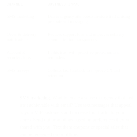
CHANNEL
BUSINESS IMPACT
SMS marketing
Drives urgency and boosts in-store traffic using
promotional messaging
Order & delivery
Reduces support load and improves delivery
notifications
communication transparency
Account &
Builds trust with proactive protection and
security alerts
reminders
SMS surveys
Collects fast feedback to improve CX and
retention
SMS marketing.
Want to create a sense of urgency that just
isn’t achievable with email? Use text messages that appeal
to your VIP customers and increase foot-traffic to your
stores. Send out promotions based on preferences they’ve
shared with you. Text them coupons or special sales that
can be redeemed on or offline.