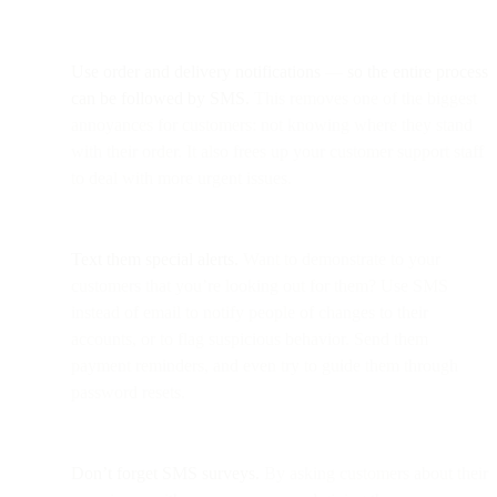
Use order and delivery notifications
—
so the entire process
can be followed by SMS.
This removes one of the biggest
annoyances for customers: not knowing where they stand
with their order. It also frees up your customer support staff
to deal with more urgent issues.
Text them special alerts.
Want to demonstrate to your
customers that you’re looking out for them? Use SMS
instead of email to notify people of changes to their
accounts, or to flag suspicious behavior. Send them
payment reminders, and even try to guide them through
password resets.
Don’t forget SMS surveys.
By asking customers about their