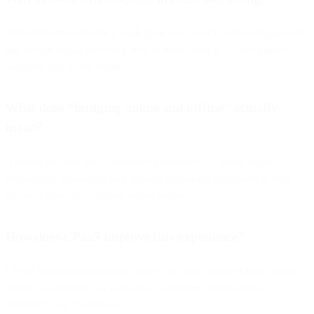
SMS delivers immediacy, high open rates, and real-time engagement
that bridge digital browsing with in-store buying. It turns passive
shoppers into active buyers.
What does “bridging online and offline” actually
mean?
It means creating one continuous experience — where digital
promotions, reminders, and updates encourage customers to visit
physical stores or complete online orders.
How does CPaaS improve this experience?
CPaaS integrates messaging, voice, and chat channels into a single
system, so retailers can manage all customer conversations
efficiently and contextually.