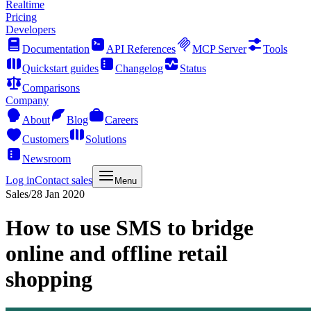
Realtime
Pricing
Developers
Documentation
API References
MCP Server
Tools
Quickstart guides
Changelog
Status
Comparisons
Company
About
Blog
Careers
Customers
Solutions
Newsroom
Log in
Contact sales
Menu
Sales
/
28 Jan 2020
How to use SMS to bridge
online and offline retail
shopping