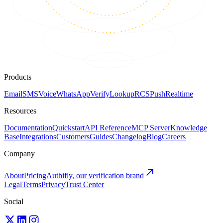
Products
Email
SMS
Voice
WhatsApp
Verify
Lookup
RCS
Push
Realtime
Resources
Documentation
Quickstart
API Reference
MCP Server
Knowledge
Base
Integrations
Customers
Guides
Changelog
Blog
Careers
Company
About
Pricing
Authifly, our verification brand
Legal
Terms
Privacy
Trust Center
Social