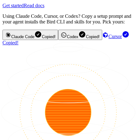
Get started
Read docs
Using Claude Code, Cursor, or Codex? Copy a setup prompt and
your agent installs the Bird CLI and skills for you. Pick yours:
Cursor
Claude Code
Copied!
Codex
Copied!
Copied!