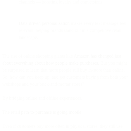
channels — boosting loyalty and conversions.
Data-driven personalization
makes every text message feel
relevant, helping brands stand out in a competitive retail
landscape.
The rise of online shopping giants like
Amazon has changed just
about everything about how people make purchases.
But you might
be surprised to learn that more people still buy in-store than online.
So, how can you keep up, and get customers buying from both your
webshops and your brick-and-mortar stores?
By bridging online and offline experiences.
The retail path-to-purchase is going mobile
Even if customers buy more often in physical stores, they still use