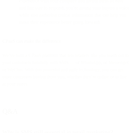
experience with your company and giving them an easy
and fast way to respond, you’re giving your buyers a voice
while also gathering critical information that can help you
make their experience better going forward.
CPaaS can make the difference
We’ve built a CPaaS platform that lets retailers like you reach out to
your customers naturally with SMS — or WhatsApp, or Messenger,
or WeChat. With this powerful and agile technology, you can get
more customers buying from you, whether they’re online or in line
at your stores.
Q&A
Why is SMS still essential in retail marketing?