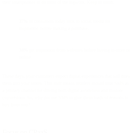
their smartphones to do most of the legwork. Keep in mind:
37%
of consumers today look to social media for
inspiration before making a purchase.
34%
get inspiration from websites before buying in-store or
online.
These days, your customers expect digital experiences that will draw
them into your stores. This shift means retailers should treat SMS as
a primary channel for driving both digital awareness and in-store
conversions. So, why not use SMS to give them loads of reasons to
buy from you?
Focus on CPaaS