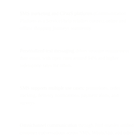
SMS marketing and CPaaS platforms
(Communication
Platform as a Service) help retailers connect online and
offline shopping journeys seamlessly.
Personalized text messaging
drives stronger engagement
than email, with open rates around 94% and higher
redemption rates for offers.
SMS supports multiple use cases:
promotions, order
tracking, delivery notifications, payment alerts, and
surveys.
Omnichannel communication
through Bird enables unified
customer conversations across SMS, WhatsApp, and other