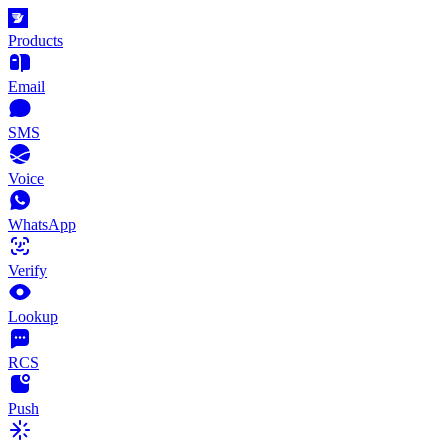
Products
Email
SMS
Voice
WhatsApp
Verify
Lookup
RCS
Push