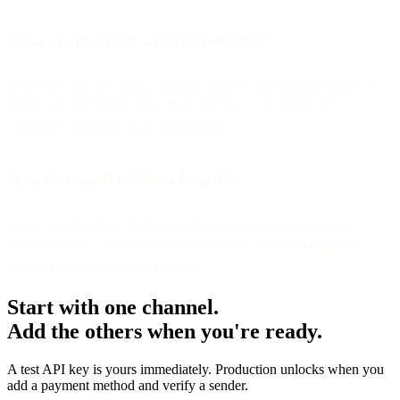
What are practical ways to use SMS?
Send time-sensitive deals, delivery updates, and payment alerts, or
collect quick feedback with short surveys — all within the
customer’s preferred chat environment.
How can small retailers benefit?
CPaaS solutions like Bird’s make enterprise-level omnichannel
communication accessible without complex setups or high costs —
ideal for local or growing retailers.
Start with one channel.
Add the others when you're ready.
A test API key is yours immediately. Production unlocks when you
add a payment method and verify a sender.