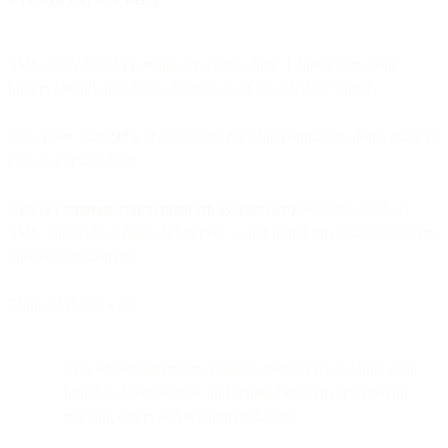
SMS and WhatsApp really are everywhere. Chances are your
buyers already use these channels to chat with their friends.
Plus, more than
50%
of customers feel that companies don’t make it
easy to contact them.
CPaaS (communication platform as a service)
solutions, such as
SMS, can make a huge difference — and transform casual shoppers
into loyal customers.
Think of it this way:
91% of consumers are actually more likely to shop with
brands who recognize and remember them and provide
relevant offers and recommendations.