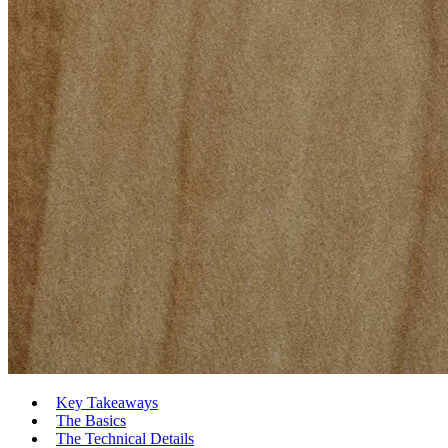
Key Takeaways
The Basics
The Technical Details