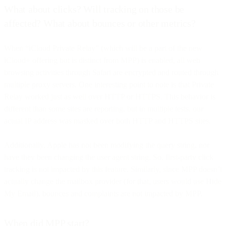
What about clicks? Will tracking on those be
affected? What about bounces or other metrics?
When “iCloud Private Relay” (which will be a part of the new
iCloud+ offering but is distinct from MPP) is enabled, all web
browsing activities through Safari are encrypted and routed through
multiple proxy servers. One interesting point to note is that Private
Relay worked just as well over HTTP or HTTPS. This behavior is
different than some sites are reporting, but in multiple tests, our
actual IP address was masked over both HTTP and HTTPS sites.
Additionally, Apple has not been modifying the query string, nor
have they been changing the user agent string. So, first-party click
tracking is not impacted by this feature. Similarly, since MPP doesn’t
actually change the mailbox provider (for that, users would use Hide
My Email), bounces and complaints are not impacted by MPP.
When did MPP start?