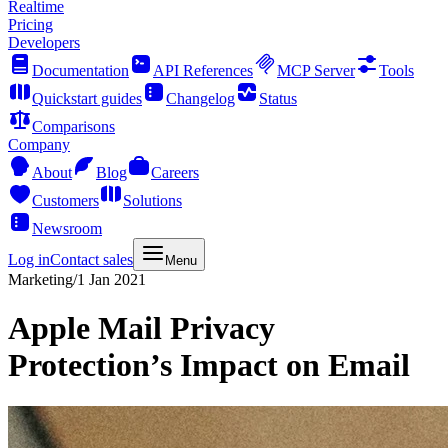
Realtime
Pricing
Developers
Documentation
API References
MCP Server
Tools
Quickstart guides
Changelog
Status
Comparisons
Company
About
Blog
Careers
Customers
Solutions
Newsroom
Log in
Contact sales
Menu
Marketing
/
1 Jan 2021
Apple Mail Privacy
Protection’s Impact on Email