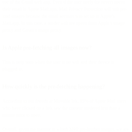
use of the Gmail web app. Even if the user rarely (or never) opens
their email in Apple Mail.app, Mail Privacy Protection will still pre-
load images because the email account was set up in Apple’s
Mail.app. In this case, a sender will see opens from Apple’s image
proxy and Gmail’s image proxy.
Is Apple pre-fetching all images now?
This is only seen when the user is on wifi and their device is
plugged in.
How quickly is the pre-fetching happening?
According to our friends at Movable Ink, 85% of Apple Mail users
who have clicked on a link saw the content rendered less than a
minute prior to open.
Overall, given the manner in which MPP pre-fetches images, we are