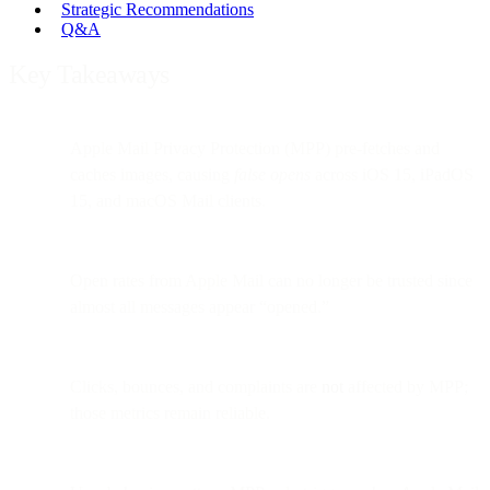
Strategic Recommendations
Q&A
Key Takeaways
Apple Mail Privacy Protection (MPP) pre-fetches and
caches images, causing
false opens
across iOS 15, iPadOS
15, and macOS Mail clients.
Open rates from Apple Mail can no longer be trusted since
almost all messages appear “opened.”
Clicks, bounces, and complaints are
not
affected by MPP;
those metrics remain reliable.