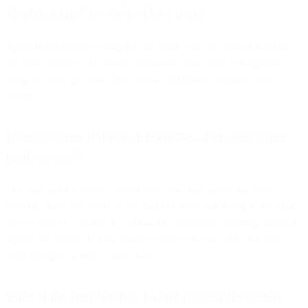
Mail Activity” is selected by a user?
Apple is pre-fetching images in an email, even for emails that have
not been opened. This means almost all emails sent to recipients
using the Mail app may have obfuscated results showing false
opens.
Does it matter if the user is on Gmail or some other
mail service?
The mail service doesn’t matter here, nor does where the user
actually opens the email. If the user has their mail going to the Mail
app on iOS 15, iPadOS 15, or macOS Monterey operating systems,
Apple will pre-fetch those emails causing an open to be tracked
even though it wasn’t a user open.
What if the user has iOS 15 and is using the Gmail