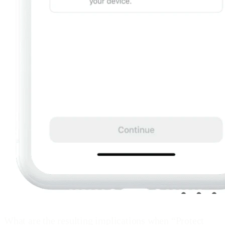
What are the resulting implications when “Protect