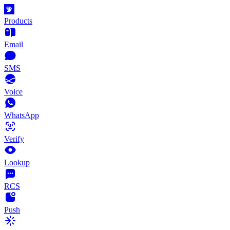
Products
Email
SMS
Voice
WhatsApp
Verify
Lookup
RCS
Push