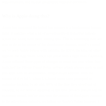
segmentations, and similar geographic/regional decisions.
Why is Apple doing this?
Apple has long held the belief that privacy is a fundamental human
right. It matches what a lot of governments in industrial nations
across the world have been leaning into. This is something they are
able to do as the owner of the distribution channel, and it’s a trend
we’ve seen Apple follow with capping the IDFA tracking on other
apps on the App Store, which has come with a fight from Facebook.
Apple initiated these types of changes in email last year when they
launched the Private Email Relay service which allows users to sign
into apps with an anonymous, unique email address. With the
release of iOS 14.5, when US-based users were prompted to
authorize tracking by an app, 96% of the time they opted out of
tracking, so we believe adoption of this new privacy feature will be
extremely broad. We’ve also seen the demise of third-party cookies
in the advertising industry, including on Apple’s Safari browser. It