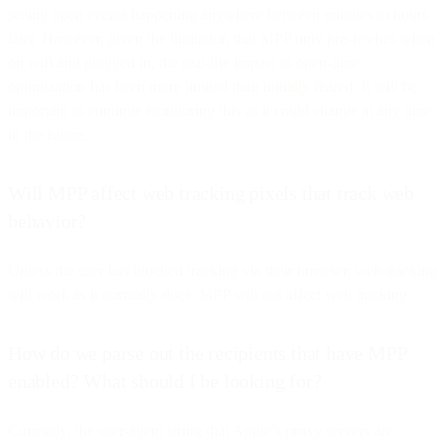
seeing open events happening anywhere between minutes to hours
later. However, given the limitation that MPP only pre-fetches when
on wifi and plugged in, the real-life impact to open-time
optimization has been more limited than initially feared. It will be
important to continue monitoring this as it could change at any time
in the future.
Will MPP affect web tracking pixels that track web
behavior?
Unless the user has blocked tracking via their browser, web tracking
will work as it normally does. MPP will not affect web tracking.
How do we parse out the recipients that have MPP
enabled? What should I be looking for?
Currently, the user-agent string that Apple’s proxy servers are