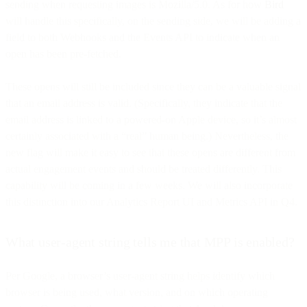
sending when requesting images is Mozilla/5.0. As for how
Bird
will handle this specifically, on the sending side, we will be adding a
field to both Webhooks and the Events API to indicate when an
open has been pre-fetched.
These opens will still be included since they can be a valuable signal
that an email address is valid. (Specifically, they indicate that the
email address is linked to a powered-on Apple device, so it’s almost
certainly associated with a “real” human being.) Nevertheless, the
new flag will make it easy to see that these opens are different from
actual engagement events and should be treated differently. This
capability will be coming in a few weeks. We will also incorporate
this distinction into our Analytics Report UI and Metrics API in Q4.
What user-agent string tells me that MPP is enabled?
Per Google, a browser’s user-agent string helps identify which
browser is being used, what version, and on which operating