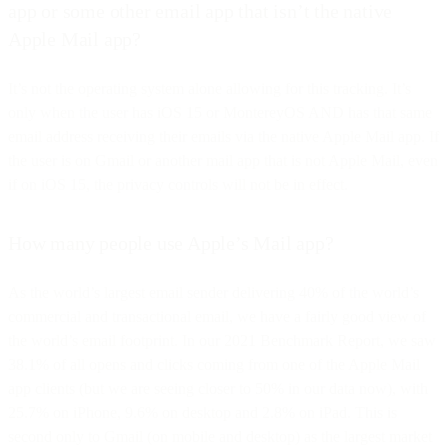
app or some other email app that isn’t the native
Apple Mail app?
It’s not the operating system alone allowing for this tracking. It’s
only when the user has iOS 15 or MontereyOS AND has that same
email address receiving their emails via the native Apple Mail app. If
the user is on Gmail or another mail app that is not Apple Mail, even
if on iOS 15, the privacy controls will not be in effect.
How many people use Apple’s Mail app?
As the world’s largest email sender delivering 40% of the world’s
commercial and transactional email, we have a fairly good view of
the world’s email footprint. In our 2021 Benchmark Report, we saw
38.1% of all opens and clicks coming from one of the Apple Mail
app clients (but we are seeing closer to 50% in our data now), with
25.7% on iPhone, 9.6% on desktop and 2.8% on iPad. This is
second only to Gmail (on mobile and desktop) as the largest market