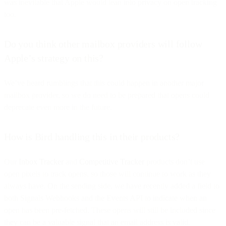
was inevitable that Apple would lean into privacy on open tracking
too.
Do you think other mailbox providers will follow
Apple’s strategy on this?
We’ve heard rumblings that this could happen in another major
mailbox provider, so we do need to be prepared that opens could
deprecate even more in the future.
How is Bird handling this in their products?
Our
Inbox Tracker
and
Competitive Tracker
products don’t use
open pixels to track opens, so those will continue to work as they
always have. On the sending side, we have recently added a field to
both Signals Webhooks and the Events API to indicate when an
open has been pre-fetched. These opens will still be included since
they can be a valuable signal that an email address is valid.