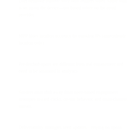
User behavior matters: MPP only triggers when Apple Mail
is set up on the device—not based solely on the email
provider.
MPP hides location accuracy by masking IPs (approximate
location only).
Pre-fetched opens are different from real engagement and
need to be separated in analytics.
Senders must shift away from open-based engagement
strategies toward clicks, on-site behavior, and multi-channel
signals.
Deliverability strategies need updates—relying on opens