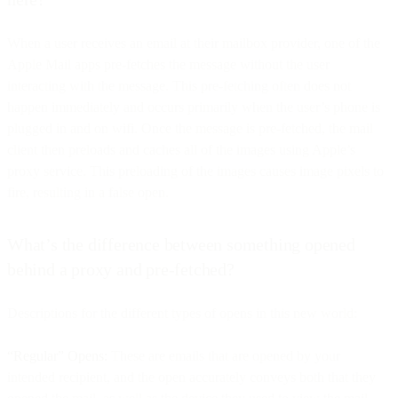
When a user receives an email at their mailbox provider, one of the
Apple Mail apps pre-fetches the message without the user
interacting with the message. This pre-fetching often does not
happen immediately and occurs primarily when the user’s phone is
plugged in and on wifi. Once the message is pre-fetched, the mail
client then preloads and caches all of the images using Apple’s
proxy service. This preloading of the images causes image pixels to
fire, resulting in a false open.
What’s the difference between something opened
behind a proxy and pre-fetched?
Descriptions for the different types of opens in this new world:
“Regular” Opens:
These are emails that are opened by your
intended recipient, and the open accurately conveys both that they