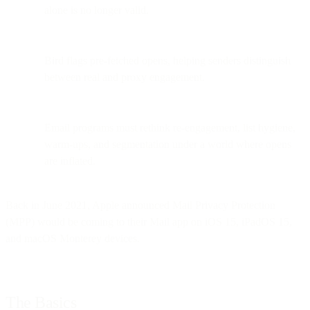
alone is no longer valid.
Bird flags pre-fetched opens, helping senders distinguish
between real and proxy engagement.
Email programs must rethink re-engagement, list hygiene,
warm-ups, and segmentation under a world where opens
are inflated.
Back in June 2021, Apple announced Mail Privacy Protection
(MPP) would be coming to their Mail app on iOS 15, iPadOS 15,
and macOS Monterey devices.
The Basics