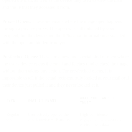
opened the mail, as well as the device they used to view the mail
and the IP that they accessed it from.
Proxied Opens:
These are emails where the image open happens
through a privacy proxy. The open was still initiated by your
recipient, but the device and the IP/location information associated
with the open are hidden from you.
Pre-fetched Opens:
These are a new and special kind of open where
the user's device opens the email and fetches (and caches) the image
without them taking any action. For pre-fetched opens, it is
impossible to tell if the actual recipient truly looked at your mail or if
their device just pulled it and they never looked at it.
WHAT YOU CAN STILL
TYPE
WHAT IT MEANS
TRUST
Regular
User actively opened the
High-confidence
open
email; device + IP are real
engagement and accurate
environment data