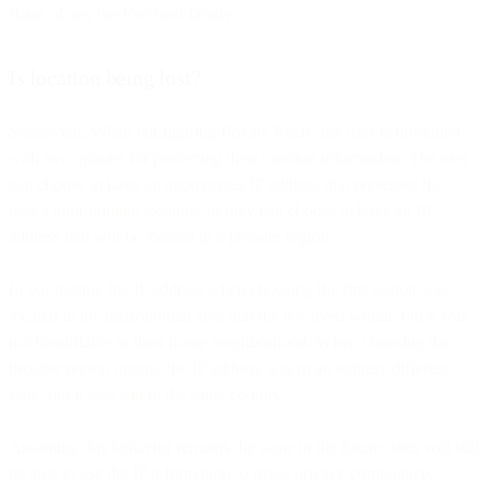
share of any device/client family.
Is location being lost?
Somewhat. When configuring Private Relay, the user is presented
with two options for protecting their location information. The user
can choose to have an anonymous IP address that preserves the
user’s approximate location, or they can choose to have an IP
address that will be located in a broader region.
In our testing, the IP address when choosing the first option was
located in the metropolitan area that the test lived within, but it was
not identifiable to their home neighborhood. When choosing the
broader region option, the IP address was in an entirely different
state, but it was still in the same country.
Assuming this behavior remains the same in the future, sites will still
be able to use the IP information to make privacy compliance,