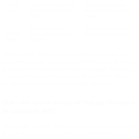
Proxied
User opened the email but
Engagement is real, but
open
Apple hides device/IP via
device/location signals are
proxy
masked
Pre-
Apple loads images
Valid email address signal
fetched
without the user opening
only, not real engagement
open
the email
With all of these classifications, it is important to know that some
small portion of emails (independent of the above types) are opened
by and inspected by security services and may trigger “false opens.”
These aren’t common, but when we say an open can be “trusted,”
we really mean it can be relied on with high confidence.
Does a user have to actively use Mail.app for email to
be impacted by MPP?
Let’s consider a common scenario: a user sets up their email account
in Apple Mail.app, Gmail’s mobile app, and also routinely makes