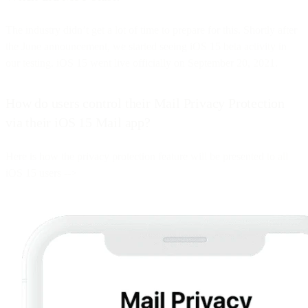
The industry didn’t get a lot of time to prepare for this. Shortly after
the June announcement, we started seeing iOS 15 beta activity in
our testing. iOS 15 went live officially on September 20, 2021.
How do users control their Mail Privacy Protection
via their iOS 15 Mail app?
Here is how the privacy protection feature will be presented to all
iOS 15 users -->