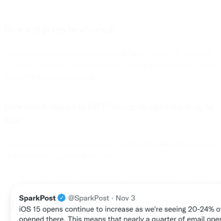
How will pixels be affected?
Open pixels will effectively be blocked. Since Apple will pre-fetch
all images, this will report ALL emails opened in Apple Mail clients
with MPP enabled as opened.
How much impact is MPP having on open tracking to
date?
We are regularly sharing updates on Twitter and LinkedIn, so follow
us there to stay apprised of the latest.