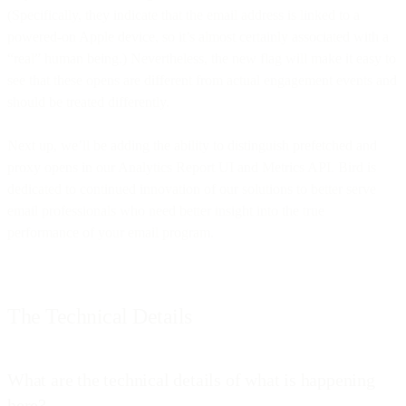
(Specifically, they indicate that the email address is linked to a
powered-on Apple device, so it’s almost certainly associated with a
“real” human being.) Nevertheless, the new flag will make it easy to
see that these opens are different from actual engagement events and
should be treated differently.
Next up, we’ll be adding the ability to distinguish prefetched and
proxy opens in our Analytics Report UI and Metrics API. Bird is
dedicated to continued innovation of our solutions to better serve
email professionals who need better insight into the true
performance of your email program.
The Technical Details
What are the technical details of what is happening
here?