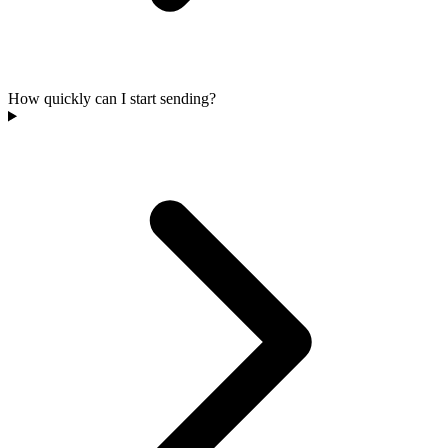
How quickly can I start sending?