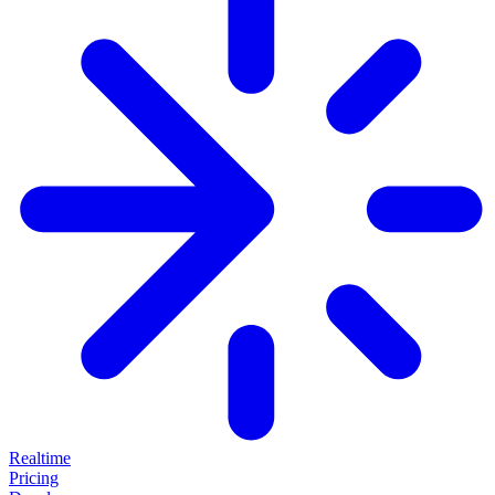
Realtime
Pricing