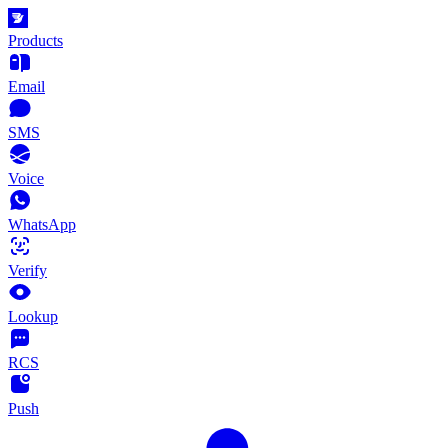
Products
Email
SMS
Voice
WhatsApp
Verify
Lookup
RCS
Push