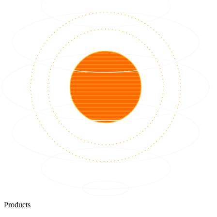
Products