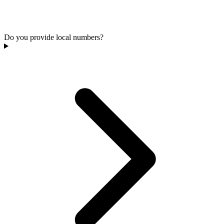
Do you provide local numbers?