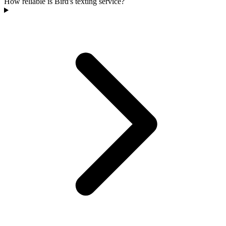
How reliable is Bird's texting service?