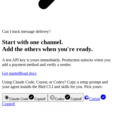
Can I track message delivery?
Start with one channel.
Add the others when you're ready.
A test API key is yours immediately. Production unlocks when you
add a payment method and verify a sender.
Get started
Read docs
Using Claude Code, Cursor, or Codex? Copy a setup prompt and
your agent installs the Bird CLI and skills for you. Pick yours:
Cursor
Claude Code
Copied!
Codex
Copied!
Copied!