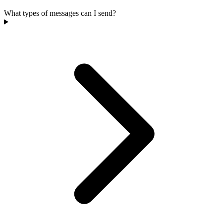
What types of messages can I send?