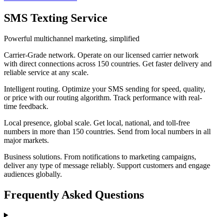
SMS Texting Service
Powerful multichannel marketing, simplified
Carrier-Grade network
.
Operate on our licensed carrier network
with direct connections across 150 countries. Get faster delivery and
reliable service at any scale.
Intelligent routing
.
Optimize your SMS sending for speed, quality,
or price with our routing algorithm. Track performance with real-
time feedback.
Local presence, global scale
.
Get local, national, and toll-free
numbers in more than 150 countries. Send from local numbers in all
major markets.
Business solutions
.
From notifications to marketing campaigns,
deliver any type of message reliably. Support customers and engage
audiences globally.
Frequently Asked Questions