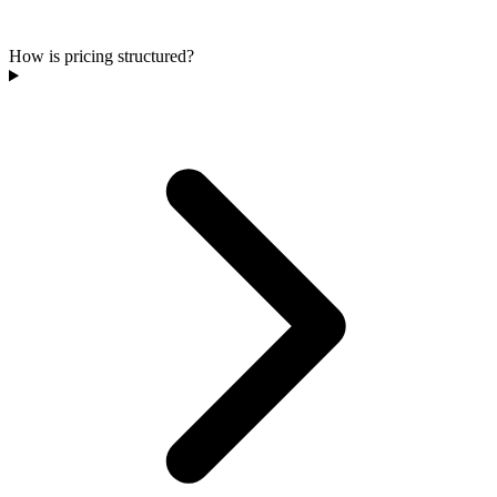
How is pricing structured?