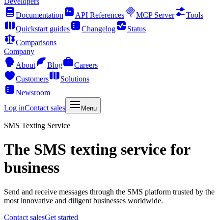
Developers
Documentation
API References
MCP Server
Tools
Quickstart guides
Changelog
Status
Comparisons
Company
About
Blog
Careers
Customers
Solutions
Newsroom
Log in
Contact sales
Menu
SMS Texting Service
The SMS texting service for
business
Send and receive messages through the SMS platform trusted by the
most innovative and diligent businesses worldwide.
Contact sales
Get started