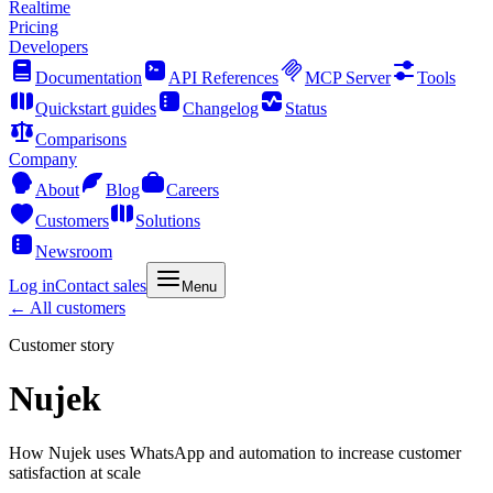
Realtime
Pricing
Developers
Documentation
API References
MCP Server
Tools
Quickstart guides
Changelog
Status
Comparisons
Company
About
Blog
Careers
Customers
Solutions
Newsroom
Log in
Contact sales
Menu
← All customers
Customer story
Nujek
How Nujek uses WhatsApp and automation to increase customer
satisfaction at scale