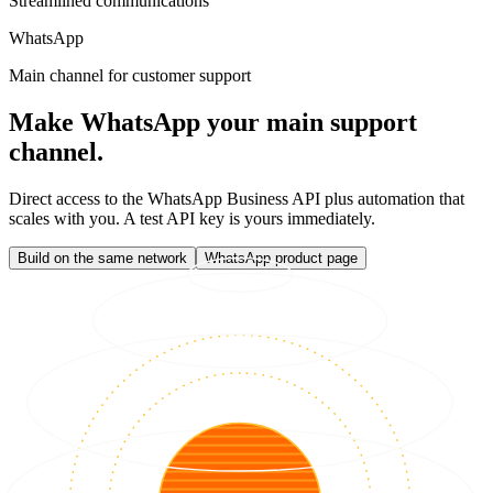
Streamlined communications
WhatsApp
Main channel for customer support
Make WhatsApp your main support
channel.
Direct access to the WhatsApp Business API plus automation that
scales with you. A test API key is yours immediately.
Build on the same network
WhatsApp product page