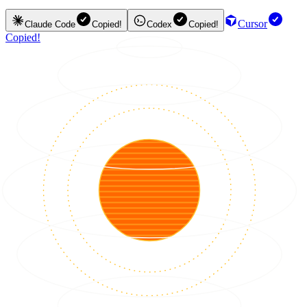
Cursor
Claude Code
Copied!
Codex
Copied!
Copied!