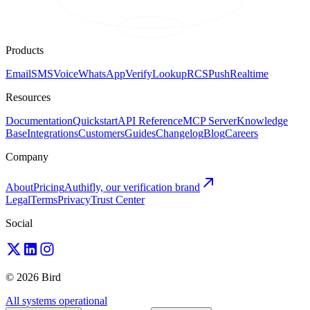
Products
Email
SMS
Voice
WhatsApp
Verify
Lookup
RCS
Push
Realtime
Resources
Documentation
Quickstart
API Reference
MCP Server
Knowledge
Base
Integrations
Customers
Guides
Changelog
Blog
Careers
Company
About
Pricing
Authifly, our verification brand
Legal
Terms
Privacy
Trust Center
Social
© 2026 Bird
All systems operational