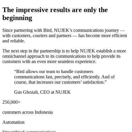
The impressive results are only the
beginning
Since partnering with Bird, NUJEK’s communications journey —
with customers, couriers and partners — has become more efficient
and reliable.
The next step in the partnership is to help NUJEK establish a more
omnichannel approach to its communications to help provide its
customers with an even more seamless experience.
“
Bird allows our team to handle customers
communications fast, precisely, and efficiently. And of
course, that increases our customers’ satisfaction.
”
Gus Ghozali, CEO at NUJEK
250,000+
customers across Indonesia
Automation