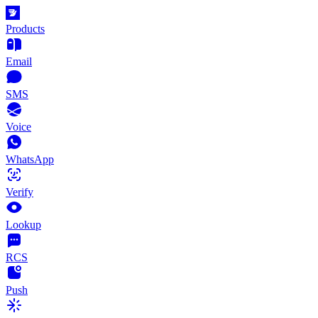
Products
Email
SMS
Voice
WhatsApp
Verify
Lookup
RCS
Push