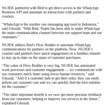
NUJEK partnered with Bird to get direct access to the WhatsApp
Business API and automate its interactions with partners and
couriers.
“WhatsApp is the number one messaging app used in Indonesia,”
said Ghozali. “With Bird, Nujek has been able to make WhatsApp
the main communication channel between our support team and our
customers.”
NUJEK utilizes Bird’s Flow Builder to automate WhatsApp
communications for partners on the platform. Now, NUJEK’s
couriers and partners have quick engagement on a familiar channel
to stay up-to-date on the status of customer purchases.
“The value of Flow Builder is very big. NUJEK has automated
work processes and customer engagement — we communicate with
our customers much faster using fewer human resources,” said
Ghozali. “And if a customer fails to get their order, they can easily
inform our customer care and we can quickly find the best solution
for the customer.”
“The other important benefit is we now get more precious feedback
from our customers, helping to improve our services in the future,”
explained Ghozali.