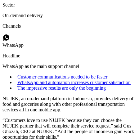
Sector
On-demand delivery
Channels
WhatsApp
Headline
WhatsApp as the main support channel
Customer communications needed to be faster
WhatsApp and automation increases customer satisfaction
The impressive results are only the beginning
NUJEK, an on-demand platform in Indonesia, provides delivery of
food and groceries along with other professional transportation
services all in one mobile app.
“Customers love to use NUJEK because they can choose the
NUJEK partner that will complete their service request.” said Gus
Ghozali, CEO at NUJEK. “And the people of Indonesia gain work
opportunities for their skills.”