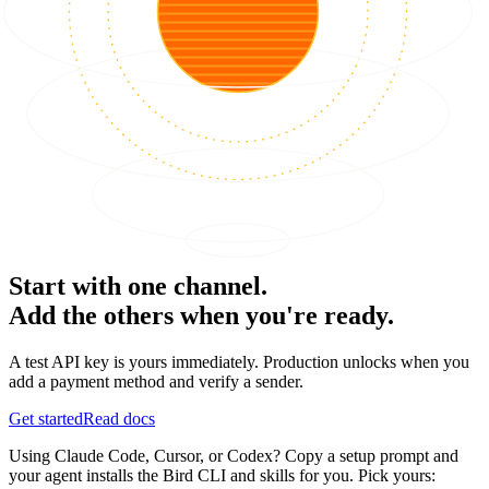
Start with one channel.
Add the others when you're ready.
A test API key is yours immediately. Production unlocks when you
add a payment method and verify a sender.
Get started
Read docs
Using Claude Code, Cursor, or Codex? Copy a setup prompt and
your agent installs the Bird CLI and skills for you. Pick yours: