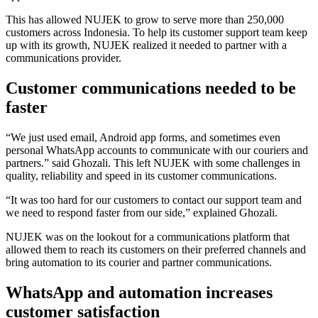
This has allowed NUJEK to grow to serve more than 250,000
customers across Indonesia. To help its customer support team keep
up with its growth, NUJEK realized it needed to partner with a
communications provider.
Customer communications needed to be
faster
“We just used email, Android app forms, and sometimes even
personal WhatsApp accounts to communicate with our couriers and
partners.” said Ghozali. This left NUJEK with some challenges in
quality, reliability and speed in its customer communications.
“It was too hard for our customers to contact our support team and
we need to respond faster from our side,” explained Ghozali.
NUJEK was on the lookout for a communications platform that
allowed them to reach its customers on their preferred channels and
bring automation to its courier and partner communications.
WhatsApp and automation increases
customer satisfaction