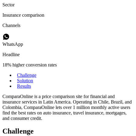
Sector
Insurance comparison
Channels
WhatsApp
Headline
18% higher conversion rates
Challenge
Solution
Results
ComparaOnline is a price comparison site for financial and
insurance services in Latin America. Operating in Chile, Brazil, and
Colombia, ComparaOnline lets over 1 million monthly active users
find the best rates on auto insurance, travel insurance, mortgages,
and consumer credit.
Challenge