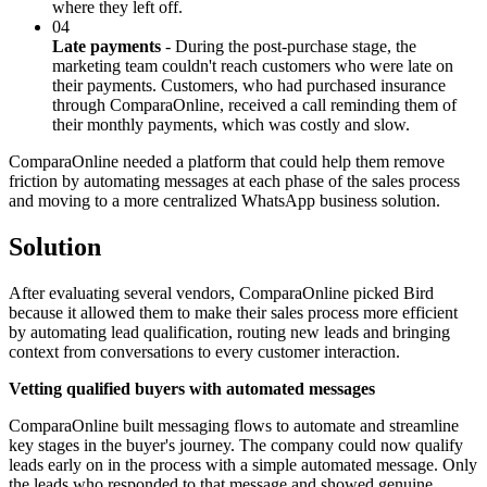
where they left off.
04
Late payments
- During the post-purchase stage, the
marketing team couldn't reach customers who were late on
their payments. Customers, who had purchased insurance
through ComparaOnline, received a call reminding them of
their monthly payments, which was costly and slow.
ComparaOnline needed a platform that could help them remove
friction by automating messages at each phase of the sales process
and moving to a more centralized WhatsApp business solution.
Solution
After evaluating several vendors, ComparaOnline picked Bird
because it allowed them to make their sales process more efficient
by automating lead qualification, routing new leads and bringing
context from conversations to every customer interaction.
Vetting qualified buyers with automated messages
ComparaOnline built messaging flows to automate and streamline
key stages in the buyer's journey. The company could now qualify
leads early on in the process with a simple automated message. Only
the leads who responded to that message and showed genuine