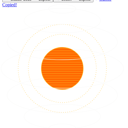
Copied!