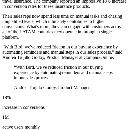
travel insurance. The company reported an impressive 18% increase
in conversion rates for these insurance products.
Their sales reps now spend less time on manual tasks and chasing
unqualified leads, which ultimately contributes to higher
conversions. What's more, they can engage with customers across
all of the LATAM countries they operate in through a single
platform.
“With Bird, we've reduced friction in our buying experience by
automating reminders and manual steps in our sales process,” said
Andrea Trujillo Godoy, Product Manager at ComparaOnline.
“
With Bird, we've reduced friction in our buying
experience by automating reminders and manual steps
in our sales process.
”
Andrea Trujillo Godoy, Product Manager
18%
increase in conversions
1M+
active users monthly