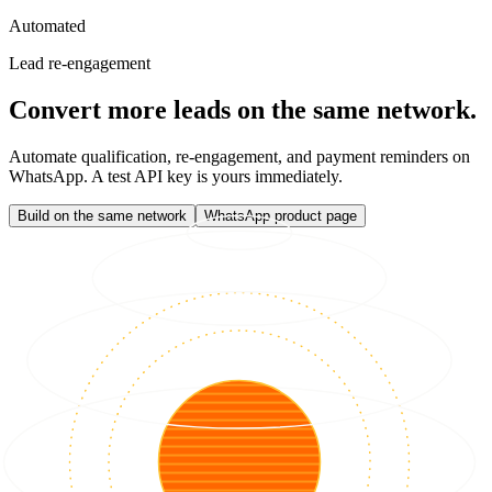
Automated
Lead re-engagement
Convert more leads on the same network.
Automate qualification, re-engagement, and payment reminders on
WhatsApp. A test API key is yours immediately.
Build on the same network
WhatsApp product page