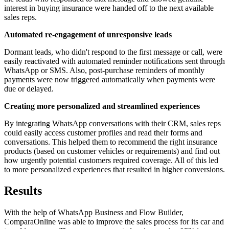
interest in buying insurance were handed off to the next available
sales reps.
Automated re-engagement of unresponsive leads
Dormant leads, who didn't respond to the first message or call, were
easily reactivated with automated reminder notifications sent through
WhatsApp or SMS. Also, post-purchase reminders of monthly
payments were now triggered automatically when payments were
due or delayed.
Creating more personalized and streamlined experiences
By integrating WhatsApp conversations with their CRM, sales reps
could easily access customer profiles and read their forms and
conversations. This helped them to recommend the right insurance
products (based on customer vehicles or requirements) and find out
how urgently potential customers required coverage. All of this led
to more personalized experiences that resulted in higher conversions.
Results
With the help of WhatsApp Business and Flow Builder,
ComparaOnline was able to improve the sales process for its car and