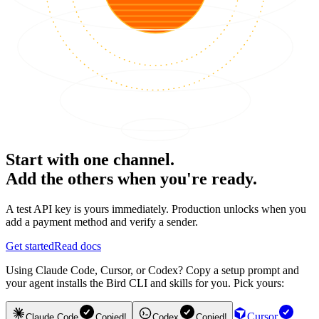
Start with one channel.
Add the others when you're ready.
A test API key is yours immediately. Production unlocks when you
add a payment method and verify a sender.
Get started
Read docs
Using Claude Code, Cursor, or Codex? Copy a setup prompt and
your agent installs the Bird CLI and skills for you. Pick yours:
Cursor
Claude Code
Copied!
Codex
Copied!