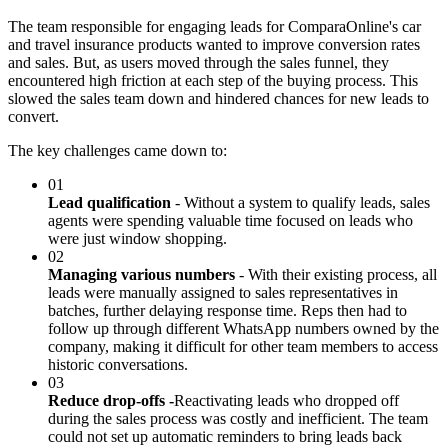
The team responsible for engaging leads for ComparaOnline's car
and travel insurance products wanted to improve conversion rates
and sales. But, as users moved through the sales funnel, they
encountered high friction at each step of the buying process. This
slowed the sales team down and hindered chances for new leads to
convert.
The key challenges came down to:
01
Lead qualification
- Without a system to qualify leads, sales
agents were spending valuable time focused on leads who
were just window shopping.
02
Managing various numbers
- With their existing process, all
leads were manually assigned to sales representatives in
batches, further delaying response time. Reps then had to
follow up through different WhatsApp numbers owned by the
company, making it difficult for other team members to access
historic conversations.
03
Reduce drop-offs -
Reactivating leads who dropped off
during the sales process was costly and inefficient. The team
could not set up automatic reminders to bring leads back