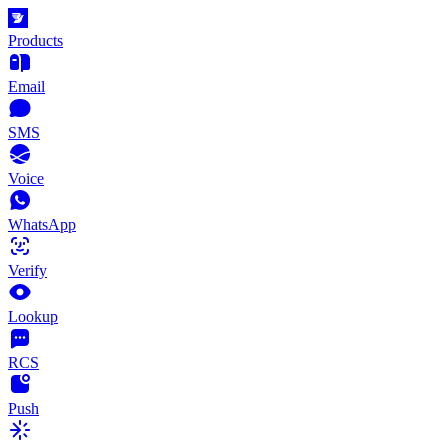
Products
Email
SMS
Voice
WhatsApp
Verify
Lookup
RCS
Push