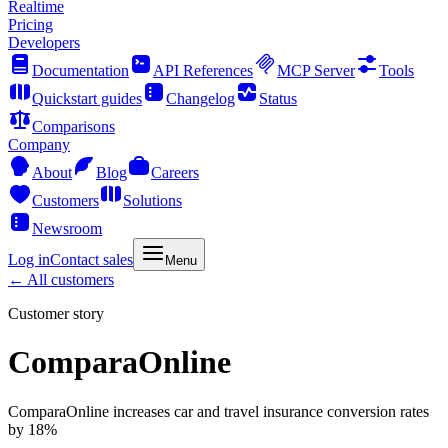
Realtime
Pricing
Developers
Documentation
API References
MCP Server
Tools
Quickstart guides
Changelog
Status
Comparisons
Company
About
Blog
Careers
Customers
Solutions
Newsroom
Log in
Contact sales
Menu
← All customers
Customer story
ComparaOnline
ComparaOnline increases car and travel insurance conversion rates
by 18%