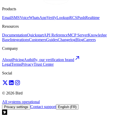
Products
Email
SMS
Voice
WhatsApp
Verify
Lookup
RCS
Push
Realtime
Resources
Documentation
Quickstart
API Reference
MCP Server
Knowledge
Base
Integrations
Customers
Guides
Changelog
Blog
Careers
Company
About
Pricing
Authifly, our verification brand
Legal
Terms
Privacy
Trust Center
Social
© 2026 Bird
All systems operational
Contact support
Privacy settings
English (FR)