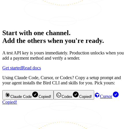
Start with one channel.
Add the others when you're ready.
A test API key is yours immediately. Production unlocks when you
add a payment method and verify a sender.
Get started
Read docs
Using Claude Code, Cursor, or Codex? Copy a setup prompt and
your agent installs the Bird CLI and skills for you. Pick yours:
Cursor
Claude Code
Copied!
Codex
Copied!
Copied!