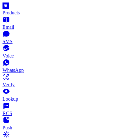
Products
Email
SMS
Voice
WhatsApp
Verify
Lookup
RCS
Push