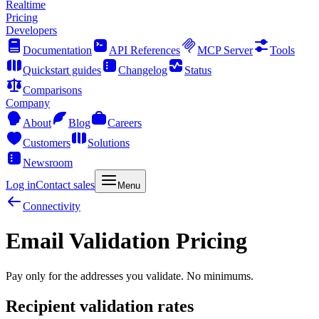
Realtime
Pricing
Developers
Documentation
API References
MCP Server
Tools
Quickstart guides
Changelog
Status
Comparisons
Company
About
Blog
Careers
Customers
Solutions
Newsroom
Log in
Contact sales
Menu
Connectivity
Email Validation Pricing
Pay only for the addresses you validate. No minimums.
Recipient validation rates