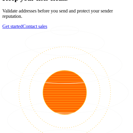
Validate addresses before you send and protect your sender
reputation.
Get started
Contact sales