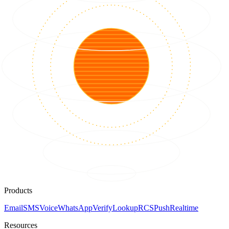
Products
Email
SMS
Voice
WhatsApp
Verify
Lookup
RCS
Push
Realtime
Resources