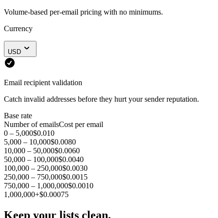
Volume-based per-email pricing with no minimums.
Currency
USD
Email recipient validation
Catch invalid addresses before they hurt your sender reputation.
Base rate
Number of emails
Cost per email
0 – 5,000
$0.010
5,000 – 10,000
$0.0080
10,000 – 50,000
$0.0060
50,000 – 100,000
$0.0040
100,000 – 250,000
$0.0030
250,000 – 750,000
$0.0015
750,000 – 1,000,000
$0.0010
1,000,000+
$0.00075
Keep your lists clean.