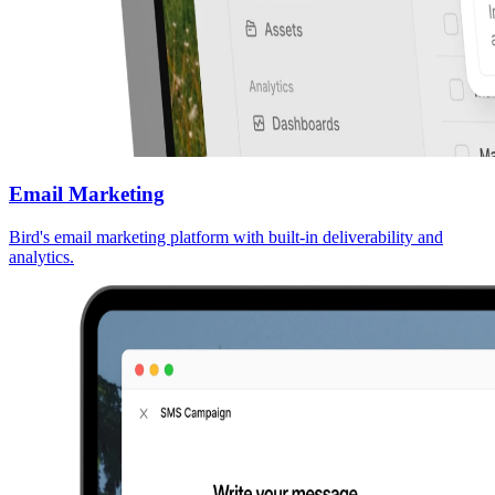
Email Marketing
Bird's email marketing platform with built-in deliverability and
analytics.