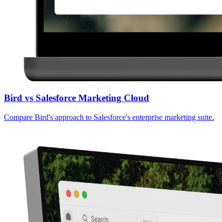
Bird vs Salesforce Marketing Cloud
Compare Bird's approach to Salesforce's enterprise marketing suite.