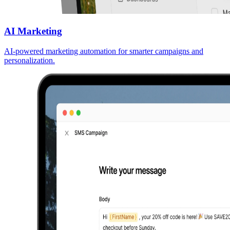
AI Marketing
AI-powered marketing automation for smarter campaigns and
personalization.