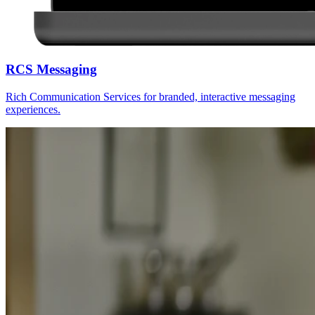
RCS Messaging
Rich Communication Services for branded, interactive messaging
experiences.