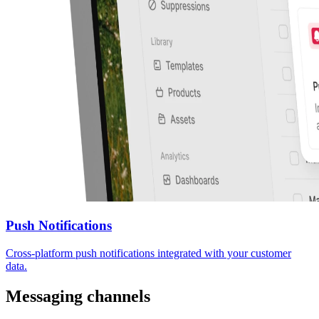
Push Notifications
Cross-platform push notifications integrated with your customer
data.
Messaging channels