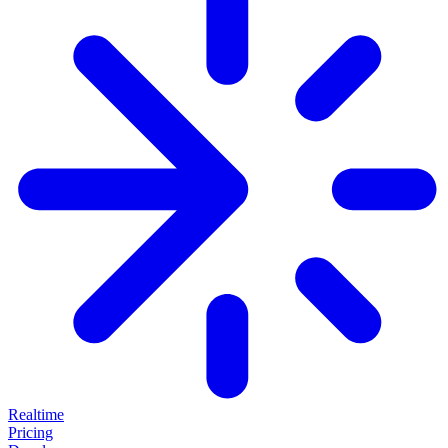
Realtime
Pricing