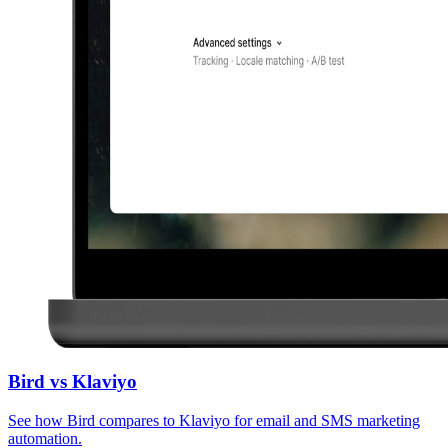
Bird vs Klaviyo
See how Bird compares to Klaviyo for email and SMS marketing
automation.