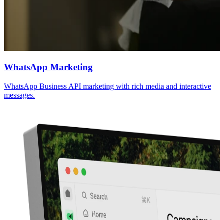
WhatsApp Marketing
WhatsApp Business API marketing with rich media and interactive
messages.