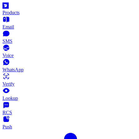
Products
Email
SMS
Voice
WhatsApp
Verify
Lookup
RCS
Push