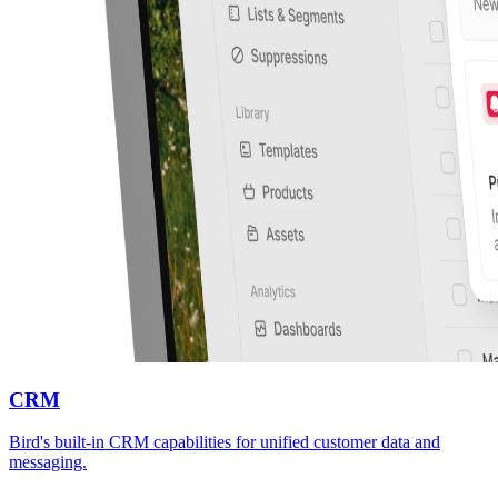
CRM
Bird's built-in CRM capabilities for unified customer data and
messaging.