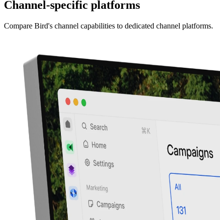
Channel-specific platforms
Compare Bird's channel capabilities to dedicated channel platforms.