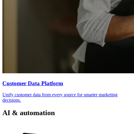
Customer Data Platform
Unify customer data from every source for smarter marketing
decisions.
AI & automation