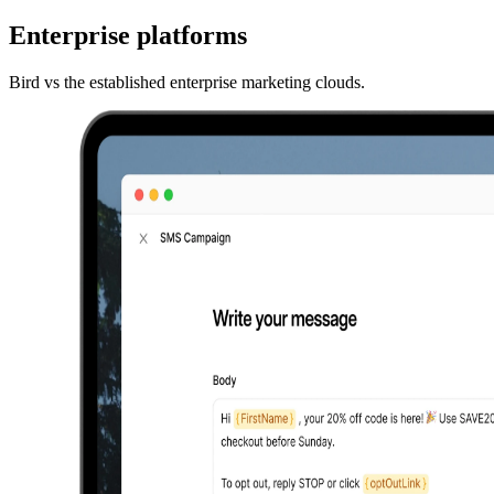
Enterprise platforms
Bird vs the established enterprise marketing clouds.