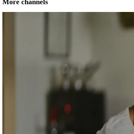
More channels