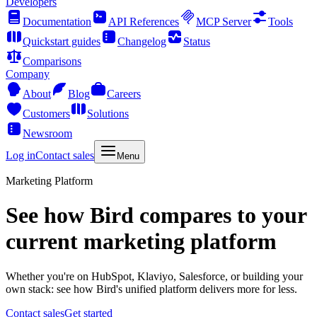
Developers
Documentation
API References
MCP Server
Tools
Quickstart guides
Changelog
Status
Comparisons
Company
About
Blog
Careers
Customers
Solutions
Newsroom
Log in
Contact sales
Menu
Marketing Platform
See how Bird compares to your
current marketing platform
Whether you're on HubSpot, Klaviyo, Salesforce, or building your
own stack: see how Bird's unified platform delivers more for less.
Contact sales
Get started