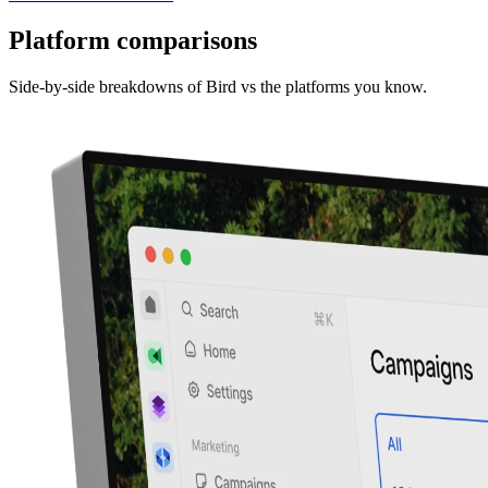
Platform comparisons
Side-by-side breakdowns of Bird vs the platforms you know.