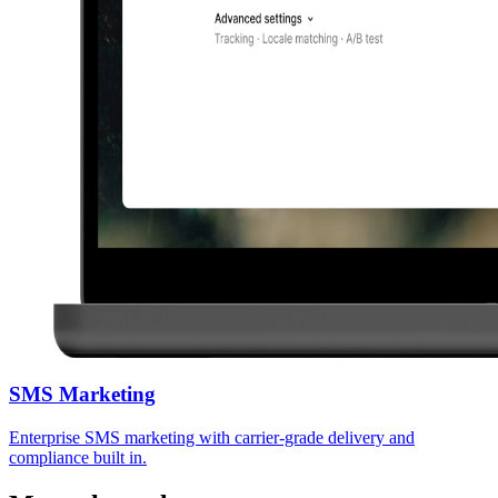
SMS Marketing
Enterprise SMS marketing with carrier-grade delivery and
compliance built in.