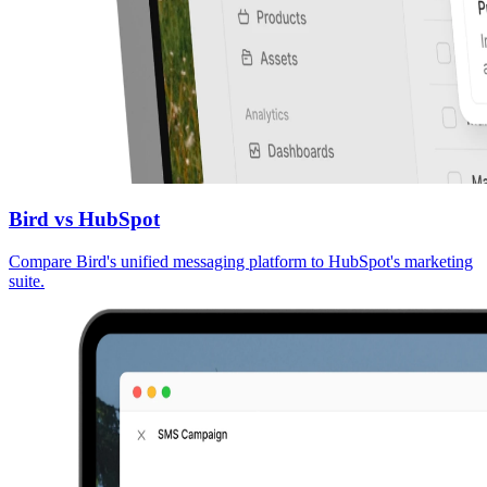
Bird vs HubSpot
Compare Bird's unified messaging platform to HubSpot's marketing
suite.