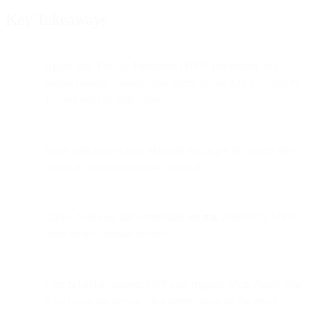
Key Takeaways
Apple Mail Privacy Protection (MPP) pre-fetches and
caches images, causing
false opens
across iOS 15, iPadOS
15, and macOS Mail clients.
Open rates from Apple Mail can no longer be trusted since
almost all messages appear “opened.”
Clicks, bounces, and complaints are
not
affected by MPP;
those metrics remain reliable.
User behavior matters: MPP only triggers when Apple Mail
is set up on the device—not based solely on the email