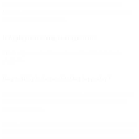
load images because the email account was set up in Apple’s
Mail.app. In this case, a sender will see opens from Apple’s image
proxy and Gmail’s image proxy.
Is Apple pre-fetching all images now?
This is only seen when the user is on wifi and their device is
plugged in.
How quickly is the pre-fetching happening?
According to our friends at Movable Ink, 85% of Apple Mail users
who have clicked on a link saw the content rendered less than a
minute prior to open.
Overall, given the manner in which MPP pre-fetches images, we are
seeing open events happening anywhere between minutes to hours
later. However, given the limitation that MPP only pre-fetches when