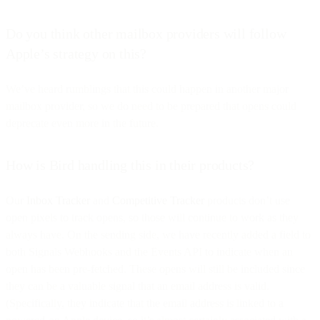
Do you think other mailbox providers will follow
Apple’s strategy on this?
We’ve heard rumblings that this could happen in another major
mailbox provider, so we do need to be prepared that opens could
deprecate even more in the future.
How is Bird handling this in their products?
Our
Inbox Tracker
and
Competitive Tracker
products don’t use
open pixels to track opens, so those will continue to work as they
always have. On the sending side, we have recently added a field to
both Signals Webhooks and the Events API to indicate when an
open has been pre-fetched. These opens will still be included since
they can be a valuable signal that an email address is valid.
(Specifically, they indicate that the email address is linked to a