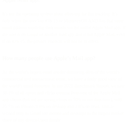
It’s not the operating system alone allowing for this tracking. It’s
only when the user has iOS 15 or MontereyOS AND has that same
email address receiving their emails via the native Apple Mail app. If
the user is on Gmail or another mail app that is not Apple Mail, even
if on iOS 15, the privacy controls will not be in effect.
How many people use Apple’s Mail app?
As the world’s largest email sender delivering 40% of the world’s
commercial and transactional email, we have a fairly good view of
the world’s email footprint. In our 2021 Benchmark Report, we saw
38.1% of all opens and clicks coming from one of the Apple Mail
app clients (but we are seeing closer to 50% in our data now), with
25.7% on iPhone, 9.6% on desktop and 2.8% on iPad. This is
second only to Gmail (on mobile and desktop) as the largest market
share of any device/client family.