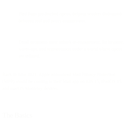
Bird flags pre-fetched opens, helping senders distinguish
between real and proxy engagement.
Email programs must rethink re-engagement, list hygiene,
warm-ups, and segmentation under a world where opens
are inflated.
Back in June 2021, Apple announced Mail Privacy Protection
(MPP) would be coming to their Mail app on iOS 15, iPadOS 15,
and macOS Monterey devices.
The Basics