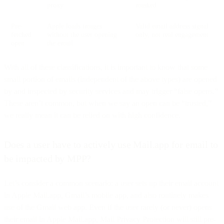
proxy
masked
Pre-
Apple loads images
Valid email address signal
fetched
without the user opening
only, not real engagement
open
the email
With all of these classifications, it is important to know that some
small portion of emails (independent of the above types) are opened
by and inspected by security services and may trigger “false opens.”
These aren’t common, but when we say an open can be “trusted,”
we really mean it can be relied on with high confidence.
Does a user have to actively use Mail.app for email to
be impacted by MPP?
Let’s consider a common scenario: a user sets up their email account
in Apple Mail.app, Gmail’s mobile app, and also routinely makes
use of the Gmail web app. Even if the user rarely (or never) opens
their email in Apple Mail.app, Mail Privacy Protection will still pre-