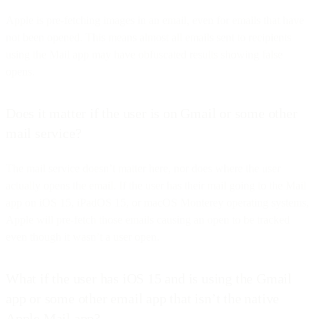
Apple is pre-fetching images in an email, even for emails that have
not been opened. This means almost all emails sent to recipients
using the Mail app may have obfuscated results showing false
opens.
Does it matter if the user is on Gmail or some other
mail service?
The mail service doesn’t matter here, nor does where the user
actually opens the email. If the user has their mail going to the Mail
app on iOS 15, iPadOS 15, or macOS Monterey operating systems,
Apple will pre-fetch those emails causing an open to be tracked
even though it wasn’t a user open.
What if the user has iOS 15 and is using the Gmail
app or some other email app that isn’t the native
Apple Mail app?