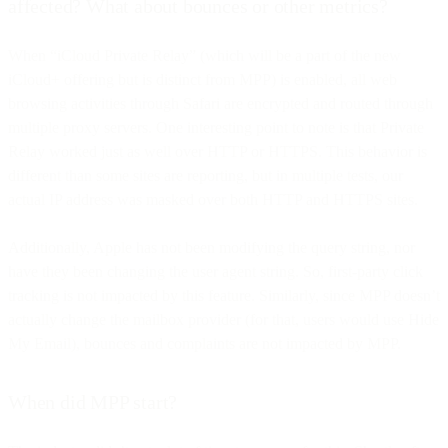
affected? What about bounces or other metrics?
When “iCloud Private Relay” (which will be a part of the new
iCloud+ offering but is distinct from MPP) is enabled, all web
browsing activities through Safari are encrypted and routed through
multiple proxy servers. One interesting point to note is that Private
Relay worked just as well over HTTP or HTTPS. This behavior is
different than some sites are reporting, but in multiple tests, our
actual IP address was masked over both HTTP and HTTPS sites.
Additionally, Apple has not been modifying the query string, nor
have they been changing the user agent string. So, first-party click
tracking is not impacted by this feature. Similarly, since MPP doesn’t
actually change the mailbox provider (for that, users would use Hide
My Email), bounces and complaints are not impacted by MPP.
When did MPP start?