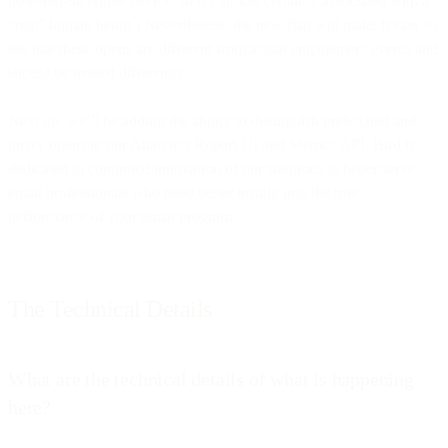
powered-on Apple device, so it’s almost certainly associated with a
“real” human being.) Nevertheless, the new flag will make it easy to
see that these opens are different from actual engagement events and
should be treated differently.
Next up, we’ll be adding the ability to distinguish prefetched and
proxy opens in our Analytics Report UI and Metrics API. Bird is
dedicated to continued innovation of our solutions to better serve
email professionals who need better insight into the true
performance of your email program.
The Technical Details
What are the technical details of what is happening
here?