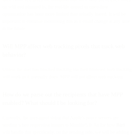
on wifi and plugged in, the real-life impact to open-time
optimization has been more limited than initially feared. It will be
important to continue monitoring this as it could change at any time
in the future.
Will MPP affect web tracking pixels that track web
behavior?
Unless the user has blocked tracking via their browser, web tracking
will work as it normally does. MPP will not affect web tracking.
How do we parse out the recipients that have MPP
enabled? What should I be looking for?
Currently, the user-agent string that Apple’s proxy servers are
sending when requesting images is Mozilla/5.0. As for how
Bird
will handle this specifically, on the sending side, we will be adding a