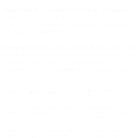
Proxied Opens:
These are emails where the image open happens
through a privacy proxy. The open was still initiated by your
recipient, but the device and the IP/location information associated
with the open are hidden from you.
Pre-fetched Opens:
These are a new and special kind of open where
the user's device opens the email and fetches (and caches) the image
without them taking any action. For pre-fetched opens, it is
impossible to tell if the actual recipient truly looked at your mail or if
their device just pulled it and they never looked at it.
WHAT YOU CAN STILL
TYPE
WHAT IT MEANS
TRUST
Regular
User actively opened the
High-confidence
open
email; device + IP are real
engagement and accurate
environment data
Proxied
User opened the email but
Engagement is real, but
open
Apple hides device/IP via
device/location signals are