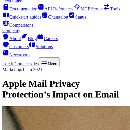
Developers
Documentation
API References
MCP Server
Tools
Quickstart guides
Changelog
Status
Comparisons
Company
About
Blog
Careers
Customers
Solutions
Newsroom
Log in
Contact sales
Menu
Marketing
/
1 Jan 2021
Apple Mail Privacy
Protection’s Impact on Email