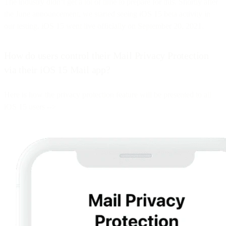
The industry didn’t get a lot of time to prepare for this. Shortly after
the June announcement, we started seeing iOS 15 beta activity in
our testing. iOS 15 went live officially on September 20, 2021.
How do users control their Mail Privacy Protection
via their iOS 15 Mail app?
Here is how the privacy protection feature will be presented to all
iOS 15 users -->