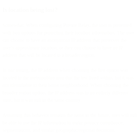
Is location being lost?
Somewhat. When configuring Private Relay, the user is presented
with two options for protecting their location information. The user
can choose to have an anonymous IP address that preserves the
user’s approximate location, or they can choose to have an IP
address that will be located in a broader region.
In our testing, the IP address when choosing the first option was
located in the metropolitan area that the test lived within, but it was
not identifiable to their home neighborhood. When choosing the
broader region option, the IP address was in an entirely different
state, but it was still in the same country.
Assuming this behavior remains the same in the future, sites will still
be able to use the IP information to make privacy compliance,
segmentations, and similar geographic/regional decisions.