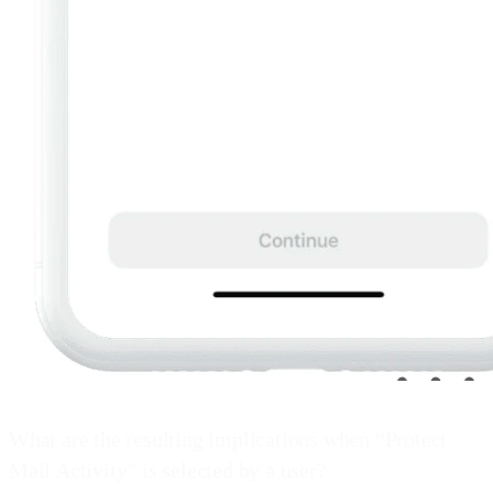
What are the resulting implications when “Protect
Mail Activity” is selected by a user?