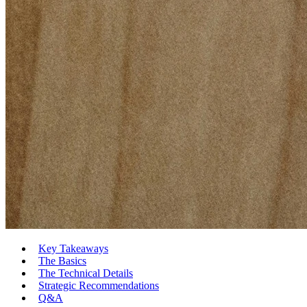
Key Takeaways
The Basics
The Technical Details
Strategic Recommendations
Q&A