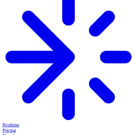
Realtime
Pricing