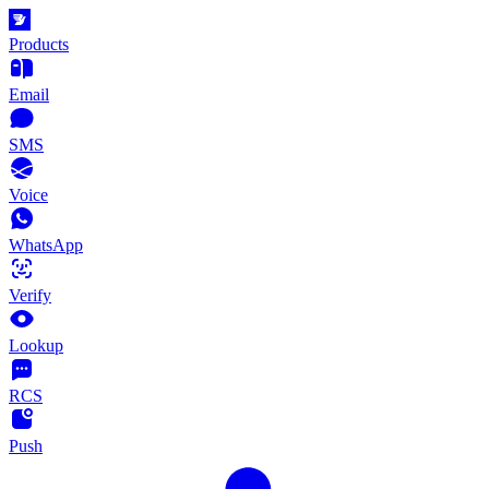
Products
Email
SMS
Voice
WhatsApp
Verify
Lookup
RCS
Push