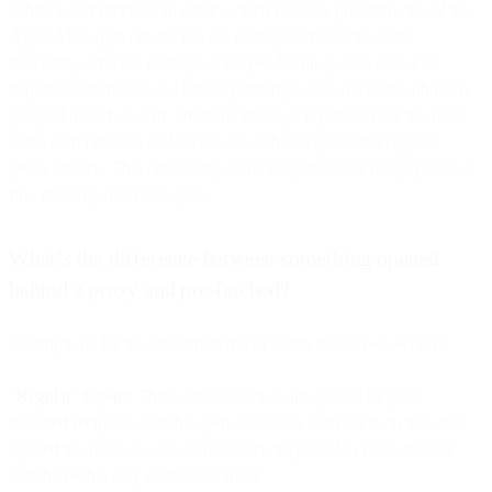
When a user receives an email at their mailbox provider, one of the
Apple Mail apps pre-fetches the message without the user
interacting with the message. This pre-fetching often does not
happen immediately and occurs primarily when the user’s phone is
plugged in and on wifi. Once the message is pre-fetched, the mail
client then preloads and caches all of the images using Apple’s
proxy service. This preloading of the images causes image pixels to
fire, resulting in a false open.
What’s the difference between something opened
behind a proxy and pre-fetched?
Descriptions for the different types of opens in this new world:
“Regular” Opens:
These are emails that are opened by your
intended recipient, and the open accurately conveys both that they
opened the mail, as well as the device they used to view the mail
and the IP that they accessed it from.