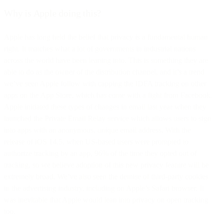
Why is Apple doing this?
Apple has long held the belief that privacy is a fundamental human
right. It matches what a lot of governments in industrial nations
across the world have been leaning into. This is something they are
able to do as the owner of the distribution channel, and it’s a trend
we’ve seen Apple follow with capping the IDFA tracking on other
apps on the App Store, which has come with a fight from Facebook.
Apple initiated these types of changes in email last year when they
launched the Private Email Relay service which allows users to sign
into apps with an anonymous, unique email address. With the
release of iOS 14.5, when US-based users were prompted to
authorize tracking by an app, 96% of the time they opted out of
tracking, so we believe adoption of this new privacy feature will be
extremely broad. We’ve also seen the demise of third-party cookies
in the advertising industry, including on Apple’s Safari browser. It
was inevitable that Apple would lean into privacy on open tracking
too.