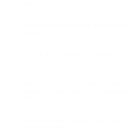
provider.
MPP hides location accuracy by masking IPs (approximate
location only).
Pre-fetched opens are different from real engagement and
need to be separated in analytics.
Senders must shift away from open-based engagement
strategies toward clicks, on-site behavior, and multi-channel
signals.
Deliverability strategies need updates—relying on opens
alone is no longer valid.