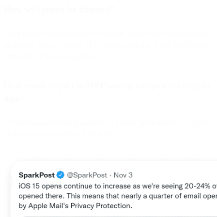
How will pixels be affected?
Open pixels will effectively be blocked. Since Apple will pre-fetch
all images, this will report ALL emails opened in Apple Mail clients
with MPP enabled as opened.
How much impact is MPP having on open tracking to
date?
We are regularly sharing updates on Twitter and LinkedIn, so follow
us there to stay apprised of the latest.