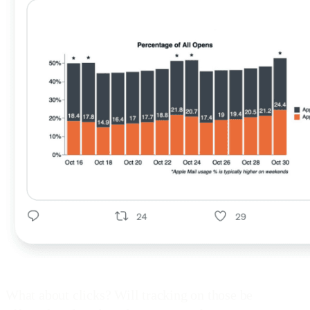
What about clicks? Will tracking on those be