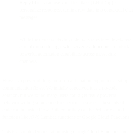
Reply blocks
can use variables like {{isHotDog}} to
personalize responses, turning raw data into contextual chat
messages.
While the demo is playful, it demonstrates how developers
can
mix no-code logic with serverless functions
to unlock
powerful automation capabilities across messaging
channels.
Flows is a powerful drag-and-drop automation engine for creating
communication flows. We initially conceived it as a no-code
solution, but we found many users could get really powerful
behavior writing some code for specific use-cases. These bits of
code can be inside Flow Builder, or they can be 3rd party cloud
functions like AWS Lambda functions or Google Cloud Functions.
This is a simple demonstration using
GoogleCloud Functions
and