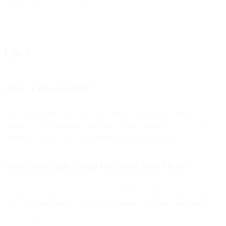
support team to let us know.
Q&A
What is Flow Builder?
Flow Builder (or Flows) is Bird’s visual automation engine for
creating communication workflows across channels — no code
required, though it can be extended with custom code.
Why use Google Cloud Functions with Flows?
Cloud Functions allow you to run serverless code to process data
(like analyzing images or fetching external API data) and feed the
results back into your flow.