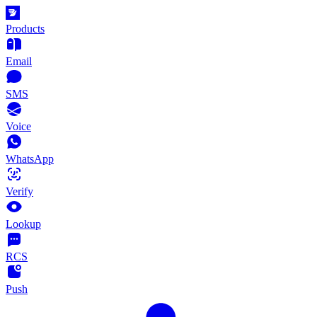
Products
Email
SMS
Voice
WhatsApp
Verify
Lookup
RCS
Push