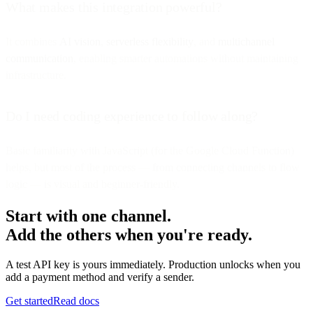
What makes this integration powerful?
It combines
AI vision
,
serverless flexibility
, and
multichannel
communication
, enabling smarter automations without maintaining
infrastructure.
Do I need coding experience to follow along?
Basic familiarity with JavaScript (for the Google Cloud Function)
helps, but most of the process — from connecting channels to flow
logic — is visual and beginner-friendly.
Start with one channel.
Add the others when you're ready.
A test API key is yours immediately. Production unlocks when you
add a payment method and verify a sender.
Get started
Read docs