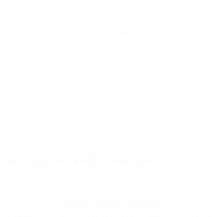
First, we will set up a cloud function, which receives a request with
a URL to an image, then it uses an image recognition API to process
the image, and responds whether there is a hotdog in the image or
not.
Then we will build a flow, which receives a message from a user via
a messaging channel (Telegram in this case), executes the cloud
function above, and responds to the user whether there is a hotdog
in a picture he sent.
Setting up the Google Cloud Function
First, we will need to set up a cloud function. To get started quickly,
follow Google’s
Cloud Functions quickstart tutorial
. As a ‘Trigger’
choose HTTP trigger, execution environment: Node.js 10, and in the