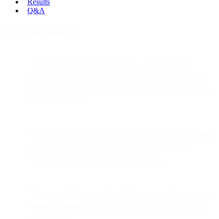
Results
Q&A
Key Takeaways
Flows is more than a no-code tool
— it’s a flexible
automation engine that lets you extend workflows with
code using external services like
Google Cloud Functions
or
AWS Lambda
.
This tutorial demonstrates how to build a
Telegram chatbot
that uses
Google Vision API
to identify images (like
detecting if a photo contains a hotdog 🥪).
The example showcases how Flows can easily connect to
image recognition APIs
to process user-submitted content
automatically.