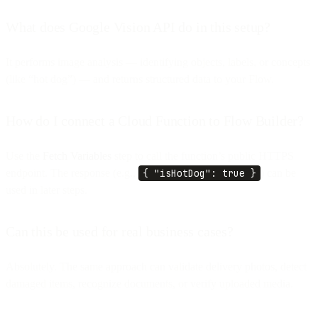
What does Google Vision API do in this setup?
It performs image analysis — identifying objects, labels, or concepts
(like “hot dog”) — and returns structured data to your Flow.
How do I connect a Cloud Function to Flow Builder?
Use the
Fetch Variables
step to call the function’s public HTTPS
endpoint. The response (e.g.,
{ "isHotDog": true }
) can be
used in later steps.
Can this be used for real business cases?
Absolutely. The same approach can validate delivery photos, detect
damaged items, recognize documents, or verify uploaded media.