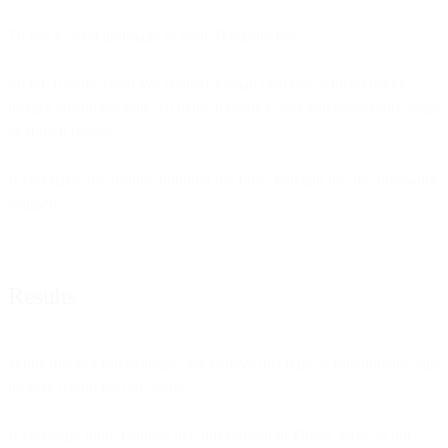
To test it, send an image to your Telegram bot.
So far, it looks cool! We created a small chat bot, which checks
images customers sent. To make it prettier, let’s add some more steps
as shown below:
If you have any trouble building the flow, you can use the following
snippet:
Results
While this is a fun example, we believe this type of functionality can
be very useful for our users.
If you want more features like this built-in in Flows, write to our