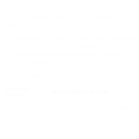
function.
on "Index.js" tab update existing code with the following code
snippet.
What’s the difference compared to the previous version? We added a
request to VisionAPI, which returns the
‘labels’
it found on the
image. Then we filter these labels by description: if it contains “hot
dog” and if it has greater than 60% confidence in that label. If there
is at least 1 label remaining after filtering, that means we found a
hotdog on the image.
VISION API
WHAT IT ENABLES IN FLOWS
FEATURES
Object labels (e.g.,
Identify objects and automate actions based
“hot dog”)
on detection
Confidence scores
Control precision (e.g., > 60% confidence
triggers workflow)