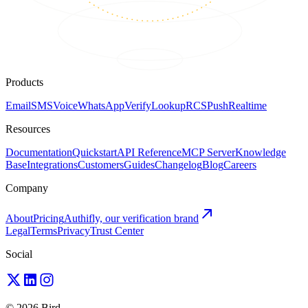
Products
Email
SMS
Voice
WhatsApp
Verify
Lookup
RCS
Push
Realtime
Resources
Documentation
Quickstart
API Reference
MCP Server
Knowledge
Base
Integrations
Customers
Guides
Changelog
Blog
Careers
Company
About
Pricing
Authifly, our verification brand
Legal
Terms
Privacy
Trust Center
Social
© 2026 Bird