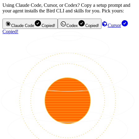
Using Claude Code, Cursor, or Codex? Copy a setup prompt and
your agent installs the Bird CLI and skills for you. Pick yours:
Cursor
Claude Code
Copied!
Codex
Copied!
Copied!