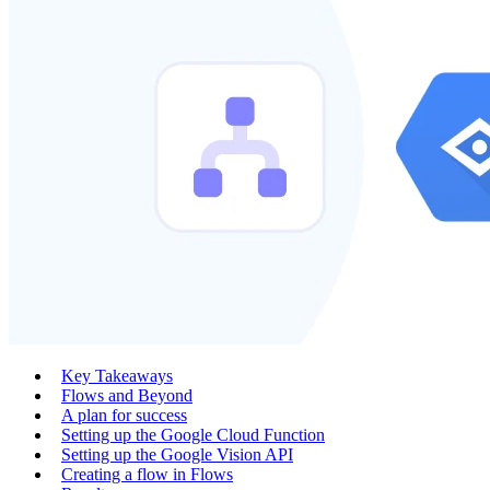
Key Takeaways
Flows and Beyond
A plan for success
Setting up the Google Cloud Function
Setting up the Google Vision API
Creating a flow in Flows