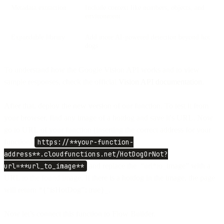
Metadata extraction
Include context like numbers, objects, and
environment
Expandable library
Add more AI-powered detection beyond hot
dogs
To understand how the Google Vision API works and to view
sample responses, check the official
Vision API documentation
.
After that, deploy the new version of our function. To test it from
your browser, find any image of a hotdog and save it's URL. Now
go to URL of your function (inserting the correct address for your
function)
https://**your-function-
address**.cloudfunctions.net/HotDogOrNot?
url=**url_to_image**
and replace the “url*to_image” with a
URL to the found image. If there is a hotdog in the image, the page
will return *{“isHotDog”: true}_.
Now let’s connect this function to Flow Builder.