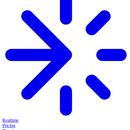
Realtime
Pricing