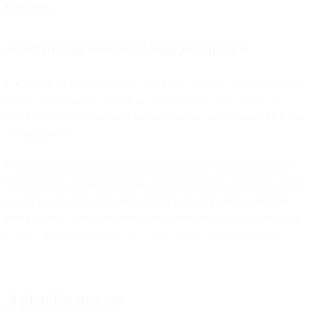
Functions
.
An interesting use case: Image Recognition
For a short and funny example, I will show you how to implement
an app that recognizes hot dogs. We will set up a flow in Flows,
which will receive images from users and decide, whether they sent
a hotdog or not.
For many of our customers, this type of image recognition can be
very powerful. Imagine you run a delivery service and you wanted
to verify successful deliveries automatically. Similar to what I’m
going to show, you could use location data, photos of parcels, and
even recipient signatures to create a verification flow in Flows.
A plan for success