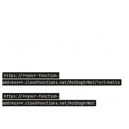
source code field insert the code snippet. It’s simple code, which
checks whether the request contains JSON code and answers yes or
no.
Next, you’ll need to deploy this function. To test it inside Google
Cloud Platform, follow steps from the tutorial.
To test from your browser, go to the following URL inserting the
specific address for your function:
https://**your-function-
address**.cloudfunctions.net/HotDogOrNot/?url=hello
should return
{“isHotDog”: true}
and the address
https://**your-function-
address**.cloudfunctions.net/HotDogOrNot
should return
{“isHotDog”: false}.
Nice job! You set up a google cloud function. Now we need to