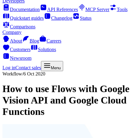
Developers
Documentation
API References
MCP Server
Tools
Quickstart guides
Changelog
Status
Comparisons
Company
About
Blog
Careers
Customers
Solutions
Newsroom
Log in
Contact sales
Menu
Workflow
/
6 Oct 2020
How to use Flows with Google
Vision API and Google Cloud
Functions