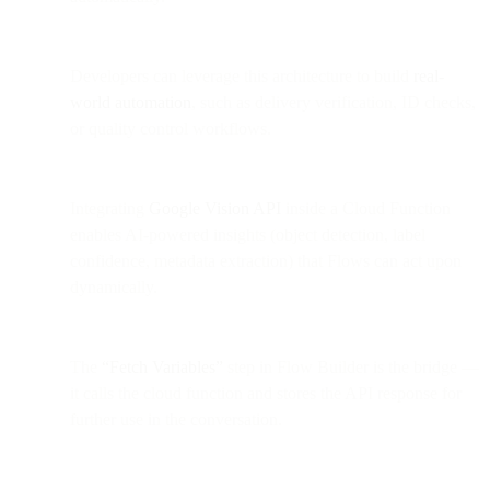
Developers can leverage this architecture to build
real-
world automation
, such as delivery verification, ID checks,
or quality control workflows.
Integrating
Google Vision API
inside a Cloud Function
enables AI-powered insights (object detection, label
confidence, metadata extraction) that Flows can act upon
dynamically.
The
“Fetch Variables”
step in Flow Builder is the bridge —
it calls the cloud function and stores the API response for
further use in the conversation.