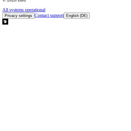
All systems operational
Contact support
Privacy settings
English (DE)