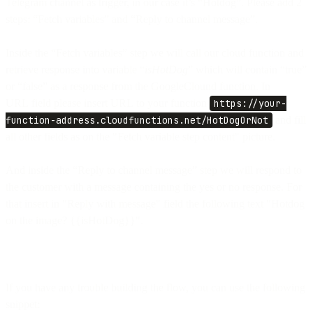
Telegram channel as trigger, in our case it’s “Hotdog”. Please add 2
steps: “Fetch variables” and “Reply to channel message”.
Inside the “Fetch variables” step we will call our cloud function and
retrieve response into variable “
isHotDog
” which will contain “true”
or “false” as a response from the GoogleClound function. In
URL field please insert URL to your function
https://your-
function-address.cloudfunctions.net/HotDogOrNot
and fill
all other fields as on the "Fetch variable step content" picture.
And inside the “Reply to channel message” step we will respond to
the customer with a message containing the yes or no response. For
that insert in "Reply with message" field the following text "Hotdog
on the image? {{isHotDog}}".
If you have any trouble building the flow, you can use the following
snippet: