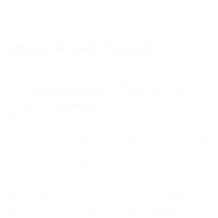
make our cloud function smarter.
Setting up the Google Vision API
To make it smarter let’s add image recognition. For this purpose we
will use the
Google Vision API
. To get started, follow steps 1-4 in
the
Vision API quickstart guide
. In the tutorial you’ll activate the
Vision API and create a service account to use it.
Now return to the cloud function you created. Toggle “Environment
variables, networking, timeouts and more” and in file “Service
account” choose the VisionAPI service account you just created.
Now we can access the Vision API inside our function.
Now let’s change the code. On a “Package.json” tab, insert this
code. It will add Google Vision API library as a dependency to your