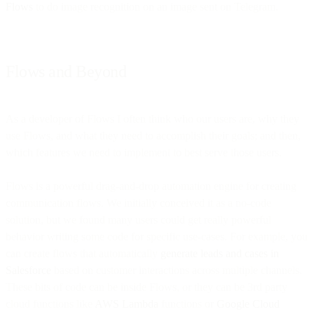
Flows
to do image recognition on an image sent on Telegram.
Flows and Beyond
As a developer of Flows I often think who our users are, why they
use Flows, and what they need to accomplish their goals; and then,
which features we need to implement to best serve those users.
Flows is a powerful drag-and-drop automation engine for creating
communication flows. We initially conceived it as a no-code
solution, but we found many users could get really powerful
behavior writing some code for specific use-cases. For example, you
can create flows that automatically
generate leads and cases in
Salesforce
based on customer interactions across multiple channels.
These bits of code can be inside Flows, or they can be 3rd party
cloud functions like
AWS Lambda
functions or
Google Cloud