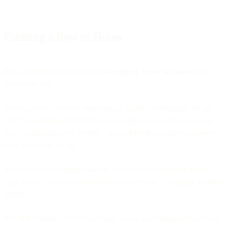
Creating a flow in Flows
Log in into the Bird Dashboard or
sign up for an account
if you
don’t have one.
If you are new to Flows and you don’t have any channels set up,
you’ll need to go to the Channel setup page, and choose to set up
the Telegram channel. I chose Telegram for this demo because it’s
easy and fast to set up.
Now you have a channel we can use in Flows. Go to the Flows
page, create a new custom flow, and choose the “Telegram” channel
trigger.
You’ll be redirected to a flow page, where you should choose your