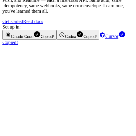
Push, and Realtime — each a first-class API. Same auth, same
idempotency, same webhooks, same error envelope. Learn one,
you've learned them all.
Get started
Read docs
Set up in:
Cursor
Claude Code
Copied!
Codex
Copied!
Copied!