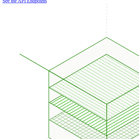
See the API Endpoints