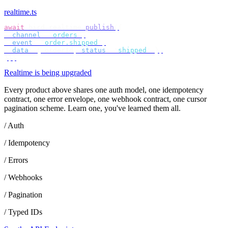
realtime.ts
await
 bird
.
realtime
.
publish
({
  channel
:
 "
orders
"
,
  event
:
 "
order.shipped
"
,
  data
:
 {
 orderId
,
 status
:
 "
shipped
"
 },
});
Realtime is being upgraded
Every product above shares one auth model, one idempotency
contract, one error envelope, one webhook contract, one cursor
pagination scheme. Learn one, you've learned them all.
/ Auth
/ Idempotency
/ Errors
/ Webhooks
/ Pagination
/ Typed IDs