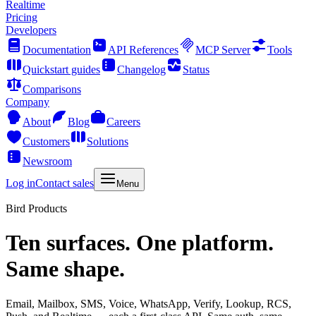
Realtime
Pricing
Developers
Documentation
API References
MCP Server
Tools
Quickstart guides
Changelog
Status
Comparisons
Company
About
Blog
Careers
Customers
Solutions
Newsroom
Log in
Contact sales
Menu
Bird Products
Ten surfaces. One platform.
Same shape.
Email, Mailbox, SMS, Voice, WhatsApp, Verify, Lookup, RCS,