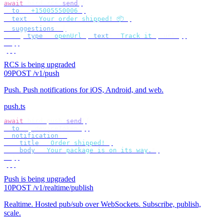
await
 bird
.
rcs
.
send
({
  to
:
 "
+15005550006
"
,
  text
:
 "
Your order shipped! 📦
"
,
  suggestions
:
 [
    {
 type
:
 "
openUrl
"
,
 text
:
 "
Track it
"
,
 url 
},
  ],
});
RCS is being upgraded
09
POST /v1/push
Push
.
Push notifications for iOS, Android, and web.
push.ts
await
 bird
.
push
.
send
({
  to
:
 {
 deviceToken 
},
  notification
:
 {
    title
:
 "
Order shipped!
"
,
    body
:
 "
Your package is on its way.
"
,
  },
});
Push is being upgraded
10
POST /v1/realtime/publish
Realtime
.
Hosted pub/sub over WebSockets. Subscribe, publish,
scale.