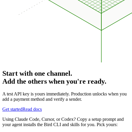
Start with one channel.
Add the others when you're ready.
A test API key is yours immediately. Production unlocks when you
add a payment method and verify a sender.
Get started
Read docs
Using Claude Code, Cursor, or Codex? Copy a setup prompt and
your agent installs the Bird CLI and skills for you. Pick yours: