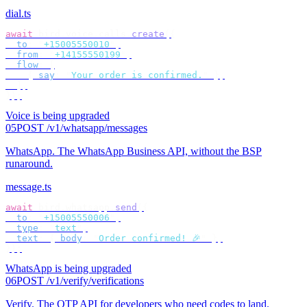
dial.ts
await
 bird
.
voice
.
calls
.
create
({
  to
:
 "
+15005550010
"
,
  from
:
 "
+14155550199
"
,
  flow
:
 [
    {
 say
:
 "
Your order is confirmed.
"
 },
  ],
});
Voice is being upgraded
05
POST /v1/whatsapp/messages
WhatsApp
.
The WhatsApp Business API, without the BSP
runaround.
message.ts
await
 bird
.
whatsapp
.
send
({
  to
:
 "
+15005550006
"
,
  type
:
 "
text
"
,
  text
:
 {
 body
:
 "
Order confirmed! 🎉
"
 },
});
WhatsApp is being upgraded
06
POST /v1/verify/verifications
Verify
.
The OTP API for developers who need codes to land.