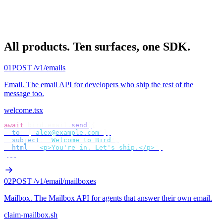
All products.
Ten surfaces, one SDK.
01
POST /v1/emails
Email
.
The email API for developers who ship the rest of the
message too.
welcome.tsx
await
 bird
.
email
.
send
({
  to
:
 [
"
alex@example.com
"
],
  subject
:
 "
Welcome to Bird
"
,
  html
:
 "
<p>You're in. Let's ship.</p>
"
,
});
02
POST /v1/email/mailboxes
Mailbox
.
The Mailbox API for agents that answer their own email.
claim-mailbox.sh