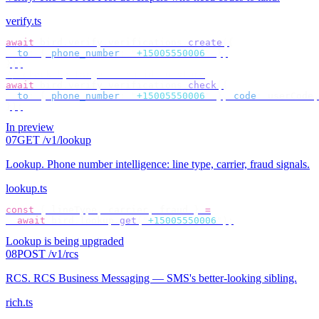
verify.ts
await
 bird
.
verify
.
verifications
.
create
({
  to
:
 {
 phone_number
:
 "
+15005550006
"
 },
});
// check by target — no id to store
await
 bird
.
verify
.
verifications
.
check
({
  to
:
 {
 phone_number
:
 "
+15005550006
"
 },
 code
:
 userCode
,
});
In preview
07
GET /v1/lookup
Lookup
.
Phone number intelligence: line type, carrier, fraud signals.
lookup.ts
const
 {
 lineType
,
 carrier
,
 fraud 
}
 =
  await
 bird
.
lookup
.
get
(
"
+15005550006
"
);
Lookup is being upgraded
08
POST /v1/rcs
RCS
.
RCS Business Messaging — SMS's better-looking sibling.
rich.ts