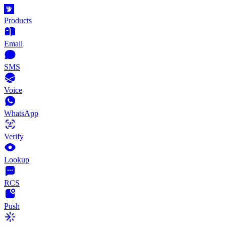
Products
Email
SMS
Voice
WhatsApp
Verify
Lookup
RCS
Push