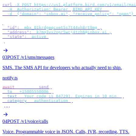
curl
 -X
 POST
 https://us1.platform.bird.com/v1/email/mai
  -H
 "
Authorization: Bearer 
$
BIRD_API_KEY
"
 \
  -d
 '
{"domain": "inbox.ai", "receive_policy": "open"}
'
{
  "id"
:
 "
mbx_01krdgeqcxet5s7t44vh8rt9mg
"
,
  "address"
:
 "
k7mq3vx2npr5wcj4tzh6@inbox.ai
"
,
  "state"
:
 "
active
"
}
03
POST /v1/sms/messages
SMS
.
The SMS API for developers who actually need to ship.
notify.ts
await
 bird
.
sms
.
send
({
  to
:
 "
+15005550006
"
,
  text
:
 "
Your code is 847291. Expires in 10 min.
"
,
  category
:
 "
authentication
"
,
});
04
POST /v1/voice/calls
Voice
.
Programmable voice in JSON. Calls, IVR, recording, TTS.