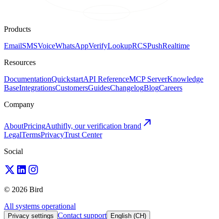
Products
Email
SMS
Voice
WhatsApp
Verify
Lookup
RCS
Push
Realtime
Resources
Documentation
Quickstart
API Reference
MCP Server
Knowledge
Base
Integrations
Customers
Guides
Changelog
Blog
Careers
Company
About
Pricing
Authifly, our verification brand
Legal
Terms
Privacy
Trust Center
Social
© 2026 Bird
All systems operational
Contact support
Privacy settings
English (CH)