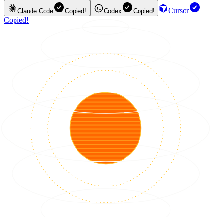
Cursor
Claude Code
Copied!
Codex
Copied!
Copied!