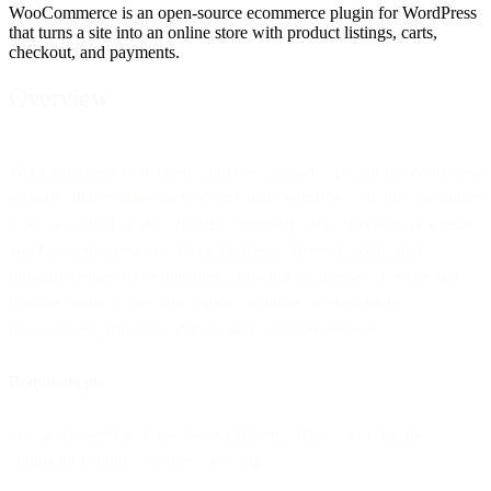
WooCommerce is an open-source ecommerce plugin for WordPress
that turns a site into an online store with product listings, carts,
checkout, and payments.
Overview
WooCommerce is an open-source e-commerce plugin for WordPress
websites that enables users to turn their WordPress site into an online
store by adding product listings, shopping carts, checkout processes,
and payment gateways. WooCommerce offers customization
through themes and extensions, allowing businesses to create and
manage online stores with various features like inventory
management, shipping options, and customer reviews.
Requirements
To use the version of the WooCommerce REST API that the
connector is built, you must be using: