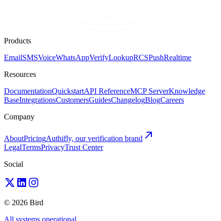
Products
Email
SMS
Voice
WhatsApp
Verify
Lookup
RCS
Push
Realtime
Resources
Documentation
Quickstart
API Reference
MCP Server
Knowledge
Base
Integrations
Customers
Guides
Changelog
Blog
Careers
Company
About
Pricing
Authifly, our verification brand
Legal
Terms
Privacy
Trust Center
Social
© 2026 Bird
All systems operational