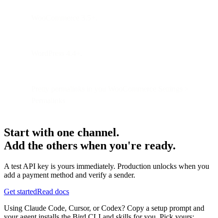
WooCommerce 3.5+.
WordPress 4.4+.
Pretty permalinks in you WooCommerce Settings >
Permalinks
Start with one channel.
Add the others when you're ready.
A test API key is yours immediately. Production unlocks when you
add a payment method and verify a sender.
Get started
Read docs
Using Claude Code, Cursor, or Codex? Copy a setup prompt and
your agent installs the Bird CLI and skills for you. Pick yours: