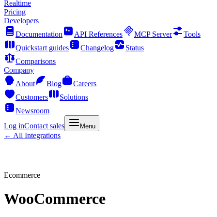
Realtime
Pricing
Developers
Documentation
API References
MCP Server
Tools
Quickstart guides
Changelog
Status
Comparisons
Company
About
Blog
Careers
Customers
Solutions
Newsroom
Log in
Contact sales
Menu
← All Integrations
Ecommerce
WooCommerce