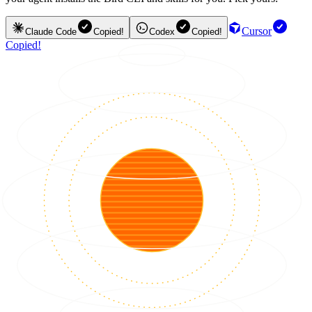
Cursor
Claude Code
Copied!
Codex
Copied!
Copied!