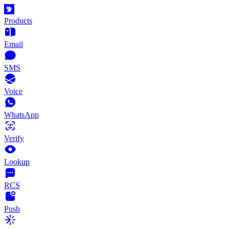
Products
Email
SMS
Voice
WhatsApp
Verify
Lookup
RCS
Push