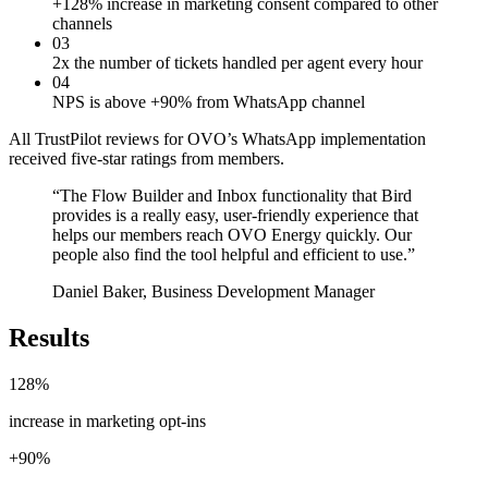
+128% increase in marketing consent compared to other
channels
03
2x the number of tickets handled per agent every hour
04
NPS is above +90% from WhatsApp channel
All TrustPilot reviews for OVO’s WhatsApp implementation
received five-star ratings from members.
“
The Flow Builder and Inbox functionality that Bird
provides is a really easy, user-friendly experience that
helps our members reach OVO Energy quickly. Our
people also find the tool helpful and efficient to use.
”
Daniel Baker, Business Development Manager
Results
128%
increase in marketing opt-ins
+90%