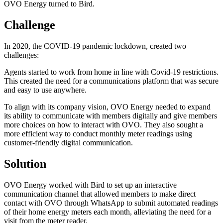
OVO Energy turned to Bird.
Challenge
In 2020, the COVID-19 pandemic lockdown, created two
challenges:
Agents started to work from home in line with Covid-19 restrictions.
This created the need for a communications platform that was secure
and easy to use anywhere.
To align with its company vision, OVO Energy needed to expand
its ability to communicate with members digitally and give members
more choices on how to interact with OVO. They also sought a
more efficient way to conduct monthly meter readings using
customer-friendly digital communication.
Solution
OVO Energy worked with Bird to set up an interactive
communication channel that allowed members to make direct
contact with OVO through WhatsApp to submit automated readings
of their home energy meters each month, alleviating the need for a
visit from the meter reader.