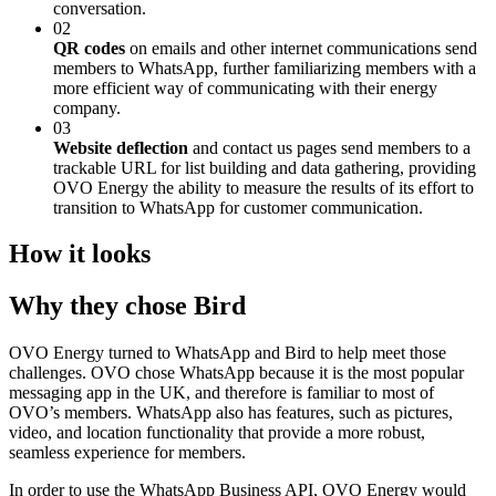
conversation.
02
QR codes
on emails and other internet communications send
members to WhatsApp, further familiarizing members with a
more efficient way of communicating with their energy
company.
03
Website deflection
and contact us pages send members to a
trackable URL for list building and data gathering, providing
OVO Energy the ability to measure the results of its effort to
transition to WhatsApp for customer communication.
How it looks
Why they chose Bird
OVO Energy turned to WhatsApp and Bird to help meet those
challenges. OVO chose WhatsApp because it is the most popular
messaging app in the UK, and therefore is familiar to most of
OVO’s members. WhatsApp also has features, such as pictures,
video, and location functionality that provide a more robust,
seamless experience for members.
In order to use the WhatsApp Business API, OVO Energy would