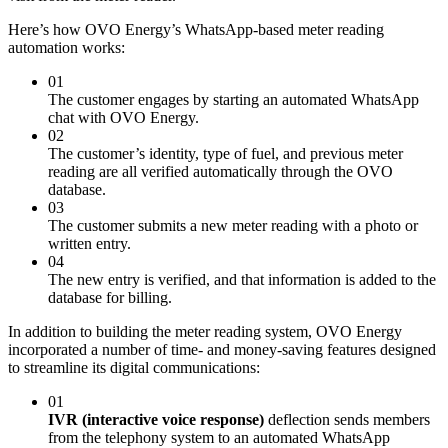
Here’s how OVO Energy’s WhatsApp-based meter reading
automation works:
01
The customer engages by starting an automated WhatsApp
chat with OVO Energy.
02
The customer’s identity, type of fuel, and previous meter
reading are all verified automatically through the OVO
database.
03
The customer submits a new meter reading with a photo or
written entry.
04
The new entry is verified, and that information is added to the
database for billing.
In addition to building the meter reading system, OVO Energy
incorporated a number of time- and money-saving features designed
to streamline its digital communications:
01
IVR (interactive voice response)
deflection sends members
from the telephony system to an automated WhatsApp