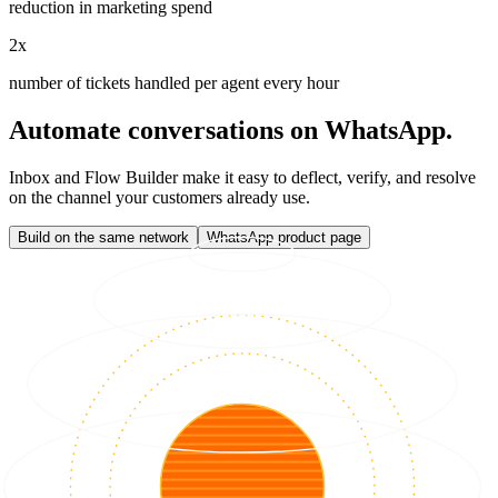
reduction in marketing spend
2x
number of tickets handled per agent every hour
Automate conversations on WhatsApp.
Inbox and Flow Builder make it easy to deflect, verify, and resolve
on the channel your customers already use.
Build on the same network
WhatsApp product page