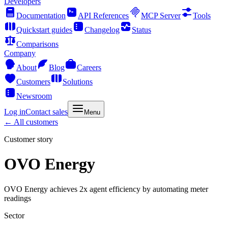
Developers
Documentation
API References
MCP Server
Tools
Quickstart guides
Changelog
Status
Comparisons
Company
About
Blog
Careers
Customers
Solutions
Newsroom
Log in
Contact sales
Menu
← All customers
Customer story
OVO Energy
OVO Energy achieves 2x agent efficiency by automating meter
readings
Sector