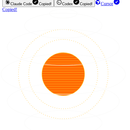
Cursor
Claude Code
Copied!
Codex
Copied!
Copied!