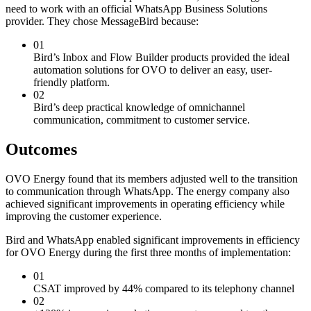
need to work with an official WhatsApp Business Solutions
provider. They chose MessageBird because:
01
Bird’s Inbox and Flow Builder products provided the ideal
automation solutions for OVO to deliver an easy, user-
friendly platform.
02
Bird’s deep practical knowledge of omnichannel
communication, commitment to customer service.
Outcomes
OVO Energy found that its members adjusted well to the transition
to communication through WhatsApp. The energy company also
achieved significant improvements in operating efficiency while
improving the customer experience.
Bird and WhatsApp enabled significant improvements in efficiency
for OVO Energy during the first three months of implementation:
01
CSAT improved by 44% compared to its telephony channel
02