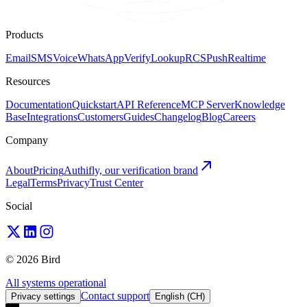
Products
Email
SMS
Voice
WhatsApp
Verify
Lookup
RCS
Push
Realtime
Resources
Documentation
Quickstart
API Reference
MCP Server
Knowledge
Base
Integrations
Customers
Guides
Changelog
Blog
Careers
Company
About
Pricing
Authifly, our verification brand
Legal
Terms
Privacy
Trust Center
Social
© 2026 Bird
All systems operational
Contact support
Privacy settings
English (CH)