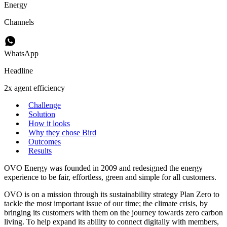
Energy
Channels
WhatsApp
Headline
2x agent efficiency
Challenge
Solution
How it looks
Why they chose Bird
Outcomes
Results
OVO Energy was founded in 2009 and redesigned the energy
experience to be fair, effortless, green and simple for all customers.
OVO is on a mission through its sustainability strategy Plan Zero to
tackle the most important issue of our time; the climate crisis, by
bringing its customers with them on the journey towards zero carbon
living. To help expand its ability to connect digitally with members,