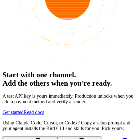
Start with one channel.
Add the others when you're ready.
A test API key is yours immediately. Production unlocks when you
add a payment method and verify a sender.
Get started
Read docs
Using Claude Code, Cursor, or Codex? Copy a setup prompt and
your agent installs the Bird CLI and skills for you. Pick yours: