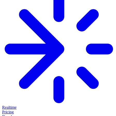
Realtime
Pricing