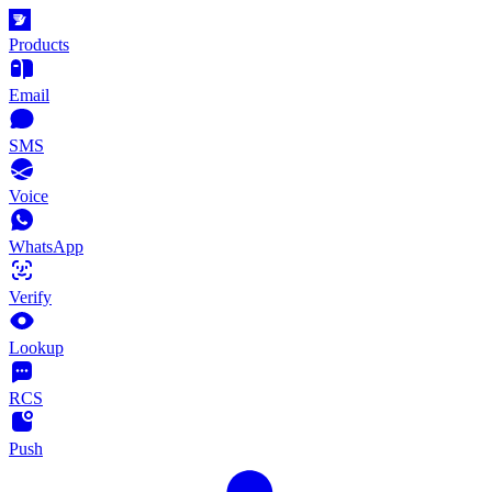
Products
Email
SMS
Voice
WhatsApp
Verify
Lookup
RCS
Push