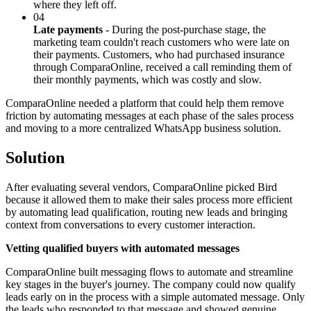
where they left off.
04
Late payments
- During the post-purchase stage, the
marketing team couldn't reach customers who were late on
their payments. Customers, who had purchased insurance
through ComparaOnline, received a call reminding them of
their monthly payments, which was costly and slow.
ComparaOnline needed a platform that could help them remove
friction by automating messages at each phase of the sales process
and moving to a more centralized WhatsApp business solution.
Solution
After evaluating several vendors, ComparaOnline picked Bird
because it allowed them to make their sales process more efficient
by automating lead qualification, routing new leads and bringing
context from conversations to every customer interaction.
Vetting qualified buyers with automated messages
ComparaOnline built messaging flows to automate and streamline
key stages in the buyer's journey. The company could now qualify
leads early on in the process with a simple automated message. Only
the leads who responded to that message and showed genuine