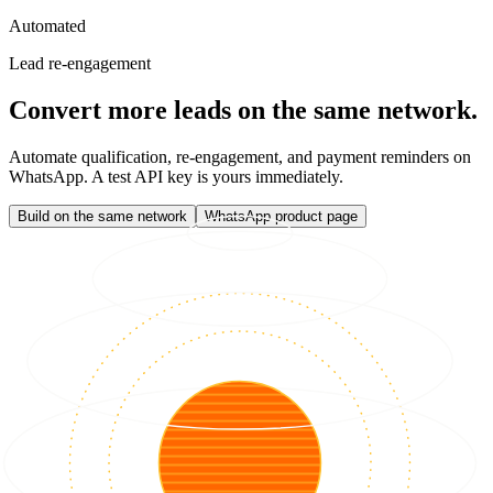
Automated
Lead re-engagement
Convert more leads on the same network.
Automate qualification, re-engagement, and payment reminders on
WhatsApp. A test API key is yours immediately.
Build on the same network
WhatsApp product page