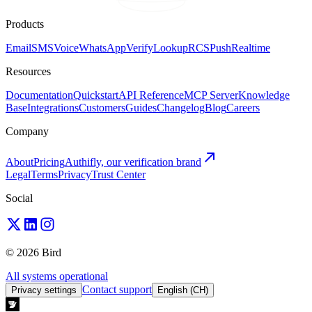
Products
Email
SMS
Voice
WhatsApp
Verify
Lookup
RCS
Push
Realtime
Resources
Documentation
Quickstart
API Reference
MCP Server
Knowledge
Base
Integrations
Customers
Guides
Changelog
Blog
Careers
Company
About
Pricing
Authifly, our verification brand
Legal
Terms
Privacy
Trust Center
Social
© 2026 Bird
All systems operational
Contact support
Privacy settings
English (CH)