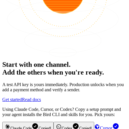
Start with one channel.
Add the others when you're ready.
A test API key is yours immediately. Production unlocks when you
add a payment method and verify a sender.
Get started
Read docs
Using Claude Code, Cursor, or Codex? Copy a setup prompt and
your agent installs the Bird CLI and skills for you. Pick yours:
Cursor
Claude Code
Copied!
Codex
Copied!