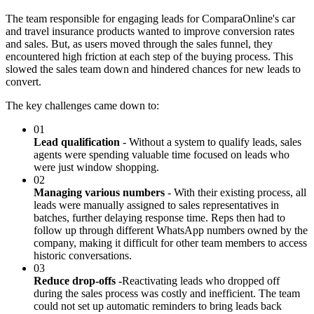
The team responsible for engaging leads for ComparaOnline's car
and travel insurance products wanted to improve conversion rates
and sales. But, as users moved through the sales funnel, they
encountered high friction at each step of the buying process. This
slowed the sales team down and hindered chances for new leads to
convert.
The key challenges came down to:
01
Lead qualification
- Without a system to qualify leads, sales
agents were spending valuable time focused on leads who
were just window shopping.
02
Managing various numbers
- With their existing process, all
leads were manually assigned to sales representatives in
batches, further delaying response time. Reps then had to
follow up through different WhatsApp numbers owned by the
company, making it difficult for other team members to access
historic conversations.
03
Reduce drop-offs -
Reactivating leads who dropped off
during the sales process was costly and inefficient. The team
could not set up automatic reminders to bring leads back