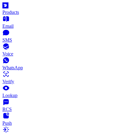
Products
Email
SMS
Voice
WhatsApp
Verify
Lookup
RCS
Push