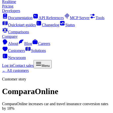
Realtime
Pricing
Developers
Documentation
API References
MCP Server
Tools
Quickstart guides
Changelog
Status
Comparisons
Company
About
Blog
Careers
Customers
Solutions
Newsroom
Log in
Contact sales
Menu
← All customers
Customer story
ComparaOnline
ComparaOnline increases car and travel insurance conversion rates
by 18%