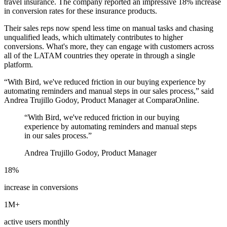
travel insurance. The company reported an impressive 18% increase
in conversion rates for these insurance products.
Their sales reps now spend less time on manual tasks and chasing
unqualified leads, which ultimately contributes to higher
conversions. What's more, they can engage with customers across
all of the LATAM countries they operate in through a single
platform.
“With Bird, we've reduced friction in our buying experience by
automating reminders and manual steps in our sales process,” said
Andrea Trujillo Godoy, Product Manager at ComparaOnline.
“
With Bird, we've reduced friction in our buying
experience by automating reminders and manual steps
in our sales process.
”
Andrea Trujillo Godoy, Product Manager
18%
increase in conversions
1M+
active users monthly