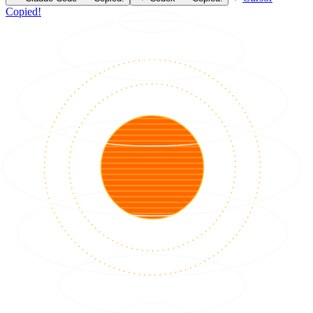
Copied!