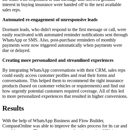
interest in buying insurance were handed off to the next available
sales reps.
Automated re-engagement of unresponsive leads
Dormant leads, who didn't respond to the first message or call, were
easily reactivated with automated reminder notifications sent through
WhatsApp or SMS. Also, post-purchase reminders of monthly
payments were now triggered automatically when payments were
due or delayed.
Creating more personalized and streamlined experiences
By integrating WhatsApp conversations with their CRM, sales reps
could easily access customer profiles and read their forms and
conversations. This helped them to recommend the right insurance
products (based on customer vehicles or requirements) and find out
how urgently potential customers required coverage. All of this led
to more personalized experiences that resulted in higher conversions.
Results
With the help of WhatsApp Business and Flow Builder,
ComparaOnline was able to improve the sales process for its car and