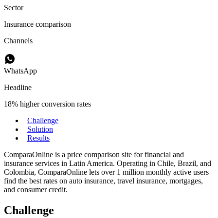
Sector
Insurance comparison
Channels
WhatsApp
Headline
18% higher conversion rates
Challenge
Solution
Results
ComparaOnline is a price comparison site for financial and
insurance services in Latin America. Operating in Chile, Brazil, and
Colombia, ComparaOnline lets over 1 million monthly active users
find the best rates on auto insurance, travel insurance, mortgages,
and consumer credit.
Challenge