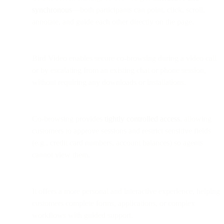
synchronous
—both participants can point, click, scroll,
annotate, and guide each other directly on the page.
Bird Video enables secure co-browsing during a video call
or by escalating from an existing chat or phone session,
without requiring any downloads or installations.
Co-browsing provides
tightly controlled access
, allowing
customers to approve sessions and restrict sensitive fields
(e.g., credit card numbers, account balances) so agents
cannot view them.
It offers a more personal and interactive experience, helping
customers complete forms, applications, or complex
workflows with guided support.