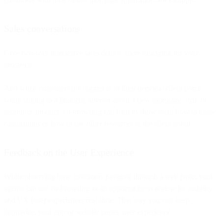
Sales conversations
Give two-way interactive sales demos, more engaging for your
prospects.
And when customers are logged in to their personal client portal
while talking to a financial advisor about a new mortgage, loan or
insurance product, co-browsing can help to show them how to make
calculations or how to use other resources in the client portal.
Feedback on the User Experience
While observing how customers navigate through a web page, your
agents can use co-browsing as an opportunity to review its usability
and UX (user experience) real-time. That way you can keep
improving your app or website pages' user experience.