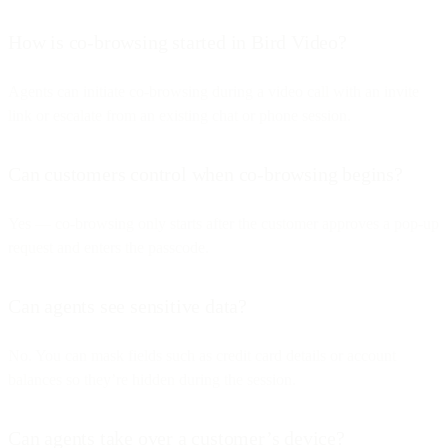
How is co-browsing started in Bird Video?
Agents can initiate co-browsing during a video call with an invite
link or escalate from an existing chat or phone session.
Can customers control when co-browsing begins?
Yes — co-browsing only starts after the customer approves a pop-up
request and enters the passcode.
Can agents see sensitive data?
No. You can mask fields such as credit card details or account
balances so they’re hidden during the session.
Can agents take over a customer’s device?