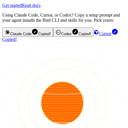
Get started
Read docs
Using Claude Code, Cursor, or Codex? Copy a setup prompt and
your agent installs the Bird CLI and skills for you. Pick yours:
Cursor
Claude Code
Copied!
Codex
Copied!
Copied!