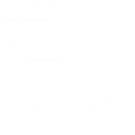
super easy to use and secure.
Benefits for agents
Allow your agents to provide an even more personalized video call
experience
Help customers faster:
agents can answer questions as soon
as they arise, by showing customers the answer on the
website or in the client portal
**Avoid misunderstandings & improve customer
satisfaction.**You can guide clients through complex
information, forms, processes or documents together in
real-time