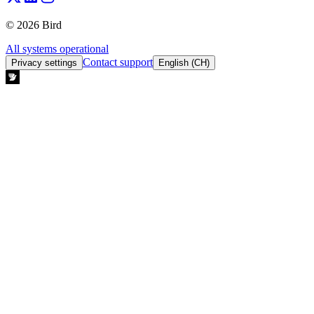
© 2026 Bird
All systems operational
Contact support
Privacy settings
English (CH)