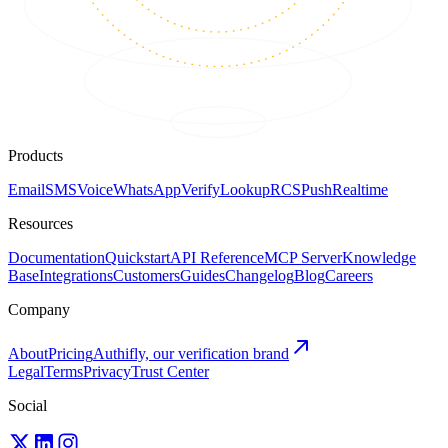
Products
Email
SMS
Voice
WhatsApp
Verify
Lookup
RCS
Push
Realtime
Resources
Documentation
Quickstart
API Reference
MCP Server
Knowledge
Base
Integrations
Customers
Guides
Changelog
Blog
Careers
Company
About
Pricing
Authifly, our verification brand
Legal
Terms
Privacy
Trust Center
Social