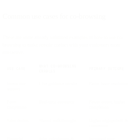
Common use cases for co-browsing
These are some already validated examples of how to use co-
browsing to make remote contact with your customers more
interactive.
WHAT CO-BROWSING
USE CASE
PRIMARY OUTCOME
ENABLES
Interactive
Live guidance on-site
Faster issue resolution
support
Form
Real-time assistance
Fewer errors, higher
completion
completion
Sales demos
Shared walkthroughs
Higher engagement &
conversion
Financial
Joint calculations &
Increased trust