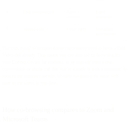
4
Live co-navigation
Agent +
Equal
customer
interaction
5
Session ends
Either party
Immediate
termination
The cool thing? Your client doesn't necessarily need to be on a Bird
Video call already. This means you can also use co-browsing for
your Contact Center, for example, as an upgrade from a chat
conversation or phone call that you’re already in with a customer. As
soon as the customer accepts, he starts navigating the same web
page as the agent, in real-time.
How co-browsing compares to Zoom and
Microsoft Teams