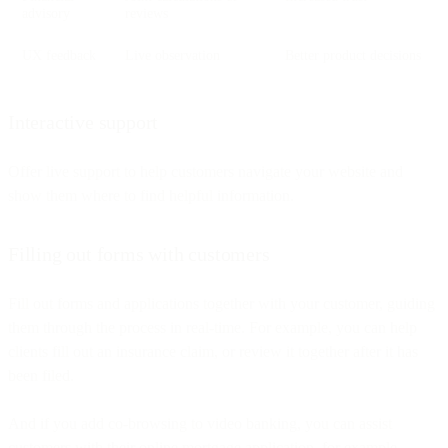
advisory
reviews
UX feedback
Live observation
Better product decisions
Interactive support
Offer live support to help customers navigate your website and
show them where to find helpful information.
Filling out forms with customers
Fill out forms and applications together with your customer, guiding
them through the process in real-time. For example, you can help
clients fill out an insurance claim, or review it together after it has
been filed.
And if you add co-browsing to video banking, you can assist
customers with their online mortgage application, for example.