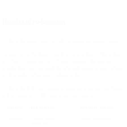
Benefits of co-browsing
Co-browsing creates value for both customers and support teams.
To sum it all up, the biggest benefit of co-browsing is: ‘Show, don’t
tell’. You no longer have to ‘tell’ your customers, but you can
actively show and even guide them through a page on your website
or client portal - while you’re talking to them.
Co-browsing is the best solution to mimic an in-person conversation
with a customer, yet still remotely and conveniently.
AUDIENCE
KEY BENEFIT
BUSINESS IMPACT
Customers
Guided, human
Higher satisfaction
interaction