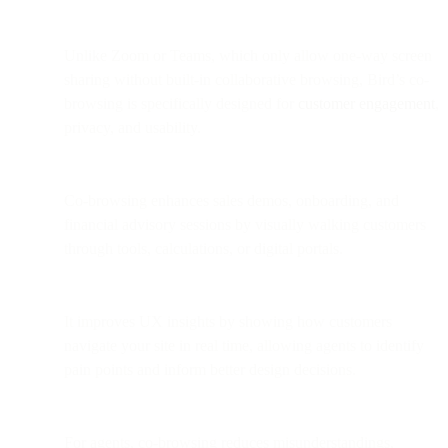
Unlike Zoom or Teams, which only allow one-way screen
sharing without built-in collaborative browsing, Bird’s co-
browsing is specifically designed for
customer engagement
,
privacy, and usability.
Co-browsing enhances sales demos, onboarding, and
financial advisory sessions by visually walking customers
through tools, calculations, or digital portals.
It improves UX insights by showing how customers
navigate your site in real time, allowing agents to identify
pain points and inform better design decisions.
For agents, co-browsing reduces misunderstandings,