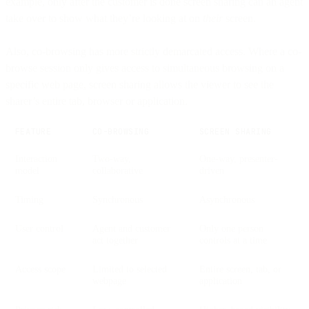
example, only after the customer is done screen sharing can an agent
take over to show what they’re looking at on
their
screen.
Also, co-browsing has more strictly demarcated access. Where a co-
browse session only gives access to simultaneous browsing on a
specific web page, screen sharing allows the viewer to see the
sharer’s entire tab, browser or application.
FEATURE
CO-BROWSING
SCREEN SHARING
Interaction
Two-way,
One-way, presenter-
model
collaborative
driven
Timing
Synchronous
Asynchronous
User control
Agent and customer
Only one person
act together
controls at a time
Access scope
Limited to selected
Entire screen, tab, or
webpage
application