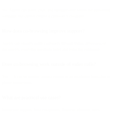
No. Agents can point, click, and navigate only within the authorized
webpage, but cannot control a customer’s computer.
How does co-browsing improve support?
Agents can visually guide customers through forms, processes, or
documents, resolving questions faster and reducing confusion.
Does co-browsing work outside of video calls?
Yes — it can be used in contact centers as an escalation from chat or
phone interactions.
What are practical use cases?
Interactive support, form completion, financial advisory, sales