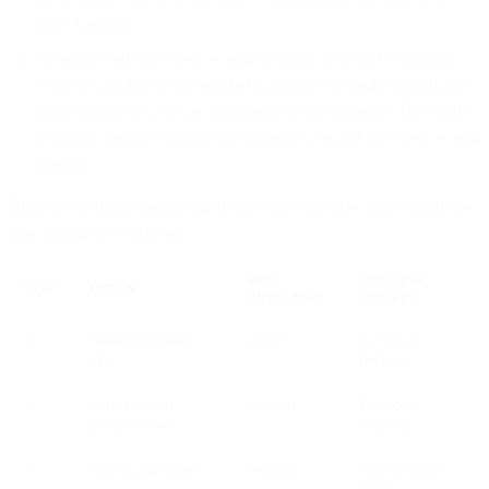
page together.
Or agents can start co-browsing ad hoc, by way of escalation.
When a customer is already navigating a web page himself, the
agent initiates a co-browsing session from that page. The client
is then prompted by a pop-up message to accept the co-browsing
session.
Both the customer and the agent can end a co-browsing session any
time during the video call.
WHO
CUSTOMER
STEP
ACTION
INITIATES
CONTROL
1
Session invitation
Agent
Accept or
sent
decline
2
Authorization
System
Passcode
prompt shown
required
3
Shared page loads
System
Can navigate
freely