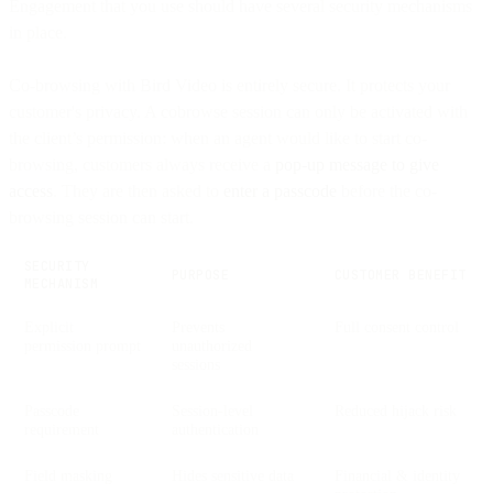
Engagement that you use should have several security mechanisms
in place.
Co-browsing with Bird Video is entirely secure. It protects your
customer's privacy. A cobrowse session can only be activated with
the client’s permission: when an agent would like to start co-
browsing, customers always receive a
pop-up message to give
access
. They are then asked to
enter a passcode
before the co-
browsing session can start.
SECURITY
PURPOSE
CUSTOMER BENEFIT
MECHANISM
Explicit
Prevents
Full consent control
permission prompt
unauthorized
sessions
Passcode
Session-level
Reduced hijack risk
requirement
authentication
Field masking
Hides sensitive data
Financial & identity