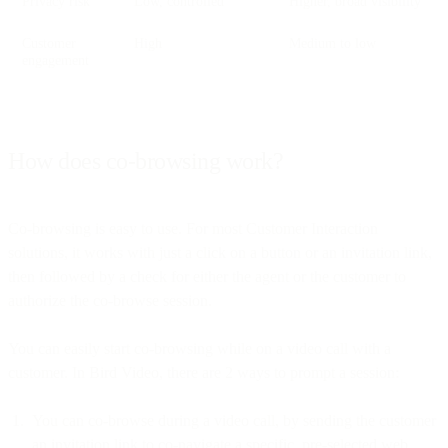
Privacy risk
Low, controlled
Higher, broad visibility
Customer
High
Medium to low
engagement
How does co-browsing work?
Co-browsing is easy to use. For most Customer Interaction
solutions, it works with just a click on a button or an invitation link,
then followed by a check for either the agent or the customer to
authorize the co-browse session.
You can easily start co-browsing while on a video call with a
customer. In Bird Video, there are 2 ways to prompt a session:
You can co-browse during a video call, by sending the customer
an invitation link to co-navigate a specific, pre-selected web