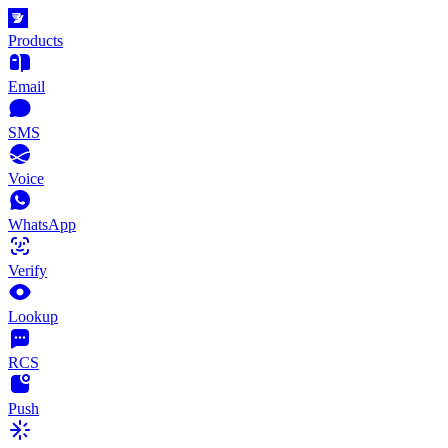
Products
Email
SMS
Voice
WhatsApp
Verify
Lookup
RCS
Push