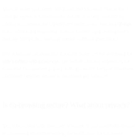
You can share you screen, but Zoom and Microsoft Teams don’t
offer the option to co-browse by default. It is only available by
adding an extension by a third-party co-browsing provider (
Zoom
has a solution for requesting 'Remote control' over another user’s
desktop, but this is a one-way control - without interaction).
That’s because solutions like Zoom or Teams are not optimised for
video calling with customers
. The benefit of using technology for
Customer Engagement is that it’s always secure for your customers
and doesn’t require anyone to download any software.
Is co-browsing secure? What about privacy?
Yes, cobrowsing with customers is secure. If you want to co-browse
in a customer interaction setting, the technology for Customer