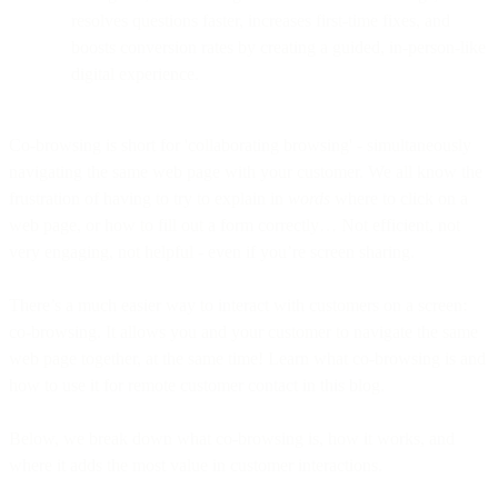
resolves questions faster, increases first-time fixes, and
boosts conversion rates by creating a guided, in-person-like
digital experience.
Co-browsing is short for 'collaborating browsing' - simultaneously
navigating the same web page with your customer. We all know the
frustration of having to try to explain in
words
where to click on a
web page, or how to fill out a form correctly… Not efficient, not
very engaging, not helpful - even if you’re screen sharing.
There’s a much easier way to interact with customers on a screen:
co-browsing. It allows you and your customer to navigate the same
web page together, at the same time! Learn what co-browsing is and
how to use it for remote customer contact in this blog.
Below, we break down what co-browsing is, how it works, and
where it adds the most value in customer interactions.