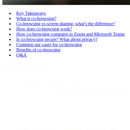
Key Takeaways
What is co-browsing?
Co-browsing vs screen sharing: what’s the difference?
How does co-browsing work?
How co-browsing compares to Zoom and Microsoft Teams
Is co-browsing secure? What about privacy?
Common use cases for co-browsing
Benefits of co-browsing
Q&A
Key Takeaways
Co-browsing (collaborative browsing) lets an agent and
customer navigate the
same webpage together in real time
,
making remote support far more intuitive than traditional
screen sharing.
Unlike screen sharing, co-browsing is
interactive and