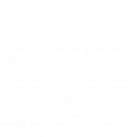
In short, co-browsing helps you to make talking to your advisors via
a video call even more personal and interactive for your customers.
Co-browsing vs screen sharing: what’s the
difference?
The number 1 difference between co-browsing and screen sharing,
is that co-browsing is interactive - or ‘collaborative’. It’s no one-way
traffic but instead allows both your agent and the customer joining in
a video call to actively browse
together
.
And on top of being collaborative, co-browsing is simultaneous or
synchronous
. Screen sharing, on the other hand, is always
asynchronous: only one person at a time can share their screen. For