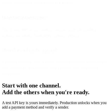
demos, onboarding, and real-time UX review.
Is co-browsing secure?
Yes. It uses strict access control, customer approval, masking
options, and session boundaries to protect privacy.
How does it benefit agents?
It reduces handling time, prevents misunderstandings, increases first-
time resolutions, and supports more effective sales and service
workflows.
Start with one channel.
Add the others when you're ready.
A test API key is yours immediately. Production unlocks when you
add a payment method and verify a sender.