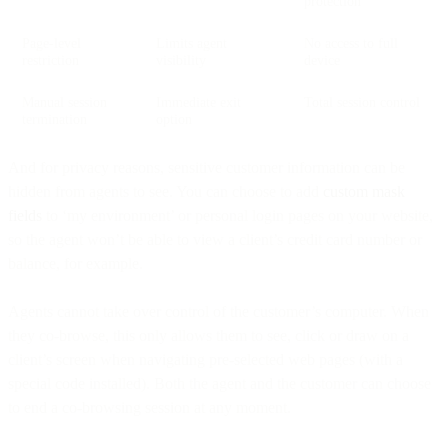
protection
Page-level
Limits agent
No access to full
restriction
visibility
device
Manual session
Immediate exit
Total session control
termination
option
And for privacy reasons, sensitive customer information can be
hidden from agents to see. You can choose to add
custom
mask
fields
to ‘my environment’ or personal login pages on your website,
so the agent won’t be able to view a client’s credit card number or
balance, for example.
Agents cannot take over control of the customer’s computer. When
they co-browse, this only allows them to see, click or draw on a
client’s screen when navigating pre-selected web pages (with a
special code installed). Both the agent and the customer can choose
to end a co-browsing session at any moment.