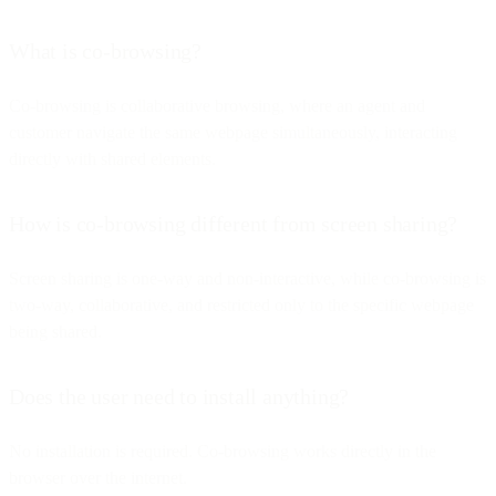
What is co-browsing?
Co-browsing is collaborative browsing, where an agent and
customer navigate the same webpage simultaneously, interacting
directly with shared elements.
How is co-browsing different from screen sharing?
Screen sharing is one-way and non-interactive, while co-browsing is
two-way, collaborative, and restricted only to the specific webpage
being shared.
Does the user need to install anything?
No installation is required. Co-browsing works directly in the
browser over the internet.