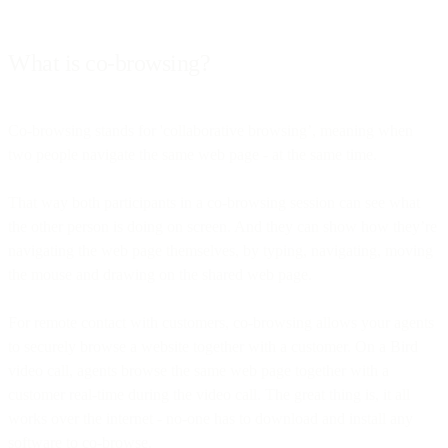
What is co-browsing?
Co-browsing stands for 'collaborative browsing’, meaning when
two people navigate the same web page - at the same time.
That way both participants in a co-browsing session can see what
the other person is doing on screen. And they can show how they’re
navigating the web page themselves, by typing, navigating, moving
the mouse and drawing on the shared web page.
For remote contact with customers, co-browsing allows your agents
to securely browse a website together with a customer. On a Bird
video call, agents browse the same web page together with a
customer real-time during the video call. The great thing is, it all
works over the internet - no-one has to download and install any
software to co-browse.