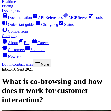
Realtime
Pricing
Developers
Documentation
API References
MCP Server
Tools
Quickstart guides
Changelog
Status
Comparisons
Company
About
Blog
Careers
Customers
Solutions
Newsroom
Log in
Contact sales
Menu
Inbox
/
16 Sept 2021
What is co-browsing and how
does it work for customer
interaction?