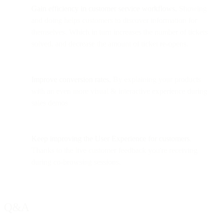
Gain efficiency in customer service workflows.
Showing
and doing helps customers to discover information for
themselves. Which in turn increases the number of tickets
solved, and decrease the amount of ticket re-opens.
Improve conversion rates.
By explaining your products
with an even more visual & interactive experience during
sales demos
Keep improving the User Experience
for customers
.
Thanks to the live customer feedback you're receiving
during co-browsing sessions.
Q&A