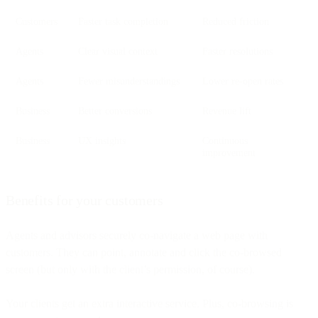
Customers
Faster task completion
Reduced friction
Agents
Clear visual context
Faster resolutions
Agents
Fewer misunderstandings
Lower re-open rates
Business
Better conversions
Revenue lift
Business
UX insights
Continuous
improvement
Benefits for your customers
Agents and advisors securely co-navigate a web page with
customers. They can point, annotate and click the co-browsed
screen (but only with the client’s permission, of course).
Your clients get an extra interactive service. Plus, co-browsing is