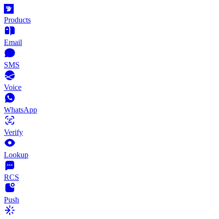
Products
Email
SMS
Voice
WhatsApp
Verify
Lookup
RCS
Push