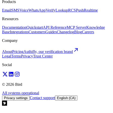
Products
Email
SMS
Voice
WhatsApp
Verify
Lookup
RCS
Push
Realtime
Resources
Documentation
Quickstart
API Reference
MCP Server
Knowledge
Base
Integrations
Customers
Guides
Changelog
Blog
Careers
Company
About
Pricing
Authifly, our verification brand
Legal
Terms
Privacy
Trust Center
Social
© 2026 Bird
All systems operational
Contact support
Privacy settings
English (CA)