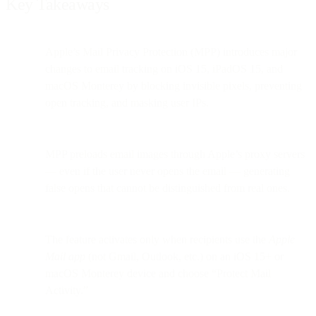
Key Takeaways
Apple’s Mail Privacy Protection (MPP) introduces major
changes to email tracking on iOS 15, iPadOS 15, and
macOS Monterey by blocking invisible pixels, preventing
open tracking, and masking user IPs.
MPP preloads email images through Apple’s proxy servers
— even if the user never opens the email — generating
false opens that cannot be distinguished from real ones.
The feature activates only when recipients use the
Apple
Mail app
(not Gmail, Outlook, etc.) on an iOS 15+ or
macOS Monterey device and choose “Protect Mail
Activity.”