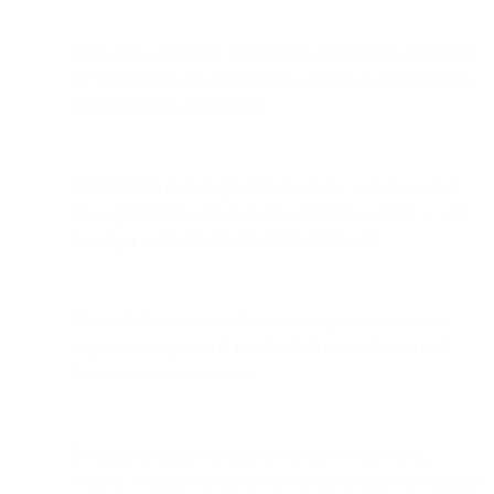
Open rates will inflate significantly and become unreliable
for: list hygiene, re-engagement workflows, segmentation,
and subject line A/B testing.
Optimization tools dependent on opens — such as send-
time optimization and open-time dynamic content — will
no longer work reliably for Apple Mail users.
Deliverability strategies that rely on opens as a leading
engagement signal will need to shift toward clicks and
deeper engagement events.
Dynamic elements relying on real-time context (e.g.,
weather, countdown timers, device-based app-store badges)