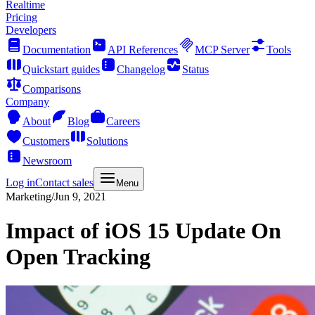
Realtime
Pricing
Developers
Documentation
API References
MCP Server
Tools
Quickstart guides
Changelog
Status
Comparisons
Company
About
Blog
Careers
Customers
Solutions
Newsroom
Log in
Contact sales
Menu
Marketing
/
Jun 9, 2021
Impact of iOS 15 Update On
Open Tracking