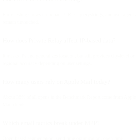
Early testing shows no impact: URLs, querystrings, and user agents
remain untouched.
How does Private Relay affect IP-based data?
It masks IPs and generalizes location, but still provides city-level or
regional accuracy depending on user settings.
How many users rely on Apple Mail today?
About 38% of all opens in the Benchmark Report come from Apple
Mail clients.
Which email tactics break under MPP?
Open-based segmentation, send-time optimization, open-time