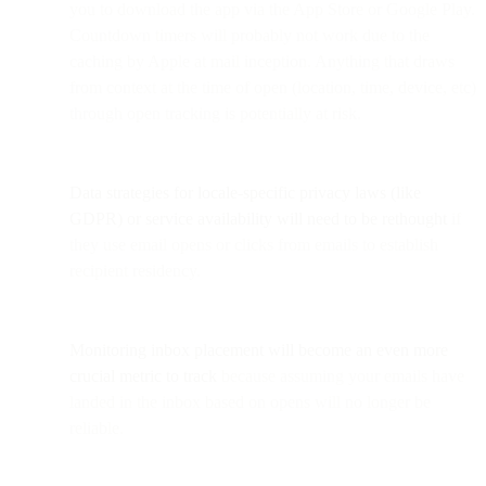
you to download the app via the App Store or Google Play.
Countdown timers will probably not work due to the
caching by Apple at mail inception. Anything that draws
from context at the time of open (location, time, device, etc)
through open tracking is potentially at risk.
Data strategies for locale-specific privacy laws (like
GDPR) or service availability will need to be rethought
if
they use email opens or clicks from emails to establish
recipient residency.
Monitoring inbox placement will become an even more
crucial metric to track
because assuming your emails have
landed in the inbox based on opens will no longer be
reliable.