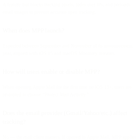
A feature that blocks tracking pixels, hides user IPs, and preloads
email images to prevent accurate open tracking.
When does MPP launch?
Expected between September and November of its announcement
year, aligned with iOS 15 and macOS Monterey releases.
How will users enable or disable MPP?
When opening Apple Mail for the first time on iOS 15+, users are
prompted to choose “Protect Mail Activity.”
Does the email provider (Gmail/Yahoo/etc.) affect
tracking?
No — the
mail client
matters. If opened in Apple Mail, MPP applies