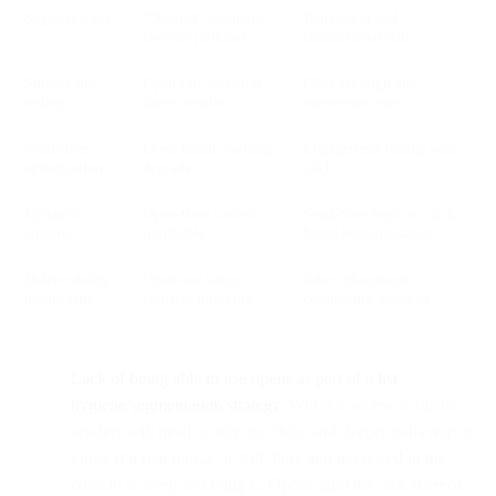
Segmentation
“Opened” segments
Behavioral and
become polluted
transactional data
Subject line
Open rate inflation
Click-through and
testing
skews results
conversion rates
Send-time
Open-based learning
Engagement timing post-
optimization
degrades
click
Dynamic
Open-time context
Send-time logic or click-
content
unreliable
based personalization
Deliverability
Opens no longer
Inbox placement,
monitoring
confirm inboxing
complaints, bounces
Lack of being able to use opens as part of a list
hygiene/segmentation strategy.
Without access to opens,
senders will need to rely on clicks and deeper behaviors to
know if a real human is still there and interested in the
content to keep receiving it. Opens (and the lack-thereof)