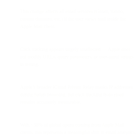
This change affects all email services (Gmail, Yahoo,
custom domains, etc.) if the user views mail inside the
Apple Mail client.
Click tracking appears largely unaffected — Apple does
not modify URLs, query parameters, or user-agent strings
in testing.
Apple’s broader iCloud Private Relay masks IP addresses
during Safari browsing, but click tracking from email
remains accurately measurable.
With ~38% of global opens coming from Apple Mail
clients, this represents a meaningful shift in email analytics.