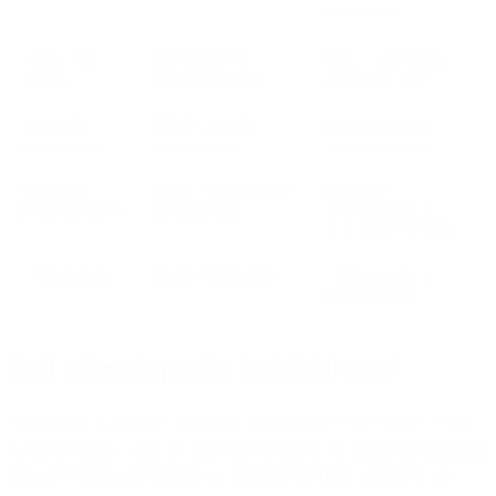
preferences
Subject line
Open-based tests
Clicks, conversions,
testing
become unreliable
revenue per send
Send-time
Models trained on
Click timing and
optimization
opens degrade
conversion timing
Open-time
Cached content breaks
Send-time
personalization
real-time logic
personalization or
click-triggered flows
Click tracking
Largely unaffected
Continue using as
primary signal
Can I still track opens for Apple Mail users?
We do think that many users will opt-in to select the “Protect Mail
Activity” option when it’s presented to them. We think that reporting
will over inflate the number of opens given Apple appears to be