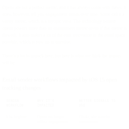
Opens are not a perfect metric, and it has always come with flaws. It
does, however, tell you engagement trends over time. Some call it a
vanity metric, which is a myopic view. The technology behind
opens powers more than an engagement metric (even if that metric is
flawed). It also makes a lot of the cool innovation in the email space
possible, which is now up to question.
There’s a lot to unpack here, but here is what we think the impact
will be:
Email sender workflows impacted by iOS 15 open
tracking changes
SENDER
WHY IT’S
BETTER SIGNALS TO
WORKFLOW
IMPACTED
USE
List hygiene
Opens no longer
Clicks, site activity,
reflect engagement
conversions