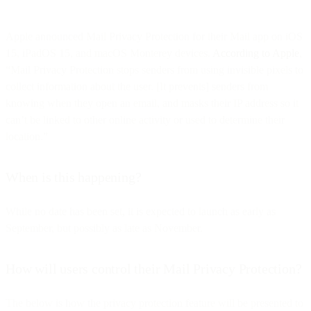
Apple announced Mail Privacy Protection for their Mail app on iOS
15, iPadOS 15, and macOS Monterey devices.
According to Apple
,
“Mail Privacy Protection stops senders from using invisible pixels to
collect information about the user. [It prevents] senders from
knowing when they open an email, and masks their IP address so it
can’t be linked to other online activity or used to determine their
location.”
When is this happening?
While no date has been set, it is expected to launch as early as
September, but possibly as late as November.
How will users control their Mail Privacy Protection?
The below is how the privacy protection feature will be presented to