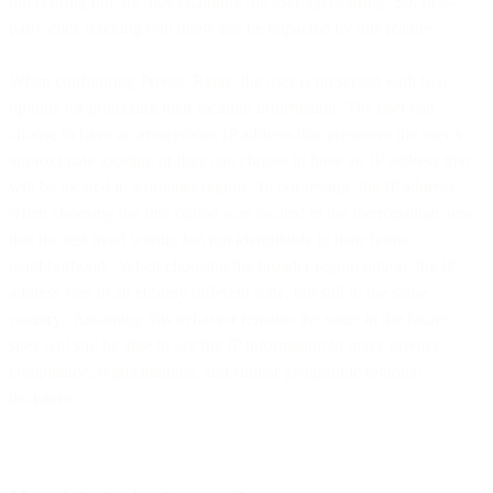
querystring nor are they changing the user agent string. So, first-
party click tracking will likely not be impacted by this feature.
When configuring Private Relay, the user is presented with two
options for protecting their location information. The user can
choose to have an anonymous IP address that preserves the user’s
approximate location or they can choose to have an IP address that
will be located in a broader region. In our testing, the IP address
when choosing the first option was located in the metropolitan area
that the test lived within, but not identifiable to their home
neighborhood. When choosing the broader region option, the IP
address was in an entirely different state, but still in the same
country. Assuming this behavior remains the same in the future,
sites will still be able to use the IP information to make privacy
compliance, segmentations, and similar geographic/regional
decisions.