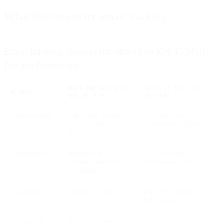
What this means for email tracking
Email tracking changes introduced by iOS 15 Mail
Privacy Protection
WHAT CHANGES WITH
WHAT TO RELY ON
METRIC
IOS 15 MPP
INSTEAD
Open tracking
Apple Mail preloads
Treat opens as
images, causing false
unreliable for Apple
opens
Mail
Unique opens
Inflated and
Use clicks and
indistinguishable from
downstream actions
real opens
IP address
Masked via proxy
First-party profile or
billing data
Location data
No longer precise
User-declared