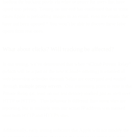
loading the tracking pixels via relay or proxy for users that have
opted into privacy. Testing on our end has confirmed that in some
cases Apple is preloading images in an email, even for emails that
have not been opened.* You won’t be able to discern these false
opens from real ones.
What about clicks? Will tracking be affected?
In our testing, we’ve determined that when “iCloud Private Relay”
(which will be a part of the new iCloud+ offering) is enabled all
web browsing activities through Safari are encrypted and routed
through
multiple proxy servers
. One interesting point to note is that
Private Relay (at, least on our test device) worked just as well over
HTTP or HTTPS. This behavior is different than some sites are
reporting, but in multiple tests our actual IP address was masked
over both HTTP and HTTPS sites.
Additionally, early testing indicates that Apple will not modify the