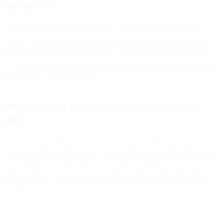
mail service?
The mail service doesn’t matter here. The endpoint of where the
email is opened is what’s important here. If an email is opened on
the Mail app on iOS 15, iPadOS 15, and macOS Monterey devices,
it will have the option to not be tracked via the user privacy selection
shown in the screenshot above.
What if the user has iOS 15 and is using the Gmail
app?
It’s not the operating system alone allowing for this tracking. It’s
only when the user has iOS 15 AND checks their mail via the native
Apple Mail app. If the user is on Gmail or another mail app that is
not Apple Mail, even if on iOS 15, the privacy controls will not be
in effect.