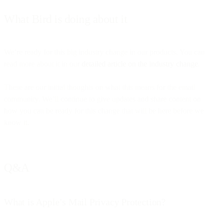
What Bird is doing about it
We’re ready for this big industry change in our products. You can
read more about it in our
detailed article on the industry change
.
These are our initial thoughts on what this means for the email
community. We’ll continue to give updates and share content on
how you can be ready for this change that will be here before we
know it.
Q&A
What is Apple’s Mail Privacy Protection?