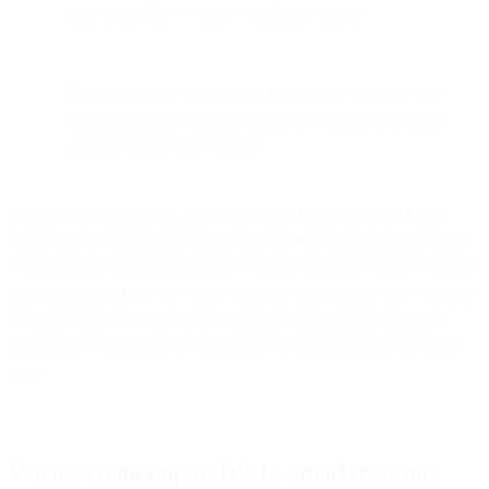
may break due to Apple’s caching behavior.
Bird products are already adapting to the change, with
ongoing updates to ensure marketers can pivot to more
reliable engagement metrics.
If you’re an #emailgeek, you’ve no doubt heard the news from
Apple this week on a big change that will have an impact on email
when it comes to open tracking. We wanted to share what we know
and our points of view as of now, but this information will evolve as
we learn more. We’ll be sure to continue updating this post and
sharing new content in the coming weeks and months as we learn
more.
What’s changing in iOS 15 email tracking