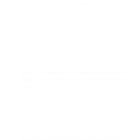
have long been an important leading indicator of user
disengagement which promoted early removal/retargeting
of disengaged users. Some senders might even fall into bad
sending practices by not having this metric to use for
segmentation. We suspect Q4 (and beyond) deliverability
might be challenging for some senders that aren’t ready for
this.
Subject line testing that relies upon open tracking will be
flawed.
This will no longer be an easy thing to test for
Apple Mail users. Metrics like clicks and conversions that
are further down the email conversion funnel from the
subject line will have to be used. Companies that use
Natural Language Processing to optimize subject lines will
need to rethink their strategy in order to update the
algorithms that support the effectiveness of their products
when it comes to recipients using the Mail App. However,
subject line testing that relies upon data from panel