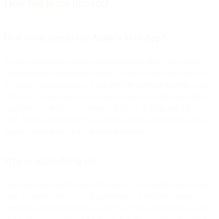
How big is the impact?
How many people use Apple’s Mail App?
As the world’s largest email sender delivering 40% of the world’s
commercial and transactional email, we have a fairly good view of
the world’s email footprint. In our
2021 Benchmark Report
, we saw
38.1% of all opens and clicks coming from one of the Apple Mail
app clients, with 25.7% on iPhone, 9.6% on desktop and 2.8% on
iPad. This is second only to Gmail (on mobile and desktop) as the
largest market share of any device/client family.
Why is Apple doing this?
Apple has long held the belief that privacy is a fundamental human
right. It matches what a lot of governments in industrial nations
across the world have been leaning into. This is something they are