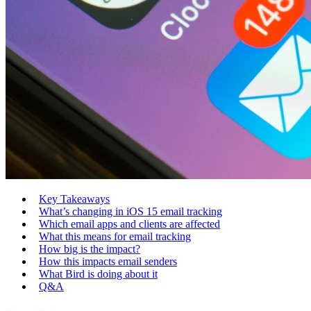
Key Takeaways
What’s changing in iOS 15 email tracking
Which email apps and clients are affected
What this means for email tracking
How big is the impact?
How this impacts email senders
What Bird is doing about it
Q&A