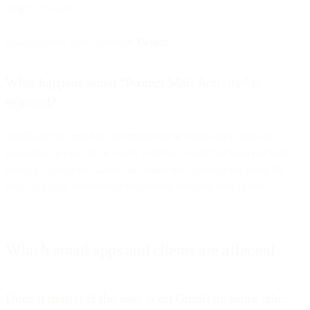
all iOS 15 users:
Image source: Ryan Jones on
Twitter.
What happens when “Protect Mail Activity” is
selected?
Testing on our end has confirmed that in some cases Apple is
preloading images in an email, even for emails that have not been
opened. This means almost all emails sent to recipients using the
Mail App may have obfuscated results showing false opens.
Which email apps and clients are affected
Does it matter if the user is on Gmail or some other