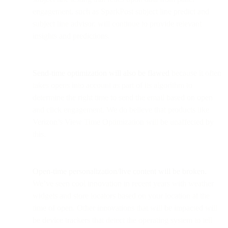
engagement, such as SparkPost subject line predict and
subject line advisor, will continue to provide relevant
insights and predictions.
Send-time optimization will also be flawed
because it often
takes opens into account as part of its algorithm to
determine the right time to send the email based on open
and click engagement. We do believe that products like
Verizon’s View Time Optimization will be unaffected by
this.
Open-time personalization/live content will be broken.
We’ve seen cool innovation in recent years with weather
widgets and store locators based on your location at the
time of open. Other innovations that will be impacted will
be device trackers that detect the operating system to tell