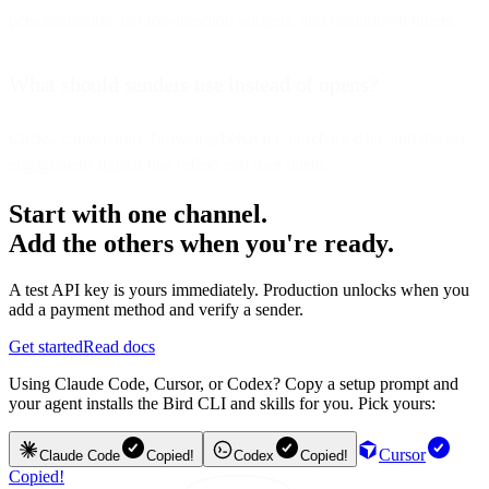
personalization, device-detection widgets, and countdown timers.
What should senders use instead of opens?
Clicks, conversions, browsing behavior, purchase data, and deeper
engagement signals that reflect real user intent.
Start with one channel.
Add the others when you're ready.
A test API key is yours immediately. Production unlocks when you
add a payment method and verify a sender.
Get started
Read docs
Using Claude Code, Cursor, or Codex? Copy a setup prompt and
your agent installs the Bird CLI and skills for you. Pick yours:
Cursor
Claude Code
Copied!
Codex
Copied!
Copied!