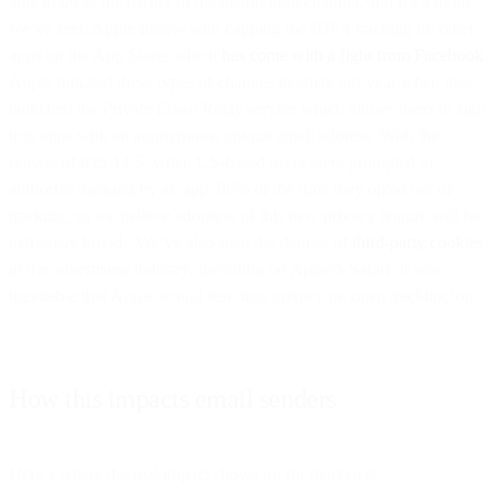
able to do as the owner of the distribution channel, and it’s a trend
we’ve seen Apple follow with capping the IDFA tracking on other
apps on the App Store, which
has come with a fight from Facebook
.
Apple initiated these types of changes in email last year when they
launched the Private Email Relay service which allows users to sign
into apps with an anonymous, unique email address. With the
release of iOS 14.5, when US-based users were prompted to
authorize tracking by an app, 96% of the time they opted out of
tracking, so we believe adoption of this new privacy feature will be
extremely broad. We’ve also seen the demise of
third-party cookies
in the advertising industry, including on Apple’s Safari. It was
inevitable that Apple would lean into privacy on open tracking too.
How this impacts email senders
Here’s where the real impact shows up for marketers.