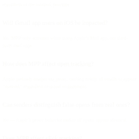
regardless of the mailbox provider.
Will Gmail app users on iOS be impacted?
No. MPP only activates when using Apple’s Mail app, not third-
party mail apps.
How does MPP affect open tracking?
Apple preloads images via proxy, causing nearly all emails to appear
“opened,” regardless of actual engagement.
Can senders distinguish false opens from real ones?
No — Apple’s proxy behavior makes all opens appear identical.
Does MPP affect click tracking?