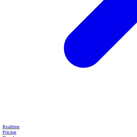
Realtime
Pricing