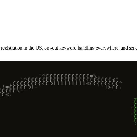
gistration in the US, opt-out keyword handling everywhere, and sende