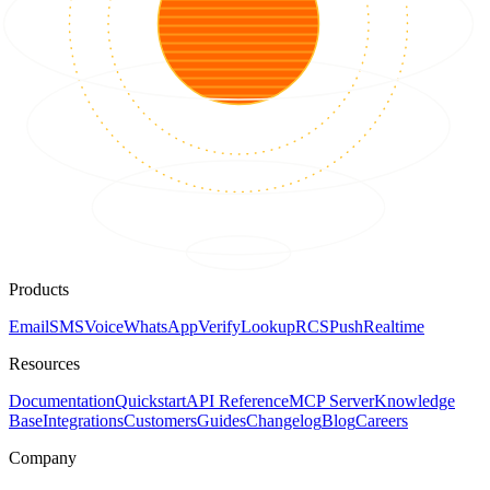
Products
Email
SMS
Voice
WhatsApp
Verify
Lookup
RCS
Push
Realtime
Resources
Documentation
Quickstart
API Reference
MCP Server
Knowledge
Base
Integrations
Customers
Guides
Changelog
Blog
Careers
Company