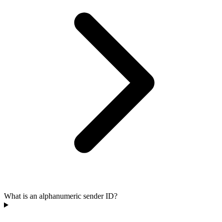
What is an alphanumeric sender ID?