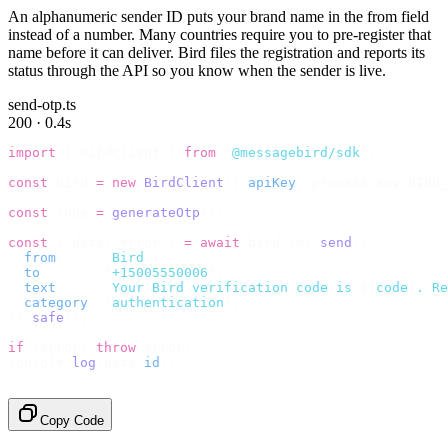
An alphanumeric sender ID puts your brand name in the from field
instead of a number. Many countries require you to pre-register that
name before it can deliver. Bird files the registration and reports its
status through the API so you know when the sender is live.
send-otp.ts
200 · 0.4s
import
 {
 BirdClient 
}
 from
 "
@messagebird/sdk
"
;
const
 bird 
=
 new
 BirdClient
({
 apiKey
:
 process
.
env
.
BIRD_
const
 code 
=
 generateOtp
();
const
 {
 data
,
 error 
}
 =
 await
 bird
.
sms
.
send
({
  from
:
     "
Bird
"
,
  to
:
       "
+15005550006
"
,
  text
:
     `
Your Bird verification code is 
${
code
}
. Re
  category
:
 "
authentication
"
,
}).
safe
();
if
 (
error
)
 throw
 error
;
console
.
log
(
data
.
id
);
// → "sms_4kT01Lq2m..."
Copy Code