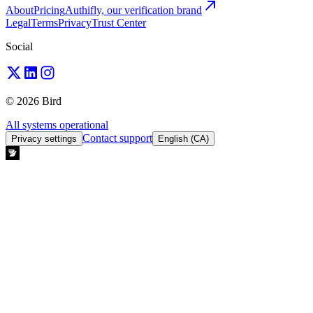
About
Pricing
Authifly, our verification brand
Legal
Terms
Privacy
Trust Center
Social
© 2026 Bird
All systems operational
Contact support
Privacy settings
English (CA)