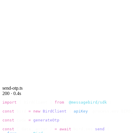
send-otp.ts
200 · 0.4s
import
 {
 BirdClient 
}
 from
 "
@messagebird/sdk
"
;
const
 bird 
=
 new
 BirdClient
({
 apiKey
:
 process
.
env
.
BIRD_
const
 code 
=
 generateOtp
();
const
 {
 data
,
 error 
}
 =
 await
 bird
.
sms
.
send
({