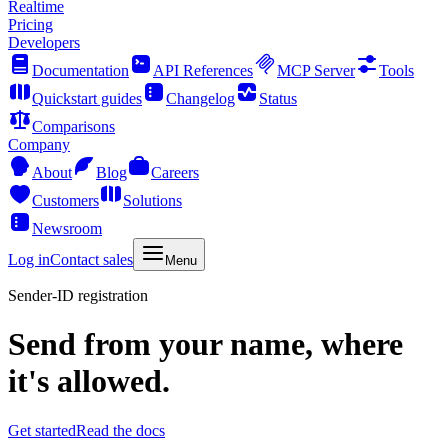
Realtime
Pricing
Developers
Documentation
API References
MCP Server
Tools
Quickstart guides
Changelog
Status
Comparisons
Company
About
Blog
Careers
Customers
Solutions
Newsroom
Log in
Contact sales
Menu
Sender-ID registration
Send from your name, where
it's allowed.
Get started
Read the docs