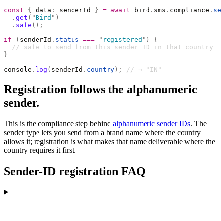
const
 {
 data
:
 senderId 
}
 =
 await
 bird
.
sms
.
compliance
.
se
  .
get
(
"
Bird
"
)
  .
safe
();
if
 (
senderId
.
status
 ===
 "
registered
"
)
 {
  // safe to send from this sender ID in that country
}
console
.
log
(
senderId
.
country
);
 // → "IN"
Registration follows the alphanumeric
sender.
This is the compliance step behind
alphanumeric sender IDs
. The
sender type lets you send from a brand name where the country
allows it; registration is what makes that name deliverable where the
country requires it first.
Sender-ID registration FAQ