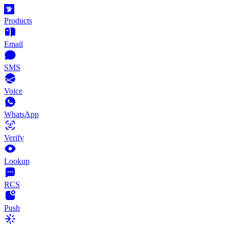
Products
Email
SMS
Voice
WhatsApp
Verify
Lookup
RCS
Push