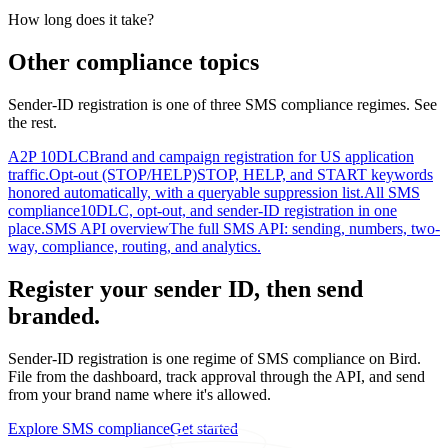
How long does it take?
Other compliance topics
Sender-ID registration is one of three SMS compliance regimes. See
the rest.
A2P 10DLC
Brand and campaign registration for US application
traffic.
Opt-out (STOP/HELP)
STOP, HELP, and START keywords
honored automatically, with a queryable suppression list.
All SMS
compliance
10DLC, opt-out, and sender-ID registration in one
place.
SMS API overview
The full SMS API: sending, numbers, two-
way, compliance, routing, and analytics.
Register your sender ID, then send
branded.
Sender-ID registration is one regime of SMS compliance on Bird.
File from the dashboard, track approval through the API, and send
from your brand name where it's allowed.
Explore SMS compliance
Get started