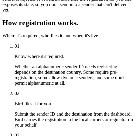
exposes its state, so you don't send into a sender that can't deliver
yet.
How registration works.
Where it's required, who files it, and when it's live.
01
Know where it's required.
Whether an alphanumeric sender ID needs registering
depends on the destination country. Some require pre-
registration, some allow dynamic senders, and some don't
permit alphanumeric at all.
02
Bird files it for you.
Submit the sender ID and the destination from the dashboard.
Bird carries the registration to the local carriers or regulator on
your behalf.
03