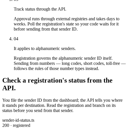
Track status through the API.
Approval runs through external registries and takes days to
weeks. Poll the registration's state so your code waits for it
before sending from that sender ID.
04
It applies to alphanumeric senders.
Registration governs the alphanumeric sender ID itself.
Sending from numbers — long codes, short codes, toll-free —
follows the rules of those number types instead.
Check a registration's status from the
API.
You file the sender ID from the dashboard; the API tells you where
it stands per destination. Read the registration and branch on its
status before you send from that sender.
sender-id-status.ts
200 · registered