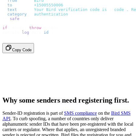
  from
:
     "
Bird
"
,
  to
:
       "
+15005550006
"
,
  text
:
     `
Your Bird verification code is 
${
code
}
. Re
  category
:
 "
authentication
"
,
}).
safe
();
if
 (
error
)
 throw
 error
;
console
.
log
(
data
.
id
);
// → "sms_4kT01Lq2m..."
Copy Code
Why some senders need registering first.
Sender-ID registration is part of
SMS compliance
on the
Bird SMS
API
. To curb spoofing, a number of countries only deliver
alphanumeric sender IDs that have been pre-registered with the local
carriers or regulator. Where that applies, an unregistered branded
sender is rejected or rewritten. Bird files the registration for you and