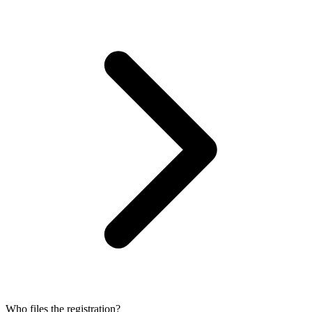
Who files the registration?