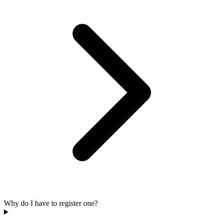
Why do I have to register one?