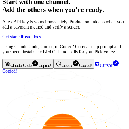
Start with one channel.
Add the others when you're ready.
A test API key is yours immediately. Production unlocks when you
add a payment method and verify a sender.
Get started
Read docs
Using Claude Code, Cursor, or Codex? Copy a setup prompt and
your agent installs the Bird CLI and skills for you. Pick yours:
Cursor
Claude Code
Copied!
Codex
Copied!
Copied!