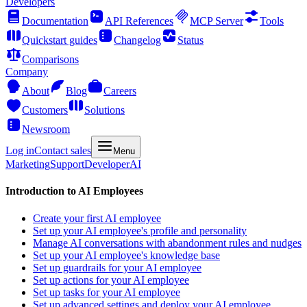
Developers
Documentation
API References
MCP Server
Tools
Quickstart guides
Changelog
Status
Comparisons
Company
About
Blog
Careers
Customers
Solutions
Newsroom
Log in
Contact sales
Menu
Marketing
Support
Developer
AI
Introduction to AI Employees
Create your first AI employee
Set up your AI employee's profile and personality
Manage AI conversations with abandonment rules and nudges
Set up your AI employee's knowledge base
Set up guardrails for your AI employee
Set up actions for your AI employee
Set up tasks for your AI employee
Set up advanced settings and deploy your AI employee