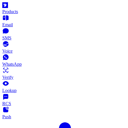
Products
Email
SMS
Voice
WhatsApp
Verify
Lookup
RCS
Push