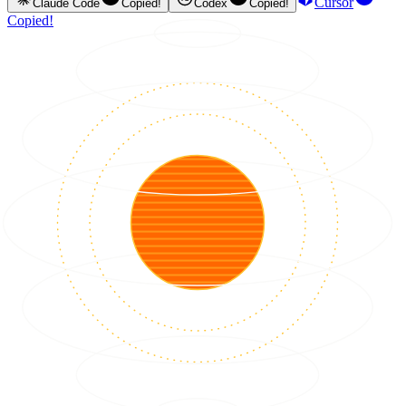
Cursor
Claude Code
Copied!
Codex
Copied!
Copied!