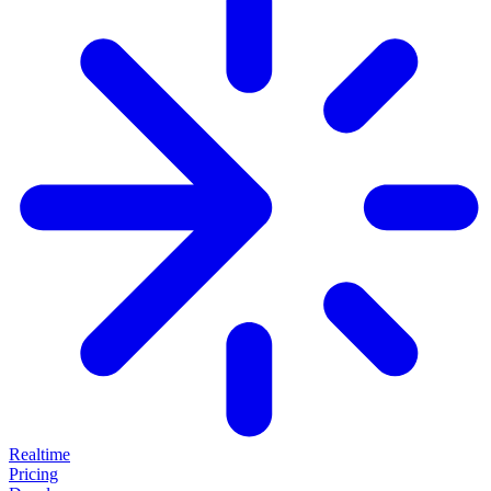
Realtime
Pricing