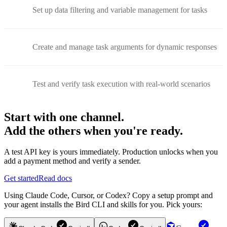
Set up data filtering and variable management for tasks
Create and manage task arguments for dynamic responses
Test and verify task execution with real-world scenarios
Start with one channel.
Add the others when you're ready.
A test API key is yours immediately. Production unlocks when you
add a payment method and verify a sender.
Get started
Read docs
Using Claude Code, Cursor, or Codex? Copy a setup prompt and
your agent installs the Bird CLI and skills for you. Pick yours: