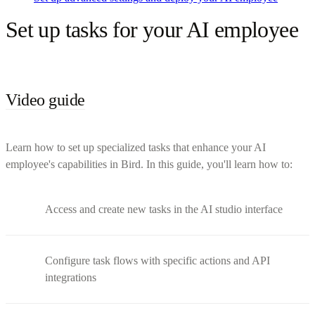
Set up tasks for your AI employee
Video guide
Learn how to set up specialized tasks that enhance your AI
employee's capabilities in Bird. In this guide, you'll learn how to:
Access and create new tasks in the AI studio interface
Configure task flows with specific actions and API
integrations