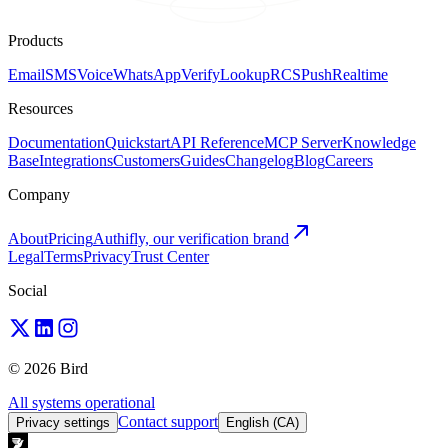
Products
Email
SMS
Voice
WhatsApp
Verify
Lookup
RCS
Push
Realtime
Resources
Documentation
Quickstart
API Reference
MCP Server
Knowledge
Base
Integrations
Customers
Guides
Changelog
Blog
Careers
Company
About
Pricing
Authifly, our verification brand
Legal
Terms
Privacy
Trust Center
Social
© 2026 Bird
All systems operational
Contact support
Privacy settings
English (CA)