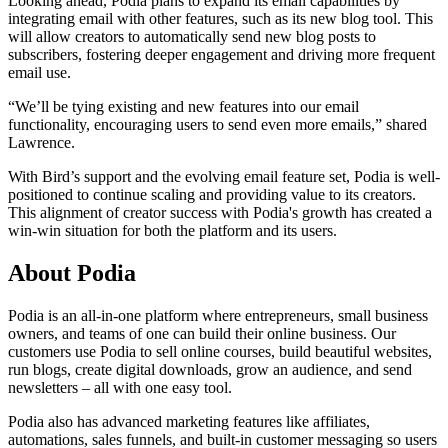
Looking ahead, Podia plans to expand its email capabilities by
integrating email with other features, such as its new blog tool. This
will allow creators to automatically send new blog posts to
subscribers, fostering deeper engagement and driving more frequent
email use.
“We’ll be tying existing and new features into our email
functionality, encouraging users to send even more emails,” shared
Lawrence.
With Bird’s support and the evolving email feature set, Podia is well-
positioned to continue scaling and providing value to its creators.
This alignment of creator success with Podia's growth has created a
win-win situation for both the platform and its users.
About Podia
Podia is an all-in-one platform where entrepreneurs, small business
owners, and teams of one can build their online business. Our
customers use Podia to sell online courses, build beautiful websites,
run blogs, create digital downloads, grow an audience, and send
newsletters – all with one easy tool.
Podia also has advanced marketing features like affiliates,
automations, sales funnels, and built-in customer messaging so users