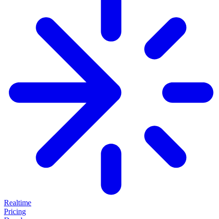
Realtime
Pricing