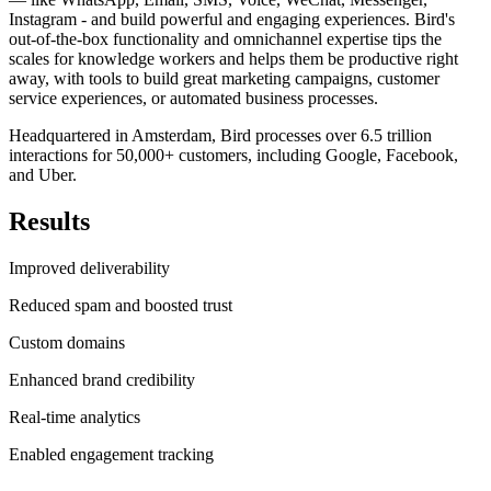
Instagram - and build powerful and engaging experiences. Bird's
out-of-the-box functionality and omnichannel expertise tips the
scales for knowledge workers and helps them be productive right
away, with tools to build great marketing campaigns, customer
service experiences, or automated business processes.
Headquartered in Amsterdam, Bird processes over 6.5 trillion
interactions for 50,000+ customers, including Google, Facebook,
and Uber.
Results
Improved deliverability
Reduced spam and boosted trust
Custom domains
Enhanced brand credibility
Real-time analytics
Enabled engagement tracking