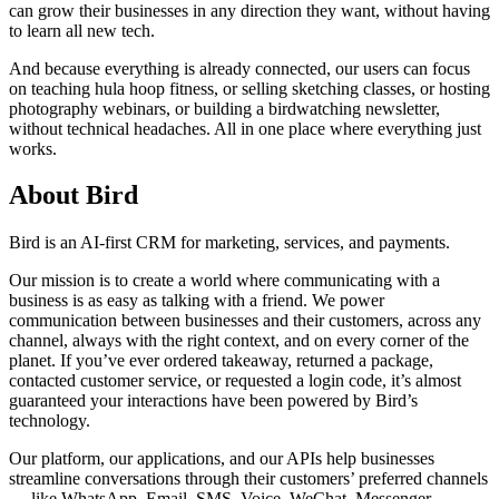
can grow their businesses in any direction they want, without having
to learn all new tech.
And because everything is already connected, our users can focus
on teaching hula hoop fitness, or selling sketching classes, or hosting
photography webinars, or building a birdwatching newsletter,
without technical headaches. All in one place where everything just
works.
About Bird
Bird is an AI-first CRM for marketing, services, and payments.
Our mission is to create a world where communicating with a
business is as easy as talking with a friend. We power
communication between businesses and their customers, across any
channel, always with the right context, and on every corner of the
planet. If you’ve ever ordered takeaway, returned a package,
contacted customer service, or requested a login code, it’s almost
guaranteed your interactions have been powered by Bird’s
technology.
Our platform, our applications, and our APIs help businesses
streamline conversations through their customers’ preferred channels
— like WhatsApp, Email, SMS, Voice, WeChat, Messenger,