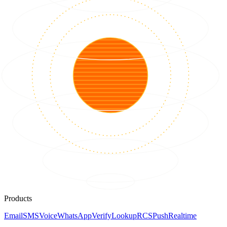
Products
Email
SMS
Voice
WhatsApp
Verify
Lookup
RCS
Push
Realtime