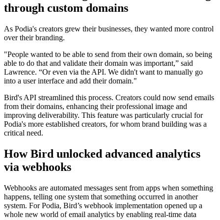
through custom domains
As Podia's creators grew their businesses, they wanted more control
over their branding.
"People wanted to be able to send from their own domain, so being
able to do that and validate their domain was important,” said
Lawrence. “Or even via the API. We didn't want to manually go
into a user interface and add their domain."
Bird's API streamlined this process. Creators could now send emails
from their domains, enhancing their professional image and
improving deliverability. This feature was particularly crucial for
Podia's more established creators, for whom brand building was a
critical need.
How Bird unlocked advanced analytics
via webhooks
Webhooks are automated messages sent from apps when something
happens, telling one system that something occurred in another
system. For Podia, Bird’s webhook implementation opened up a
whole new world of email analytics by enabling real-time data