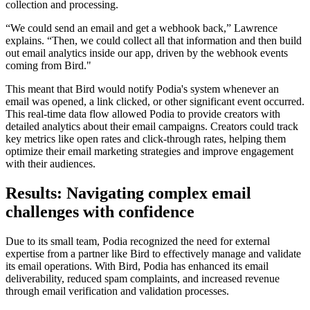
collection and processing.
“We could send an email and get a webhook back,” Lawrence
explains. “Then, we could collect all that information and then build
out email analytics inside our app, driven by the webhook events
coming from Bird."
This meant that Bird would notify Podia's system whenever an
email was opened, a link clicked, or other significant event occurred.
This real-time data flow allowed Podia to provide creators with
detailed analytics about their email campaigns. Creators could track
key metrics like open rates and click-through rates, helping them
optimize their email marketing strategies and improve engagement
with their audiences.
Results: Navigating complex email
challenges with confidence
Due to its small team, Podia recognized the need for external
expertise from a partner like Bird to effectively manage and validate
its email operations. With Bird, Podia has enhanced its email
deliverability, reduced spam complaints, and increased revenue
through email verification and validation processes.