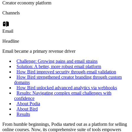
Creator economy platform
Channels
Email
Headline
Email became a primary revenue driver
Challenge: Growing pains and email strains
Solution: A better, more robust email platform
How Bird improved security through email validation
How Bird strengthened creator branding through custom
domains
How Bird unlocked advanced analytics via webhooks
Results: Navigating complex email challenges with
confidence
About Podia
About Bird
Results
From humble beginnings, Podia started out as a platform for selling
online courses. Now, its comprehensive suite of tools empowers