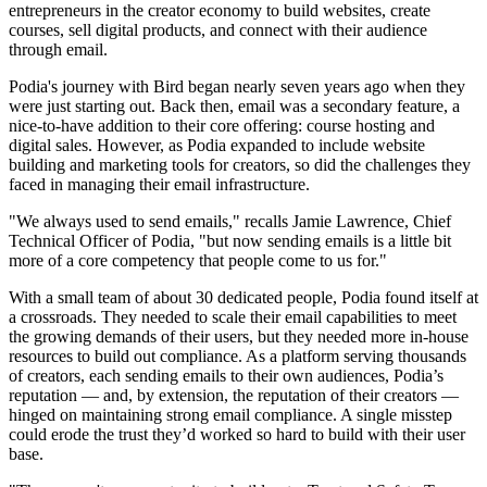
entrepreneurs in the creator economy to build websites, create
courses, sell digital products, and connect with their audience
through email.
Podia's journey with Bird began nearly seven years ago when they
were just starting out. Back then, email was a secondary feature, a
nice-to-have addition to their core offering: course hosting and
digital sales. However, as Podia expanded to include website
building and marketing tools for creators, so did the challenges they
faced in managing their email infrastructure.
"We always used to send emails," recalls Jamie Lawrence, Chief
Technical Officer of Podia, "but now sending emails is a little bit
more of a core competency that people come to us for."
With a small team of about 30 dedicated people, Podia found itself at
a crossroads. They needed to scale their email capabilities to meet
the growing demands of their users, but they needed more in-house
resources to build out compliance. As a platform serving thousands
of creators, each sending emails to their own audiences, Podia’s
reputation — and, by extension, the reputation of their creators —
hinged on maintaining strong email compliance. A single misstep
could erode the trust they’d worked so hard to build with their user
base.