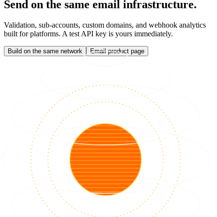
Send on the same email infrastructure.
Validation, sub-accounts, custom domains, and webhook analytics
built for platforms. A test API key is yours immediately.
Build on the same network
Email product page