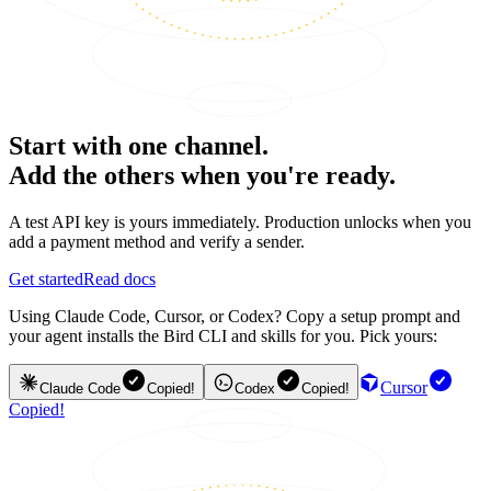
Start with one channel.
Add the others when you're ready.
A test API key is yours immediately. Production unlocks when you
add a payment method and verify a sender.
Get started
Read docs
Using Claude Code, Cursor, or Codex? Copy a setup prompt and
your agent installs the Bird CLI and skills for you. Pick yours:
Cursor
Claude Code
Copied!
Codex
Copied!
Copied!