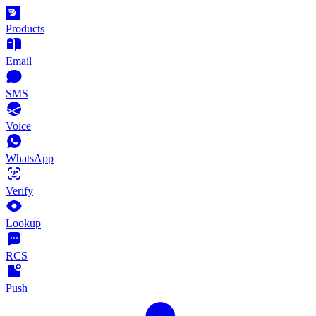
Products
Email
SMS
Voice
WhatsApp
Verify
Lookup
RCS
Push