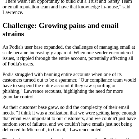
"There wasn't an opportunity to build out a Trust and Safety Team
or email reputation team and have that knowledge in-house,” said
Lawrence.
Challenge: Growing pains and email
strains
As Podia's user base expanded, the challenges of managing email at
scale became increasingly apparent. When one sender encountered
issues, it rippled through the entire account, potentially affecting all
of Podia's users.
Podia struggled with banning entire accounts when one of its
customers turned out to be a spammer. "Our compliance team would
have to suspend the entire account if they saw spoofing or
phishing," Lawrence recounts, highlighting the need for more
granular control.
As their customer base grew, so did the complexity of their email
needs. "I think it was a realization that we were getting large enough
that email was important to our customers, and we couldn't just have
random sort of failures, and we couldn't have emails just not being
delivered to Microsoft, to Gmail," Lawrence noted.