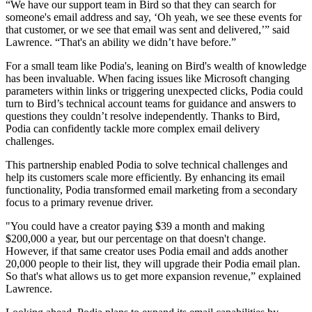
“We have our support team in Bird so that they can search for
someone's email address and say, ‘Oh yeah, we see these events for
that customer, or we see that email was sent and delivered,’” said
Lawrence. “That's an ability we didn’t have before.”
For a small team like Podia's, leaning on Bird's wealth of knowledge
has been invaluable. When facing issues like Microsoft changing
parameters within links or triggering unexpected clicks, Podia could
turn to Bird’s technical account teams for guidance and answers to
questions they couldn’t resolve independently. Thanks to Bird,
Podia can confidently tackle more complex email delivery
challenges.
This partnership enabled Podia to solve technical challenges and
help its customers scale more efficiently. By enhancing its email
functionality, Podia transformed email marketing from a secondary
focus to a primary revenue driver.
"You could have a creator paying $39 a month and making
$200,000 a year, but our percentage on that doesn't change.
However, if that same creator uses Podia email and adds another
20,000 people to their list, they will upgrade their Podia email plan.
So that's what allows us to get more expansion revenue,” explained
Lawrence.