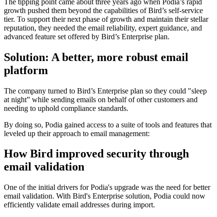
The tipping point came about three years ago when Podia’s rapid
growth pushed them beyond the capabilities of Bird’s self-service
tier. To support their next phase of growth and maintain their stellar
reputation, they needed the email reliability, expert guidance, and
advanced feature set offered by Bird’s Enterprise plan.
Solution: A better, more robust email
platform
The company turned to Bird’s Enterprise plan so they could "sleep
at night” while sending emails on behalf of other customers and
needing to uphold compliance standards.
By doing so, Podia gained access to a suite of tools and features that
leveled up their approach to email management:
How Bird improved security through
email validation
One of the initial drivers for Podia's upgrade was the need for better
email validation. With Bird's Enterprise solution, Podia could now
efficiently validate email addresses during import.