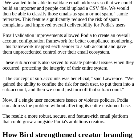
"We wanted to be able to validate email addresses so that we could
build an importer and people could upload a CSV file. We would
then be able to classify those emails as spam or not spam," Jamie
reiterates. This feature significantly reduced the risk of spam
complaints and improved overall deliverability for Podia's users.
Email validation improvements allowed Podia to create an overall
account configuration framework for better compliance monitoring.
This framework mapped each sender to a sub-account and gave
them unprecedented control over their email ecosystem.
These sub-accounts also served to isolate potential issues when they
occurred, protecting the integrity of their entire system.
"The concept of sub-accounts was beneficial,” said Lawrence. “We
gained the ability to confine the risk for each user, to put them into a
sub-account, and then we could just turn off that sub-account."
Now, if a single user encounters issues or violates policies, Podia
can address the problem without affecting its entire customer base.
The result: a more robust, secure, and feature-rich email platform
that could grow alongside Podia's ambitious creators.
How Bird strengthened creator branding