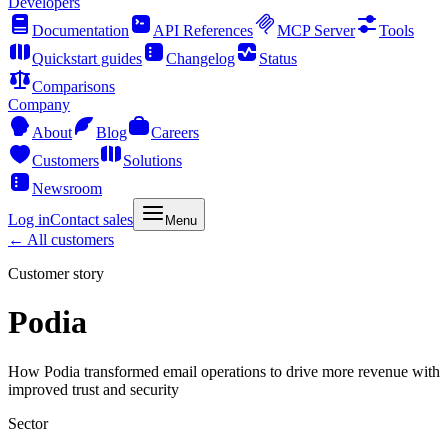
Developers
Documentation
API References
MCP Server
Tools
Quickstart guides
Changelog
Status
Comparisons
Company
About
Blog
Careers
Customers
Solutions
Newsroom
Log in
Contact sales
Menu
← All customers
Customer story
Podia
How Podia transformed email operations to drive more revenue with
improved trust and security
Sector