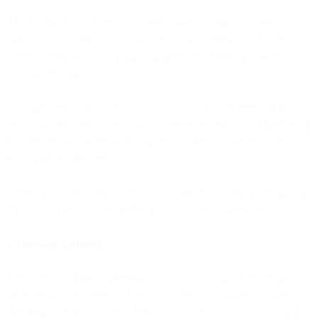
AI can't make autonomous decisions based on partial information. It
needs full customer context: behavioral data, transaction history,
support interactions, campaign engagement, channel preferences,
and real-time signals.
On fragmented stacks, this data lives in different systems. AI in the
email platform doesn't know about support interactions. AI in the ad
platform doesn't see email engagement. Decisions are made on
incomplete information.
Unified platforms consolidate all customer data in one place, giving
AI the complete context needed for autonomous decisions.
2. Decision Authority
Autonomous AI needs permission to make strategic marketing
decisions without approval for each action. That means dynamically
choosing channels, budgets, timing, audiences, and content based on