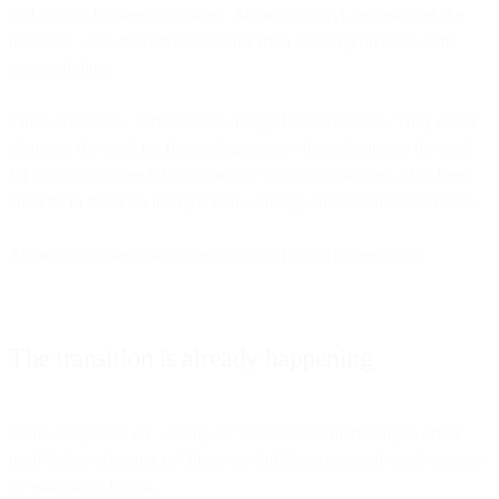
and driving business outcomes. Autonomous AI just removes the
repetitive work that prevents teams from focusing on those core
responsibilities.
Think about how spreadsheets changed finance teams. They didn't
eliminate the need for financial analysts—they eliminated the need
for analysts to spend days manually calculating figures. That freed
analysts to focus on interpretation, strategy, and business decisions.
Autonomous marketing does the same for marketing teams.
The transition is already happening
Some companies are waiting for autonomous marketing to prove
itself before adopting it. Others are building competitive advantages
by embracing it now.