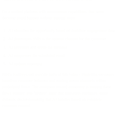
On a unified platform with autonomous capabilities, that same
decision could happen without manual steps:
AI identifies the opportunity based on real-time engagement data
AI determines SMS is the optimal channel for this customer
AI generates and sends the message
AI suppresses the scheduled email
AI updates reporting
Bird's Journeys can execute parts of this today - triggering messages
based on customer behavior and routing across channels within
predefined flows. The evolution toward autonomy is making these
flows smarter: less "if/then" logic that marketers configure, more
dynamic decision-making that AI handles based on complete
customer context.