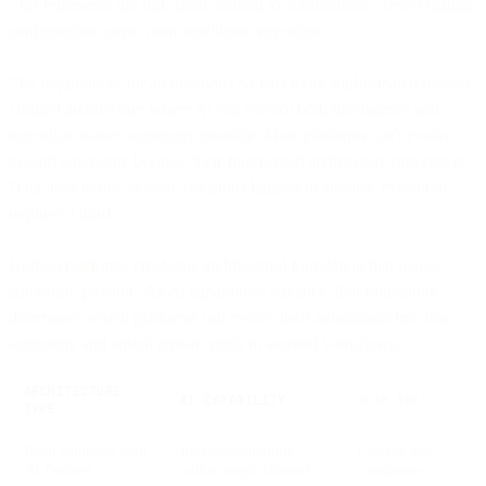
This represents the shift from assisted to autonomous - fewer manual
configuration steps, more intelligent execution.
The requirement for autonomous AI isn't more sophisticated models.
Unified architecture where AI can control both intelligence and
execution makes autonomy possible. Most platforms can't evolve
toward autonomy because their fragmented architecture prevents it.
Data lives in one system, decisions happen in another, execution
requires a third.
Unified platforms create the architectural foundation that makes
autonomy possible. As AI capabilities advance, that foundation
determines which platforms can evolve their automation into true
autonomy and which remain stuck in assisted workflows.
ARCHITECTURE
AI CAPABILITY
TEAM ROLE
TYPE
Point solutions with
Recommendations
Execute and
AI features
within single channel
coordinate