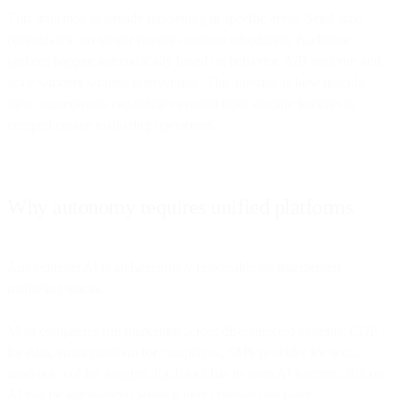
This transition is already happening in specific areas. Send-time
optimization no longer requires manual scheduling. Audience
updates happen automatically based on behavior. A/B tests run and
scale winners without intervention. The question is how quickly
these autonomous capabilities expand from specific features to
comprehensive marketing operations.
Why autonomy requires unified platforms
Autonomous AI is architecturally impossible on fragmented
marketing stacks.
Most companies run marketing across disconnected systems: CDP
for data, email platform for campaigns, SMS provider for texts,
analytics tool for insights. Each tool has its own AI features. But no
AI can be autonomous when it only controls one piece.