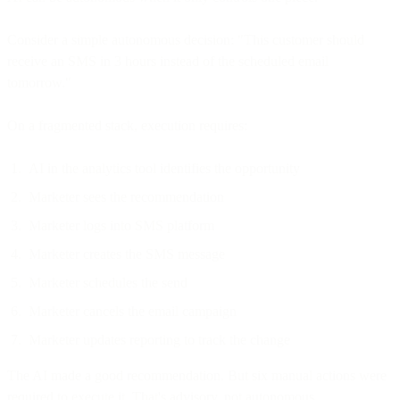
Consider a simple autonomous decision: "This customer should
receive an SMS in 3 hours instead of the scheduled email
tomorrow."
On a fragmented stack, execution requires:
AI in the analytics tool identifies the opportunity
Marketer sees the recommendation
Marketer logs into SMS platform
Marketer creates the SMS message
Marketer schedules the send
Marketer cancels the email campaign
Marketer updates reporting to track the change
The AI made a good recommendation. But six manual actions were
required to execute it. That's advisory, not autonomous.