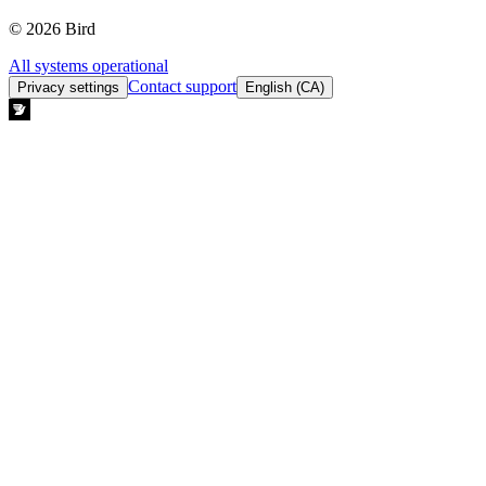
© 2026 Bird
All systems operational
Contact support
Privacy settings
English (CA)