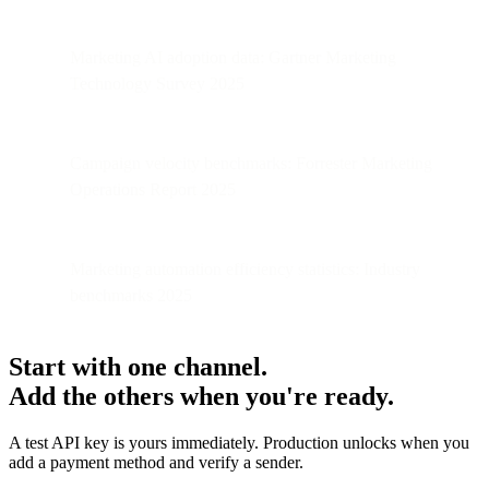
Marketing AI adoption data: Gartner Marketing
Technology Survey 2025
Campaign velocity benchmarks: Forrester Marketing
Operations Report 2025
Marketing automation efficiency statistics: Industry
benchmarks 2025
Start with one channel.
Add the others when you're ready.
A test API key is yours immediately. Production unlocks when you
add a payment method and verify a sender.