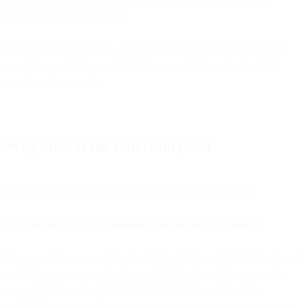
WhatsApp, and paid media.
These three components - complete data, decision authority, and
execution capability - must exist in one unified system for AI to
operate autonomously.
Why 2026 is the inflection point
Autonomous marketing is possible now for three reasons:
1. AI models surpassed baseline marketing decision-making
For years, AI was good at optimization but struggled with strategy. It
could improve a campaign but couldn't decide whether to run the
campaign. That changed in 2024-2025. Modern AI models
consistently make better strategic marketing decisions than baseline