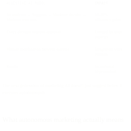
ASSISTIVE AI MODEL
IMPACT
AI analyzes → Suggests → Marketer decides →
10-20%
Marketer executes
efficiency gains
Every decision requires approval
Limited by team
capacity
Manual coordination between systems
Integration work
remains
Results
Incremental
improvement
The next generation of marketing AI doesn't just suggest better. It
executes autonomously.
What autonomous marketing actually means