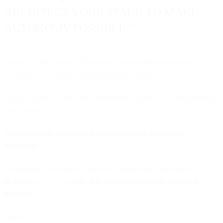
ARCHITECT YOUR STACK TO MAKE
AUTONOMY POSSIBLE."
Because while assistive AI delivers incremental improvements,
autonomous AI delivers transformational velocity.
And in markets where speed determines winners, that transformation
isn't optional.
Want to explore how unified platforms enable autonomous
marketing?
Learn more about Bird's approach to marketing automation at
bird.com
or read about
the shift from point solutions to unified
platforms
.
Sources: