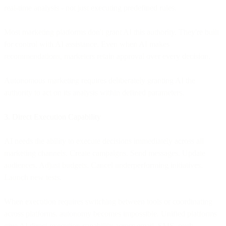
real-time analysis - not just executing predefined rules.
Most marketing platforms don't grant AI this authority. They're built
for control with AI assistance. Even when AI makes
recommendations, marketers retain approval over every decision.
Autonomous marketing requires deliberately granting AI the
authority to act on its analysis within defined parameters.
3. Direct Execution Capability
AI needs the ability to execute decisions immediately across all
marketing channels. Create campaigns. Send messages. Update
audiences. Adjust budgets. Cancel underperforming initiatives.
Launch new tests.
When execution requires switching between tools or coordinating
across platforms, autonomy becomes impossible. Unified platforms
give AI direct execution capability across email, SMS, push,