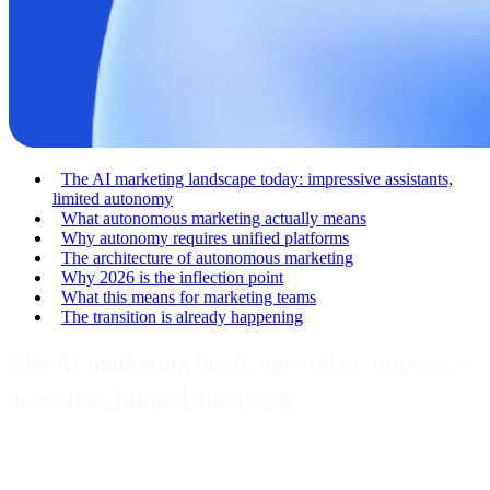
The AI marketing landscape today: impressive assistants,
limited autonomy
What autonomous marketing actually means
Why autonomy requires unified platforms
The architecture of autonomous marketing
Why 2026 is the inflection point
What this means for marketing teams
The transition is already happening
The AI marketing landscape today: impressive
assistants, limited autonomy
Open any marketing platform in 2026 and you'll find AI