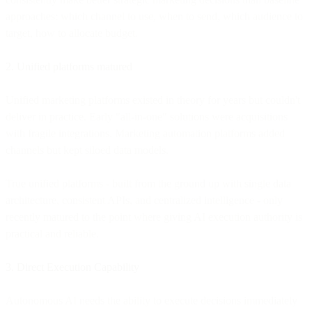
approaches: which channel to use, when to send, which audience to
target, how to allocate budget.
2. Unified platforms matured
Unified marketing platforms existed in theory for years but couldn't
deliver in practice. Early "all-in-one" solutions were acquisitions
with fragile integrations. Marketing automation platforms added
channels but kept siloed data models.
True unified platforms - built from the ground up with single data
architecture, consistent APIs, and centralized intelligence - only
recently matured to the point where giving AI execution authority is
practical and reliable.
3. Direct Execution Capability
Autonomous AI needs the ability to execute decisions immediately