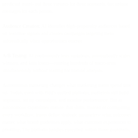
predicted intent- not three variants for three segments, but unique
messages for each person.
Audience Creation:
AI identifies high-propensity audiences based
on real-time signals and creates campaigns targeting them
automatically when opportunities emerge.
A/B Testing:
AI continuously tests variations, automatically scales
winners, and kills losers—running hundreds of micro-tests
simultaneously without waiting for manual analysis.
Autonomous marketing changes what marketing teams spend time
on. Today, even with Bird's unified platform, marketers still build
segments, set up campaigns, and monitor performance. But as
autonomous capabilities mature, that shifts. Instead of configuring
every workflow, teams define strategic parameters: what outcomes
matter, what brand guidelines apply, what customer experiences to
prioritize. The platform handles execution within those guardrails.