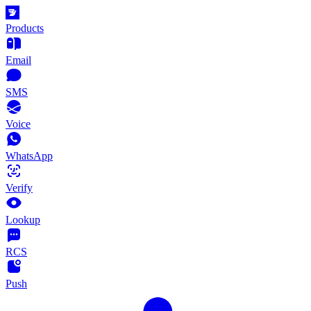
Products
Email
SMS
Voice
WhatsApp
Verify
Lookup
RCS
Push