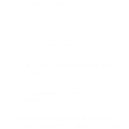
Creating brand guidelines and messaging frameworks
Developing creative concepts and content strategies
Analyzing performance patterns AI can't interpret
Making business decisions about positioning, pricing, and
market expansion
Building relationships with customers, partners, and
stakeholders
The shift from executor to strategist isn't about making roles
obsolete. Marketing has always been about understanding customers