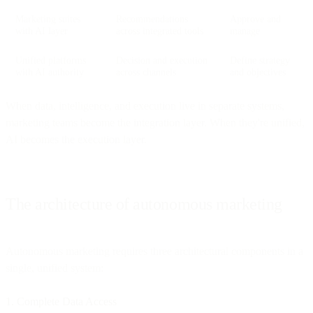
Marketing suites
Recommendations
Approve and
with AI layer
across integrated tools
manage
Unified platforms
Decision and execution
Define strategy
with AI authority
across channels
and objectives
When data, intelligence, and execution live in separate systems,
marketing teams become the integration layer. When they're unified,
AI becomes the execution layer.
The architecture of autonomous marketing
Autonomous marketing requires three architectural components in a
single, unified system:
1. Complete Data Access