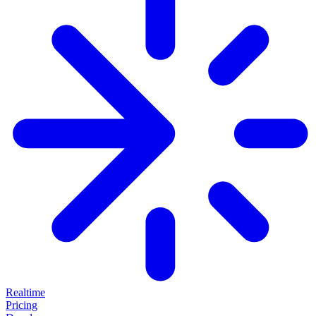
Realtime
Pricing