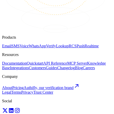
Products
Email
SMS
Voice
WhatsApp
Verify
Lookup
RCS
Push
Realtime
Resources
Documentation
Quickstart
API Reference
MCP Server
Knowledge
Base
Integrations
Customers
Guides
Changelog
Blog
Careers
Company
About
Pricing
Authifly, our verification brand
Legal
Terms
Privacy
Trust Center
Social