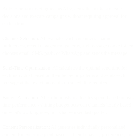
Autonomous marketing means AI systems that make strategic
decisions and execute campaigns without requiring approval for
each action.
Channel Selection:
AI evaluates each customer's channel
preferences, recent engagement patterns, and message context -then
chooses email, SMS, push, or WhatsApp and sends the message.
Send-Time Optimization:
AI calculates the optimal send time for
each individual based on their behavior patterns and sends each
message at that exact moment - no scheduling required.
Budget Allocation:
AI continuously reallocates spend based on real-
time performance - shifting budget between channels hourly based
on what's working now, not what worked last quarter.
Content Personalization:
AI generates individually personalized
content for every recipient based on their behavior, preferences, and