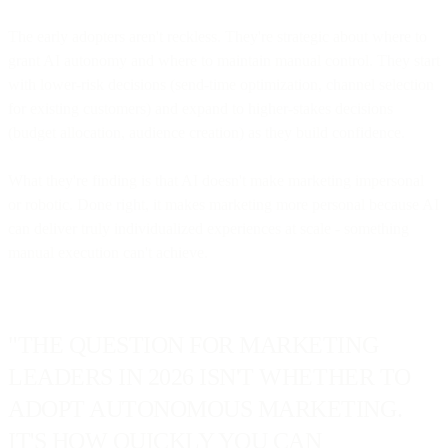
The early adopters aren't reckless. They're strategic about where to
grant AI autonomy and where to maintain manual control. They start
with lower-risk decisions (send-time optimization, channel selection
for existing customers) and expand to higher-stakes decisions
(budget allocation, audience creation) as they build confidence.
What they're finding is that AI doesn't make marketing impersonal
or robotic. Done right, it makes marketing more personal because AI
can deliver truly individualized experiences at scale - something
manual execution can't achieve.
"THE QUESTION FOR MARKETING
LEADERS IN 2026 ISN'T WHETHER TO
ADOPT AUTONOMOUS MARKETING.
IT'S HOW QUICKLY YOU CAN