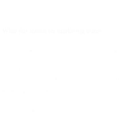
there.
What this means for marketing teams
Autonomous marketing fundamentally changes what marketing
teams do - and it's better.
Instead of spending 60% of time on execution tasks (building
segments, scheduling campaigns, updating dashboards, copying data
between systems), teams spend that time on work that actually
requires judgment and creativity:
Defining strategic objectives and success metrics