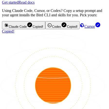
Get started
Read docs
Using Claude Code, Cursor, or Codex? Copy a setup prompt and
your agent installs the Bird CLI and skills for you. Pick yours:
Cursor
Claude Code
Copied!
Codex
Copied!
Copied!