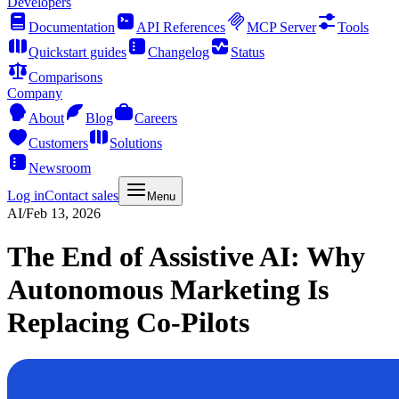
Developers
Documentation
API References
MCP Server
Tools
Quickstart guides
Changelog
Status
Comparisons
Company
About
Blog
Careers
Customers
Solutions
Newsroom
Log in
Contact sales
Menu
AI
/
Feb 13, 2026
The End of Assistive AI: Why
Autonomous Marketing Is
Replacing Co-Pilots