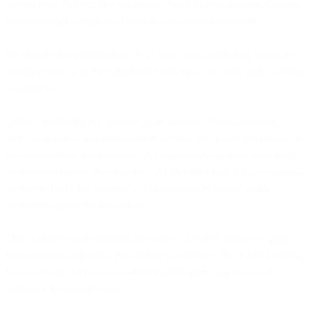
everywhere. Subject line generators. Send-time optimizers. Content
recommendation engines. Predictive analytics dashboards.
Yet despite this proliferation of AI tools, most marketing teams are
working exactly as they did three years ago - just with slightly better
suggestions.
Today's marketing AI operates as an assistant. It analyzes data,
surfaces insights, and recommends actions. But marketers remain the
decision-makers and executors. AI suggests the optimal send time;
marketers schedule the campaign. AI identifies high-value segments;
marketers build the audiences. AI recommends budget shifts;
marketers update the allocations.
This assistive model delivers real value - 10-20% efficiency gains,
fewer obvious mistakes, data-driven confidence. But it hits a ceiling
because every AI recommendation still requires approval and
execution from your team.