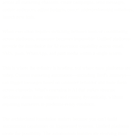
across all marketing channels: create campaigns, send messages,
update audiences, adjust budgets, cancel underperforming initiatives,
launch new tests.
When execution requires switching between tools or coordinating
across platforms, autonomy becomes impossible. Unified platforms
provide the foundation for AI execution capability across email,
SMS, push, WhatsApp, and paid media within a single system.
This is where the industry is heading, not where most platforms are
today. Current marketing automation—including Bird's Journeys—
can trigger messages based on customer behavior and route them
across channels. What's emerging is AI that makes strategic
decisions about those triggers and routing dynamically, without
requiring marketers to predefine every condition.
The architectural foundation matters because you can't build
autonomous capabilities on fragmented systems. Unified platforms
create the possibility. The autonomous features are evolving from