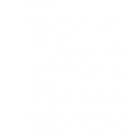
Core applications:
Testing:
Move beyond A/B tests with
multi-armed
bandit algorithms
that continuously optimize
campaigns in real time.
Copywriting:
Tools like
Persado
and
Touchstone
use
NLP/NLG to generate and evaluate subject lines and
email text aligned with your brand voice.
Engagement:
Platforms such as
Cordial
and
Conversica
personalize outreach with behavioral data, delivering
1:1 interactions at scale.
Segmentation:
Machine learning identifies dynamic
audience segments and behavioral patterns invisible to
manual analysis.
Predictive delivery:
AI systems (like
SparkPost Signals
)
analyze billions of emails to forecast engagement,
prevent deliverability issues, and optimize send times.