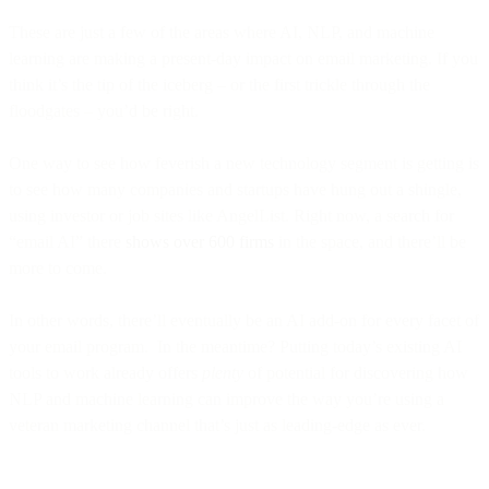
These are just a few of the areas where AI, NLP, and machine
learning are making a present-day impact on email marketing. If you
think it’s the tip of the iceberg – or the first trickle through the
floodgates – you’d be right.
One way to see how feverish a new technology segment is getting is
to see how many companies and startups have hung out a shingle,
using investor or job sites like AngelList. Right now, a search for
“email AI” there
shows over 600 firms
in the space, and there’ll be
more to come.
In other words, there’ll eventually be an AI add-on for every facet of
your email program. In the meantime? Putting today’s existing AI
tools to work already offers
plenty
of potential for discovering how
NLP and machine learning can improve the way you’re using a
veteran marketing channel that’s just as leading-edge as ever.