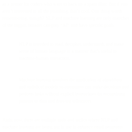
as a primer for coders who want to hack up a spam filter. But if you
aren’t interested in all the plumbing, that’s cool. One thing worth
remembering, though? NLP and machine learning are only branches
of the bigger, broader category “AI” and have specific goals.
NLP is intended to read, decipher, understand, and make
sense of human language in a manner that’s useful in
machine-human interaction.
Machine learning involves the application of algorithms
and statistical models so computers can make decisions and
perform tasks without explicit instructions by recognizing
patterns in data and drawing inferences.
Right now, there are multiple tools and tactics where NLP and
machine learning are being put to use to enhance email programs.