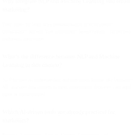
Why integrate NLP and Machine Learning into email
marketing?
They allow for large-scale personalization, smarter content
optimization, and real-time engagement improvements—far beyond
traditional automation.
What’s the difference between NLP and Machine
Learning in this context?
NLP focuses on understanding and generating human-like language;
ML analyzes data patterns to make autonomous decisions (like send
times or segmentation).
Which AI-driven tools are already practical for
marketers?