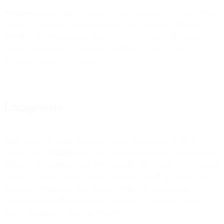
Rasa.io
automated the newsletter creation process, and uses machine
learning to optimize content based on each recipient’s behaviors to
provide 1:1 personalization that’s “
tailored to your subscribers’
unique interests and personalities, without the time it takes to
manually curate your emails.”
Engagement
Want to pull off a little real-time content optimization to drive
engagement?
Cordial
says it can “ingest and process customer event,
behavior, and purchase data from virtually any source,” so messages
can be dispatched across multiple channels, based on
up-to-right-
this-instant
behavioral data. So onboarding, re-engagement
campaigns, and other triggered emails can be aligned with what
they’re interested in this very moment.