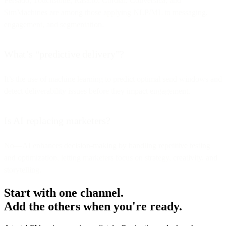
Persado, Touchstone, Rasa.io, Cordial, Conversica, and
SimMachines are among those applying NLP/ML to messaging,
engagement, and segmentation.
What’s “predictive delivery”?
It’s the use of machine learning to predict optimal send windows and
detect deliverability issues before they impact engagement.
Is AI replacing marketers?
No—AI enhances decision-making by handling repetitive testing
and optimization, letting marketers focus on strategy, creativity, and
storytelling.
Start with one channel.
Add the others when you're ready.