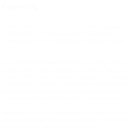
Copywriting
Machine learning and NLP – and its cousin, Natural Language
Genration (NLG) – are being leveraged by multiple providers to
deliver solutions that can actually generate subject lines and other
copy.
Take a company like
Persado
, for instance: Its “message machine”
applies its grasp of natural language to create copy that speaks in the
marketer’s “brand voice,” leveraging a huge database of tagged and
scored works in 25 languages, a database that evolves over time as
machine learning delivers insights (and makes judgments) about
which messages hold the most appeal for your target audience.
Touchstone
, as another example, compares your subject line against
a database of 21 billion emails, as well as industry trends, to predict
its likely impression, click and conversion rates.