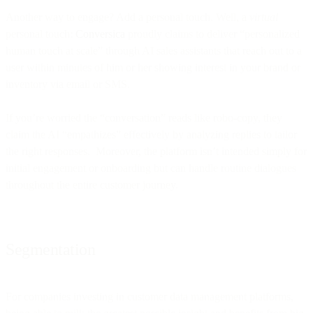
Another way to engage? Add a personal touch. Well, a
virtual
personal touch:
Conversica
proudly claims to deliver “personalized
human touch at scale” through AI sales assistants that reach out to a
user within minutes of him or her showing interest in your brand or
inventory via email or SMS.
If you’re worried the “conversation” reads like robo-copy, they
claim the AI “empathizes” effectively by analyzing replies to tailor
the right responses. Moreover, the platform isn’t intended simply for
initial engagement or onboarding but can handle routine dialogues
throughout the entire customer journey.
Segmentation
For companies investing in customer data management platforms,