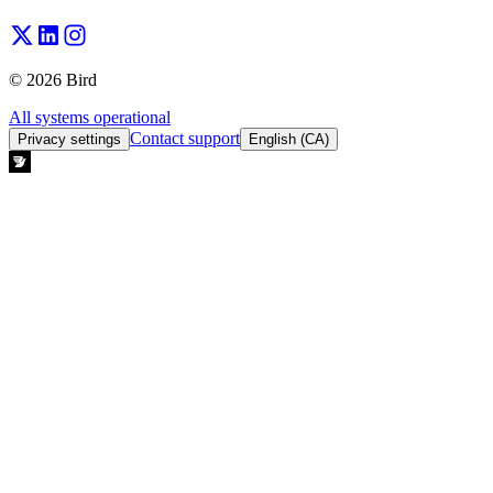
© 2026 Bird
All systems operational
Contact support
Privacy settings
English (CA)