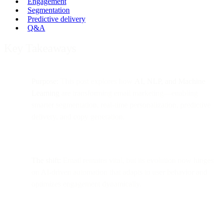
Engagement
Segmentation
Predictive delivery
Q&A
Key Takeaways
Purpose:
This post explores how
AI, NLP, and Machine
Learning
are transforming email marketing—enabling
smarter segmentation, real-time personalization, predictive
delivery, and copy generation.
The shift:
Email remains vital, but its evolution now hinges
on AI-driven automation that adapts to user behavior and
optimizes engagement dynamically.