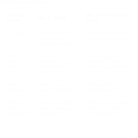
design to images to timing.
TESTING
WHY IT MATTERS FOR
HOW IT WORKS
METHOD
EMAIL
A/B Testing
Splits audience into
Insights only at the end
fixed groups to
of the test, slow to react
compare two variants
Multi-
Continuously
Higher engagement
Armed
reallocates traffic to
during the test and
Bandit
winning variants in
continuous optimization
real time
Manual
Human review of
Slow feedback loop and
Monitoring
reports and decisions
limited scalability
Machine-
Automatically adapts
Delivers the best message
Learning
based on ongoing
to most subscribers with
Optimization
performance data
zero manual effort