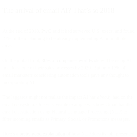
The arrival of email AI? That’s so 2018
At the end of 2018,
PwC
said it had surveyed U.S. execs, and found
27% of them claiming to be already implementing AI in multiple
areas.
On the global front,
30% of companies worldwide
will be using AI
in at least one of their sales processes by 2020. But only 17% of
email marketers considering automation tools gave any thought to
incorporating AI.
The laggards might not realize the impact AI has
already
had on the
email ecosystem. One very visible example was how Gmail handles
email classification using Natural Language Processing (NLP) to
filter incoming emails as Primary, Social, or Promotions messages.
Here’s a
pretty good explanation
of how NLP does its job, presented