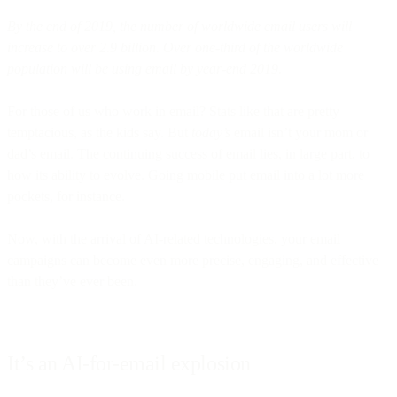
By the end of 2019, the number of worldwide email users will
increase to over 2.9 billion. Over one-third of the worldwide
population will be using email by year-end 2019.
For those of us who work in email? Stats like that are pretty
temptacious, as the kids say. But
today’s
email isn’t your mom or
dad’s email. The continuing success of email lies, in large part, to
how its ability to evolve. Going mobile put email into a lot more
pockets, for instance.
Now, with the arrival of AI-related technologies, your email
campaigns can become even more precise, engaging, and effective
than they’ve ever been.
It’s an AI-for-email explosion