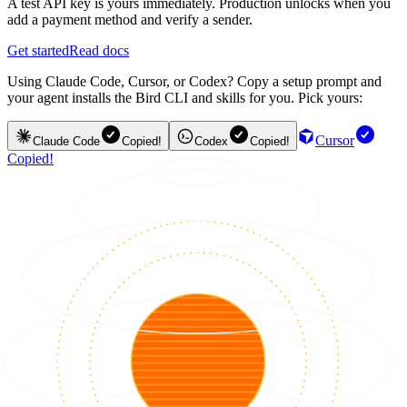
A test API key is yours immediately. Production unlocks when you
add a payment method and verify a sender.
Get started
Read docs
Using Claude Code, Cursor, or Codex? Copy a setup prompt and
your agent installs the Bird CLI and skills for you. Pick yours:
Cursor
Claude Code
Copied!
Codex
Copied!
Copied!