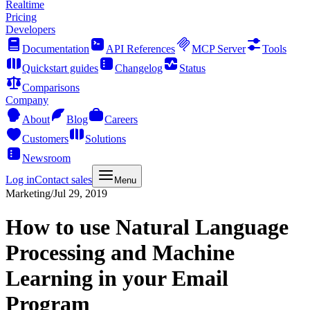
Realtime
Pricing
Developers
Documentation
API References
MCP Server
Tools
Quickstart guides
Changelog
Status
Comparisons
Company
About
Blog
Careers
Customers
Solutions
Newsroom
Log in
Contact sales
Menu
Marketing
/
Jul 29, 2019
How to use Natural Language
Processing and Machine
Learning in your Email
Program