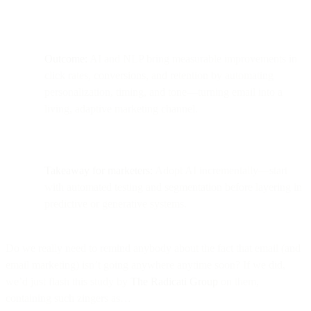
Outcome:
AI and NLP bring measurable improvements in
click rates, conversions, and retention by automating
personalization, timing, and tone—turning email into a
living, adaptive marketing channel.
Takeaway for marketers:
Adopt AI incrementally—start
with automated testing and segmentation before layering in
predictive or generative systems.
Do we really need to remind anybody about the fact that email (and
email marketing) isn’t going anywhere anytime soon? If we did,
we’d just flash this study by
The Radicati Group
on them,
containing such zingers as…