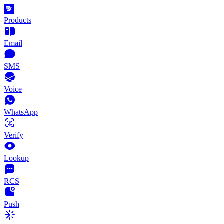
Products
Email
SMS
Voice
WhatsApp
Verify
Lookup
RCS
Push