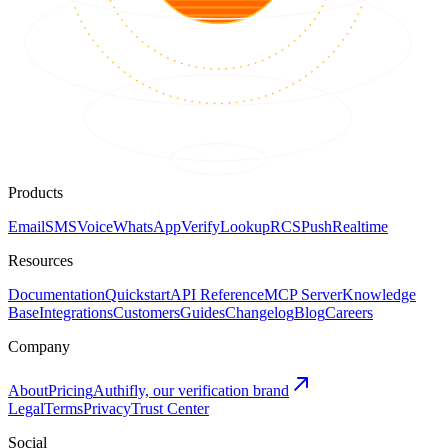
Products
Email
SMS
Voice
WhatsApp
Verify
Lookup
RCS
Push
Realtime
Resources
Documentation
Quickstart
API Reference
MCP Server
Knowledge
Base
Integrations
Customers
Guides
Changelog
Blog
Careers
Company
About
Pricing
Authifly, our verification brand
Legal
Terms
Privacy
Trust Center
Social