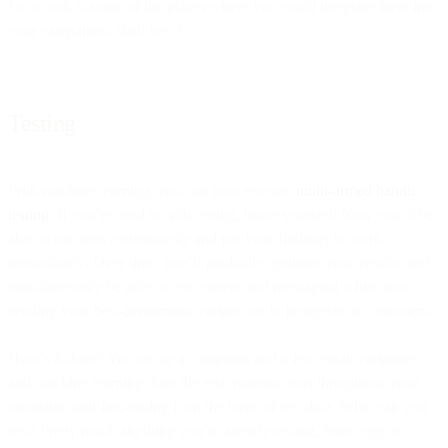
Let’s look at some of the places where you could integrate them into
your campaigns, shall we..?
Testing
With machine learning, you can now execute
multi-armed bandit
testing
. If you’re used to split testing, brace yourself: Now you’ll be
able to run tests
continuously
and put your findings to work
immediately
. Over time, you’ll gradually optimize your results, and
simultaneously be able to test content and messaging while also
sending your best-performing variant out to prospects or customers.
How’s it done? You set up a campaign and a few email variations,
and machine learning does the rest, running tests throughout your
campaign and fine-tuning it on the basis of test data. What can you
test? Pretty much anything you’re already testing, from copy to