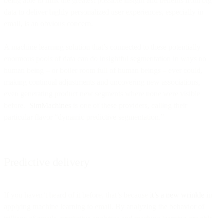
being able to milk the greatest possible insight and benefits from big
data to deliver highly personalized user experiences, especially in
email, is an obvious concern.
A machine learning solution that’s connected to these potentially
enormous pools of data can do insightful segmentation in ways no
human being – or boiler room full of human beings – ever could,
making continual adjustments and uncovering new associations,
even generating product new segments where none were visible
before.
SimMachines
is one of these providers, calling their
particular flavor “dynamic predictive segmentation.”
Predictive delivery
If you haven’t heard of it before, that’s because
it’s a new wrinkle
in
applying machine learning to email. By analyzing the behavior of