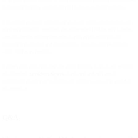
trillions of emails, predictive analytics and machine learning are able
to optimize delivery and the overall health of an email program.
This means real-time insights are available about deliverability and
performance issues, problems can be identified before they happen,
and data-driven recommendations can be made about how to
optimize engagement and performance. Outages can be avoided –
while ROI is maximized.
And if you’ll allow just one self-plug? It’s new to the game because
this platform,
SparkPost Signals
, is the first and only email
intelligence platform of its kind in the industry, and we’re proud to
be offering it.
Q&A