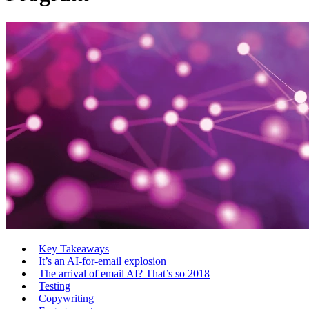
Key Takeaways
It’s an AI-for-email explosion
The arrival of email AI? That’s so 2018
Testing
Copywriting