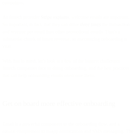
campaigns.
As fintech provider
Stripe explains
, welcome emails are important.
So important, in fact, that they can drive
three times
the transaction
and revenue per email than other promotional emails. That’s a
substantial chunk of future revenue, so maximizing onboarding is
vital.
With that in mind, let’s look at a few of the biggest challenges
fintech companies face in doing onboarding, and the best practices
that can help onboarding emails overcome them.
Get on board more effective onboarding
Email is a powerful component in the onboarding flow, and a
natural complement to in-app notifications and SMS messaging. The