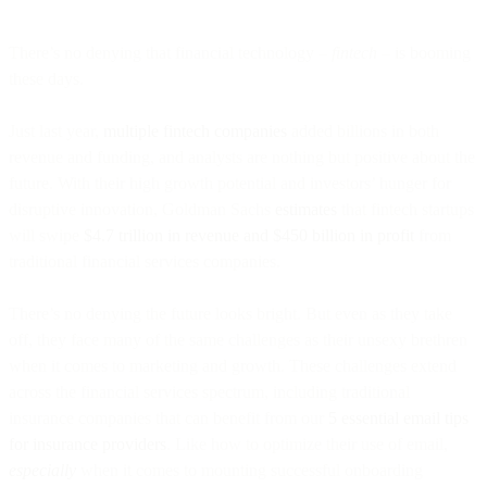
There’s no denying that financial technology –
fintech
– is booming
these days.
Just last year,
multiple fintech companies
added billions in both
revenue and funding, and analysts are nothing but positive about the
future. With their high growth potential and investors’ hunger for
disruptive innovation, Goldman Sachs
estimates
that fintech startups
will swipe
$4.7 trillion in revenue and $450 billion in profit
from
traditional financial services companies.
There’s no denying the future looks bright. But even as they take
off, they face many of the same challenges as their unsexy brethren
when it comes to marketing and growth. These challenges extend
across the financial services spectrum, including traditional
insurance companies that can benefit from our
5 essential email tips
for insurance providers
. Like how to optimize their use of email,
especially
when it comes to mounting successful onboarding