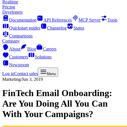
Realtime
Pricing
Developers
Documentation
API References
MCP Server
Tools
Quickstart guides
Changelog
Status
Comparisons
Company
About
Blog
Careers
Customers
Solutions
Newsroom
Log in
Contact sales
Menu
Marketing
/
Jun 3, 2019
FinTech Email Onboarding:
Are You Doing All You Can
With Your Campaigns?