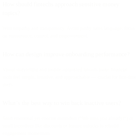
How should fintechs approach sensitive money
topics?
With empathy and transparency. Avoid pushy sales language; focus
on reassurance, control, and empowerment.
How can design improve onboarding performance?
Visual storytelling and mobile-optimized layouts make financial
tools feel simple, intuitive, and approachable — crucial for first-time
users.
What’s the best way to win back inactive users?
Send emotional yet concise reminders (“We miss you already!”) or
small incentives like discounts or feature unlocks to rebuild
engagement momentum.