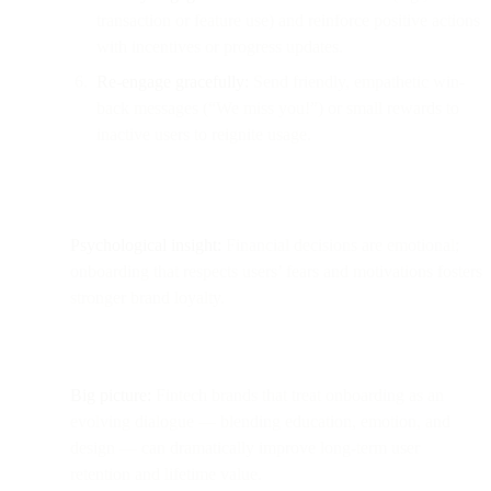
transaction or feature use) and reinforce positive actions
with incentives or progress updates.
Re-engage gracefully:
Send friendly, empathetic win-
back messages (“We miss you!”) or small rewards to
inactive users to reignite usage.
Psychological insight:
Financial decisions are emotional;
onboarding that respects users’ fears and motivations fosters
stronger brand loyalty.
Big picture:
Fintech brands that treat onboarding as an
evolving dialogue — blending education, emotion, and
design — can dramatically improve long-term user
retention and lifetime value.