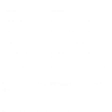
**
TACTIC
PURPOSE
Celebrate progress
Reinforces positive user behavior
Reward first feature use
Encourages deeper engagement earlier
Trigger milestone alerts
Builds motivation and returning visits
Offer perks for activity
Extends onboarding into habit-
forming
Visually track
Keeps users curious and goal-oriented
achievements
Remember, you want them as
fully engaged
as possible as
early
and
often
as possible.