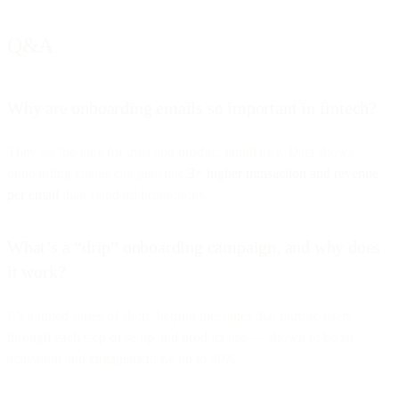
Q&A
Why are onboarding emails so important in fintech?
They set the tone for trust and product familiarity. Data shows
onboarding emails can generate
3× higher transaction and revenue
per email
than standard promotions.
What’s a “drip” onboarding campaign, and why does
it work?
It’s a timed series of short, helpful messages that nurture users
through each step of setup and product use — shown to boost
activation and engagement by up to 40%.