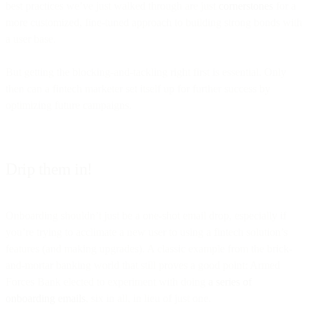
best practices we’ve just walked through are just
cornerstones
for a
more customized, fine-tuned approach to building strong bonds with
a user base.
But getting the blocking-and-tackling right first is essential. Only
then can a fintech marketer set itself up for further success by
optimizing future campaigns.
Drip them in!
Onboarding shouldn’t just be a one-shot email drop, especially if
you’re trying to acclimate a new user to using a fintech solution’s
features (and making upgrades). A classic example from the brick-
and-mortar banking world that still proves a good point: Armed
Forces Bank elected to experiment with doing
a series of
onboarding emails
, six in all, in lieu of just one.