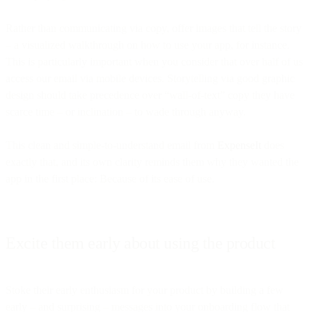
Rather than communicating via copy, offer images that tell the story
– a visualized walkthrough on how to use your app, for instance.
This is particularly important when you consider that over half of us
access our email via mobile devices. Storytelling via good graphic
design should take precedence over “wall-of-text” copy they have
scarce time – or inclination – to wade through anyway.
This clean and simple-to-understand email from
ExpenseIt
does
exactly that, and its own clarity reminds them why they wanted the
app in the first place: Because of its ease of use.
Excite them early about using the product
Stoke their early enthusiasm for your product by building a few
early – and surprising – messages into your onboarding flow that