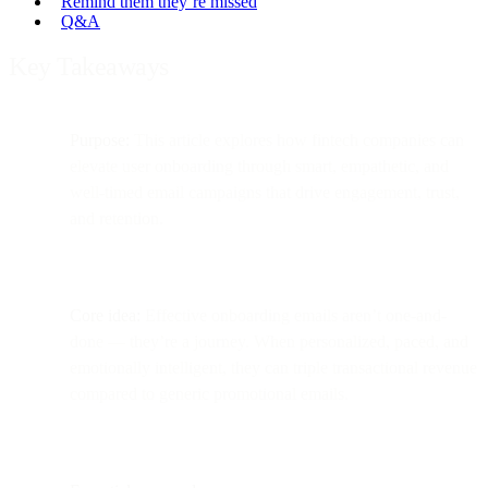
Remind them they’re missed
Q&A
Key Takeaways
Purpose:
This article explores how fintech companies can
elevate user onboarding through smart, empathetic, and
well-timed email campaigns that drive engagement, trust,
and retention.
Core idea:
Effective onboarding emails aren’t one-and-
done — they’re a journey. When personalized, paced, and
emotionally intelligent, they can triple transactional revenue
compared to generic promotional emails.