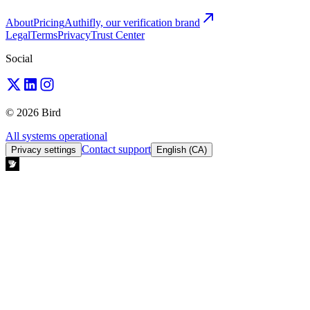
About
Pricing
Authifly, our verification brand
Legal
Terms
Privacy
Trust Center
Social
© 2026 Bird
All systems operational
Contact support
Privacy settings
English (CA)