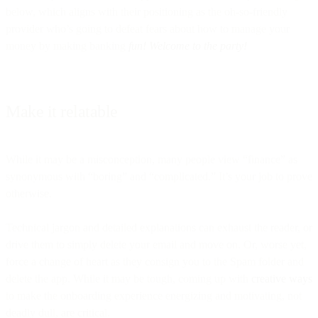
below, which aligns with their positioning as the oh-so-friendly
provider who’s going to defeat fears about how to manage your
money by making banking
fun! Welcome to the party!
Make it relatable
While it may be a misconception, many people view “finance” as
synonymous with “boring” and “complicated.” It’s your job to prove
otherwise.
Technical jargon and detailed explanations can exhaust the reader, or
drive them to simply delete your email and move on. Or, worse yet,
force a change of heart as they consign you to the Spam folder and
delete the app. While it may be tough, coming up with
creative ways
to make the onboarding experience energizing and motivating, not
deadly dull, are critical.