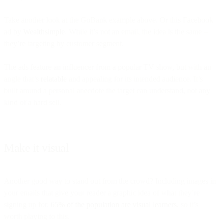
Take another look at the GoBank example above. Or this Facebook
ad by
Wealthsimple
. While it’s not an email, the idea is the same –
they’re targeting by customer segment.
The ads feature an influencer from a popular TV show, but with an
angle that’s
relatable
and appealing for its intended audience. It’s
built around a personal anecdote the target can understand, not any
kind of a hard sell.
Make it visual
Another good way to stand out from the crowd? Including images in
your emails that give your reader a graphic idea of what they’re
signing up for.
65% of the population are visual learners
, so it’s
worth playing to this.