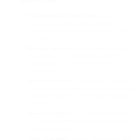
Essentials covered:
Drip onboarding over single sends:
Replace one-off
welcome emails with sequenced, timed “drip”
campaigns that guide users through product setup and
value discovery.
Be human, not corporate:
Address money sensitivities
authentically — tone down hard sells, express
appreciation sincerely, and keep messages
conversational.
Make finance relatable:
Simplify language, focus on
benefits, and use storytelling or influencer-style content
that resonates emotionally instead of overwhelming
with jargon.
Visual storytelling:
Use clean, mobile-friendly design
and product walkthrough visuals to explain complex
fintech tools at a glance.
Gamify engagement:
Celebrate milestones (e.g., first