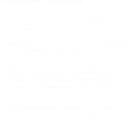
Remind them they’re missed
If there’s a hiccup in their onboarding flow, or they stop using your
product,
never
let them go without a winback message of some sort.
It never hurts to send them a gentle, or funny, or even urgent
reminder that they’re a valued user and you’d love to see them back
in the fold, as
Simple
did in the message below.
Mint
are experts at onboarding, and their re-engagement message to
delinquent users is no exception. The subject line it uses? “We miss
you already.” Nothing like tugging at the heartstrings while also
reminding people of the
pragmatic
reasons they were interested in
you in the first place.
And if all else fails, there’s that other carrot you can offer–
incentives to come back that take the form of discounts, free
upgrades, or other lures.