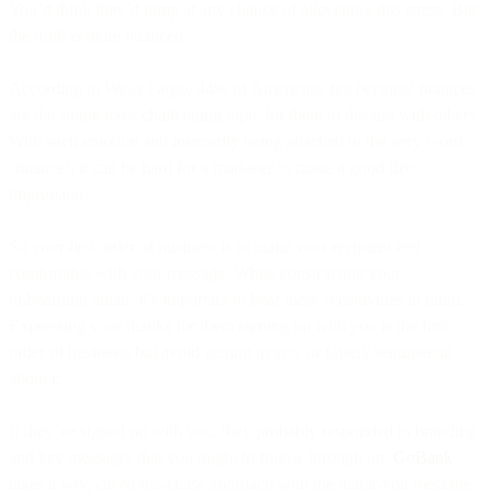
You’d think they’d jump at any chance of alleviating this stress. But
the truth is more nuanced.
According to Wells Fargo, 44% of Americans felt personal finances
are the single most challenging topic for them to discuss with others.
With such emotion and insecurity being attached to the very word
‘finance’, it can be hard for a marketer to make a good first
impression.
So your first order of business is to make your recipient feel
comfortable with your message. While constructing your
onboarding email, it’s important to bear these sensitivities in mind.
Expressing your thanks for them signing up with you is the first
order of business, but avoid getting treacly or falsely sentimental
about it.
If they’ve signed on with you, they probably responded to branding
and key messages that you ought to follow through on.
GoBank
takes a wry, cut-to-the-chase approach with the thank-you message