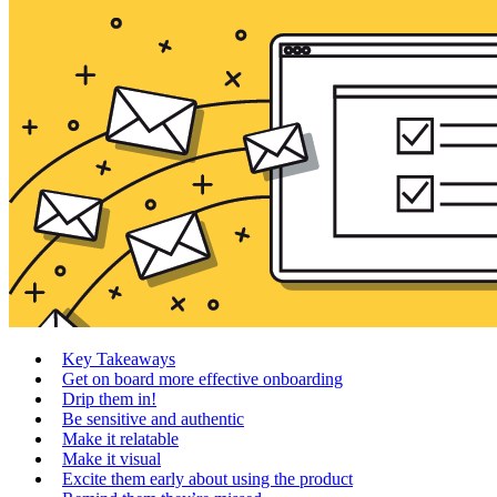
Key Takeaways
Get on board more effective onboarding
Drip them in!
Be sensitive and authentic
Make it relatable
Make it visual
Excite them early about using the product