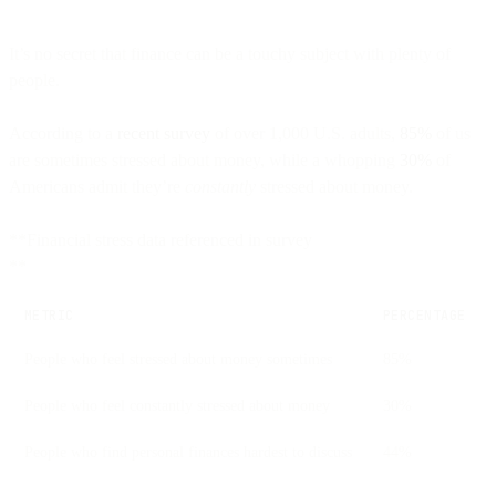
It’s no secret that finance can be a touchy subject with plenty of
people.
According to a
recent survey
of over 1,000 U.S. adults,
85%
of us
are sometimes stressed about money, while a whopping
30%
of
Americans admit they’re
constantly
stressed about money.
**Financial stress data referenced in survey
**
METRIC
PERCENTAGE
People who feel stressed about money sometimes
85%
People who feel constantly stressed about money
30%
People who find personal finances hardest to discuss
44%