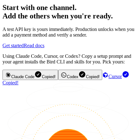
Start with one channel.
Add the others when you're ready.
A test API key is yours immediately. Production unlocks when you
add a payment method and verify a sender.
Get started
Read docs
Using Claude Code, Cursor, or Codex? Copy a setup prompt and
your agent installs the Bird CLI and skills for you. Pick yours:
Cursor
Claude Code
Copied!
Codex
Copied!
Copied!