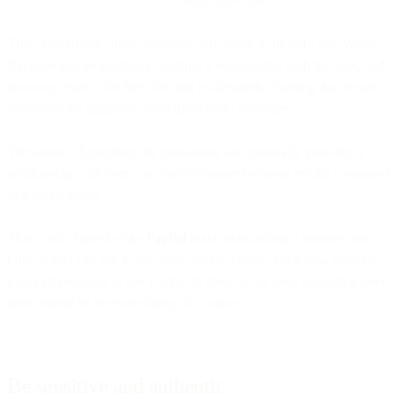
This onboarding “drip” approach will work in fintech, too. Why?
Because you’re gradually building a relationship with the user, and
showing respect for their life and its demands. Earning that respect
earns you the chance to send them more messages.
The lesson? Extending the messaging and gradually growing a
relationship with users can drive stronger business results compared
to a single email.
That’s why fintechs like
PayPal
make onboarding a journey, not a
blip, as you can see in the select emails below. Each new message
puts extra reasons to use PayPal in front of the user, educating over
time instead of overwhelming all at once.
Be sensitive and authentic