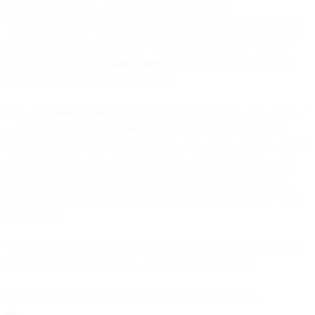
spotlight the product’s functionality. Send a hearty
“congratulations!” when they first try out a new feature, for instance,
and add pageantry and flair to even your most mundane, baseline
functions. In short, the
gamification
that makes apps appealing to
users should extend into your emails.
See what
Credit Karma
does in the notification below? As a user,
of
course
you’re using the platform to keep track of – and improve,
one hopes – your credit score. Credit Karma makes a big deal out of
the fact the user’s score has gone up with this triggered alert, and
drives them to check to see whether or not they can get a loan
approval for that superyacht (actually, a 2016 Camry) they’ve got
their eye on.
Another version of this tactic? Send them actual rewards for using
features, like FREE! upgrades or promotional incentives.
**Common gamification elements in fintech onboarding