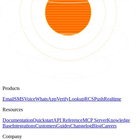
Products
Email
SMS
Voice
WhatsApp
Verify
Lookup
RCS
Push
Realtime
Resources
Documentation
Quickstart
API Reference
MCP Server
Knowledge
Base
Integrations
Customers
Guides
Changelog
Blog
Careers
Company