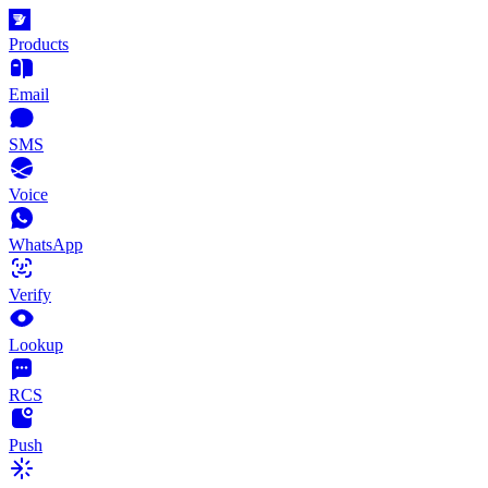
Products
Email
SMS
Voice
WhatsApp
Verify
Lookup
RCS
Push