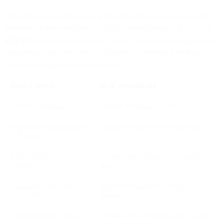
When they sent out the series with timing that accommodated the
schedules of their customers – military servicepeople – they saw a
40% lift
in new savings accounts, versus those who only got a single
onboarding email. And these customers also increased their account
balances and kept more of them open.
SINGLE EMAIL
DRIP ONBOARDING
One-time message
Multiple messages over time
High risk of being ignored
Repeated reinforcement builds habit
or forgotten
Little education or feature
Guides users through actions step-by-
exposure
step
Engagement drop after
Sustained engagement and product
first touch
discovery
Lower conversion impact
Shown to lift conversions and account
usage significantly