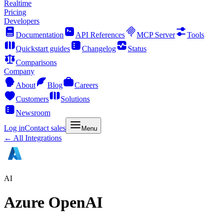
Realtime
Pricing
Developers
Documentation
API References
MCP Server
Tools
Quickstart guides
Changelog
Status
Comparisons
Company
About
Blog
Careers
Customers
Solutions
Newsroom
Log in
Contact sales
Menu
← All Integrations
AI
Azure OpenAI