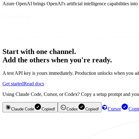
Azure OpenAI brings OpenAI's artificial intelligence capabilities into
Overview
With Azure OpenAI, developers can harness the power of artificial inte
Start with one channel.
Add the others when you're ready.
A test API key is yours immediately. Production unlocks when you ad
Get started
Read docs
Using Claude Code, Cursor, or Codex? Copy a setup prompt and your ag
Cursor
Copi
Claude Code
Copied!
Codex
Copied!