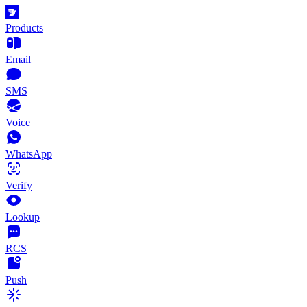
Products
Email
SMS
Voice
WhatsApp
Verify
Lookup
RCS
Push