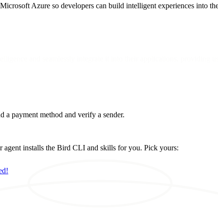
 Microsoft Azure so developers can build intelligent experiences into the
lligence and seamlessly integrate it into their applications, providing u
d a payment method and verify a sender.
ent installs the Bird CLI and skills for you. Pick yours:
ed!