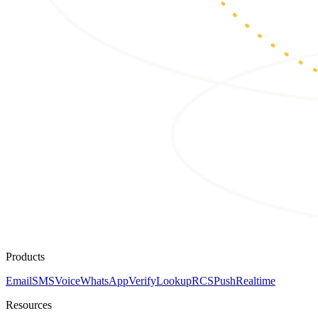
Products
Email
SMS
Voice
WhatsApp
Verify
Lookup
RCS
Push
Realtime
Resources