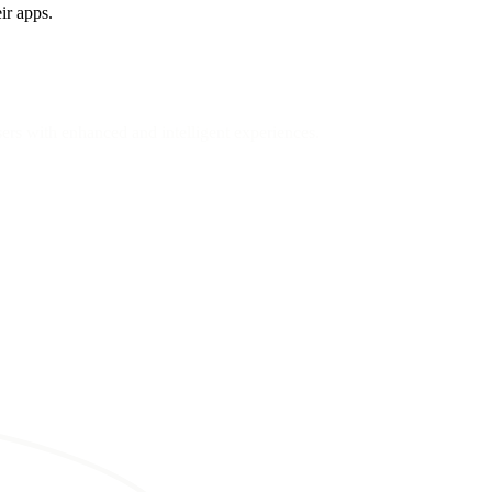
ir apps.
sers with enhanced and intelligent experiences.