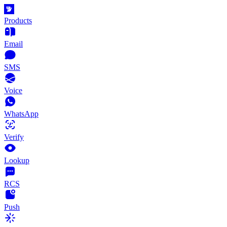
Products
Email
SMS
Voice
WhatsApp
Verify
Lookup
RCS
Push