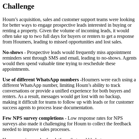
Challenge
Houm’s acquisition, sales and customer support teams were looking
for better ways to engage prospective leads interested in buying or
renting a property. Given the volume of incoming leads, it would
often take up to two full days for buyers or renters to get a response
from Houmers, leading to missed opportunities and lost sales.
No-shows
- Prospective leads would frequently miss appointment
reminders sent through SMS and email, leading to no-shows. Agents
would then spend valuable time trying to reschedule these
appointments.
Use of different WhatsApp numbers -
Houmers were each using a
different WhatsApp number, limiting Houm’s ability to track
conversations or provide a unified experience for both buyers and
renters. As a result, messages would get lost with no backup,
making it difficult for teams to follow up with leads or for customer
success agents to process lease documentation.
Few NPS survey completions
- Low response rates for NPS
surveys also made it challenging for Houm to collect the feedback
needed to improve sales processes.