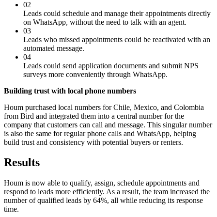
02
Leads could schedule and manage their appointments directly
on WhatsApp, without the need to talk with an agent.
03
Leads who missed appointments could be reactivated with an
automated message.
04
Leads could send application documents and submit NPS
surveys more conveniently through WhatsApp.
Building trust with local phone numbers
Houm purchased local numbers for Chile, Mexico, and Colombia
from Bird and integrated them into a central number for the
company that customers can call and message. This singular number
is also the same for regular phone calls and WhatsApp, helping
build trust and consistency with potential buyers or renters.
Results
Houm is now able to qualify, assign, schedule appointments and
respond to leads more efficiently. As a result, the team increased the
number of qualified leads by 64%, all while reducing its response
time.