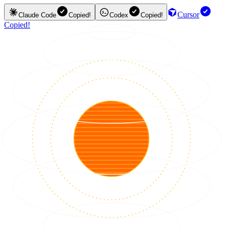
Cursor
Claude Code
Copied!
Codex
Copied!
Copied!