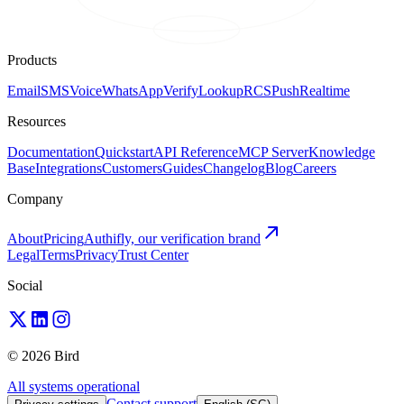
Products
Email
SMS
Voice
WhatsApp
Verify
Lookup
RCS
Push
Realtime
Resources
Documentation
Quickstart
API Reference
MCP Server
Knowledge
Base
Integrations
Customers
Guides
Changelog
Blog
Careers
Company
About
Pricing
Authifly, our verification brand
Legal
Terms
Privacy
Trust Center
Social
© 2026 Bird
All systems operational
Contact support