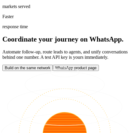
markets served
Faster
response time
Coordinate your journey on WhatsApp.
Automate follow-up, route leads to agents, and unify conversations
behind one number. A test API key is yours immediately.
Build on the same network
WhatsApp product page