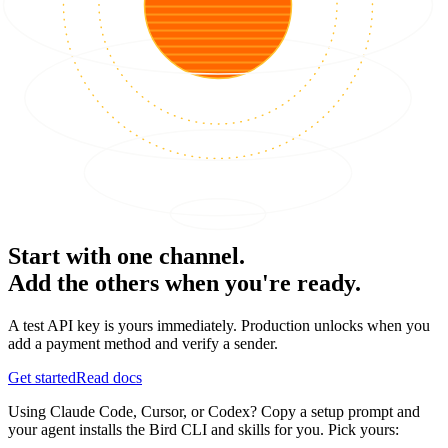
Start with one channel.
Add the others when you're ready.
A test API key is yours immediately. Production unlocks when you
add a payment method and verify a sender.
Get started
Read docs
Using Claude Code, Cursor, or Codex? Copy a setup prompt and
your agent installs the Bird CLI and skills for you. Pick yours: