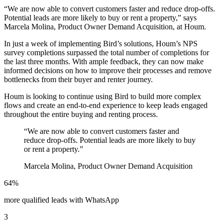
“We are now able to convert customers faster and reduce drop-offs.
Potential leads are more likely to buy or rent a property,” says
Marcela Molina, Product Owner Demand Acquisition, at Houm.
In just a week of implementing Bird’s solutions, Houm’s NPS
survey completions surpassed the total number of completions for
the last three months. With ample feedback, they can now make
informed decisions on how to improve their processes and remove
bottlenecks from their buyer and renter journey.
Houm is looking to continue using Bird to build more complex
flows and create an end-to-end experience to keep leads engaged
throughout the entire buying and renting process.
“
We are now able to convert customers faster and
reduce drop-offs. Potential leads are more likely to buy
or rent a property.
”
Marcela Molina, Product Owner Demand Acquisition
64%
more qualified leads with WhatsApp
3