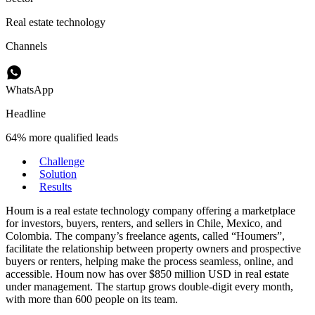
Real estate technology
Channels
WhatsApp
Headline
64% more qualified leads
Challenge
Solution
Results
Houm is a real estate technology company offering a marketplace
for investors, buyers, renters, and sellers in Chile, Mexico, and
Colombia. The company’s freelance agents, called “Houmers”,
facilitate the relationship between property owners and prospective
buyers or renters, helping make the process seamless, online, and
accessible. Houm now has over $850 million USD in real estate
under management. The startup grows double-digit every month,
with more than 600 people on its team.