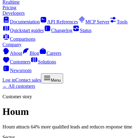
Realtime
Pricing
Developers
Documentation
API References
MCP Server
Tools
Quickstart guides
Changelog
Status
Comparisons
Company
About
Blog
Careers
Customers
Solutions
Newsroom
Log in
Contact sales
Menu
← All customers
Customer story
Houm
Houm attracts 64% more qualified leads and reduces response time
Sector