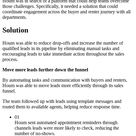
Houm was in search of a platform that could help teams overcome
those challenges. Specifically, it needed a solution that could
coordinate engagement across the buyer and renter journey with all
departments.
Solution
Houm was able to reduce drop-offs and increase the number of
qualified leads in its pipeline by eliminating manual tasks and
encouraging leads to take immediate action throughout the sales
process.
Move more leads further down the funnel
By automating tasks and communication with buyers and renters,
Houm was able to move leads more efficiently through its sales
funnel.
The team followed up with leads using template messages and
routed them to available agents, helping reduce response time.
01
Houm sent automated appointment reminders through
channels leads were more likely to check, reducing the
number of no-shows.