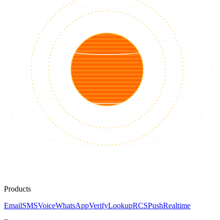
Products
Email
SMS
Voice
WhatsApp
Verify
Lookup
RCS
Push
Realtime