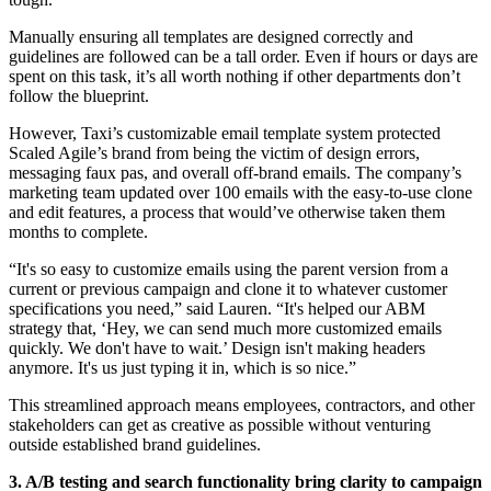
Manually ensuring all templates are designed correctly and
guidelines are followed can be a tall order. Even if hours or days are
spent on this task, it’s all worth nothing if other departments don’t
follow the blueprint.
However, Taxi’s customizable email template system protected
Scaled Agile’s brand from being the victim of design errors,
messaging faux pas, and overall off-brand emails. The company’s
marketing team updated over 100 emails with the easy-to-use clone
and edit features, a process that would’ve otherwise taken them
months to complete.
“It's so easy to customize emails using the parent version from a
current or previous campaign and clone it to whatever customer
specifications you need,” said Lauren. “It's helped our ABM
strategy that, ‘Hey, we can send much more customized emails
quickly. We don't have to wait.’ Design isn't making headers
anymore. It's us just typing it in, which is so nice.”
This streamlined approach means employees, contractors, and other
stakeholders can get as creative as possible without venturing
outside established brand guidelines.
3. A/B testing and search functionality bring clarity to campaign