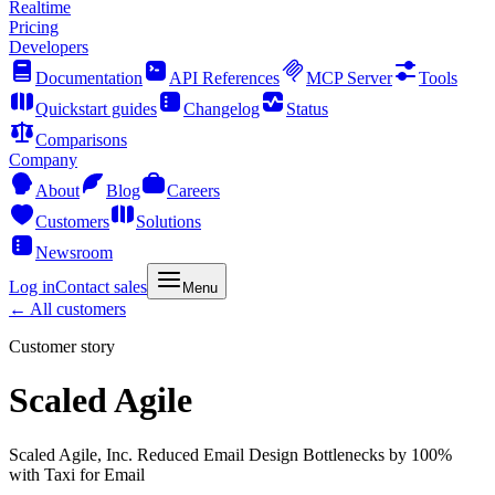
Realtime
Pricing
Developers
Documentation
API References
MCP Server
Tools
Quickstart guides
Changelog
Status
Comparisons
Company
About
Blog
Careers
Customers
Solutions
Newsroom
Log in
Contact sales
Menu
← All customers
Customer story
Scaled Agile
Scaled Agile, Inc. Reduced Email Design Bottlenecks by 100%
with Taxi for Email