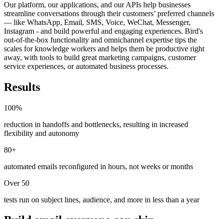
Our platform, our applications, and our APIs help businesses
streamline conversations through their customers’ preferred channels
— like WhatsApp, Email, SMS, Voice, WeChat, Messenger,
Instagram - and build powerful and engaging experiences. Bird's
out-of-the-box functionality and omnichannel expertise tips the
scales for knowledge workers and helps them be productive right
away, with tools to build great marketing campaigns, customer
service experiences, or automated business processes.
Results
100%
reduction in handoffs and bottlenecks, resulting in increased
flexibility and autonomy
80+
automated emails reconfigured in hours, not weeks or months
Over 50
tests run on subject lines, audience, and more in less than a year