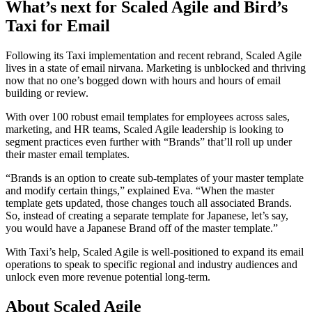
What’s next for Scaled Agile and Bird’s
Taxi for Email
Following its Taxi implementation and recent rebrand, Scaled Agile
lives in a state of email nirvana. Marketing is unblocked and thriving
now that no one’s bogged down with hours and hours of email
building or review.
With over 100 robust email templates for employees across sales,
marketing, and HR teams, Scaled Agile leadership is looking to
segment practices even further with “Brands” that’ll roll up under
their master email templates.
“Brands is an option to create sub-templates of your master template
and modify certain things,” explained Eva. “When the master
template gets updated, those changes touch all associated Brands.
So, instead of creating a separate template for Japanese, let’s say,
you would have a Japanese Brand off of the master template.”
With Taxi’s help, Scaled Agile is well-positioned to expand its email
operations to speak to specific regional and industry audiences and
unlock even more revenue potential long-term.
About Scaled Agile