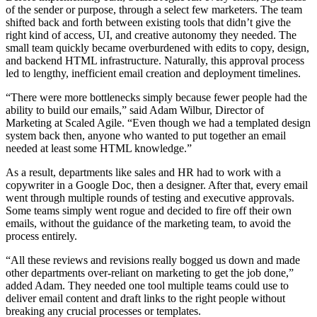
of the sender or purpose, through a select few marketers. The team
shifted back and forth between existing tools that didn’t give the
right kind of access, UI, and creative autonomy they needed. The
small team quickly became overburdened with edits to copy, design,
and backend HTML infrastructure. Naturally, this approval process
led to lengthy, inefficient email creation and deployment timelines.
“There were more bottlenecks simply because fewer people had the
ability to build our emails,” said Adam Wilbur, Director of
Marketing at Scaled Agile. “Even though we had a templated design
system back then, anyone who wanted to put together an email
needed at least some HTML knowledge.”
As a result, departments like sales and HR had to work with a
copywriter in a Google Doc, then a designer. After that, every email
went through multiple rounds of testing and executive approvals.
Some teams simply went rogue and decided to fire off their own
emails, without the guidance of the marketing team, to avoid the
process entirely.
“All these reviews and revisions really bogged us down and made
other departments over-reliant on marketing to get the job done,”
added Adam. They needed one tool multiple teams could use to
deliver email content and draft links to the right people without
breaking any crucial processes or templates.