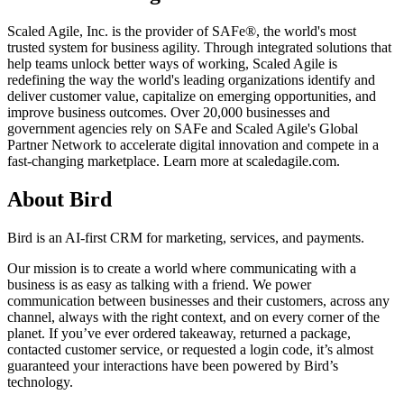
Scaled Agile, Inc. is the provider of SAFe®, the world's most
trusted system for business agility. Through integrated solutions that
help teams unlock better ways of working, Scaled Agile is
redefining the way the world's leading organizations identify and
deliver customer value, capitalize on emerging opportunities, and
improve business outcomes. Over 20,000 businesses and
government agencies rely on SAFe and Scaled Agile's Global
Partner Network to accelerate digital innovation and compete in a
fast-changing marketplace. Learn more at scaledagile.com.
About Bird
Bird is an AI-first CRM for marketing, services, and payments.
Our mission is to create a world where communicating with a
business is as easy as talking with a friend. We power
communication between businesses and their customers, across any
channel, always with the right context, and on every corner of the
planet. If you’ve ever ordered takeaway, returned a package,
contacted customer service, or requested a login code, it’s almost
guaranteed your interactions have been powered by Bird’s
technology.