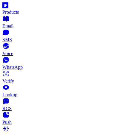
Products
Email
SMS
Voice
WhatsApp
Verify
Lookup
RCS
Push