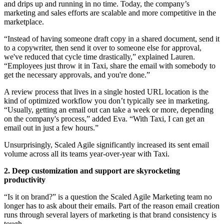
and drips up and running in no time. Today, the company’s
marketing and sales efforts are scalable and more competitive in the
marketplace.
“Instead of having someone draft copy in a shared document, send it
to a copywriter, then send it over to someone else for approval,
we've reduced that cycle time drastically,” explained Lauren.
“Employees just throw it in Taxi, share the email with somebody to
get the necessary approvals, and you're done.”
A review process that lives in a single hosted URL location is the
kind of optimized workflow you don’t typically see in marketing.
“Usually, getting an email out can take a week or more, depending
on the company's process,” added Eva. “With Taxi, I can get an
email out in just a few hours.”
Unsurprisingly, Scaled Agile significantly increased its sent email
volume across all its teams year-over-year with Taxi.
2. Deep customization and support are skyrocketing
productivity
“Is it on brand?” is a question the Scaled Agile Marketing team no
longer has to ask about their emails. Part of the reason email creation
runs through several layers of marketing is that brand consistency is
tough.