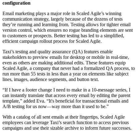
configuration
Email marketing plays a major role in Scaled Agile’s winning
communication strategy, largely because of the dozens of tests
they’re running and learning from. Testing allows for tighter email
version control, which ensures no rogue branding elements are sent
to customers or prospects. Better testing has led to a simplified,
efficient campaign rollout process for Scaled Agile.
Taxi’s testing and quality assurance (QA) features enable
stakeholders to preview emails for desktop or mobile in real-time,
even as others are making additional edits. These features equip
Scaled Agile, a company that never had a formalized QA process, to
run more than 55 tests in less than a year on elements like subject
lines, images, audience segments, and button text.
“If I have a footer change I need to make in a 10-message series, I
can instantly translate that across every email by editing the parent
template,” added Eva. “It's beneficial for transactional emails and
A/B testing for us now—way more than it used to be.”
With a catalog of all sent emails at their fingertips, Scaled Agile
employees can leverage Taxi’s search function to access previous
campaigns and use their sizable archive to inform future successes.