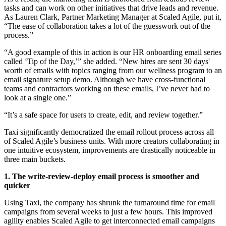
tasks and can work on other initiatives that drive leads and revenue.
As Lauren Clark, Partner Marketing Manager at Scaled Agile, put it,
“The ease of collaboration takes a lot of the guesswork out of the
process.”
“A good example of this in action is our HR onboarding email series
called ‘Tip of the Day,’” she added. “New hires are sent 30 days'
worth of emails with topics ranging from our wellness program to an
email signature setup demo. Although we have cross-functional
teams and contractors working on these emails, I’ve never had to
look at a single one.”
“It’s a safe space for users to create, edit, and review together.”
Taxi significantly democratized the email rollout process across all
of Scaled Agile’s business units. With more creators collaborating in
one intuitive ecosystem, improvements are drastically noticeable in
three main buckets.
1. The write-review-deploy email process is smoother and
quicker
Using Taxi, the company has shrunk the turnaround time for email
campaigns from several weeks to just a few hours. This improved
agility enables Scaled Agile to get interconnected email campaigns