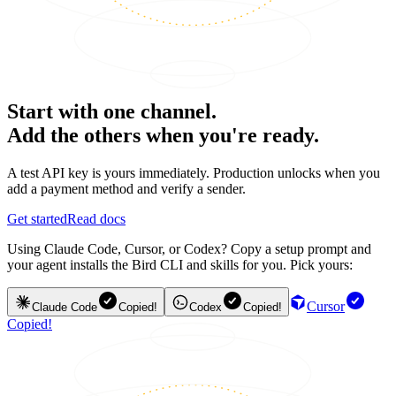
Start with one channel.
Add the others when you're ready.
A test API key is yours immediately. Production unlocks when you
add a payment method and verify a sender.
Get started
Read docs
Using Claude Code, Cursor, or Codex? Copy a setup prompt and
your agent installs the Bird CLI and skills for you. Pick yours:
Cursor
Claude Code
Copied!
Codex
Copied!
Copied!