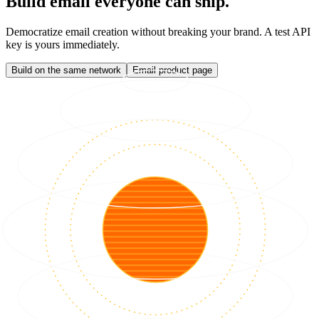
Build email everyone can ship.
Democratize email creation without breaking your brand. A test API
key is yours immediately.
Build on the same network
Email product page