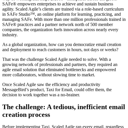
SAFe® empowers enterprises to achieve and sustain business
agility. Scaled Agile’s clients are trained via a role-based curriculum
in SAFe Studio™, an online platform for learning, practicing, and
managing SAFe. With more than one million professionals trained in
SAFe® practices and a partner network north of 500 member
companies, the organization fuels innovation across nearly every
industry.
As a global organization, how can you democratize email creation
and deployment to reach customers in hours, not days or weeks?
That was the challenge Scaled Agile needed to solve. With a
growing network of professionals and partners, they required an
agile email solution that eliminated bottlenecks and empowered
more collaborators, without slowing time to market.
Once Scaled Agile saw the efficiency and productivity
MessageBird’s product, Taxi for Email, could offer them, the
decision to work together was a no-brainer.
The challenge: A tedious, inefficient email
creation process
Before implementing Taxi, Scaled Agile ran every email, regardless