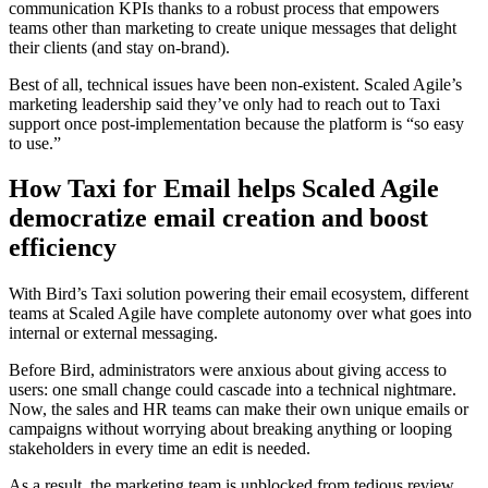
communication KPIs thanks to a robust process that empowers
teams other than marketing to create unique messages that delight
their clients (and stay on-brand).
Best of all, technical issues have been non-existent. Scaled Agile’s
marketing leadership said they’ve only had to reach out to Taxi
support once post-implementation because the platform is “so easy
to use.”
How Taxi for Email helps Scaled Agile
democratize email creation and boost
efficiency
With Bird’s Taxi solution powering their email ecosystem, different
teams at Scaled Agile have complete autonomy over what goes into
internal or external messaging.
Before Bird, administrators were anxious about giving access to
users: one small change could cascade into a technical nightmare.
Now, the sales and HR teams can make their own unique emails or
campaigns without worrying about breaking anything or looping
stakeholders in every time an edit is needed.
As a result, the marketing team is unblocked from tedious review