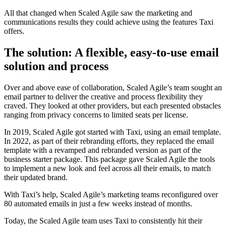
All that changed when Scaled Agile saw the marketing and
communications results they could achieve using the features Taxi
offers.
The solution: A flexible, easy-to-use email
solution and process
Over and above ease of collaboration, Scaled Agile’s team sought an
email partner to deliver the creative and process flexibility they
craved. They looked at other providers, but each presented obstacles
ranging from privacy concerns to limited seats per license.
In 2019, Scaled Agile got started with Taxi, using an email template.
In 2022, as part of their rebranding efforts, they replaced the email
template with a revamped and rebranded version as part of the
business starter package. This package gave Scaled Agile the tools
to implement a new look and feel across all their emails, to match
their updated brand.
With Taxi’s help, Scaled Agile’s marketing teams reconfigured over
80 automated emails in just a few weeks instead of months.
Today, the Scaled Agile team uses Taxi to consistently hit their