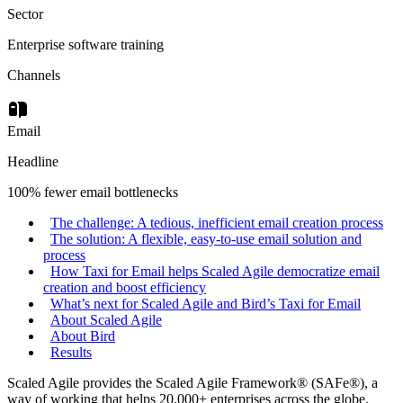
Sector
Enterprise software training
Channels
Email
Headline
100% fewer email bottlenecks
The challenge: A tedious, inefficient email creation process
The solution: A flexible, easy-to-use email solution and
process
How Taxi for Email helps Scaled Agile democratize email
creation and boost efficiency
What’s next for Scaled Agile and Bird’s Taxi for Email
About Scaled Agile
About Bird
Results
Scaled Agile provides the Scaled Agile Framework® (SAFe®), a
way of working that helps 20,000+ enterprises across the globe.