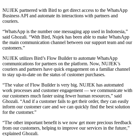
NUJEK partnered with Bird to get direct access to the WhatsApp
Business API and automate its interactions with partners and
couriers.
“WhatsApp is the number one messaging app used in Indonesia,”
said Ghozali. “With Bird, Nujek has been able to make WhatsApp
the main communication channel between our support team and our
customers.”
NUJEK utilizes Bird’s Flow Builder to automate WhatsApp
communications for partners on the platform. Now, NUJEK’s
couriers and partners have quick engagement on a familiar channel
to stay up-to-date on the status of customer purchases.
“The value of Flow Builder is very big. NUJEK has automated
work processes and customer engagement — we communicate with
our customers much faster using fewer human resources,” said
Ghozali. “And if a customer fails to get their order, they can easily
inform our customer care and we can quickly find the best solution
for the customer.”
“The other important benefit is we now get more precious feedback
from our customers, helping to improve our services in the future,”
explained Ghozali.