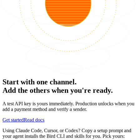
Start with one channel.
Add the others when you're ready.
A test API key is yours immediately. Production unlocks when you
add a payment method and verify a sender.
Get started
Read docs
Using Claude Code, Cursor, or Codex? Copy a setup prompt and
your agent installs the Bird CLI and skills for you. Pick yours: