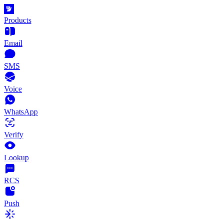
Products
Email
SMS
Voice
WhatsApp
Verify
Lookup
RCS
Push