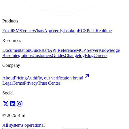
Products
Email
SMS
Voice
WhatsApp
Verify
Lookup
RCS
Push
Realtime
Resources
Documentation
Quickstart
API Reference
MCP Server
Knowledge
Base
Integrations
Customers
Guides
Changelog
Blog
Careers
Company
About
Pricing
Authifly, our verification brand
Legal
Terms
Privacy
Trust Center
Social
© 2026 Bird
All systems operational