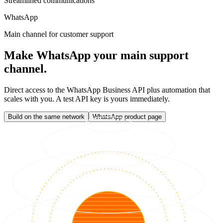
Streamlined communications
WhatsApp
Main channel for customer support
Make WhatsApp your main support
channel.
Direct access to the WhatsApp Business API plus automation that
scales with you. A test API key is yours immediately.
Build on the same network
WhatsApp product page