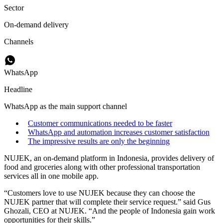
Sector
On-demand delivery
Channels
WhatsApp
Headline
WhatsApp as the main support channel
Customer communications needed to be faster
WhatsApp and automation increases customer satisfaction
The impressive results are only the beginning
NUJEK, an on-demand platform in Indonesia, provides delivery of
food and groceries along with other professional transportation
services all in one mobile app.
“Customers love to use NUJEK because they can choose the
NUJEK partner that will complete their service request.” said Gus
Ghozali, CEO at NUJEK. “And the people of Indonesia gain work
opportunities for their skills.”