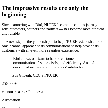
The impressive results are only the
beginning
Since partnering with Bird, NUJEK’s communications journey —
with customers, couriers and partners — has become more efficient
and reliable.
The next step in the partnership is to help NUJEK establish a more
omnichannel approach to its communications to help provide its
customers with an even more seamless experience.
“
Bird allows our team to handle customers
communications fast, precisely, and efficiently. And of
course, that increases our customers’ satisfaction.
”
Gus Ghozali, CEO at NUJEK
250,000+
customers across Indonesia
Automation