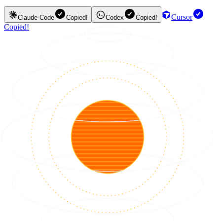
Cursor
Claude Code
Copied!
Codex
Copied!
Copied!