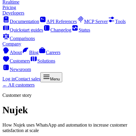
Realtime
Pricing
Developers
Documentation
API References
MCP Server
Tools
Quickstart guides
Changelog
Status
Comparisons
Company
About
Blog
Careers
Customers
Solutions
Newsroom
Log in
Contact sales
Menu
← All customers
Customer story
Nujek
How Nujek uses WhatsApp and automation to increase customer
satisfaction at scale