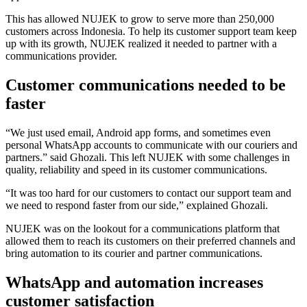
This has allowed NUJEK to grow to serve more than 250,000
customers across Indonesia. To help its customer support team keep
up with its growth, NUJEK realized it needed to partner with a
communications provider.
Customer communications needed to be
faster
“We just used email, Android app forms, and sometimes even
personal WhatsApp accounts to communicate with our couriers and
partners.” said Ghozali. This left NUJEK with some challenges in
quality, reliability and speed in its customer communications.
“It was too hard for our customers to contact our support team and
we need to respond faster from our side,” explained Ghozali.
NUJEK was on the lookout for a communications platform that
allowed them to reach its customers on their preferred channels and
bring automation to its courier and partner communications.
WhatsApp and automation increases
customer satisfaction