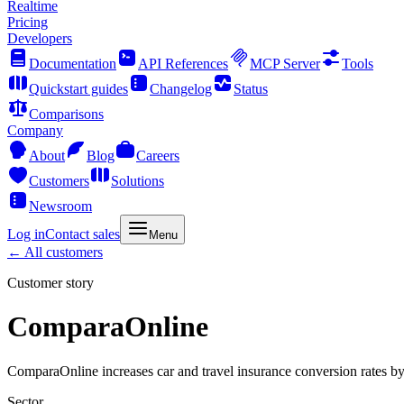
Realtime
Pricing
Developers
Documentation
API References
MCP Server
Tools
Quickstart guides
Changelog
Status
Comparisons
Company
About
Blog
Careers
Customers
Solutions
Newsroom
Log in
Contact sales
Menu
← All customers
Customer story
ComparaOnline
ComparaOnline increases car and travel insurance conversion rates 
Sector