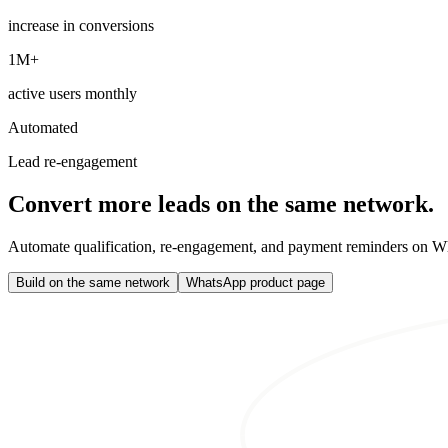
increase in conversions
1M+
active users monthly
Automated
Lead re-engagement
Convert more leads on the same network.
Automate qualification, re-engagement, and payment reminders on Wh
Build on the same network
WhatsApp product page