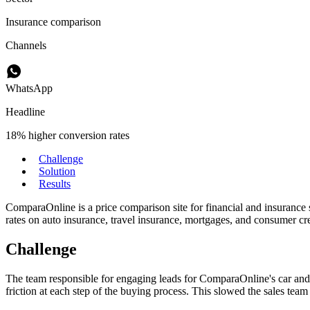
Insurance comparison
Channels
WhatsApp
Headline
18% higher conversion rates
Challenge
Solution
Results
ComparaOnline is a price comparison site for financial and insurance 
rates on auto insurance, travel insurance, mortgages, and consumer cre
Challenge
The team responsible for engaging leads for ComparaOnline's car and 
friction at each step of the buying process. This slowed the sales te