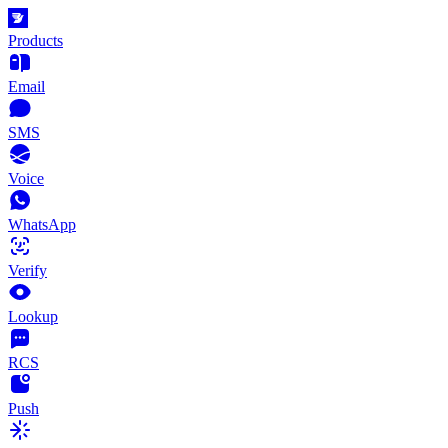
Products
Email
SMS
Voice
WhatsApp
Verify
Lookup
RCS
Push