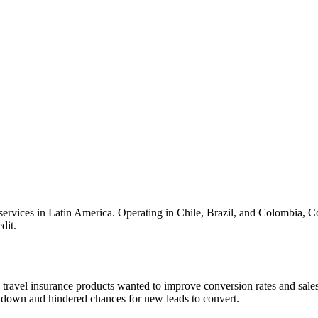
services in Latin America. Operating in Chile, Brazil, and Colombia, Co
dit.
travel insurance products wanted to improve conversion rates and sales
am down and hindered chances for new leads to convert.