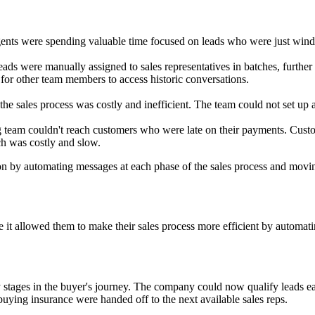
 agents were spending valuable time focused on leads who were just wi
 leads were manually assigned to sales representatives in batches, furth
r other team members to access historic conversations.
he sales process was costly and inefficient. The team could not set up a
ng team couldn't reach customers who were late on their payments. Cu
ch was costly and slow.
n by automating messages at each phase of the sales process and movin
it allowed them to make their sales process more efficient by automatin
stages in the buyer's journey. The company could now qualify leads ea
uying insurance were handed off to the next available sales reps.