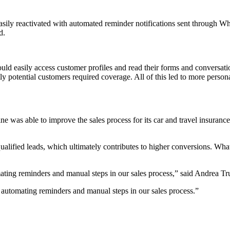
 easily reactivated with automated reminder notifications sent throug
d.
ld easily access customer profiles and read their forms and conversat
 potential customers required coverage. All of this led to more persona
was able to improve the sales process for its car and travel insuran
ualified leads, which ultimately contributes to higher conversions. Wh
mating reminders and manual steps in our sales process,” said Andrea 
 automating reminders and manual steps in our sales process.
”