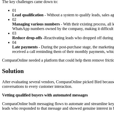
The key challenges came down to:
01
Lead qualification
- Without a system to qualify leads, sales
02
Managing various numbers
- With their existing process, all
WhatsApp numbers owned by the company, making it difficult fo
03
Reduce drop-offs -
Reactivating leads who dropped off during t
04
Late payments
- During the post-purchase stage, the marketi
received a call reminding them of their monthly payments, whi
ComparaOnline needed a platform that could help them remove frictio
Solution
After evaluating several vendors, ComparaOnline picked Bird because 
conversations to every customer interaction.
Vetting qualified buyers with automated messages
ComparaOnline built messaging flows to automate and streamline key 
leads who responded to that message and showed genuine interest in b