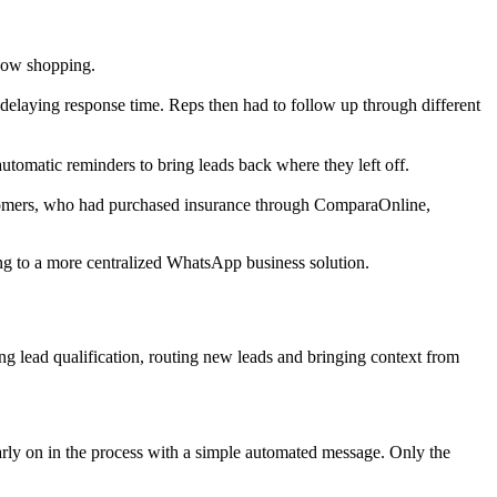
ndow shopping.
er delaying response time. Reps then had to follow up through different
utomatic reminders to bring leads back where they left off.
stomers, who had purchased insurance through ComparaOnline,
g to a more centralized WhatsApp business solution.
g lead qualification, routing new leads and bringing context from
rly on in the process with a simple automated message. Only the