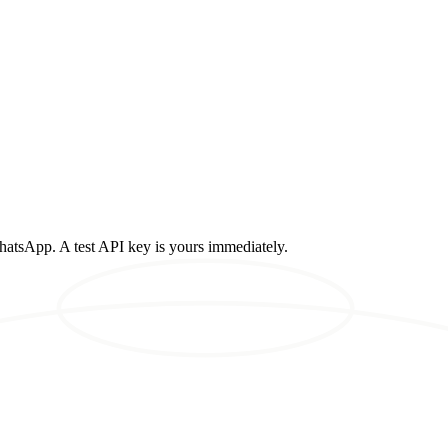
atsApp. A test API key is yours immediately.