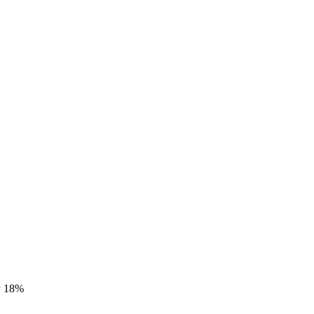
by 18%