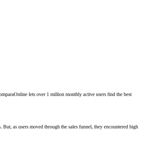
mparaOnline lets over 1 million monthly active users find the best
. But, as users moved through the sales funnel, they encountered high