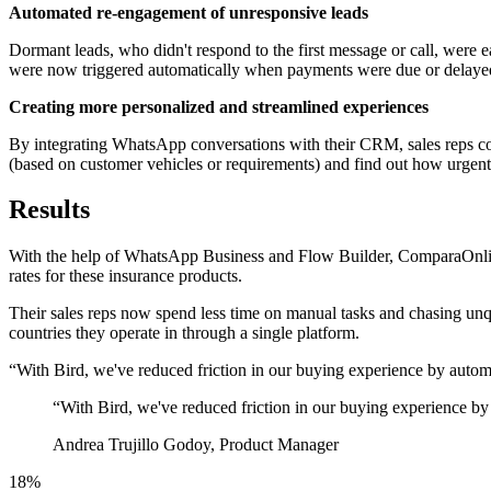
Automated re-engagement of unresponsive leads
Dormant leads, who didn't respond to the first message or call, were
were now triggered automatically when payments were due or delaye
Creating more personalized and streamlined experiences
By integrating WhatsApp conversations with their CRM, sales reps cou
(based on customer vehicles or requirements) and find out how urgently
Results
With the help of WhatsApp Business and Flow Builder, ComparaOnline 
rates for these insurance products.
Their sales reps now spend less time on manual tasks and chasing unq
countries they operate in through a single platform.
“With Bird, we've reduced friction in our buying experience by auto
“
With Bird, we've reduced friction in our buying experience by
Andrea Trujillo Godoy, Product Manager
18%