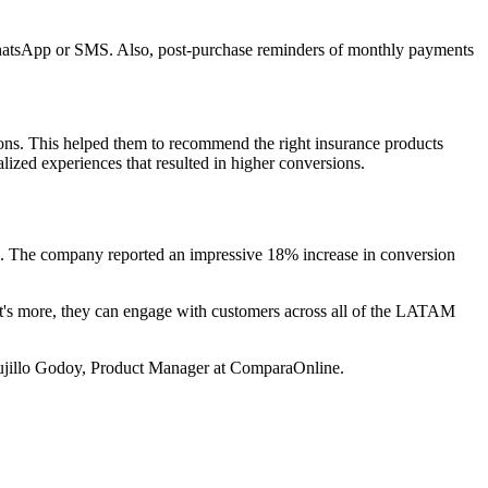
h WhatsApp or SMS. Also, post-purchase reminders of monthly payments
ions. This helped them to recommend the right insurance products
lized experiences that resulted in higher conversions.
ce. The company reported an impressive 18% increase in conversion
at's more, they can engage with customers across all of the LATAM
Trujillo Godoy, Product Manager at ComparaOnline.