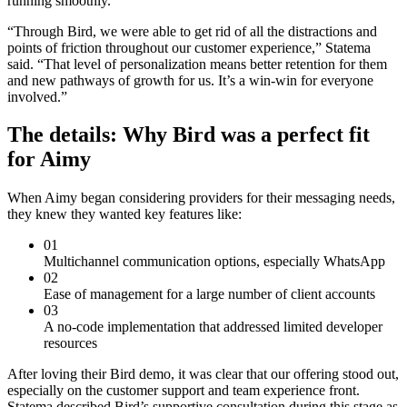
running smoothly.
“Through Bird, we were able to get rid of all the distractions and
points of friction throughout our customer experience,” Statema
said. “That level of personalization means better retention for them
and new pathways of growth for us. It’s a win-win for everyone
involved.”
The details: Why Bird was a perfect fit
for Aimy
When Aimy began considering providers for their messaging needs,
they knew they wanted key features like:
01
Multichannel communication options, especially WhatsApp
02
Ease of management for a large number of client accounts
03
A no-code implementation that addressed limited developer
resources
After loving their Bird demo, it was clear that our offering stood out,
especially on the customer support and team experience front.
Statema described Bird’s supportive consultation during this stage as