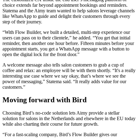
choice extends far beyond appointment bookings and reminders.
Statema and the Aimy team wanted to help salons leverage channels
like WhatsApp to guide and delight their customers through every
step of their journey.
“With Flow Builder, we built a detailed, multi-step experience our
users can pass on to their clientele,” he added. “You get that initial
reminder, then another one hour before. Fifteen minutes before your
appointment starts, you get a WhatsApp message with a button to
open the digital lock for the front door.”
A welcome message also tells salon customers to grab a cup of
coffee and relax: an employee will be with them shortly. “It's a really
interesting use case where we say okay, that’s where we see the
power of messaging,” Statema said. “It really adds value for our
customers.”
Moving forward with Bird
Choosing Bird’s no-code solution lets Aimy provide a stellar
solution for salons in the Netherlands and elsewhere in the EU today
while also charting their course for future growth.
“For a fast-scaling company, Bird’s Flow Builder gives our