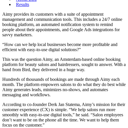
Results
Aimy provides its customers with a suite of appointment
management and communication tools. This includes a 24/7 online
booking platform, an automated notification system to remind
people about their appointments, and Google Ads integrations for
savvy marketers.
“How can we help local businesses become more profitable and
efficient with easy-to-use digital solutions?”
This was the question Aimy, an Amsterdam-based online booking
platform for beauty salons and hairdressers, sought to answer. With a
hand from Bird, they delivered in a huge way.
Hundreds of thousands of bookings are made through Aimy each
month. The platform empowers salons to do what they do best while
Aimy generates leads, minimizes no-shows, and automates
messaging and workflows.
According to co-founder Derk Jan Statema, Aimy’s mission for their
customer experience (CX) is simple. “We help salons run more
smoothly with easy-to-use digital tools,” he said. “Salon employees
don’t want to be on the phone all the time. We want to help them
focus on the customer.”