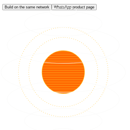
Build on the same network
WhatsApp product page