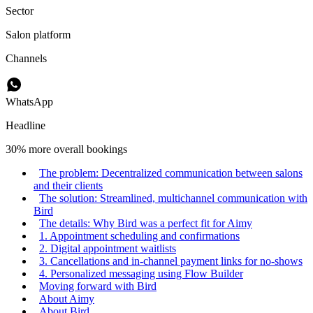
Sector
Salon platform
Channels
WhatsApp
Headline
30% more overall bookings
The problem: Decentralized communication between salons
and their clients
The solution: Streamlined, multichannel communication with
Bird
The details: Why Bird was a perfect fit for Aimy
1. Appointment scheduling and confirmations
2. Digital appointment waitlists
3. Cancellations and in-channel payment links for no-shows
4. Personalized messaging using Flow Builder
Moving forward with Bird
About Aimy
About Bird