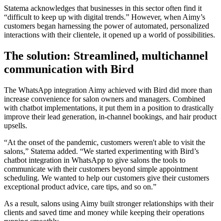
Statema acknowledges that businesses in this sector often find it
“difficult to keep up with digital trends.” However, when Aimy’s
customers began harnessing the power of automated, personalized
interactions with their clientele, it opened up a world of possibilities.
The solution: Streamlined, multichannel
communication with Bird
The WhatsApp integration Aimy achieved with Bird did more than
increase convenience for salon owners and managers. Combined
with chatbot implementations, it put them in a position to drastically
improve their lead generation, in-channel bookings, and hair product
upsells.
“At the onset of the pandemic, customers weren't able to visit the
salons,” Statema added. “We started experimenting with Bird’s
chatbot integration in WhatsApp to give salons the tools to
communicate with their customers beyond simple appointment
scheduling. We wanted to help our customers give their customers
exceptional product advice, care tips, and so on.”
As a result, salons using Aimy built stronger relationships with their
clients and saved time and money while keeping their operations