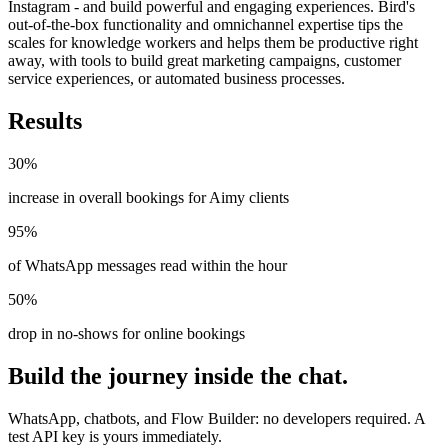
Instagram - and build powerful and engaging experiences. Bird's
out-of-the-box functionality and omnichannel expertise tips the
scales for knowledge workers and helps them be productive right
away, with tools to build great marketing campaigns, customer
service experiences, or automated business processes.
Results
30%
increase in overall bookings for Aimy clients
95%
of WhatsApp messages read within the hour
50%
drop in no-shows for online bookings
Build the journey inside the chat.
WhatsApp, chatbots, and Flow Builder: no developers required. A
test API key is yours immediately.