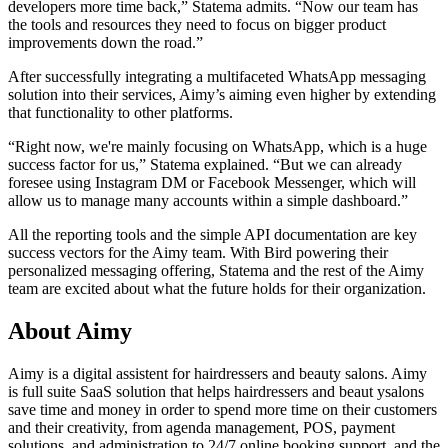
developers more time back,” Statema admits. “Now our team has
the tools and resources they need to focus on bigger product
improvements down the road.”
After successfully integrating a multifaceted WhatsApp messaging
solution into their services, Aimy’s aiming even higher by extending
that functionality to other platforms.
“Right now, we're mainly focusing on WhatsApp, which is a huge
success factor for us,” Statema explained. “But we can already
foresee using Instagram DM or Facebook Messenger, which will
allow us to manage many accounts within a simple dashboard.”
All the reporting tools and the simple API documentation are key
success vectors for the Aimy team. With Bird powering their
personalized messaging offering, Statema and the rest of the Aimy
team are excited about what the future holds for their organization.
About Aimy
Aimy is a digital assistent for hairdressers and beauty salons. Aimy
is full suite SaaS solution that helps hairdressers and beaut ysalons
save time and money in order to spend more time on their customers
and their creativity, from agenda management, POS, payment
solutions, and administration to 24/7 online booking support, and the