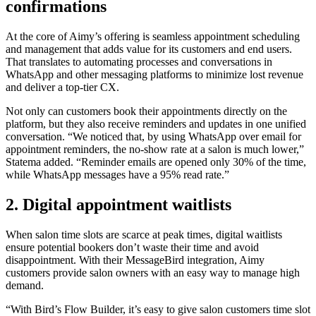
confirmations
At the core of Aimy’s offering is seamless appointment scheduling
and management that adds value for its customers and end users.
That translates to automating processes and conversations in
WhatsApp and other messaging platforms to minimize lost revenue
and deliver a top-tier CX.
Not only can customers book their appointments directly on the
platform, but they also receive reminders and updates in one unified
conversation. “We noticed that, by using WhatsApp over email for
appointment reminders, the no-show rate at a salon is much lower,”
Statema added. “Reminder emails are opened only 30% of the time,
while WhatsApp messages have a 95% read rate.”
2. Digital appointment waitlists
When salon time slots are scarce at peak times, digital waitlists
ensure potential bookers don’t waste their time and avoid
disappointment. With their MessageBird integration, Aimy
customers provide salon owners with an easy way to manage high
demand.
“With Bird’s Flow Builder, it’s easy to give salon customers time slot