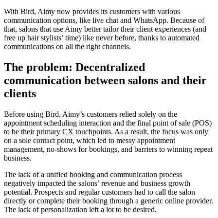
With Bird, Aimy now provides its customers with various
communication options, like live chat and WhatsApp. Because of
that, salons that use Aimy better tailor their client experiences (and
free up hair stylists’ time) like never before, thanks to automated
communications on all the right channels.
The problem: Decentralized
communication between salons and their
clients
Before using Bird, Aimy’s customers relied solely on the
appointment scheduling interaction and the final point of sale (POS)
to be their primary CX touchpoints. As a result, the focus was only
on a sole contact point, which led to messy appointment
management, no-shows for bookings, and barriers to winning repeat
business.
The lack of a unified booking and communication process
negatively impacted the salons’ revenue and business growth
potential. Prospects and regular customers had to call the salon
directly or complete their booking through a generic online provider.
The lack of personalization left a lot to be desired.