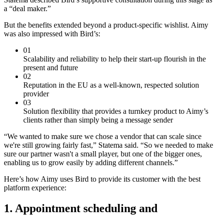
a “deal maker.”
But the benefits extended beyond a product-specific wishlist. Aimy
was also impressed with Bird’s:
01
Scalability and reliability to help their start-up flourish in the
present and future
02
Reputation in the EU as a well-known, respected solution
provider
03
Solution flexibility that provides a turnkey product to Aimy’s
clients rather than simply being a message sender
“We wanted to make sure we chose a vendor that can scale since
we're still growing fairly fast,” Statema said. “So we needed to make
sure our partner wasn't a small player, but one of the bigger ones,
enabling us to grow easily by adding different channels.”
Here’s how Aimy uses Bird to provide its customer with the best
platform experience:
1. Appointment scheduling and