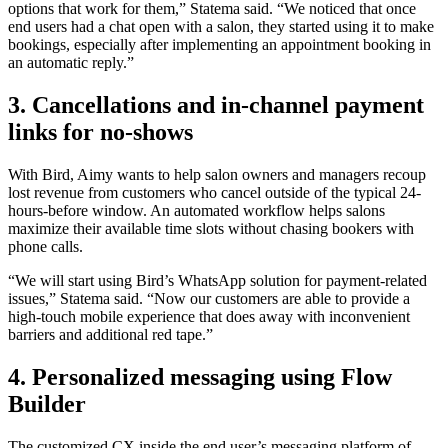
options that work for them,” Statema said. “We noticed that once
end users had a chat open with a salon, they started using it to make
bookings, especially after implementing an appointment booking in
an automatic reply.”
3. Cancellations and in-channel payment
links for no-shows
With Bird, Aimy wants to help salon owners and managers recoup
lost revenue from customers who cancel outside of the typical 24-
hours-before window. An automated workflow helps salons
maximize their available time slots without chasing bookers with
phone calls.
“We will start using Bird’s WhatsApp solution for payment-related
issues,” Statema said. “Now our customers are able to provide a
high-touch mobile experience that does away with inconvenient
barriers and additional red tape.”
4. Personalized messaging using Flow
Builder
The customized CX inside the end user’s messaging platform of