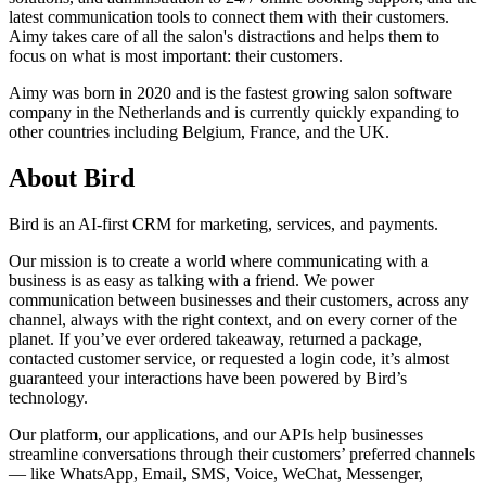
latest communication tools to connect them with their customers.
Aimy takes care of all the salon's distractions and helps them to
focus on what is most important: their customers.
Aimy was born in 2020 and is the fastest growing salon software
company in the Netherlands and is currently quickly expanding to
other countries including Belgium, France, and the UK.
About Bird
Bird is an AI-first CRM for marketing, services, and payments.
Our mission is to create a world where communicating with a
business is as easy as talking with a friend. We power
communication between businesses and their customers, across any
channel, always with the right context, and on every corner of the
planet. If you’ve ever ordered takeaway, returned a package,
contacted customer service, or requested a login code, it’s almost
guaranteed your interactions have been powered by Bird’s
technology.
Our platform, our applications, and our APIs help businesses
streamline conversations through their customers’ preferred channels
— like WhatsApp, Email, SMS, Voice, WeChat, Messenger,