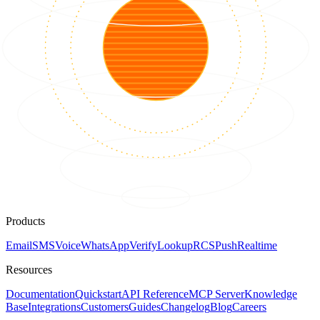
Products
Email
SMS
Voice
WhatsApp
Verify
Lookup
RCS
Push
Realtime
Resources
Documentation
Quickstart
API Reference
MCP Server
Knowledge
Base
Integrations
Customers
Guides
Changelog
Blog
Careers