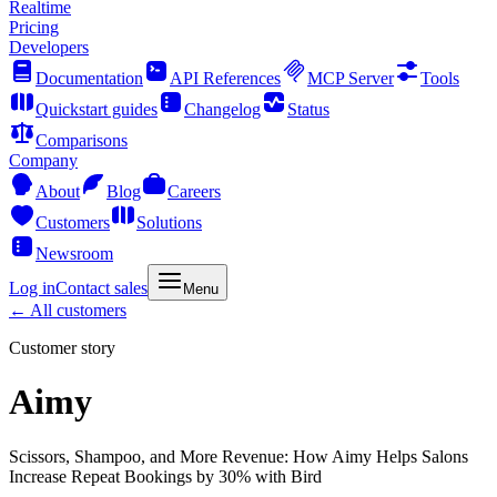
Realtime
Pricing
Developers
Documentation
API References
MCP Server
Tools
Quickstart guides
Changelog
Status
Comparisons
Company
About
Blog
Careers
Customers
Solutions
Newsroom
Log in
Contact sales
Menu
← All customers
Customer story
Aimy
Scissors, Shampoo, and More Revenue: How Aimy Helps Salons
Increase Repeat Bookings by 30% with Bird