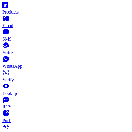
Products
Email
SMS
Voice
WhatsApp
Verify
Lookup
RCS
Push