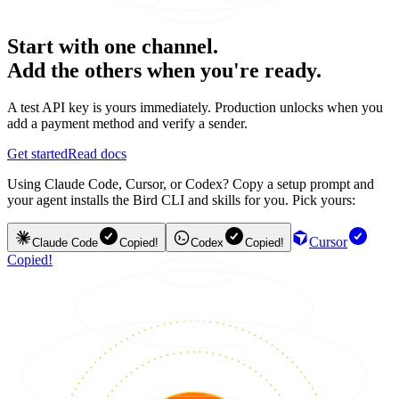
Start with one channel.
Add the others when you're ready.
A test API key is yours immediately. Production unlocks when you
add a payment method and verify a sender.
Get started
Read docs
Using Claude Code, Cursor, or Codex? Copy a setup prompt and
your agent installs the Bird CLI and skills for you. Pick yours:
Cursor
Claude Code
Copied!
Codex
Copied!
Copied!