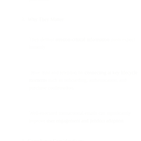
Why They Matter:
They deliver
mission-critical information
users expect
instantly.
Drive trust and retention by
connecting at key lifecycle
moments
such as onboarding, authentication, and
purchase confirmation.
Well-executed transactional emails can significantly
improve
user engagement and product adoption
.
Compliance Considerations: