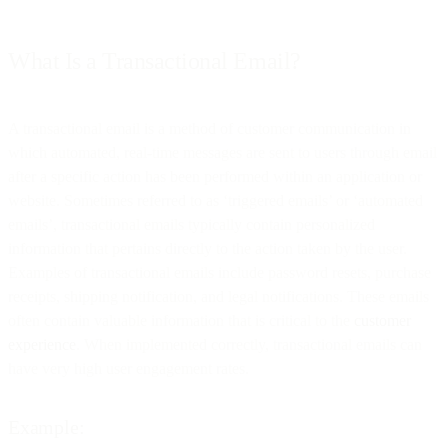
What Is a Transactional Email?
A transactional email is a method of customer communication in
which automated, real-time messages are sent to users through email
after a specific action has been performed within an application or
website. Sometimes referred to as ‘triggered emails’ or ‘automated
emails’, transactional emails typically contain personalized
information that pertains directly to the action taken by the user.
Examples of transactional emails include password resets, purchase
receipts, shipping notification, and legal notifications. These emails
often contain valuable information that is critical to the
customer
experience
. When implemented correctly, transactional emails can
have very high user engagement rates.
Example: