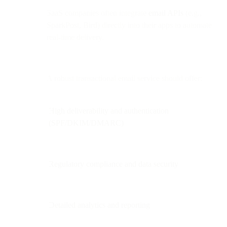
SaaS companies often integrate
email APIs
(e.g.,
SparkPost, Bird) directly into their apps to automate
real-time delivery.
A robust transactional email service should offer:
High deliverability and authentication
(SPF/DKIM/DMARC)
Regulatory compliance and data security
Detailed analytics and reporting