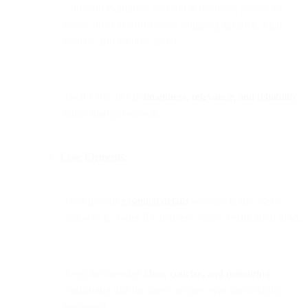
Common examples: account activations, password
resets, order confirmations, shipping updates, legal
notices, and security alerts.
Their value lies in
timeliness, relevance, and reliability
rather than persuasion.
Core Elements:
Must include
essential details
relevant to the user’s
action (e.g., order ID, delivery status, verification link).
Keep the message
clear, concise, and reassuring
—
confirming that the user’s request was successfully
processed.