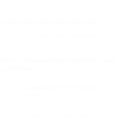
alerts.
What makes a good transactional email?
Clear purpose, personalized details, immediate delivery, mobile-
friendly layout, and a trustworthy sender identity.
How can businesses improve transactional email
performance?
Use
authentication (SPF, DKIM, DMARC)
for better
deliverability.
Test subject lines and content formatting.