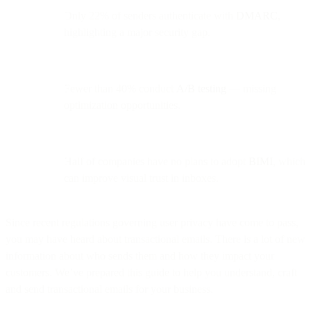
Only 22% of senders authenticate with
DMARC
,
highlighting a major security gap.
Fewer than 40% conduct
A/B testing
— missing
optimization opportunities.
Half of companies have no plans to adopt
BIMI
, which
can improve visual trust in inboxes.
Since recent regulations governing user privacy have come to pass,
you may have heard about transactional emails. There is a lot of new
information about who sends them and how they impact your
customers. We’ve prepared this guide to help you understand, craft
and send transactional emails for your business.