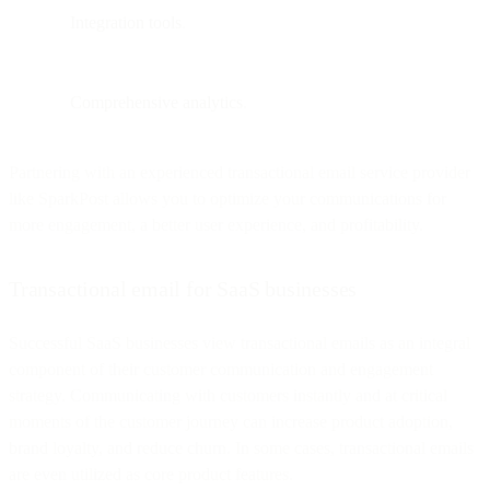
Integration tools
.
Comprehensive analytics
.
Partnering with an experienced transactional email service provider
like SparkPost allows you to optimize your communications for
more engagement, a better user experience, and profitability.
Transactional email for SaaS businesses
Successful SaaS businesses view transactional emails as an integral
component of their customer communication and engagement
strategy. Communicating with customers instantly and at critical
moments of the customer journey can increase product adoption,
brand loyalty, and reduce churn. In some cases, transactional emails
are even utilized as core product features.