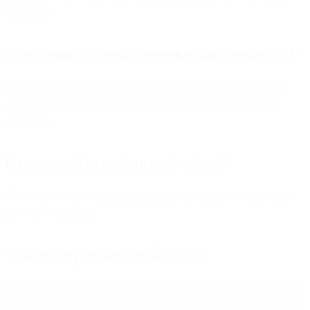
campaigns.
Can transactional emails include marketing content?
Limited, and depends on jurisdiction. U.S. laws are lenient, but
GDPR and CASL restrict promotional content in transactional
messages.
Do users need to opt in to receive them?
No — they result from an existing customer action or request, not
unsolicited outreach.
Why are they so important for SaaS?
They keep customers informed, drive trust, and increase engagement
at critical lifecycle touchpoints like onboarding, billing, and security