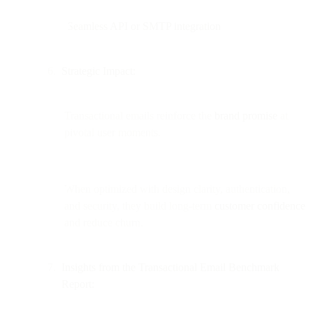
Seamless API or SMTP integration
Strategic Impact:
Transactional emails reinforce the
brand promise
at
pivotal user moments.
When optimized with design clarity, authentication,
and security, they build long-term
customer confidence
and reduce churn.
Insights from the Transactional Email Benchmark
Report: