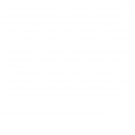
Transactional emails verify that a user has begun a process with your
business. Whether placing items in a shopping cart or requesting
password reset assistance, the user initiates the relationship or
contact. Transactional email is a highly personalized communication
since you direct it to a specific user for a particular business purpose.
You tailor the information you include in your email around the
specific user process. For example, an email for an abandoned cart
might reference the items the user placed in their cart. An order
confirmation email lets the user know you’ve received the order and
may verify details such as payment amount and method and
shipping addresses. Your transactional emails should relay enough
information to your customer to confirm you’re solving their
problem or taking a requested action without additional details.
**Key Elements of a Transactional Email
**