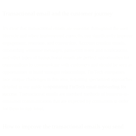
Transactional email and the customer journey
It’s clear that transactional emails are essential throughout the user
lifecycle and when implemented correctly, can significantly improve
engagement, retention, and conversion. Account creation emails,
onboarding welcome messages, password resets and notifications,
and other types of transactional emails are perfect opportunities for
organizations to communicate with customers and should be seen as
opportunities to build stronger relationships. FinTech companies
face unique challenges in this area, requiring specialized approaches
detailed in our guide to
optimizing FinTech email onboarding for
success
. Transactional emails are standard methods of business-to-
consumer communication that are expected by consumers in order
for them to stay loyal.
How to improve the transactional emails you send