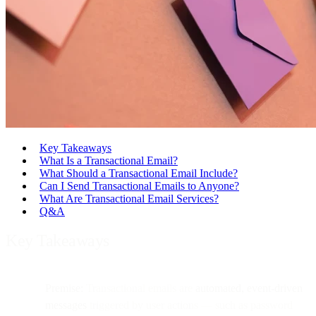
Key Takeaways
What Is a Transactional Email?
What Should a Transactional Email Include?
Can I Send Transactional Emails to Anyone?
What Are Transactional Email Services?
Q&A
Key Takeaways
Premise:
Transactional emails are
automated, event-driven
messages
triggered by user actions — such as password