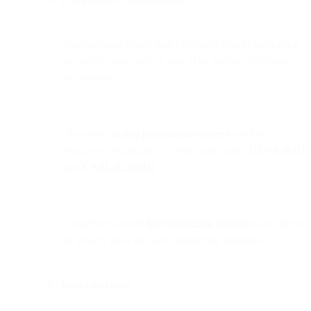
Transactional emails don’t typically require marketing
opt-ins because they’re part of an existing customer
relationship.
However,
adding promotional content
can blur
regulatory boundaries — especially under
GDPR (EU)
and
CASL (Canada)
.
Businesses should
limit marketing elements
and adhere
to privacy laws for each region they operate in.
Implementation: