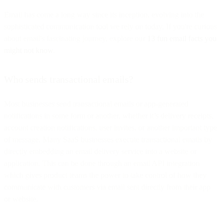
Email has come a long way since its inception, evolving into the
sophisticated communication tool we rely on today. If you're curious
about email's fascinating journey, explore our
13 fun email facts you
might not know
.
Who sends transactional emails?
Most businesses send transactional emails or app-generated
notifications in some form or another, whether it’s delivery receipts,
account creation notifications, user invites, or another important type
of message. Many SaaS businesses execute transactional emails by
directly embedding an email delivery service into a website or
application. This can be done through an email API integration
which gives product teams the power to take control of how they
communicate with customers via email sent directly from their app
or website.