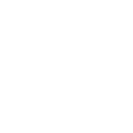
SparkPost surveyed over 300 email professionals in charge of
transactional and marketing communications across diverse verticals
to discover emerging trends and identify the challenges they’re
facing. You can access the full
2020 Transactional Email Benchmark
Report here
and the
accompanying infographic here.
Here are a few
highlights:
Only half of survey respondents said that their company
had plans to adopt
BIMI
in the future.
Security is key to a successful email program. But, of
senders that do authenticate their transactional emails only
22% use
DMARC
.
A/B testing is a huge opportunity when it comes to email
and yet only 36% of those surveyed said that it is part of