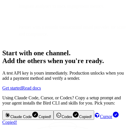
Integrate analytics to track engagement metrics.
Partner with a reliable transactional email provider for scale
and compliance.
Start with one channel.
Add the others when you're ready.
A test API key is yours immediately. Production unlocks when you
add a payment method and verify a sender.
Get started
Read docs
Using Claude Code, Cursor, or Codex? Copy a setup prompt and
your agent installs the Bird CLI and skills for you. Pick yours:
Cursor
Claude Code
Copied!
Codex
Copied!
Copied!