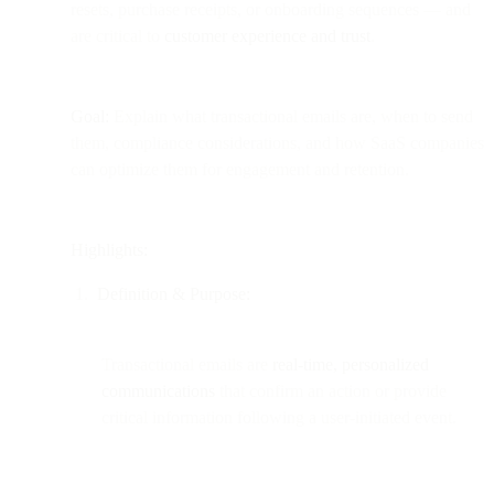
resets, purchase receipts, or onboarding sequences — and
are critical to
customer experience and trust
.
Goal:
Explain what transactional emails are, when to send
them, compliance considerations, and how SaaS companies
can optimize them for engagement and retention.
Highlights:
Definition & Purpose:
Transactional emails are
real-time, personalized
communications
that confirm an action or provide
critical information following a user-initiated event.