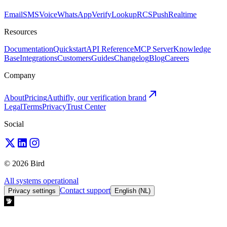
Email
SMS
Voice
WhatsApp
Verify
Lookup
RCS
Push
Realtime
Resources
Documentation
Quickstart
API Reference
MCP Server
Knowledge
Base
Integrations
Customers
Guides
Changelog
Blog
Careers
Company
About
Pricing
Authifly, our verification brand
Legal
Terms
Privacy
Trust Center
Social
© 2026 Bird
All systems operational
Contact support
Privacy settings
English (NL)