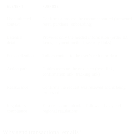
ELEMENT
PURPOSE
User-initiated
Confirms a process the customer started (password
context
reset, purchase, onboarding)
Essential
Provides only the needed information (order ID,
details
items, payment method, security links)
Personalization
Tailors content to the user’s action or data
Action path
Guides users on the next step (reset link,
confirmation link, tracking link)
Reassurance
Confirms the request was received and is being
processed
Regulatory
Ensures communication follows privacy and
compliance
regional regulations
Why send transactional emails?