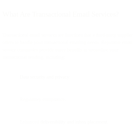
What Are Transactional Email Services?
Transactional email services are functions that a third-party supplier
offers to handle your transactional emailing needs. Reputable email
service companies provide many benefits to streamline your
transactional sending, including:
Data security and privacy
.
Regulatory compliance.
Enhanced
deliverability and inbox placement
.