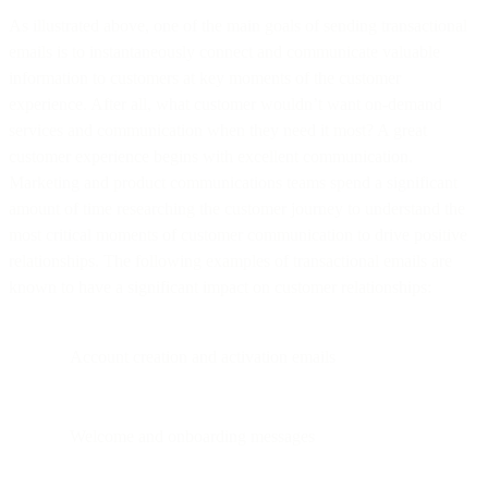
As illustrated above, one of the main goals of sending transactional
emails is to instantaneously connect and communicate valuable
information to customers at key moments of the customer
experience. After all, what customer wouldn’t want on-demand
services and communication when they need it most? A great
customer experience begins with excellent communication.
Marketing and product communications teams spend a significant
amount of time researching the customer journey to understand the
most critical moments of customer communication to drive positive
relationships. The following examples of transactional emails are
known to have a significant impact on customer relationships:
Account creation and activation emails
Welcome and onboarding messages