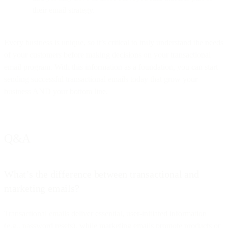
their email strategy.
Every business is unique, so it’s critical to truly understand the needs
of your customers before making decisions on your transactional
email program. With this information as a foundation, you can start
sending successful transactional emails today that grow your
business AND your bottom line.
Q&A
What’s the difference between transactional and
marketing emails?
Transactional emails deliver essential, user-initiated information
(e.g., password resets), while marketing emails promote products or