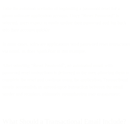
Take the common scenario of requesting a password reset for a
given software application account. Once “Reset Password” is
selected, users expect to easily update their password and log back
into their account quickly.
In most cases, software applications send password reset instructions
via email, as does SparkPost in this example.
After selecting “Reset Password”, an automated email with
password reset instructions is delivered to the user, allowing them to
complete the reset and continue using the application. Transactional
emails accomplish an agreed-upon transaction between the email
sender and recipient, ultimately strengthening user engagement.
What Should a Transactional Email Include?