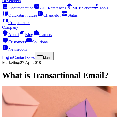
Developers
Documentation
API References
MCP Server
Tools
Quickstart guides
Changelog
Status
Comparisons
Company
About
Blog
Careers
Customers
Solutions
Newsroom
Log in
Contact sales
Menu
Marketing
/
27 Apr 2018
What is Transactional Email?