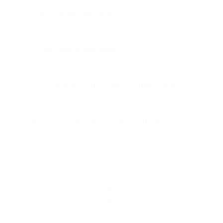
User invitations and shares
Security and account alerts
Password resets and two-factor authentication
Purchase receipts and shipping notifications
Legal notices
These transactional emails provide essential information to
customers and help them successfully manage websites,
applications, or software-as-a-service (SaaS) products.