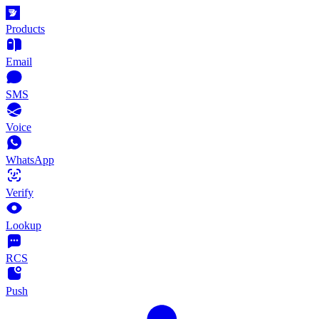
Products
Email
SMS
Voice
WhatsApp
Verify
Lookup
RCS
Push