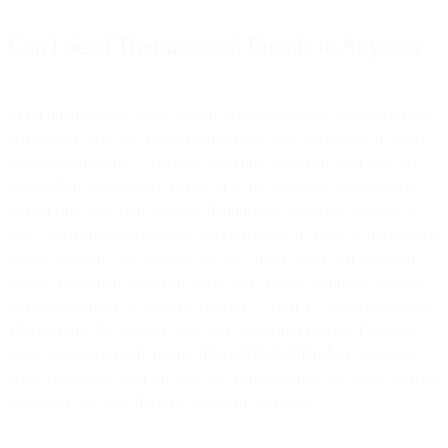
Can I Send Transactional Emails to Anyone?
Several regulations apply to email communications, with even more
governance over the types of information you can include in your
transactional emails. Generally speaking, customer opt-ins are not
required for transactional emails since the customer established a
relationship with your business by initiating a process, inquiry, or
sale. The regulations become less clear when it comes to information
within the email. For example, in the United States, transactional
emails confirming customer orders may contain additional product
recommendations or purchase options — clearly a marketing nudge
after relaying the essential data. In Canada and Europe, however,
those suggestions and options
may not be permitted
by governing
laws. Familiarize yourself with the particular rules that apply to your
customers and your business to remain compliant.