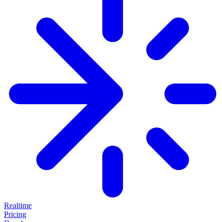
Realtime
Pricing