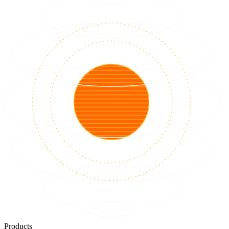
Products