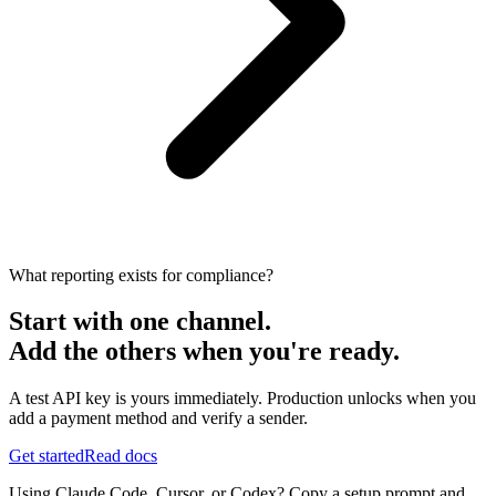
What reporting exists for compliance?
Start with one channel.
Add the others when you're ready.
A test API key is yours immediately. Production unlocks when you
add a payment method and verify a sender.
Get started
Read docs
Using Claude Code, Cursor, or Codex? Copy a setup prompt and