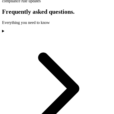
compliance rule updates
Frequently asked questions.
Everything you need to know