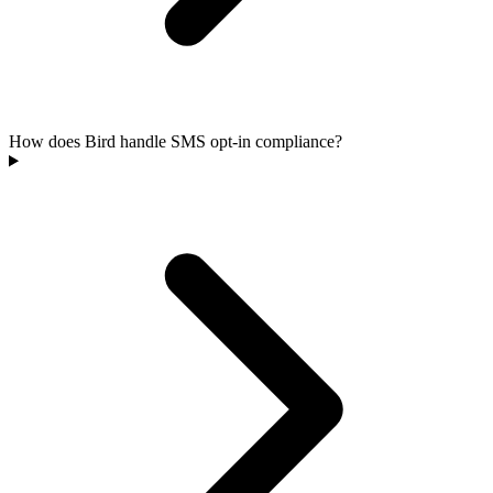
How does Bird handle SMS opt-in compliance?