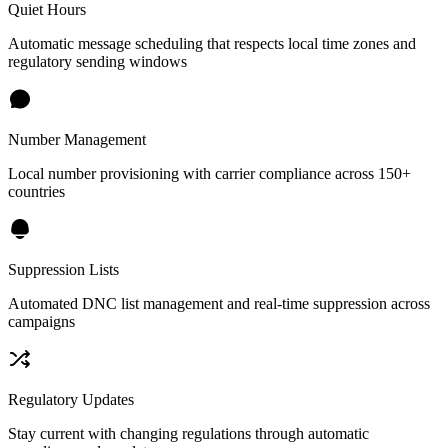
Quiet Hours
Automatic message scheduling that respects local time zones and
regulatory sending windows
Number Management
Local number provisioning with carrier compliance across 150+
countries
Suppression Lists
Automated DNC list management and real-time suppression across
campaigns
Regulatory Updates
Stay current with changing regulations through automatic