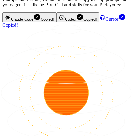
your agent installs the Bird CLI and skills for you. Pick yours:
Cursor
Claude Code
Copied!
Codex
Copied!
Copied!