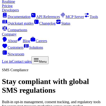
Realtime
Pricing
Developers
Documentation
API References
MCP Server
Tools
Quickstart guides
Changelog
Status
Comparisons
Company
About
Blog
Careers
Customers
Solutions
Newsroom
Log in
Contact sales
Menu
SMS Compliance
Stay compliant with global
SMS regulations
Built-in opt-in management, consent tracking, and regulatory tools