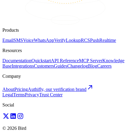
Products
Email
SMS
Voice
WhatsApp
Verify
Lookup
RCS
Push
Realtime
Resources
Documentation
Quickstart
API Reference
MCP Server
Knowledge
Base
Integrations
Customers
Guides
Changelog
Blog
Careers
Company
About
Pricing
Authifly, our verification brand
Legal
Terms
Privacy
Trust Center
Social
© 2026 Bird