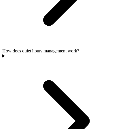
How does quiet hours management work?