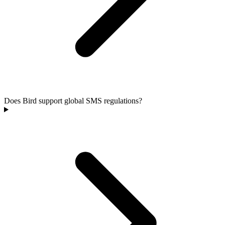
Does Bird support global SMS regulations?