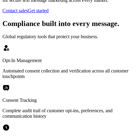
for secure text message marketing across every market.
Contact sales
Get started
Compliance built into every message.
Global regulatory tools that protect your business.
Opt-In Management
Automated consent collection and verification across all customer
touchpoints
Consent Tracking
Complete audit trail of customer opt-ins, preferences, and
communication history