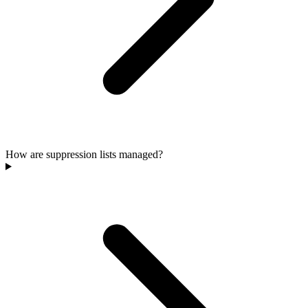
How are suppression lists managed?