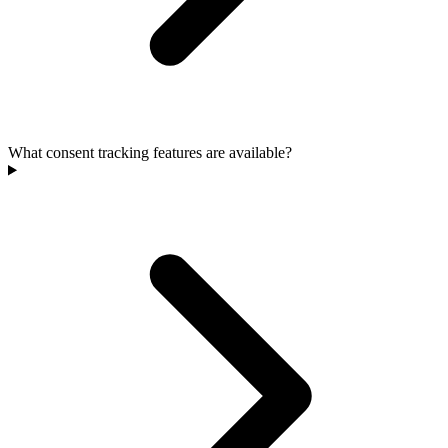
What consent tracking features are available?