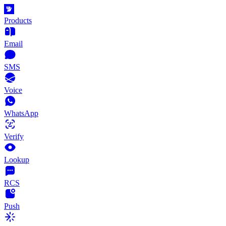
Products
Email
SMS
Voice
WhatsApp
Verify
Lookup
RCS
Push