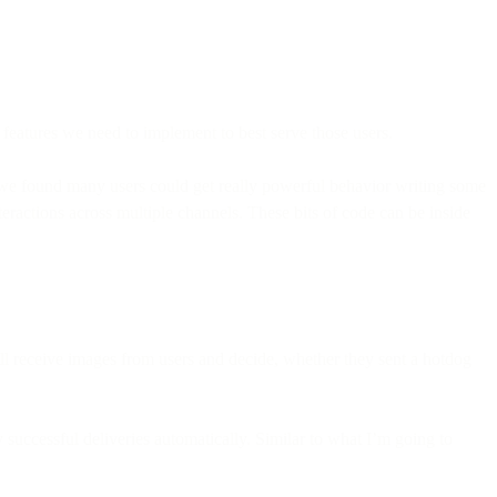
features we need to implement to best serve those users.
t we found many users could get really powerful behavior writing some
eractions across multiple channels. These bits of code can be inside
ll receive images from users and decide, whether they sent a hotdog
successful deliveries automatically. Similar to what I’m going to