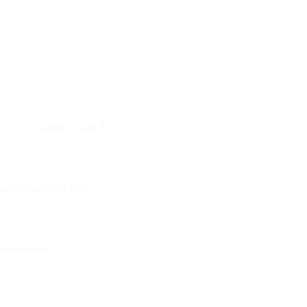
on engine that lets you extend workflows with code using external servi
at uses
Google Vision API
to identify images (like detecting if a photo
age recognition APIs
to process user-submitted content automatically.
 automation
, such as delivery verification, ID checks, or quality contro