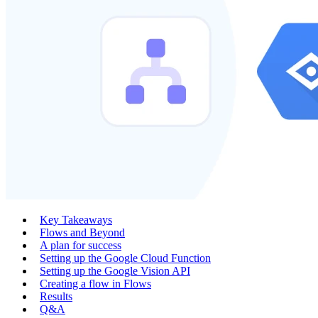
Key Takeaways
Flows and Beyond
A plan for success
Setting up the Google Cloud Function
Setting up the Google Vision API
Creating a flow in Flows
Results
Q&A