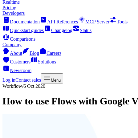
Realtime
Pricing
Developers
Documentation
API References
MCP Server
Tools
Quickstart guides
Changelog
Status
Comparisons
Company
About
Blog
Careers
Customers
Solutions
Newsroom
Log in
Contact sales
Menu
Workflow
/
6 Oct 2020
How to use Flows with Google V