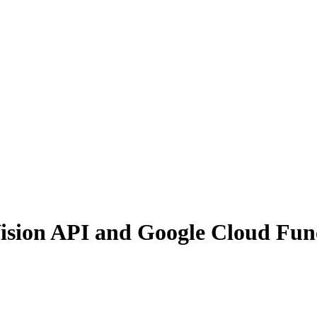
ision API and Google Cloud Fun