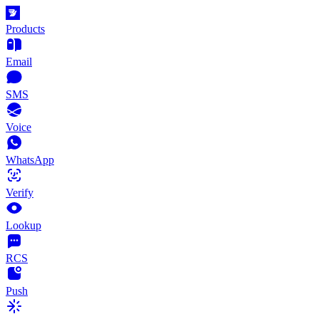
Products
Email
SMS
Voice
WhatsApp
Verify
Lookup
RCS
Push