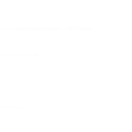
ces like
Google Cloud Functions
or
AWS Lambda
.
 contains a hotdog 🥪).
l workflows.