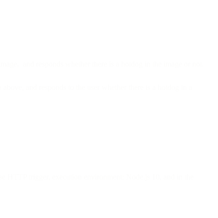
 image, and responds whether there is a hotdog in the image or not.
 above, and responds to the user whether there is a hotdog in a
ose HTTP trigger, execution environment: Node.js 10, and in the