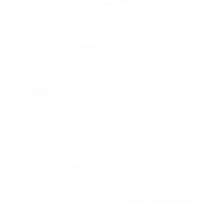
Integrating
Google Vision API
inside a Cloud Function enabl
The
“Fetch Variables”
step in Flow Builder is the bridge — it
Reply blocks
can use variables like {{isHotDog}} to personal
While the demo is playful, it demonstrates how developers 
Flows is a powerful drag-and-drop automation engine for creating com
code for specific use-cases. These bits of code can be inside Flow B
This is a simple demonstration using
GoogleCloud Functions
and
Flo