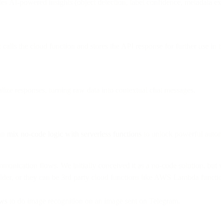
es AI-powered insights (object detection, label confidence, metadata ex
 calls the cloud function and stores the API response for further use in 
ize responses, turning raw data into contextual chat messages.
can
mix no-code logic with serverless functions
to unlock powerful autom
munication flows. We initially conceived it as a no-code solution, bu
uilder, or they can be 3rd party cloud functions like AWS Lambda funct
ws
to do image recognition on an image sent on Telegram.