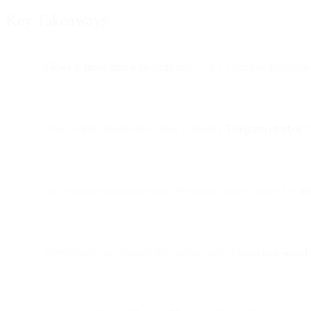
Key Takeaways
Flows is more than a no-code tool
— it’s a flexible automati
This tutorial demonstrates how to build a
Telegram chatbot
th
The example showcases how Flows can easily connect to
im
Developers can leverage this architecture to build
real-world