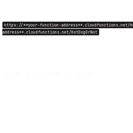
To test from your browser, go to the following URL inserting the speci
https://**your-function-address**.cloudfunctions.net/H
address**.cloudfunctions.net/HotDogOrNot
should return
{“i
Nice job! You set up a google cloud function. Now we need to make o
Setting up the Google Vision API
To make it smarter let’s add image recognition. For this purpose we w
and create a service account to use it.
Now return to the cloud function you created. Toggle “Environment v
access the Vision API inside our function.