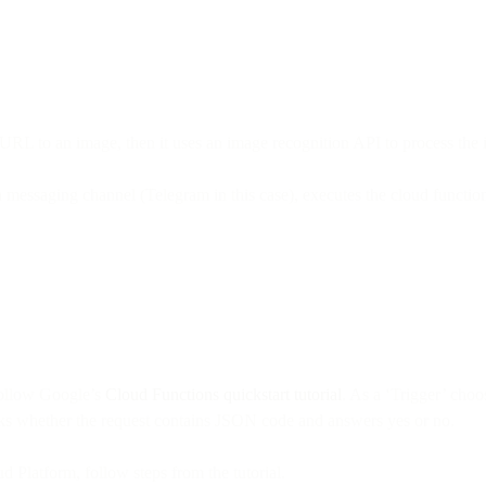
a URL to an image, then it uses an image recognition API to process the
 messaging channel (Telegram in this case), executes the cloud function
 follow Google’s
Cloud Functions quickstart tutorial
. As a ‘Trigger’ cho
ecks whether the request contains JSON code and answers yes or no.
ud Platform, follow steps from the tutorial.