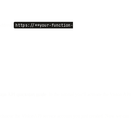
address
https://**your-function-
sion API quickstart guide
. In the tutorial you’ll activate the Vision API
” choose the VisionAPI service account you just created. Now we can