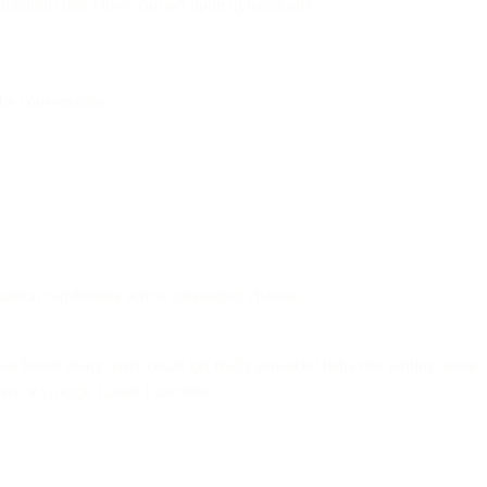
traction) that Flows can act upon dynamically.
the conversation.
ation capabilities across messaging channels.
t we found many users could get really powerful behavior writing some
ions or Google Cloud Functions.