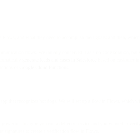
 Flows, and what they need to accomplish their goals; and then, which 
munication flows. We initially conceived it as a no-code solution, bu
utomatically
generate leads and cases in Salesforce
based on customer int
ctions or
Google Cloud Functions
.
pp that recognizes hot dogs. We will set up a flow in Flows, which wi
 powerful. Imagine you run a delivery service and you wanted to verify 
t signatures to create a verification flow in Flows.