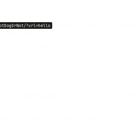
fic address for your function:
otDogOrNot/?url=hello
should return
{“isHotDog”: true}
and the 
sHotDog”: false}.
ur cloud function smarter.
ill use the
Google Vision API
. To get started, follow steps 1-4 in the
Vi
ariables, networking, timeouts and more” and in file “Service account