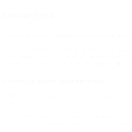
Flows and Beyond
As a developer of Flows I often think who our users are, why they use
Flows is a powerful drag-and-drop automation engine for creating com
code for specific use-cases. For example, you can create flows that a
Flows, or they can be 3rd party cloud functions like
AWS Lambda
fun
An interesting use case: Image Recognition
For a short and funny example, I will show you how to implement an a
or not.
For many of our customers, this type of image recognition can be very
show, you could use location data, photos of parcels, and even recipien