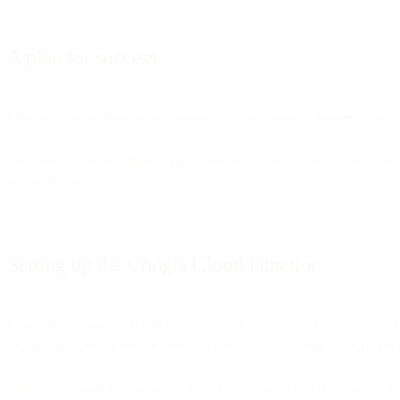
A plan for success
First, we will set up a cloud function, which receives a request with 
Then we will build a flow, which receives a message from a user via a
picture he sent.
Setting up the Google Cloud Function
First, we will need to set up a cloud function. To get started quickly,
source code field insert the code snippet. It’s simple code, which ch
Next, you’ll need to deploy this function. To test it inside Google Clo