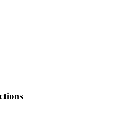
ctions