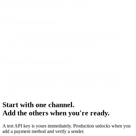
demos, onboarding, and real-time UX review.
Is co-browsing secure?
Yes. It uses strict access control, customer approval, masking
options, and session boundaries to protect privacy.
How does it benefit agents?
It reduces handling time, prevents misunderstandings, increases first-
time resolutions, and supports more effective sales and service
workflows.
Start with one channel.
Add the others when you're ready.
A test API key is yours immediately. Production unlocks when you
add a payment method and verify a sender.