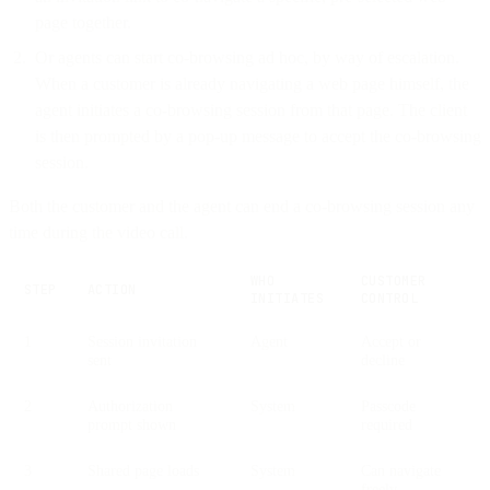
page together.
Or agents can start co-browsing ad hoc, by way of escalation.
When a customer is already navigating a web page himself, the
agent initiates a co-browsing session from that page. The client
is then prompted by a pop-up message to accept the co-browsing
session.
Both the customer and the agent can end a co-browsing session any
time during the video call.
WHO
CUSTOMER
STEP
ACTION
INITIATES
CONTROL
1
Session invitation
Agent
Accept or
sent
decline
2
Authorization
System
Passcode
prompt shown
required
3
Shared page loads
System
Can navigate
freely