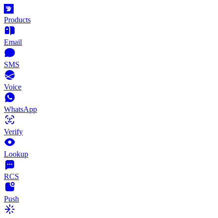
Products
Email
SMS
Voice
WhatsApp
Verify
Lookup
RCS
Push