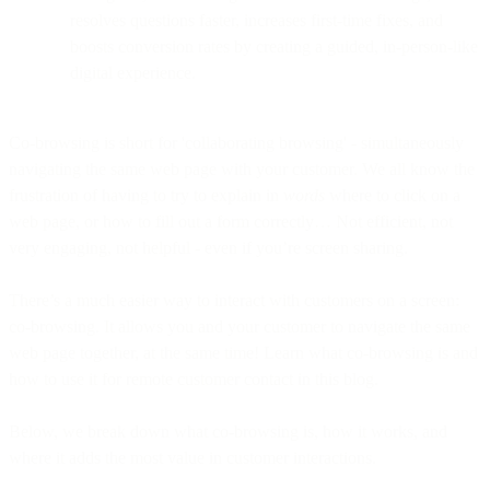
resolves questions faster, increases first-time fixes, and
boosts conversion rates by creating a guided, in-person-like
digital experience.
Co-browsing is short for 'collaborating browsing' - simultaneously
navigating the same web page with your customer. We all know the
frustration of having to try to explain in
words
where to click on a
web page, or how to fill out a form correctly… Not efficient, not
very engaging, not helpful - even if you’re screen sharing.
There’s a much easier way to interact with customers on a screen:
co-browsing. It allows you and your customer to navigate the same
web page together, at the same time! Learn what co-browsing is and
how to use it for remote customer contact in this blog.
Below, we break down what co-browsing is, how it works, and
where it adds the most value in customer interactions.