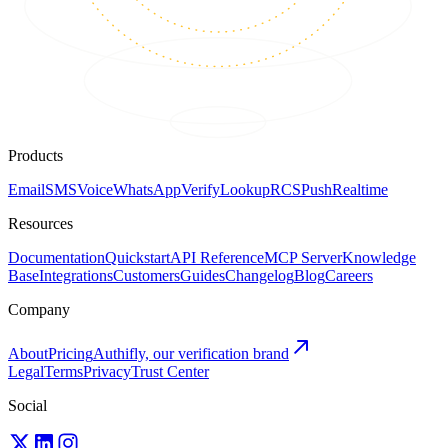
Products
Email
SMS
Voice
WhatsApp
Verify
Lookup
RCS
Push
Realtime
Resources
Documentation
Quickstart
API Reference
MCP Server
Knowledge
Base
Integrations
Customers
Guides
Changelog
Blog
Careers
Company
About
Pricing
Authifly, our verification brand
Legal
Terms
Privacy
Trust Center
Social