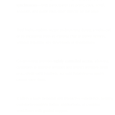
synchronous
—both participants can point, click, scroll,
annotate, and guide each other directly on the page.
Bird Video enables secure co-browsing during a video call
or by escalating from an existing chat or phone session,
without requiring any downloads or installations.
Co-browsing provides
tightly controlled access
, allowing
customers to approve sessions and restrict sensitive fields
(e.g., credit card numbers, account balances) so agents
cannot view them.
It offers a more personal and interactive experience, helping
customers complete forms, applications, or complex
workflows with guided support.