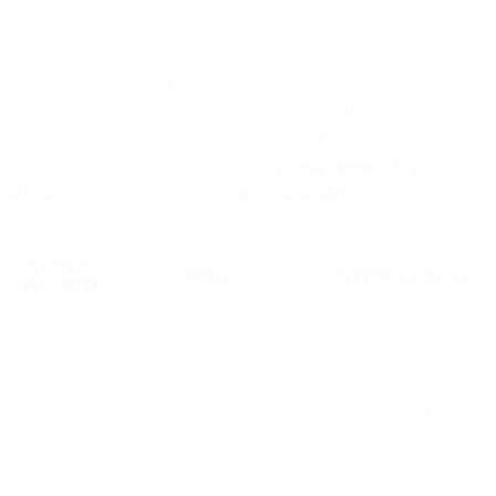
Engagement that you use should have several security mechanisms
in place.
Co-browsing with Bird Video is entirely secure. It protects your
customer's privacy. A cobrowse session can only be activated with
the client’s permission: when an agent would like to start co-
browsing, customers always receive a
pop-up message to give
access
. They are then asked to
enter a passcode
before the co-
browsing session can start.
SECURITY
PURPOSE
CUSTOMER BENEFIT
MECHANISM
Explicit
Prevents
Full consent control
permission prompt
unauthorized
sessions
Passcode
Session-level
Reduced hijack risk
requirement
authentication
Field masking
Hides sensitive data
Financial & identity