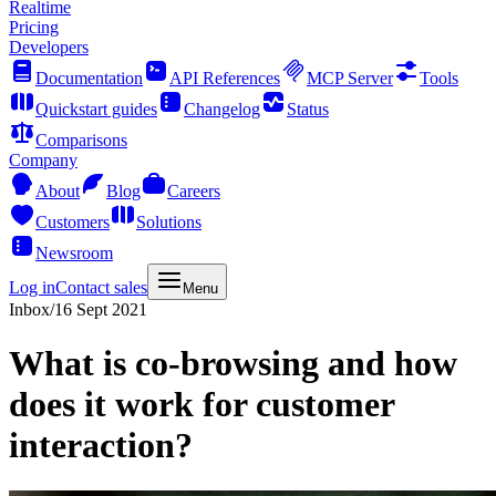
Realtime
Pricing
Developers
Documentation
API References
MCP Server
Tools
Quickstart guides
Changelog
Status
Comparisons
Company
About
Blog
Careers
Customers
Solutions
Newsroom
Log in
Contact sales
Menu
Inbox
/
16 Sept 2021
What is co-browsing and how
does it work for customer
interaction?