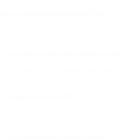
How is co-browsing started in Bird Video?
Agents can initiate co-browsing during a video call with an invite
link or escalate from an existing chat or phone session.
Can customers control when co-browsing begins?
Yes — co-browsing only starts after the customer approves a pop-up
request and enters the passcode.
Can agents see sensitive data?
No. You can mask fields such as credit card details or account
balances so they’re hidden during the session.
Can agents take over a customer’s device?