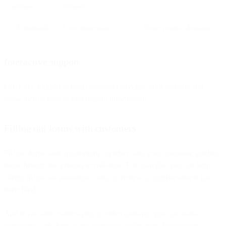
advisory
reviews
UX feedback
Live observation
Better product decisions
Interactive support
Offer live support to help customers navigate your website and
show them where to find helpful information.
Filling out forms with customers
Fill out forms and applications together with your customer, guiding
them through the process in real-time. For example, you can help
clients fill out an insurance claim, or review it together after it has
been filed.
And if you add co-browsing to video banking, you can assist
customers with their online mortgage application, for example.