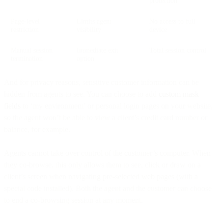
protection
Page-level
Limits agent
No access to full
restriction
visibility
device
Manual session
Immediate exit
Total session control
termination
option
And for privacy reasons, sensitive customer information can be
hidden from agents to see. You can choose to add
custom
mask
fields
to ‘my environment’ or personal login pages on your website,
so the agent won’t be able to view a client’s credit card number or
balance, for example.
Agents cannot take over control of the customer’s computer. When
they co-browse, this only allows them to see, click or draw on a
client’s screen when navigating pre-selected web pages (with a
special code installed). Both the agent and the customer can choose
to end a co-browsing session at any moment.