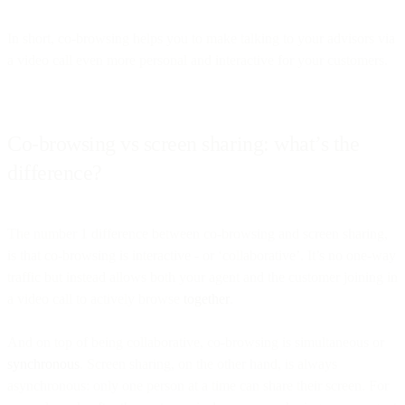
In short, co-browsing helps you to make talking to your advisors via
a video call even more personal and interactive for your customers.
Co-browsing vs screen sharing: what’s the
difference?
The number 1 difference between co-browsing and screen sharing,
is that co-browsing is interactive - or ‘collaborative’. It’s no one-way
traffic but instead allows both your agent and the customer joining in
a video call to actively browse
together
.
And on top of being collaborative, co-browsing is simultaneous or
synchronous
. Screen sharing, on the other hand, is always
asynchronous: only one person at a time can share their screen. For