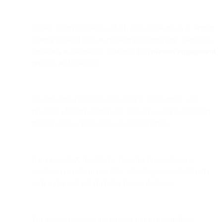
Unlike Zoom or Teams, which only allow one-way screen
sharing without built-in collaborative browsing, Bird’s co-
browsing is specifically designed for
customer engagement
,
privacy, and usability.
Co-browsing enhances sales demos, onboarding, and
financial advisory sessions by visually walking customers
through tools, calculations, or digital portals.
It improves UX insights by showing how customers
navigate your site in real time, allowing agents to identify
pain points and inform better design decisions.
For agents, co-browsing reduces misunderstandings,