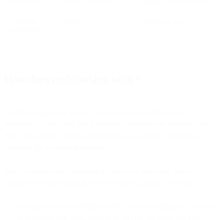
Privacy risk
Low, controlled
Higher, broad visibility
Customer
High
Medium to low
engagement
How does co-browsing work?
Co-browsing is easy to use. For most Customer Interaction
solutions, it works with just a click on a button or an invitation link,
then followed by a check for either the agent or the customer to
authorize the co-browse session.
You can easily start co-browsing while on a video call with a
customer. In Bird Video, there are 2 ways to prompt a session:
You can co-browse during a video call, by sending the customer
an invitation link to co-navigate a specific, pre-selected web