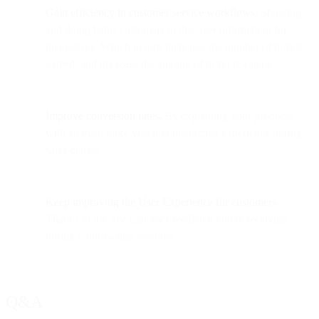
Gain efficiency in customer service workflows.
Showing
and doing helps customers to discover information for
themselves. Which in turn increases the number of tickets
solved, and decrease the amount of ticket re-opens.
Improve conversion rates.
By explaining your products
with an even more visual & interactive experience during
sales demos
Keep improving the User Experience
for customers
.
Thanks to the live customer feedback you're receiving
during co-browsing sessions.
Q&A