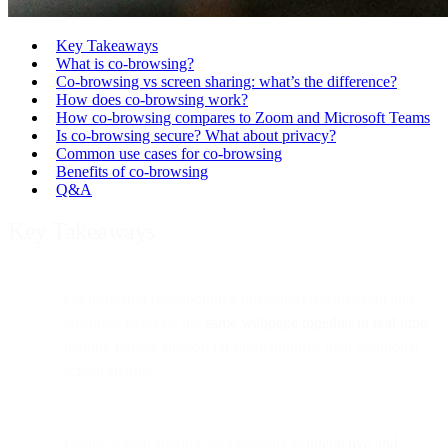
Key Takeaways
What is co-browsing?
Co-browsing vs screen sharing: what’s the difference?
How does co-browsing work?
How co-browsing compares to Zoom and Microsoft Teams
Is co-browsing secure? What about privacy?
Common use cases for co-browsing
Benefits of co-browsing
Q&A
Key Takeaways
Co-browsing (collaborative browsing) lets an agent and
customer navigate the
same webpage together in real time
,
making remote support far more intuitive than traditional
screen sharing.
Unlike screen sharing, co-browsing is
interactive and