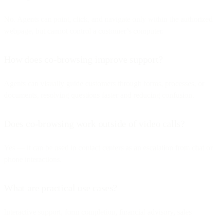
No. Agents can point, click, and navigate only within the authorized
webpage, but cannot control a customer’s computer.
How does co-browsing improve support?
Agents can visually guide customers through forms, processes, or
documents, resolving questions faster and reducing confusion.
Does co-browsing work outside of video calls?
Yes — it can be used in contact centers as an escalation from chat or
phone interactions.
What are practical use cases?
Interactive support, form completion, financial advisory, sales