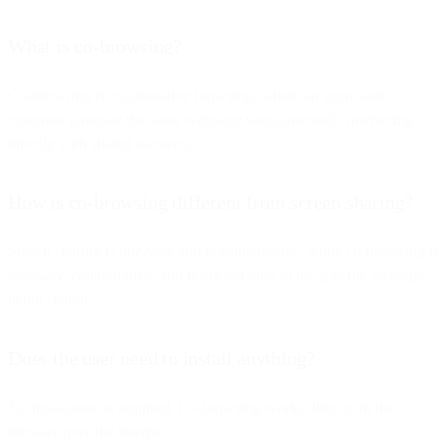
What is co-browsing?
Co-browsing is collaborative browsing, where an agent and
customer navigate the same webpage simultaneously, interacting
directly with shared elements.
How is co-browsing different from screen sharing?
Screen sharing is one-way and non-interactive, while co-browsing is
two-way, collaborative, and restricted only to the specific webpage
being shared.
Does the user need to install anything?
No installation is required. Co-browsing works directly in the
browser over the internet.