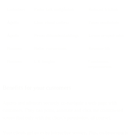
Customers
Faster task completion
Reduced friction
Agents
Clear visual context
Faster resolutions
Agents
Fewer misunderstandings
Lower re-open rates
Business
Better conversions
Revenue lift
Business
UX insights
Continuous
improvement
Benefits for your customers
Agents and advisors securely co-navigate a web page with
customers. They can point, annotate and click the co-browsed
screen (but only with the client’s permission, of course).
Your clients get an extra interactive service. Plus, co-browsing is