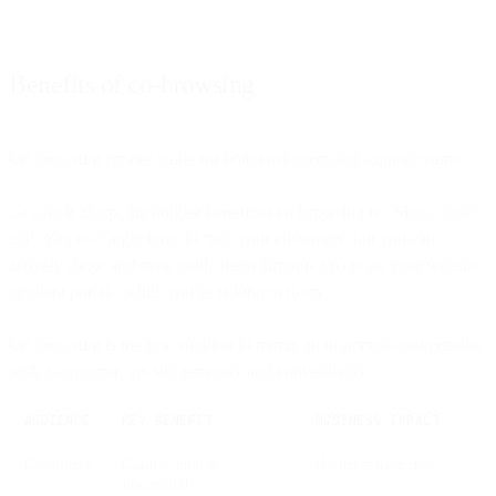
Benefits of co-browsing
Co-browsing creates value for both customers and support teams.
To sum it all up, the biggest benefit of co-browsing is: ‘Show, don’t
tell’. You no longer have to ‘tell’ your customers, but you can
actively show and even guide them through a page on your website
or client portal - while you’re talking to them.
Co-browsing is the best solution to mimic an in-person conversation
with a customer, yet still remotely and conveniently.
AUDIENCE
KEY BENEFIT
BUSINESS IMPACT
Customers
Guided, human
Higher satisfaction
interaction