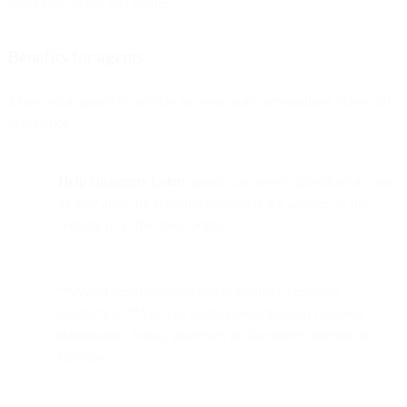
super easy to use and secure.
Benefits for agents
Allow your agents to provide an even more personalized video call
experience
Help customers faster:
agents can answer questions as soon
as they arise, by showing customers the answer on the
website or in the client portal
**Avoid misunderstandings & improve customer
satisfaction.**You can guide clients through complex
information, forms, processes or documents together in
real-time