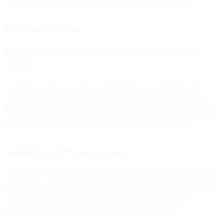
Sales conversations
Give two-way interactive sales demos, more engaging for your
prospects.
And when customers are logged in to their personal client portal
while talking to a financial advisor about a new mortgage, loan or
insurance product, co-browsing can help to show them how to make
calculations or how to use other resources in the client portal.
Feedback on the User Experience
While observing how customers navigate through a web page, your
agents can use co-browsing as an opportunity to review its usability
and UX (user experience) real-time. That way you can keep
improving your app or website pages' user experience.