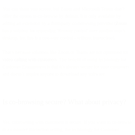
You can share you screen, but Zoom and Microsoft Teams don’t
offer the option to co-browse by default. It is only available by
adding an extension by a third-party co-browsing provider (
Zoom
has a solution for requesting 'Remote control' over another user’s
desktop, but this is a one-way control - without interaction).
That’s because solutions like Zoom or Teams are not optimised for
video calling with customers
. The benefit of using technology for
Customer Engagement is that it’s always secure for your customers
and doesn’t require anyone to download any software.
Is co-browsing secure? What about privacy?
Yes, cobrowsing with customers is secure. If you want to co-browse
in a customer interaction setting, the technology for Customer