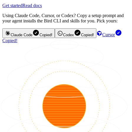
Get started
Read docs
Using Claude Code, Cursor, or Codex? Copy a setup prompt and
your agent installs the Bird CLI and skills for you. Pick yours:
Cursor
Claude Code
Copied!
Codex
Copied!
Copied!