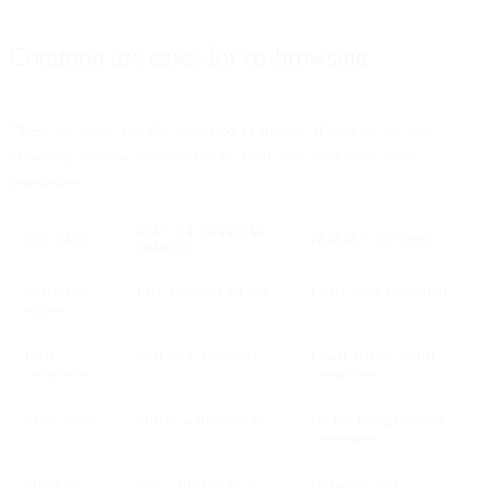
Common use cases for co-browsing
These are some already validated examples of how to use co-
browsing to make remote contact with your customers more
interactive.
WHAT CO-BROWSING
USE CASE
PRIMARY OUTCOME
ENABLES
Interactive
Live guidance on-site
Faster issue resolution
support
Form
Real-time assistance
Fewer errors, higher
completion
completion
Sales demos
Shared walkthroughs
Higher engagement &
conversion
Financial
Joint calculations &
Increased trust