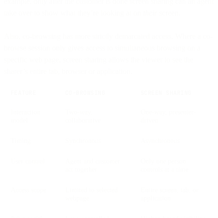
example, only after the customer is done screen sharing can an agent
take over to show what they’re looking at on
their
screen.
Also, co-browsing has more strictly demarcated access. Where a co-
browse session only gives access to simultaneous browsing on a
specific web page, screen sharing allows the viewer to see the
sharer’s entire tab, browser or application.
FEATURE
CO-BROWSING
SCREEN SHARING
Interaction
Two-way,
One-way, presenter-
model
collaborative
driven
Timing
Synchronous
Asynchronous
User control
Agent and customer
Only one person
act together
controls at a time
Access scope
Limited to selected
Entire screen, tab, or
webpage
application