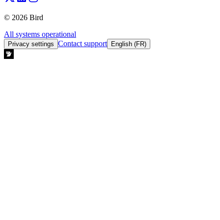
© 2026 Bird
All systems operational
Contact support
Privacy settings
English (FR)