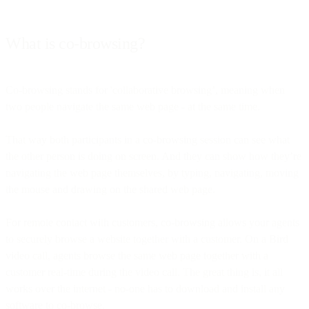
What is co-browsing?
Co-browsing stands for 'collaborative browsing’, meaning when
two people navigate the same web page - at the same time.
That way both participants in a co-browsing session can see what
the other person is doing on screen. And they can show how they’re
navigating the web page themselves, by typing, navigating, moving
the mouse and drawing on the shared web page.
For remote contact with customers, co-browsing allows your agents
to securely browse a website together with a customer. On a Bird
video call, agents browse the same web page together with a
customer real-time during the video call. The great thing is, it all
works over the internet - no-one has to download and install any
software to co-browse.