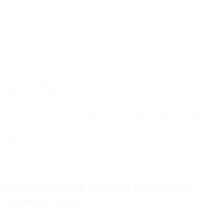
4
Live co-navigation
Agent +
Equal
customer
interaction
5
Session ends
Either party
Immediate
termination
The cool thing? Your client doesn't necessarily need to be on a Bird
Video call already. This means you can also use co-browsing for
your Contact Center, for example, as an upgrade from a chat
conversation or phone call that you’re already in with a customer. As
soon as the customer accepts, he starts navigating the same web
page as the agent, in real-time.
How co-browsing compares to Zoom and
Microsoft Teams