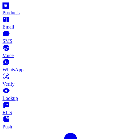
Products
Email
SMS
Voice
WhatsApp
Verify
Lookup
RCS
Push