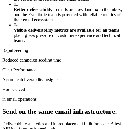
03
Better deliverability
- emails are now landing in the inbox,
and the Eventbrite team is provided with reliable metrics of
their email ecosystem.
04
Visible deliverability metrics are available for all teams
-
placing less pressure on customer experience and technical
teams.
Rapid seeding
Reduced campaign seeding time
Clear Performance
Accurate deliverability insights
Hours saved
in email operations
Send on the same email infrastructure.
Deliverability analytics and inbox placement built for scale. A test
API key is yours immediately.