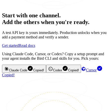
Start with one channel.
Add the others when you're ready.
A test API key is yours immediately. Production unlocks when you
add a payment method and verify a sender.
Get started
Read docs
Using Claude Code, Cursor, or Codex? Copy a setup prompt and
your agent installs the Bird CLI and skills for you. Pick yours:
Cursor
Claude Code
Copied!
Codex
Copied!
Copied!