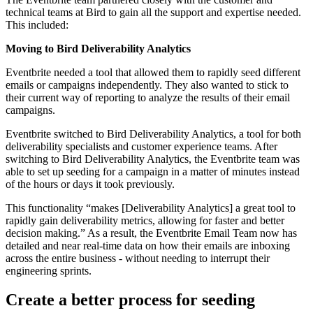
technical teams at Bird to gain all the support and expertise needed.
This included:
Moving to Bird Deliverability Analytics
Eventbrite needed a tool that allowed them to rapidly seed different
emails or campaigns independently. They also wanted to stick to
their current way of reporting to analyze the results of their email
campaigns.
Eventbrite switched to Bird Deliverability Analytics, a tool for both
deliverability specialists and customer experience teams. After
switching to Bird Deliverability Analytics, the Eventbrite team was
able to set up seeding for a campaign in a matter of minutes instead
of the hours or days it took previously.
This functionality “makes [Deliverability Analytics] a great tool to
rapidly gain deliverability metrics, allowing for faster and better
decision making.” As a result, the Eventbrite Email Team now has
detailed and near real-time data on how their emails are inboxing
across the entire business - without needing to interrupt their
engineering sprints.
Create a better process for seeding