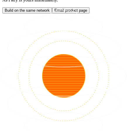
Build on the same network
Email product page