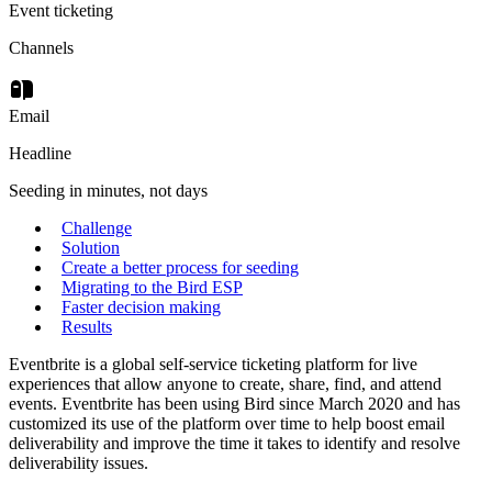
Event ticketing
Channels
Email
Headline
Seeding in minutes, not days
Challenge
Solution
Create a better process for seeding
Migrating to the Bird ESP
Faster decision making
Results
Eventbrite is a global self-service ticketing platform for live
experiences that allow anyone to create, share, find, and attend
events. Eventbrite has been using Bird since March 2020 and has
customized its use of the platform over time to help boost email
deliverability and improve the time it takes to identify and resolve
deliverability issues.