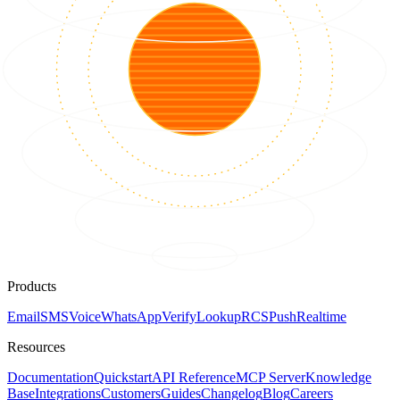
Products
Email
SMS
Voice
WhatsApp
Verify
Lookup
RCS
Push
Realtime
Resources
Documentation
Quickstart
API Reference
MCP Server
Knowledge
Base
Integrations
Customers
Guides
Changelog
Blog
Careers