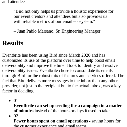
and attendees.
“
Bird not only helps us provide a holistic experience for
our event creators and attendees but also provides us
with reliable metrics of our email ecosystem.
”
– Juan Pablo Marsano, Sr. Engineering Manager
Results
Eventbrite has been using Bird since March 2020 and has
customized its use of the platform over time to help boost email
deliverability and improve the time it took to identify and resolve
deliverability issues. Eventbrite chose to consolidate its emails
through Bird for the robust mix of features and services offered. The
fact that Bird delivers more messages to the inbox than any other
provider, not just to the recipient but to the actual inbox, was a key
factor in deciding.
01
Eventbrite can set up seeding for a campaign in a matter
of minutes
instead of the hours or days it used to take.
02
Fewer hours spent on email operations
- saving hours for
the customer experience and email teams.