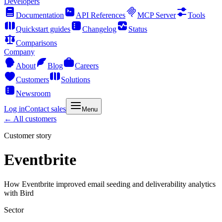
Developers
Documentation
API References
MCP Server
Tools
Quickstart guides
Changelog
Status
Comparisons
Company
About
Blog
Careers
Customers
Solutions
Newsroom
Log in
Contact sales
Menu
← All customers
Customer story
Eventbrite
How Eventbrite improved email seeding and deliverability analytics
with Bird
Sector