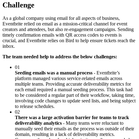
Challenge
As a global company using email for all aspects of business,
Eventbrite relied on email as a mission-critical channel for event
creators and attendees, but also re-engagement campaigns. Sending
timely confirmation emails with QR access codes to events is
crucial, and Eventbrite relies on Bird to help ensure tickets reach the
inbox.
The team needed help to address the below challenges:
01
Seeding emails was a manual process
- Eventbrite’s
platform managed various service-related emails across
multiple teams. Providing accurate deliverability metrics for
each email required a manual seeding process. This task had
to be considered a regular part of their workflow, taking time,
involving code changes to update seed lists, and being subject
to release schedules.
02
There was a large activation barrier for teams to track
deliverability analytics
- Many teams were reluctant to
manually seed their emails as the process was outside of their
domain, resulting in a lack of deliverability metrics.