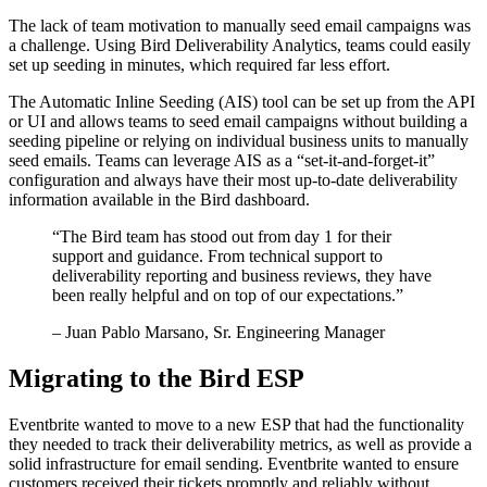
The lack of team motivation to manually seed email campaigns was
a challenge. Using Bird Deliverability Analytics, teams could easily
set up seeding in minutes, which required far less effort.
The Automatic Inline Seeding (AIS) tool can be set up from the API
or UI and allows teams to seed email campaigns without building a
seeding pipeline or relying on individual business units to manually
seed emails. Teams can leverage AIS as a “set-it-and-forget-it”
configuration and always have their most up-to-date deliverability
information available in the Bird dashboard.
“
The Bird team has stood out from day 1 for their
support and guidance. From technical support to
deliverability reporting and business reviews, they have
been really helpful and on top of our expectations.
”
– Juan Pablo Marsano, Sr. Engineering Manager
Migrating to the Bird ESP
Eventbrite wanted to move to a new ESP that had the functionality
they needed to track their deliverability metrics, as well as provide a
solid infrastructure for email sending. Eventbrite wanted to ensure
customers received their tickets promptly and reliably without