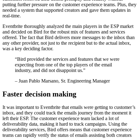
putting further pressure on the customer experience teams. Plus, they
needed a system that supported creators and gave them updates in
real-time.
Eventbrite thoroughly analyzed the main players in the ESP market
and decided on Bird for the robust mix of features and services
offered. The fact that Bird delivers more messages to the inbox than
any other provider, not just to the recipient but to the actual inbox,
was a key deciding factor.
“
Bird provided the services and features that we were
expecting from one of the top players of the email
industry, and did not disappoint us.
”
– Juan Pablo Marsano, Sr. Engineering Manager
Faster decision making
It was important to Eventbrite that emails were getting to customer’s
inbox, and they could track the emails journey from the moment it
left their ESP. The customer experience team lacked a lot of
deliverability data, making it hard to track campaigns. Using the
deliverability services, Bird offers means that customer experience
teams can rapidly verify the status of emails assisting both creators