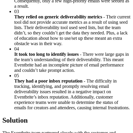
Consequently, only a few high-priority emails were seeded as
a result.
03
They relied on generic deliverability metrics
- Their current
tool did not provide accurate metrics as a result of using seed
lists. Their deliverability tool used seed lists, but the team
didn’t, so they couldn’t get the data they needed. Plus, a lack
of education about how to use/set up these meant an extra
obstacle was in their way.
04
It took too long to identify issues
- There were large gaps in
the team’s understanding of their deliverability. This meant
Eventbrite had an incomplete picture of email performance
and couldn’t take prompt action.
05
They had a poor inbox reputation
- The difficulty in
tracking, identifying, and promptly resolving email
deliverability issues resulted in a negative impact on
Eventbrite’s inbox reputation. Additionally, customer
experience teams were unable to determine the status of
emails for creators and attendees, causing internal frustrations.
Solution
The Eventbrite team partnered closely with the customer and