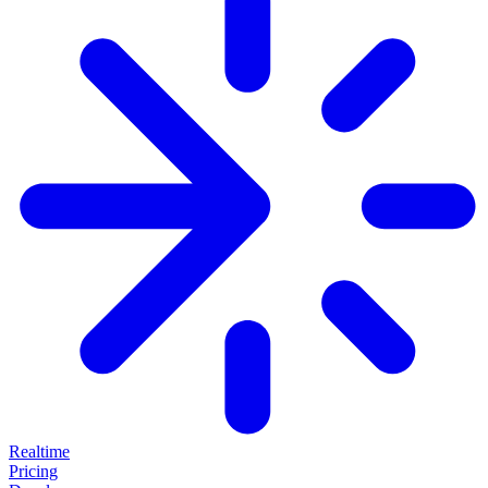
Realtime
Pricing