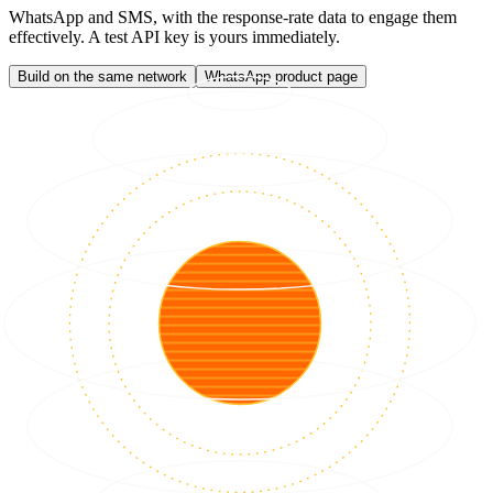
WhatsApp and SMS, with the response-rate data to engage them
effectively. A test API key is yours immediately.
Build on the same network
WhatsApp product page