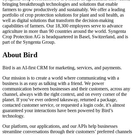
bringing breakthrough technologies and solutions that enable
farmers to grow productively and sustainably. We offer a leading
portfolio of crop protection solutions for plant and soil health, as
well as digital solutions that transform the decision-making
capabilities of farmers. Our 18,300 employees serve to advance
agriculture in more than 90 countries around the world. Syngenta
Crop Protection AG is headquartered in Basel, Switzerland, and is
part of the Syngenta Group.
About Bird
Bird is an AI-first CRM for marketing, services, and payments.
Our mission is to create a world where communicating with a
business is as easy as talking with a friend. We power
communication between businesses and their customers, across any
channel, always with the right context, and on every corner of the
planet. If you’ve ever ordered takeaway, returned a package,
contacted customer service, or requested a login code, it’s almost
guaranteed your interactions have been powered by Bird’s
technology.
Our platform, our applications, and our APIs help businesses
streamline conversations through their customers’ preferred channels