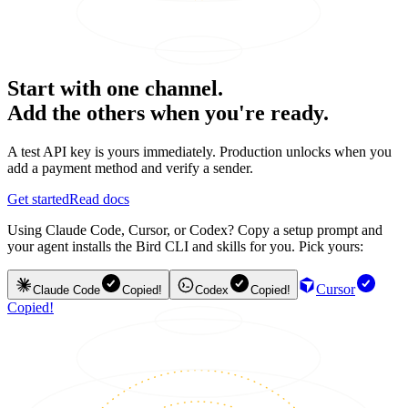
Start with one channel.
Add the others when you're ready.
A test API key is yours immediately. Production unlocks when you
add a payment method and verify a sender.
Get started
Read docs
Using Claude Code, Cursor, or Codex? Copy a setup prompt and
your agent installs the Bird CLI and skills for you. Pick yours:
Cursor
Claude Code
Copied!
Codex
Copied!
Copied!