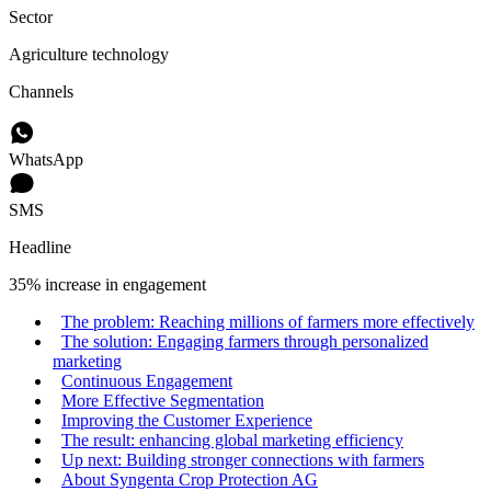
Sector
Agriculture technology
Channels
WhatsApp
SMS
Headline
35% increase in engagement
The problem: Reaching millions of farmers more effectively
The solution: Engaging farmers through personalized
marketing
Continuous Engagement
More Effective Segmentation
Improving the Customer Experience
The result: enhancing global marketing efficiency
Up next: Building stronger connections with farmers
About Syngenta Crop Protection AG