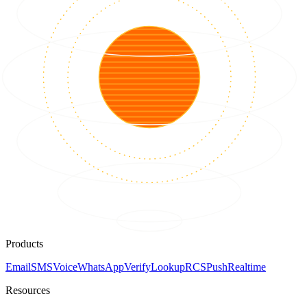
Products
Email
SMS
Voice
WhatsApp
Verify
Lookup
RCS
Push
Realtime
Resources