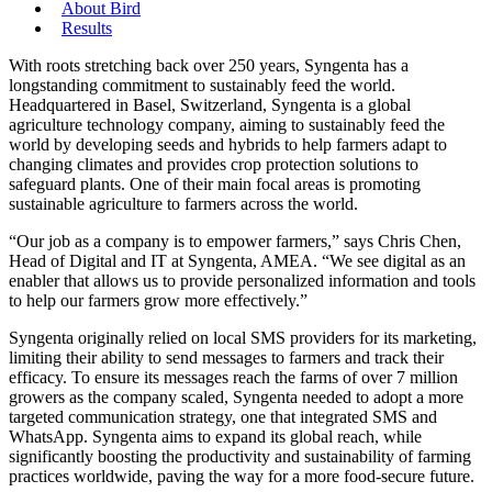
About Bird
Results
With roots stretching back over 250 years, Syngenta has a
longstanding commitment to sustainably feed the world.
Headquartered in Basel, Switzerland, Syngenta is a global
agriculture technology company, aiming to sustainably feed the
world by developing seeds and hybrids to help farmers adapt to
changing climates and provides crop protection solutions to
safeguard plants. One of their main focal areas is promoting
sustainable agriculture to farmers across the world.
“Our job as a company is to empower farmers,” says Chris Chen,
Head of Digital and IT at Syngenta, AMEA. “We see digital as an
enabler that allows us to provide personalized information and tools
to help our farmers grow more effectively.”
Syngenta originally relied on local SMS providers for its marketing,
limiting their ability to send messages to farmers and track their
efficacy. To ensure its messages reach the farms of over 7 million
growers as the company scaled, Syngenta needed to adopt a more
targeted communication strategy, one that integrated SMS and
WhatsApp. Syngenta aims to expand its global reach, while
significantly boosting the productivity and sustainability of farming
practices worldwide, paving the way for a more food-secure future.