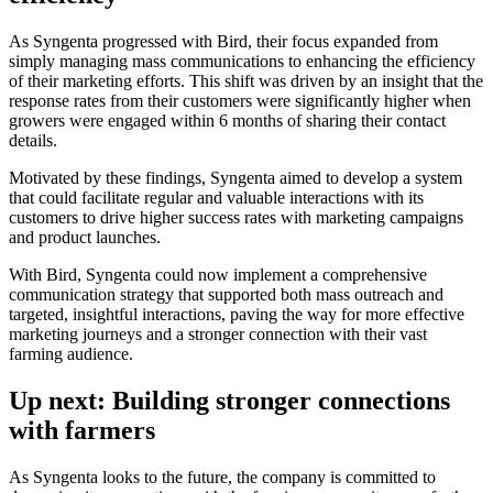
As Syngenta progressed with Bird, their focus expanded from
simply managing mass communications to enhancing the efficiency
of their marketing efforts. This shift was driven by an insight that the
response rates from their customers were significantly higher when
growers were engaged within 6 months of sharing their contact
details.
Motivated by these findings, Syngenta aimed to develop a system
that could facilitate regular and valuable interactions with its
customers to drive higher success rates with marketing campaigns
and product launches.
With Bird, Syngenta could now implement a comprehensive
communication strategy that supported both mass outreach and
targeted, insightful interactions, paving the way for more effective
marketing journeys and a stronger connection with their vast
farming audience.
Up next: Building stronger connections
with farmers
As Syngenta looks to the future, the company is committed to