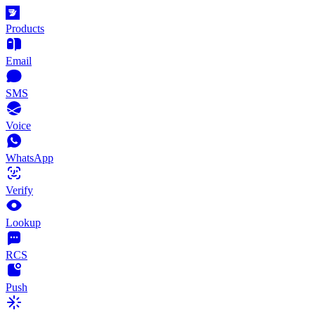
Products
Email
SMS
Voice
WhatsApp
Verify
Lookup
RCS
Push