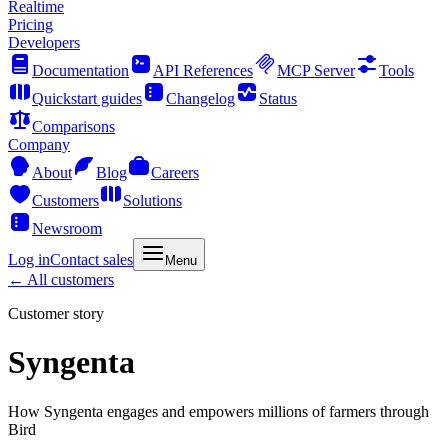
Realtime
Pricing
Developers
Documentation
API References
MCP Server
Tools
Quickstart guides
Changelog
Status
Comparisons
Company
About
Blog
Careers
Customers
Solutions
Newsroom
Log in
Contact sales
Menu
← All customers
Customer story
Syngenta
How Syngenta engages and empowers millions of farmers through
Bird