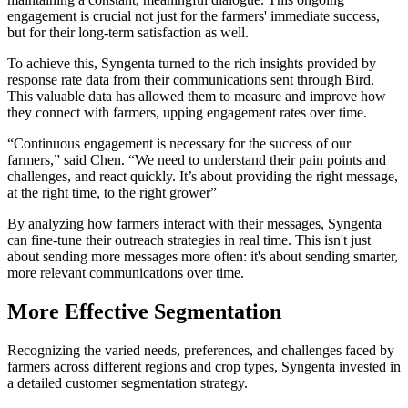
engagement is crucial not just for the farmers' immediate success,
but for their long-term satisfaction as well.
To achieve this, Syngenta turned to the rich insights provided by
response rate data from their communications sent through Bird.
This valuable data has allowed them to measure and improve how
they connect with farmers, upping engagement rates over time.
“Continuous engagement is necessary for the success of our
farmers,” said Chen. “We need to understand their pain points and
challenges, and react quickly. It’s about providing the right message,
at the right time, to the right grower”
By analyzing how farmers interact with their messages, Syngenta
can fine-tune their outreach strategies in real time. This isn't just
about sending more messages more often: it's about sending smarter,
more relevant communications over time.
More Effective Segmentation
Recognizing the varied needs, preferences, and challenges faced by
farmers across different regions and crop types, Syngenta invested in
a detailed customer segmentation strategy.