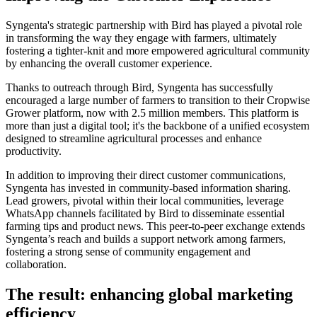
Syngenta's strategic partnership with Bird has played a pivotal role
in transforming the way they engage with farmers, ultimately
fostering a tighter-knit and more empowered agricultural community
by enhancing the overall customer experience.
Thanks to outreach through Bird, Syngenta has successfully
encouraged a large number of farmers to transition to their Cropwise
Grower platform, now with 2.5 million members. This platform is
more than just a digital tool; it's the backbone of a unified ecosystem
designed to streamline agricultural processes and enhance
productivity.
In addition to improving their direct customer communications,
Syngenta has invested in community-based information sharing.
Lead growers, pivotal within their local communities, leverage
WhatsApp channels facilitated by Bird to disseminate essential
farming tips and product news. This peer-to-peer exchange extends
Syngenta’s reach and builds a support network among farmers,
fostering a strong sense of community engagement and
collaboration.
The result: enhancing global marketing
efficiency