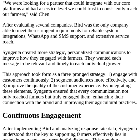
“We were looking for a partner that could integrate with our core
platforms and had a service level we could trust to consistently reach
our farmers,” said Chen.
After evaluating several companies, Bird was the only company
able to meet their stringent requirements for reliable system
integrations, WhatsApp and SMS support, and extensive service
reach.
Syngenta created more strategic, personalized communications to
improve how they engaged with farmers. They wanted each
message to be relevant and timely to each individual grower.
This approach took form as a three-pronged strategy: 1) engage with
customers continuously, 2) segment audiences more effectively, and
3) improve the quality of the customer experience. By integrating
these elements, Syngenta ensured that every communication not
only reached farmers but truly engaged them, enhancing their
connection with the brand and improving their agricultural practices.
Continuous Engagement
After implementing Bird and analyzing response rate data, Syngenta
understood that the key to supporting farmers effectively lies in
maintaining a constant, meaningful dialogue. This ongoing