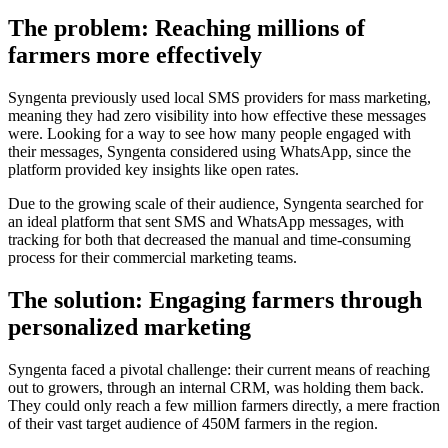
The problem: Reaching millions of
farmers more effectively
Syngenta previously used local SMS providers for mass marketing,
meaning they had zero visibility into how effective these messages
were. Looking for a way to see how many people engaged with
their messages, Syngenta considered using WhatsApp, since the
platform provided key insights like open rates.
Due to the growing scale of their audience, Syngenta searched for
an ideal platform that sent SMS and WhatsApp messages, with
tracking for both that decreased the manual and time-consuming
process for their commercial marketing teams.
The solution: Engaging farmers through
personalized marketing
Syngenta faced a pivotal challenge: their current means of reaching
out to growers, through an internal CRM, was holding them back.
They could only reach a few million farmers directly, a mere fraction
of their vast target audience of 450M farmers in the region.