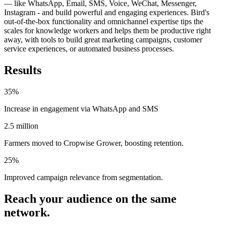
— like WhatsApp, Email, SMS, Voice, WeChat, Messenger,
Instagram - and build powerful and engaging experiences. Bird's
out-of-the-box functionality and omnichannel expertise tips the
scales for knowledge workers and helps them be productive right
away, with tools to build great marketing campaigns, customer
service experiences, or automated business processes.
Results
35%
Increase in engagement via WhatsApp and SMS
2.5 million
Farmers moved to Cropwise Grower, boosting retention.
25%
Improved campaign relevance from segmentation.
Reach your audience on the same
network.