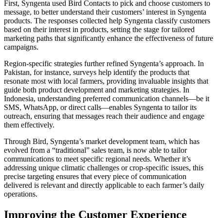
First, Syngenta used Bird Contacts to pick and choose customers to
message, to better understand their customers’ interest in Syngenta
products. The responses collected help Syngenta classify customers
based on their interest in products, setting the stage for tailored
marketing paths that significantly enhance the effectiveness of future
campaigns.
Region-specific strategies further refined Syngenta’s approach. In
Pakistan, for instance, surveys help identify the products that
resonate most with local farmers, providing invaluable insights that
guide both product development and marketing strategies. In
Indonesia, understanding preferred communication channels—be it
SMS, WhatsApp, or direct calls—enables Syngenta to tailor its
outreach, ensuring that messages reach their audience and engage
them effectively.
Through Bird, Syngenta’s market development team, which has
evolved from a “traditional” sales team, is now able to tailor
communications to meet specific regional needs. Whether it’s
addressing unique climatic challenges or crop-specific issues, this
precise targeting ensures that every piece of communication
delivered is relevant and directly applicable to each farmer’s daily
operations.
Improving the Customer Experience