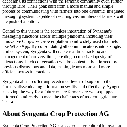
deepening its connections with the farming community even further
through Bird. Their goal: shift from a more manual and simple
process of communicating with farmers into one dynamic, integrated
messaging system, capable of reaching vast numbers of farmers with
the push of a button.
Central to this vision is the seamless integration of Syngenta's
messaging functions across multiple platforms, including their
innovative Cropwise Grower platform and widely used channels
like WhatsApp. By consolidating all communications into a single,
unified system, Syngenta will enable real-time tracking and
management of conversations, creating a cohesive tapestry of
interactions. Each conversation will be contextually informed by
previous discussions and data, making teams more and more
efficient across interactions.
Syngenta aims to offer unprecedented levels of support to their
farmers, disseminating information swiftly and effectively. Syngenta
is paving the way for a future where farmers are well-equipped,
informed, and ready to meet the challenges of modern agriculture
head-on.
About Syngenta Crop Protection AG
Syngenta Crop Protection AG is a leader in agricultural innovation,