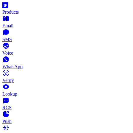
Products
Email
SMS
Voice
WhatsApp
Verify
Lookup
RCS
Push