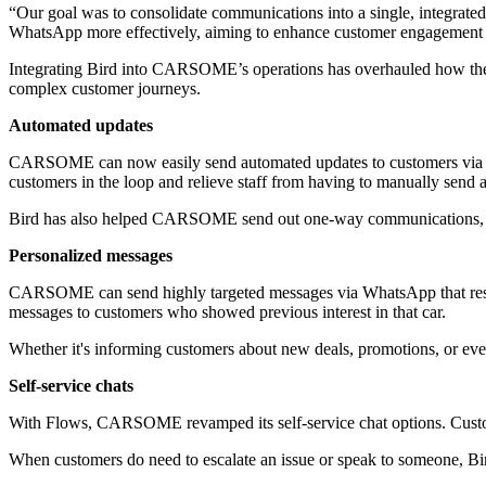
“Our goal was to consolidate communications into a single, integrated 
WhatsApp more effectively, aiming to enhance customer engagement and
Integrating Bird into CARSOME’s operations has overhauled how the
complex customer journeys.
Automated updates
CARSOME can now easily send automated updates to customers via Wha
customers in the loop and relieve staff from having to manually send 
Bird has also helped CARSOME send out one-way communications, l
Personalized messages
CARSOME can send highly targeted messages via WhatsApp that reson
messages to customers who showed previous interest in that car.
Whether it's informing customers about new deals, promotions, or eve
Self-service chats
With Flows, CARSOME revamped its self-service chat options. Custom
When customers do need to escalate an issue or speak to someone, Bir