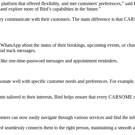
platform that offered flexibility, and met customers' preferences,” sai
 explore more of Bird’s capabilities in the future.”
y communicate with their customers. The main difference is that CAR
tsApp about the status of their bookings, upcoming events, or changes
and track messages.
ike one-time-password messages and appointment reminders.
ate well with specific customer needs and preferences. For example
nts tailored to their interests, Bird helps ensure that every CARSOME 
ers can now easily navigate through various services and find the in
d seamlessly connects them to the right person, maintaining a smooth 