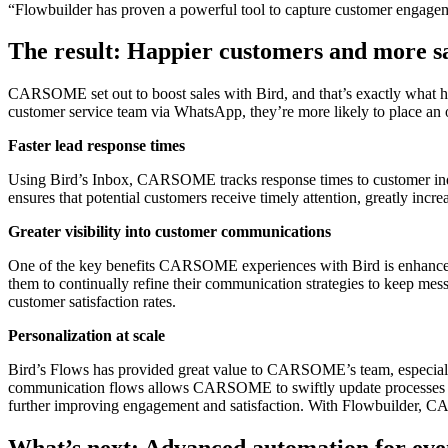
“Flowbuilder has proven a powerful tool to capture customer engagemen
The result: Happier customers and more s
CARSOME set out to boost sales with Bird, and that’s exactly what 
customer service team via WhatsApp, they’re more likely to place an 
Faster lead response times
Using Bird’s Inbox, CARSOME tracks response times to customer inqui
ensures that potential customers receive timely attention, greatly increa
Greater visibility into customer communications
One of the key benefits CARSOME experiences with Bird is enhanced v
them to continually refine their communication strategies to keep mes
customer satisfaction rates.
Personalization at scale
Bird’s Flows has provided great value to CARSOME’s team, especially in
communication flows allows CARSOME to swiftly update processes and
further improving engagement and satisfaction. With Flowbuilder, CA