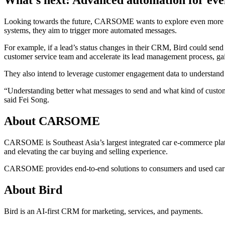
What’s next: Advanced automation for even
Looking towards the future, CARSOME wants to explore even more of Fl
systems, they aim to trigger more automated messages.
For example, if a lead’s status changes in their CRM, Bird could sen
customer service team and accelerate its lead management process, gain
They also intend to leverage customer engagement data to understand
“Understanding better what messages to send and what kind of custome
said Fei Song.
About CARSOME
CARSOME is Southeast Asia’s largest integrated car e-commerce platfo
and elevating the car buying and selling experience.
CARSOME provides end-to-end solutions to consumers and used car deale
About Bird
Bird is an AI-first CRM for marketing, services, and payments.