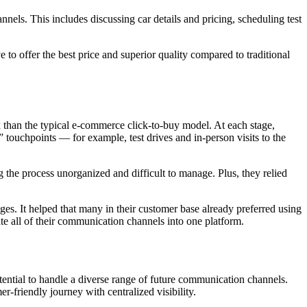
ls. This includes discussing car details and pricing, scheduling test
to offer the best price and superior quality compared to traditional
than the typical e-commerce click-to-buy model. At each stage,
 touchpoints — for example, test drives and in-person visits to the
e process unorganized and difficult to manage. Plus, they relied
. It helped that many in their customer base already preferred using
e all of their communication channels into one platform.
ntial to handle a diverse range of future communication channels.
friendly journey with centralized visibility.