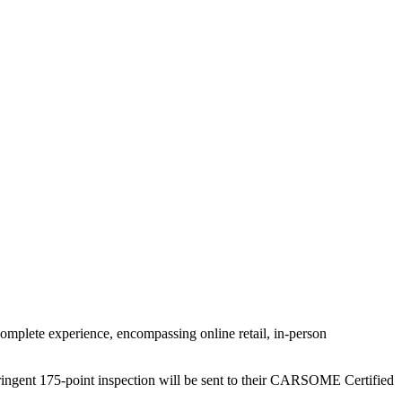
omplete experience, encompassing online retail, in-person
ringent 175-point inspection will be sent to their CARSOME Certified