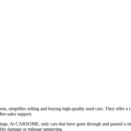
, simplifies selling and buying high-quality used cars. They offer a c
ter-sales support.
stings. At CARSOME, only cars that have gone through and passed a st
 fire damage or mileage tampering.