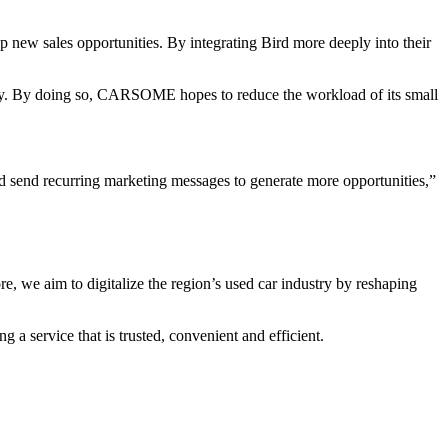
new sales opportunities. By integrating Bird more deeply into their
rney. By doing so, CARSOME hopes to reduce the workload of its small
d send recurring marketing messages to generate more opportunities,”
 we aim to digitalize the region’s used car industry by reshaping
a service that is trusted, convenient and efficient.