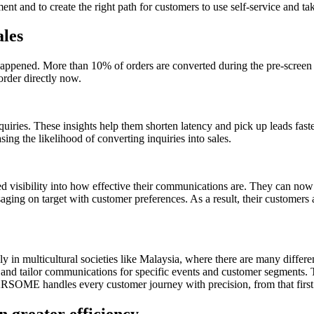
t and to create the right path for customers to use self-service and ta
ales
happened. More than 10% of orders are converted during the pre-scree
order directly now.
ries. These insights help them shorten latency and pick up leads fast
sing the likelihood of converting inquiries into sales.
isibility into how effective their communications are. They can now 
saging on target with customer preferences. As a result, their customer
 multicultural societies like Malaysia, where there are many different 
 tailor communications for specific events and customer segments. Th
RSOME handles every customer journey with precision, from that first i