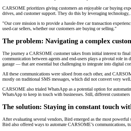
CARSOME prioritizes giving customers an enjoyable car buying experie
drives, and customer support. They do this by leveraging technology,
"Our core mission is to provide a hassle-free car transaction experie
used-car sellers, whether our customers are buying or selling."
The problem: Navigating a complex custo
The journey a CARSOME customer takes from initial interest to final
communication between agents and end-users plays a pivotal role in dri
garage — that are essential but challenging to integrate into digital 
All these communications were siloed from each other, and CARSOME 
mostly on traditional SMS messages, which did not convert very well
CARSOME also trialed WhatsApp as a potential option for automating 
WhatsApp to keep in touch with businesses. Still, different customer
The solution: Staying in constant touch wi
After evaluating several vendors, Bird emerged as the most powerful
Bird also offered ways to automate CARSOME’s communications, transfo