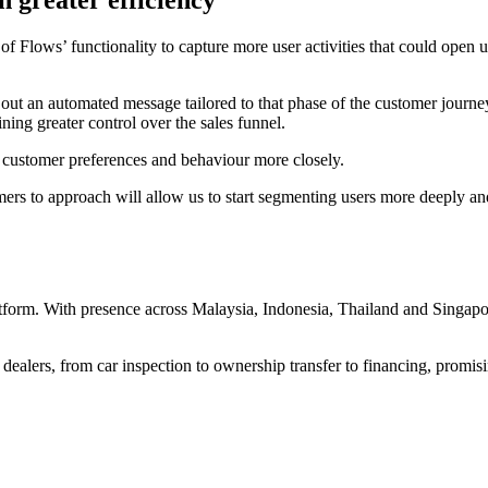
 greater efficiency
ows’ functionality to capture more user activities that could open up 
d out an automated message tailored to that phase of the customer jou
ing greater control over the sales funnel.
 customer preferences and behaviour more closely.
rs to approach will allow us to start segmenting users more deeply an
rm. With presence across Malaysia, Indonesia, Thailand and Singapore,
rs, from car inspection to ownership transfer to financing, promising 