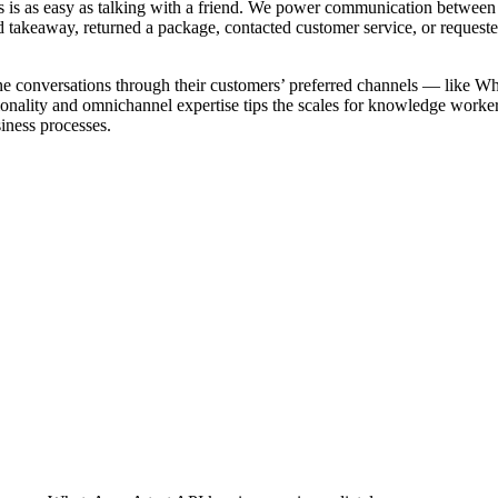
 is as easy as talking with a friend. We power communication between 
ed takeaway, returned a package, contacted customer service, or requeste
line conversations through their customers’ preferred channels — like
onality and omnichannel expertise tips the scales for knowledge workers
iness processes.