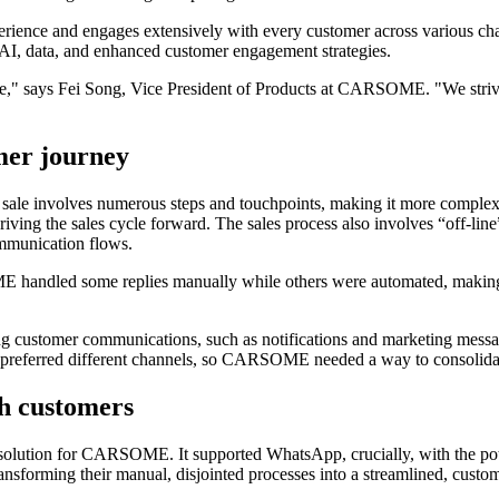
nce and engages extensively with every customer across various channe
 AI, data, and enhanced customer engagement strategies.
nce," says Fei Song, Vice President of Products at CARSOME. "We strive 
mer journey
 sale involves numerous steps and touchpoints, making it more complex 
ving the sales cycle forward. The sales process also involves “off-line”
communication flows.
handled some replies manually while others were automated, making th
.
customer communications, such as notifications and marketing messages
s preferred different channels, so CARSOME needed a way to consolidat
th customers
 solution for CARSOME. It supported WhatsApp, crucially, with the pote
rming their manual, disjointed processes into a streamlined, customer-