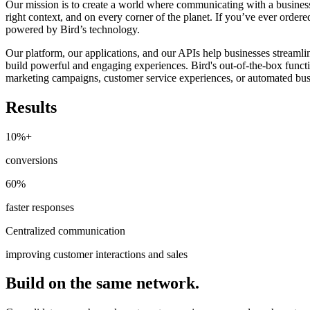
Our mission is to create a world where communicating with a business
right context, and on every corner of the planet. If you’ve ever order
powered by Bird’s technology.
Our platform, our applications, and our APIs help businesses stream
build powerful and engaging experiences. Bird's out-of-the-box functi
marketing campaigns, customer service experiences, or automated bus
Results
10%+
conversions
60%
faster responses
Centralized communication
improving customer interactions and sales
Build on the same network.