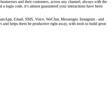
businesses and their customers, across any channel, always with the
d a login code, it’s almost guaranteed your interactions have been
 WhatsApp, Email, SMS, Voice, WeChat, Messenger, Instagram - and
 and helps them be productive right away, with tools to build great