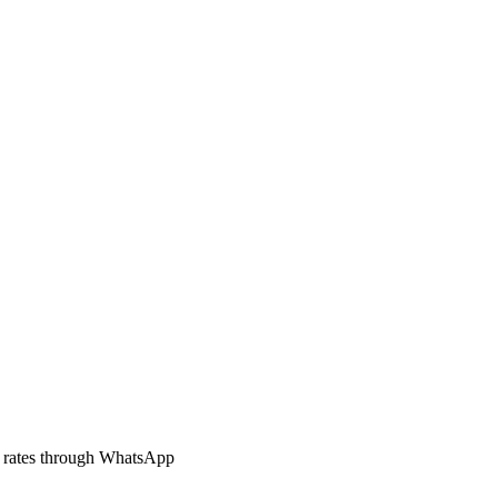
 rates through WhatsApp