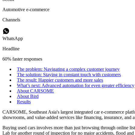
Automotive e-commerce
Channels
WhatsApp
Headline
60% faster responses
The problem: Navigating a complex customer journey
The solution: Staying in constant touch with customers
The result: Happier customers and more sales
What’s next: Advanced automation for even greater efficiency
About CARSOME
About Bird
Results
CARSOME, Southeast Asia's largest integrated car e-commerce platform
showrooms, and value-added services like financing, insurance, and af
Buying used cars involves more than just browsing through online li
Lab for another round of inspection for no major accidents, flood and