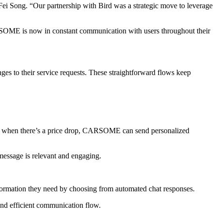
d Fei Song. “Our partnership with Bird was a strategic move to leverage
SOME is now in constant communication with users throughout their
 to their service requests. These straightforward flows keep
, when there’s a price drop, CARSOME can send personalized
message is relevant and engaging.
formation they need by choosing from automated chat responses.
and efficient communication flow.