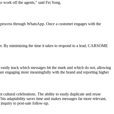
ke work off the agents,” said Fei Song.
n process through WhatsApp. Once a customer engages with the
er. By minimizing the time it takes to respond to a lead, CARSOME
easily track which messages hit the mark and which do not, allowing
s are engaging more meaningfully with the brand and reporting higher
cultural celebrations. The ability to easily duplicate and reuse
is adaptability saves time and makes messages far more relevant,
nquiry to post-sale follow-up.