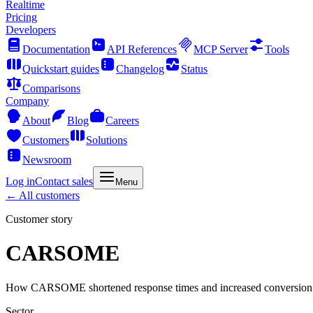
Realtime
Pricing
Developers
Documentation
API References
MCP Server
Tools
Quickstart guides
Changelog
Status
Comparisons
Company
About
Blog
Careers
Customers
Solutions
Newsroom
Log in
Contact sales
Menu
←
All customers
Customer story
CARSOME
How CARSOME shortened response times and increased conversion
Sector