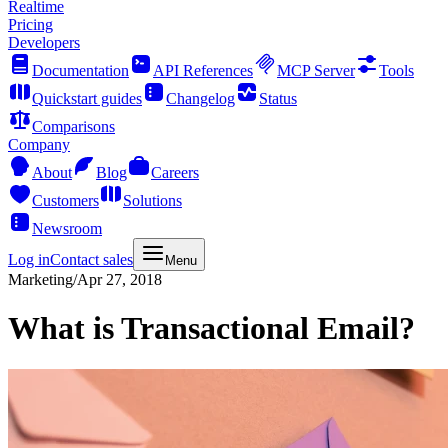
Realtime
Pricing
Developers
Documentation
API References
MCP Server
Tools
Quickstart guides
Changelog
Status
Comparisons
Company
About
Blog
Careers
Customers
Solutions
Newsroom
Log in
Contact sales
Menu
Marketing
/
Apr 27, 2018
What is Transactional Email?