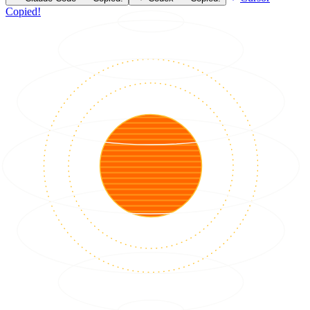
Copied!