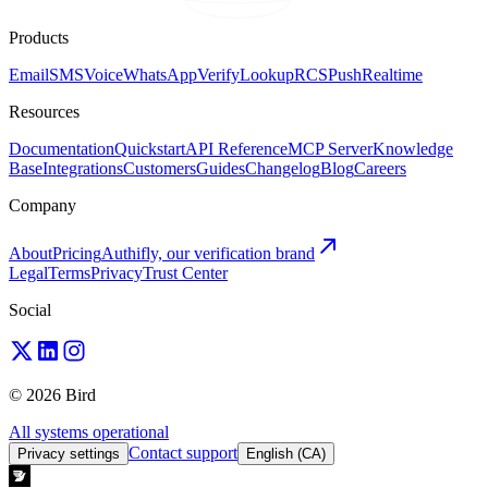
Products
Email
SMS
Voice
WhatsApp
Verify
Lookup
RCS
Push
Realtime
Resources
Documentation
Quickstart
API Reference
MCP Server
Knowledge
Base
Integrations
Customers
Guides
Changelog
Blog
Careers
Company
About
Pricing
Authifly, our verification brand
Legal
Terms
Privacy
Trust Center
Social
© 2026 Bird
All systems operational
Contact support
Privacy settings
English (CA)