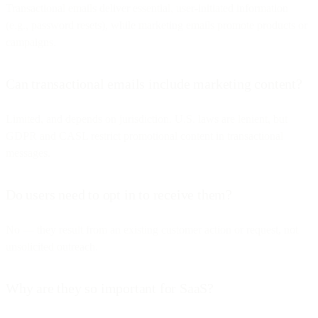
Transactional emails deliver essential, user-initiated information
(e.g., password resets), while marketing emails promote products or
campaigns.
Can transactional emails include marketing content?
Limited, and depends on jurisdiction. U.S. laws are lenient, but
GDPR and CASL restrict promotional content in transactional
messages.
Do users need to opt in to receive them?
No — they result from an existing customer action or request, not
unsolicited outreach.
Why are they so important for SaaS?