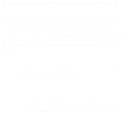
How to improve the transactional emails you send
SparkPost surveyed over 300 email professionals in charge of
transactional and marketing communications across diverse verticals
to discover emerging trends and identify the challenges they’re
facing. You can access the full
2020 Transactional Email Benchmark
Report here
and the
accompanying infographic here.
Here are a few
highlights:
Only half of survey respondents said that their company
had plans to adopt
BIMI
in the future.
Security is key to a successful email program. But, of
senders that do authenticate their transactional emails only
22% use
DMARC
.