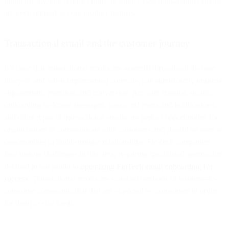
brand loyalty, and reduce churn. In some cases, transactional emails
are even utilized as core product features.
Transactional email and the customer journey
It’s clear that transactional emails are essential throughout the user
lifecycle and when implemented correctly, can significantly improve
engagement, retention, and conversion. Account creation emails,
onboarding welcome messages, password resets and notifications,
and other types of transactional emails are perfect opportunities for
organizations to communicate with customers and should be seen as
opportunities to build stronger relationships. FinTech companies
face unique challenges in this area, requiring specialized approaches
detailed in our guide to
optimizing FinTech email onboarding for
success
. Transactional emails are standard methods of business-to-
consumer communication that are expected by consumers in order
for them to stay loyal.