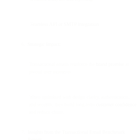
Seamless API or SMTP integration
Strategic Impact:
Transactional emails reinforce the
brand promise
at
pivotal user moments.
When optimized with design clarity, authentication,
and security, they build long-term
customer confidence
and reduce churn.
Insights from the Transactional Email Benchmark
Report: