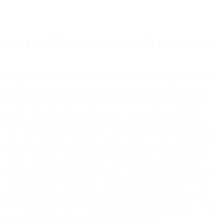
Can I Send Transactional Emails to Anyone?
Several regulations apply to email communications, with even more
governance over the types of information you can include in your
transactional emails. Generally speaking, customer opt-ins are not
required for transactional emails since the customer established a
relationship with your business by initiating a process, inquiry, or
sale. The regulations become less clear when it comes to information
within the email. For example, in the United States, transactional
emails confirming customer orders may contain additional product
recommendations or purchase options — clearly a marketing nudge
after relaying the essential data. In Canada and Europe, however,
those suggestions and options
may not be permitted
by governing
laws. Familiarize yourself with the particular rules that apply to your
customers and your business to remain compliant.