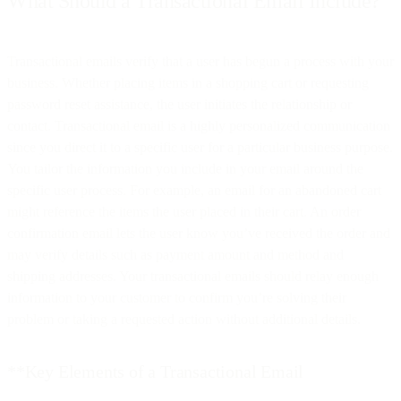
What Should a Transactional Email Include?
Transactional emails verify that a user has begun a process with your
business. Whether placing items in a shopping cart or requesting
password reset assistance, the user initiates the relationship or
contact. Transactional email is a highly personalized communication
since you direct it to a specific user for a particular business purpose.
You tailor the information you include in your email around the
specific user process. For example, an email for an abandoned cart
might reference the items the user placed in their cart. An order
confirmation email lets the user know you’ve received the order and
may verify details such as payment amount and method and
shipping addresses. Your transactional emails should relay enough
information to your customer to confirm you’re solving their
problem or taking a requested action without additional details.
**Key Elements of a Transactional Email