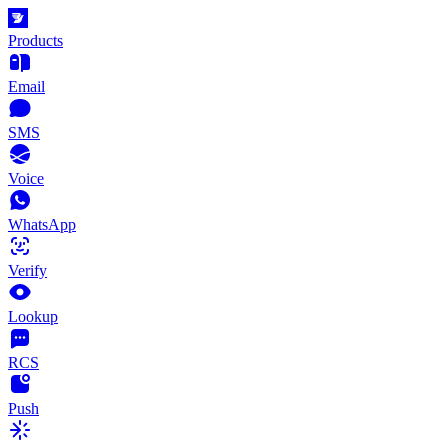
Products
Email
SMS
Voice
WhatsApp
Verify
Lookup
RCS
Push