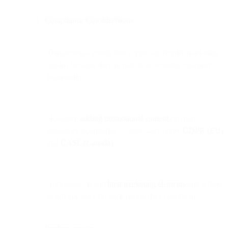
Compliance Considerations:
Transactional emails don’t typically require marketing
opt-ins because they’re part of an existing customer
relationship.
However,
adding promotional content
can blur
regulatory boundaries — especially under
GDPR (EU)
and
CASL (Canada)
.
Businesses should
limit marketing elements
and adhere
to privacy laws for each region they operate in.