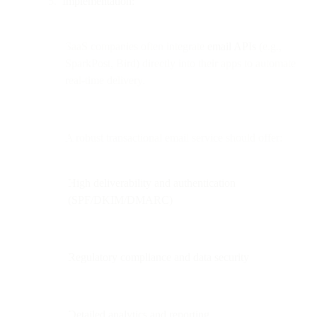
Implementation:
SaaS companies often integrate
email APIs
(e.g.,
SparkPost, Bird) directly into their apps to automate
real-time delivery.
A robust transactional email service should offer:
High deliverability and authentication
(SPF/DKIM/DMARC)
Regulatory compliance and data security
Detailed analytics and reporting