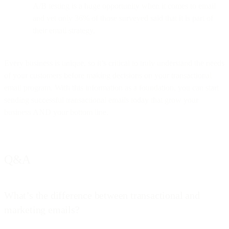
A/B testing is a huge opportunity when it comes to email
and yet only 36% of those surveyed said that it is part of
their email strategy.
Every business is unique, so it’s critical to truly understand the needs
of your customers before making decisions on your transactional
email program. With this information as a foundation, you can start
sending successful transactional emails today that grow your
business AND your bottom line.
Q&A
What’s the difference between transactional and
marketing emails?