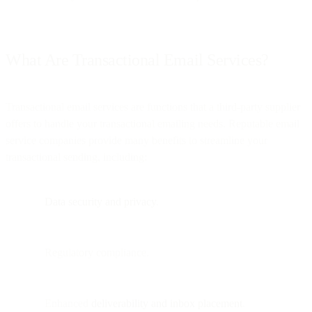
What Are Transactional Email Services?
Transactional email services are functions that a third-party supplier
offers to handle your transactional emailing needs. Reputable email
service companies provide many benefits to streamline your
transactional sending, including:
Data security and privacy
.
Regulatory compliance.
Enhanced
deliverability and inbox placement
.