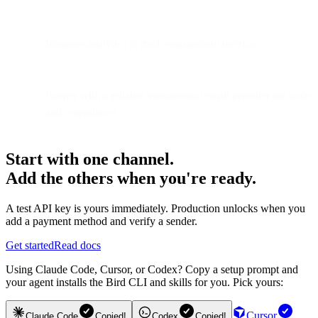
Integrate analytics to track engagement metrics.
Partner with a reliable transactional email provider for scale
and compliance.
Start with one channel.
Add the others when you're ready.
A test API key is yours immediately. Production unlocks when you
add a payment method and verify a sender.
Get started
Read docs
Using Claude Code, Cursor, or Codex? Copy a setup prompt and
your agent installs the Bird CLI and skills for you. Pick yours:
Cursor
Claude Code
Copied!
Codex
Copied!