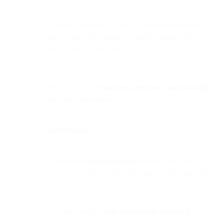
Common examples: account activations, password
resets, order confirmations, shipping updates, legal
notices, and security alerts.
Their value lies in
timeliness, relevance, and reliability
rather than persuasion.
Core Elements:
Must include
essential details
relevant to the user’s
action (e.g., order ID, delivery status, verification link).
Keep the message
clear, concise, and reassuring
—