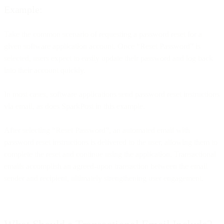
Example:
Take the common scenario of requesting a password reset for a
given software application account. Once “Reset Password” is
selected, users expect to easily update their password and log back
into their account quickly.
In most cases, software applications send password reset instructions
via email, as does SparkPost in this example.
After selecting “Reset Password”, an automated email with
password reset instructions is delivered to the user, allowing them to
complete the reset and continue using the application. Transactional
emails accomplish an agreed-upon transaction between the email
sender and recipient, ultimately strengthening user engagement.