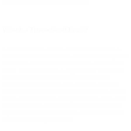
and send transactional emails for your business.
What Is a Transactional Email?
A transactional email is a method of customer communication in
which automated, real-time messages are sent to users through email
after a specific action has been performed within an application or
website. Sometimes referred to as ‘triggered emails’ or ‘automated
emails’, transactional emails typically contain personalized
information that pertains directly to the action taken by the user.
Examples of transactional emails include password resets, purchase
receipts, shipping notification, and legal notifications. These emails
often contain valuable information that is critical to the
customer
experience
. When implemented correctly, transactional emails can
have very high user engagement rates.