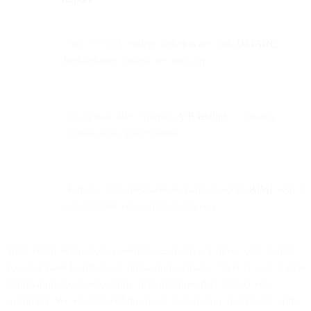
Only 22% of senders authenticate with
DMARC
,
highlighting a major security gap.
Fewer than 40% conduct
A/B testing
— missing
optimization opportunities.
Half of companies have no plans to adopt
BIMI
, which
can improve visual trust in inboxes.
Since recent regulations governing user privacy have come to pass,
you may have heard about transactional emails. There is a lot of new
information about who sends them and how they impact your
customers. We’ve prepared this guide to help you understand, craft