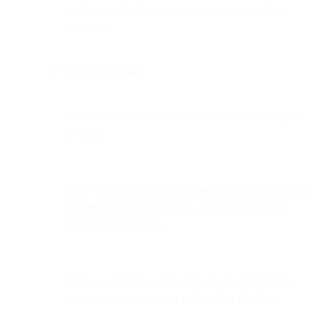
confirming that the user’s request was successfully
processed.
Why They Matter:
They deliver
mission-critical information
users expect
instantly.
Drive trust and retention by
connecting at key lifecycle
moments
such as onboarding, authentication, and
purchase confirmation.
Well-executed transactional emails can significantly
improve
user engagement and product adoption
.