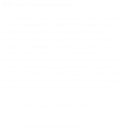
Why send transactional emails?
As illustrated above, one of the main goals of sending transactional
emails is to instantaneously connect and communicate valuable
information to customers at key moments of the customer
experience. After all, what customer wouldn’t want on-demand
services and communication when they need it most? A great
customer experience begins with excellent communication.
Marketing and product communications teams spend a significant
amount of time researching the customer journey to understand the
most critical moments of customer communication to drive positive
relationships. The following examples of transactional emails are
known to have a significant impact on customer relationships:
Account creation and activation emails
Welcome and onboarding messages