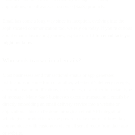
applications, or software-as-a-service (SaaS) products.
Email has come a long way since its inception, evolving into the
sophisticated communication tool we rely on today. If you're curious
about email's fascinating journey, explore our
13 fun email facts you
might not know
.
Who sends transactional emails?
Most businesses send transactional emails or app-generated
notifications in some form or another, whether it’s delivery receipts,
account creation notifications, user invites, or another important type
of message. Many SaaS businesses execute transactional emails by
directly embedding an email delivery service into a website or
application. This can be done through an email API integration
which gives product teams the power to take control of how they
communicate with customers via email sent directly from their app
or website.