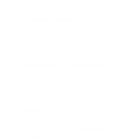
User invitations and shares
Security and account alerts
Password resets and two-factor authentication
Purchase receipts and shipping notifications
Legal notices
These transactional emails provide essential information to
customers and help them successfully manage websites,