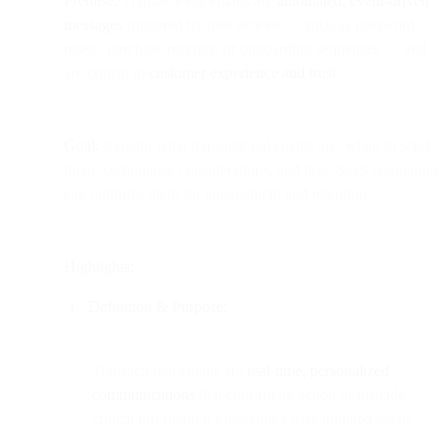
Premise:
Transactional emails are
automated, event-driven
messages
triggered by user actions — such as password
resets, purchase receipts, or onboarding sequences — and
are critical to
customer experience and trust
.
Goal:
Explain what transactional emails are, when to send
them, compliance considerations, and how SaaS companies
can optimize them for engagement and retention.
Highlights:
Definition & Purpose:
Transactional emails are
real-time, personalized
communications
that confirm an action or provide
critical information following a user-initiated event.