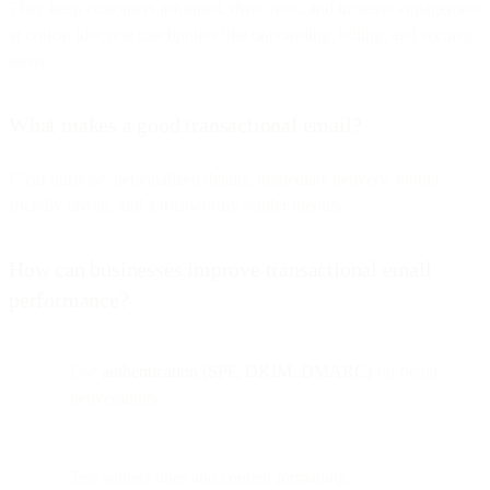
They keep customers informed, drive trust, and increase engagement
at critical lifecycle touchpoints like onboarding, billing, and security
alerts.
What makes a good transactional email?
Clear purpose, personalized details, immediate delivery, mobile-
friendly layout, and a trustworthy sender identity.
How can businesses improve transactional email
performance?
Use
authentication (SPF, DKIM, DMARC)
for better
deliverability.
Test subject lines and content formatting.