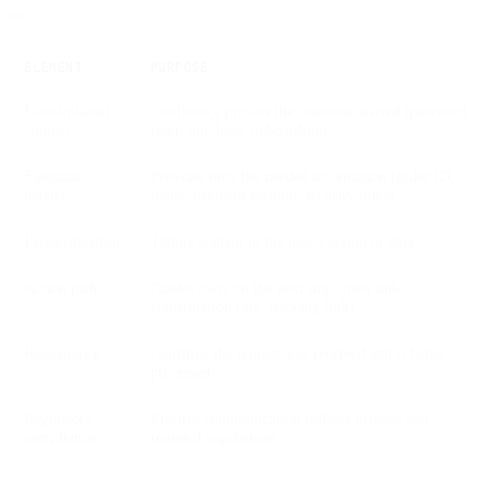
**
ELEMENT
PURPOSE
User-initiated
Confirms a process the customer started (password
context
reset, purchase, onboarding)
Essential
Provides only the needed information (order ID,
details
items, payment method, security links)
Personalization
Tailors content to the user’s action or data
Action path
Guides users on the next step (reset link,
confirmation link, tracking link)
Reassurance
Confirms the request was received and is being
processed
Regulatory
Ensures communication follows privacy and
compliance
regional regulations