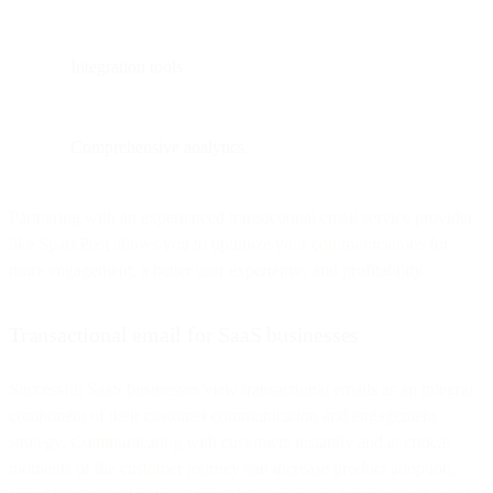
Integration tools
.
Comprehensive analytics
.
Partnering with an experienced transactional email service provider
like SparkPost allows you to optimize your communications for
more engagement, a better user experience, and profitability.
Transactional email for SaaS businesses
Successful SaaS businesses view transactional emails as an integral
component of their customer communication and engagement
strategy. Communicating with customers instantly and at critical
moments of the customer journey can increase product adoption,