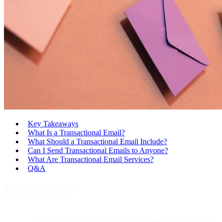
Key Takeaways
What Is a Transactional Email?
What Should a Transactional Email Include?
Can I Send Transactional Emails to Anyone?
What Are Transactional Email Services?
Q&A
Key Takeaways