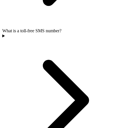
What is a toll-free SMS number?