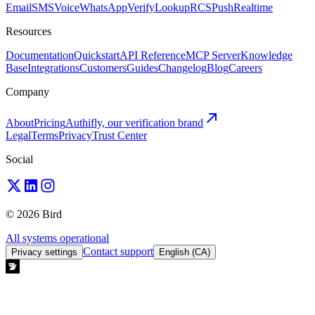
Email
SMS
Voice
WhatsApp
Verify
Lookup
RCS
Push
Realtime
Resources
Documentation
Quickstart
API Reference
MCP Server
Knowledge
Base
Integrations
Customers
Guides
Changelog
Blog
Careers
Company
About
Pricing
Authifly, our verification brand
Legal
Terms
Privacy
Trust Center
Social
© 2026 Bird
All systems operational
Contact support
Privacy settings
English (CA)