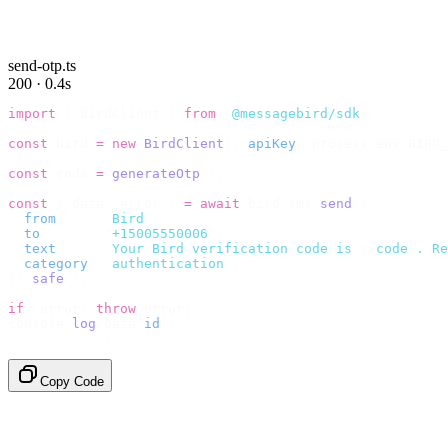
send-otp.ts
200 · 0.4s
import
 {
 BirdClient 
}
 from
 "
@messagebird/sdk
"
;
const
 bird 
=
 new
 BirdClient
({
 apiKey
:
 process
.
env
.
BIRD_
const
 code 
=
 generateOtp
();
const
 {
 data
,
 error 
}
 =
 await
 bird
.
sms
.
send
({
  from
:
     "
Bird
"
,
  to
:
       "
+15005550006
"
,
  text
:
     `
Your Bird verification code is 
${
code
}
. Re
  category
:
 "
authentication
"
,
}).
safe
();
if
 (
error
)
 throw
 error
;
console
.
log
(
data
.
id
);
// → "sms_4kT01Lq2m..."
Copy Code