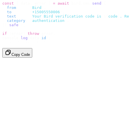
const
 {
 data
,
 error 
}
 =
 await
 bird
.
sms
.
send
({
  from
:
     "
Bird
"
,
  to
:
       "
+15005550006
"
,
  text
:
     `
Your Bird verification code is 
${
code
}
. Re
  category
:
 "
authentication
"
,
}).
safe
();
if
 (
error
)
 throw
 error
;
console
.
log
(
data
.
id
);
// → "sms_4kT01Lq2m..."
Copy Code