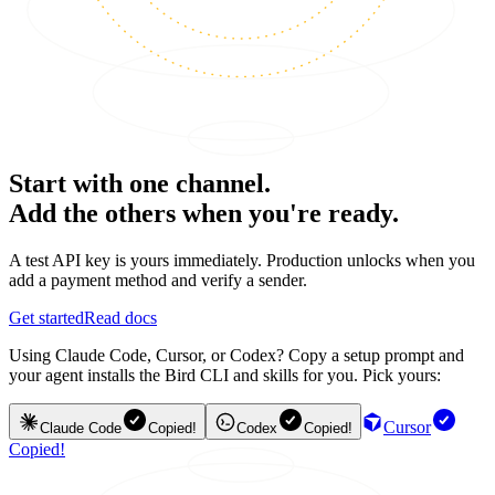
Start with one channel.
Add the others when you're ready.
A test API key is yours immediately. Production unlocks when you
add a payment method and verify a sender.
Get started
Read docs
Using Claude Code, Cursor, or Codex? Copy a setup prompt and
your agent installs the Bird CLI and skills for you. Pick yours:
Cursor
Claude Code
Copied!
Codex
Copied!
Copied!