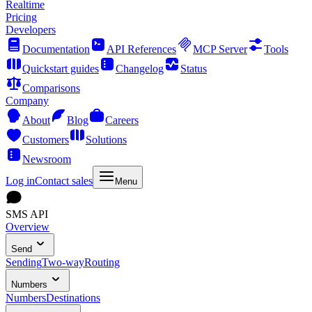
Realtime
Pricing
Developers
Documentation
API References
MCP Server
Tools
Quickstart guides
Changelog
Status
Comparisons
Company
About
Blog
Careers
Customers
Solutions
Newsroom
Log in
Contact sales
Menu
SMS API
Overview
Send
Sending
Two-way
Routing
Numbers
Numbers
Destinations