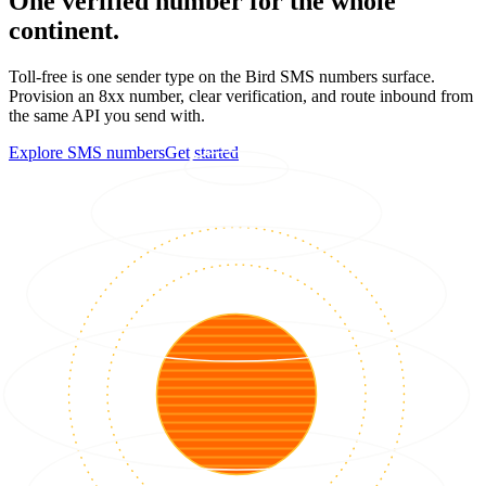
One verified number for the whole
continent.
Toll-free is one sender type on the Bird SMS numbers surface.
Provision an 8xx number, clear verification, and route inbound from
the same API you send with.
Explore SMS numbers
Get started