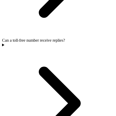
Can a toll-free number receive replies?