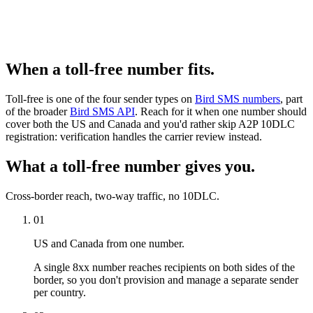
When a toll-free number fits.
Toll-free is one of the four sender types on
Bird SMS numbers
, part
of the broader
Bird SMS API
. Reach for it when one number should
cover both the US and Canada and you'd rather skip A2P 10DLC
registration: verification handles the carrier review instead.
What a toll-free number gives you.
Cross-border reach, two-way traffic, no 10DLC.
01
US and Canada from one number.
A single 8xx number reaches recipients on both sides of the
border, so you don't provision and manage a separate sender
per country.