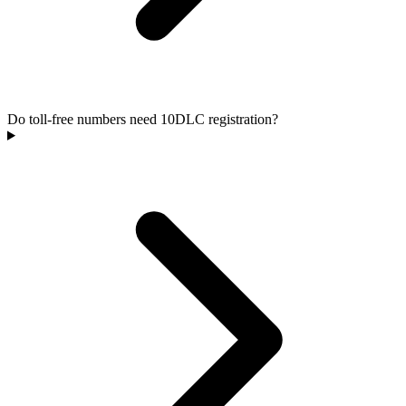
Do toll-free numbers need 10DLC registration?