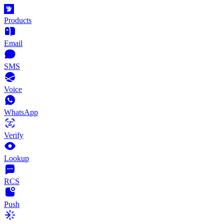
Products
Email
SMS
Voice
WhatsApp
Verify
Lookup
RCS
Push