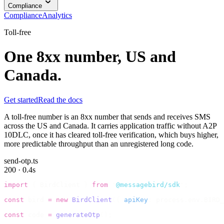
Compliance
Compliance
Analytics
Toll-free
One 8xx number, US and
Canada.
Get started
Read the docs
A toll-free number is an 8xx number that sends and receives SMS
across the US and Canada. It carries application traffic without A2P
10DLC, once it has cleared toll-free verification, which buys higher,
more predictable throughput than an unregistered long code.
send-otp.ts
200 · 0.4s
import
 {
 BirdClient 
}
 from
 "
@messagebird/sdk
"
;
const
 bird 
=
 new
 BirdClient
({
 apiKey
:
 process
.
env
.
BIRD_
const
 code 
=
 generateOtp
();