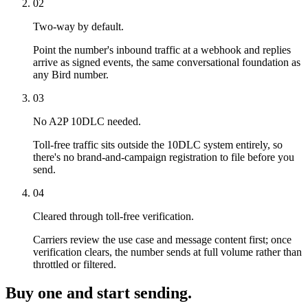
02
Two-way by default.
Point the number's inbound traffic at a webhook and replies
arrive as signed events, the same conversational foundation as
any Bird number.
03
No A2P 10DLC needed.
Toll-free traffic sits outside the 10DLC system entirely, so
there's no brand-and-campaign registration to file before you
send.
04
Cleared through toll-free verification.
Carriers review the use case and message content first; once
verification clears, the number sends at full volume rather than
throttled or filtered.
Buy one and start sending.