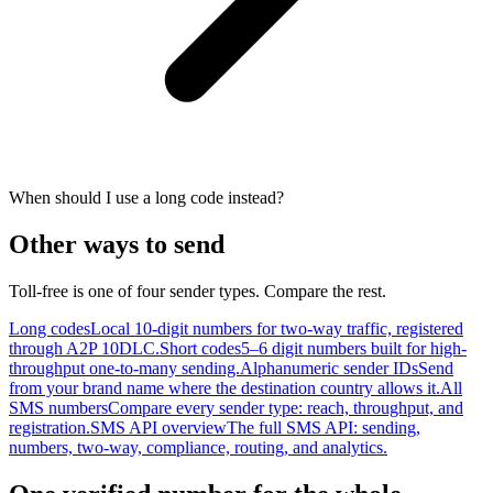
When should I use a long code instead?
Other ways to send
Toll-free is one of four sender types. Compare the rest.
Long codes
Local 10-digit numbers for two-way traffic, registered
through A2P 10DLC.
Short codes
5–6 digit numbers built for high-
throughput one-to-many sending.
Alphanumeric sender IDs
Send
from your brand name where the destination country allows it.
All
SMS numbers
Compare every sender type: reach, throughput, and
registration.
SMS API overview
The full SMS API: sending,
numbers, two-way, compliance, routing, and analytics.