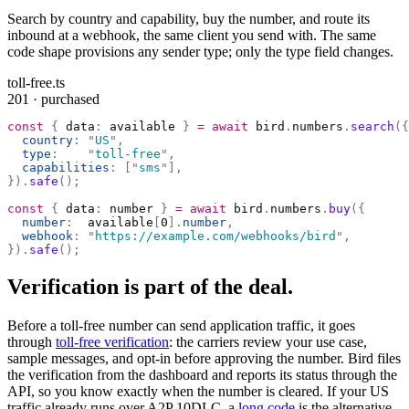
Search by country and capability, buy the number, and route its
inbound at a webhook, the same client you send with. The same
code shape provisions any sender type; only the type field changes.
toll-free.ts
201 · purchased
const
 {
 data
:
 available 
}
 =
 await
 bird
.
numbers
.
search
({
  country
:
 "
US
"
,
  type
:
    "
toll-free
"
,
  capabilities
:
 [
"
sms
"
],
}).
safe
();
const
 {
 data
:
 number 
}
 =
 await
 bird
.
numbers
.
buy
({
  number
:
  available
[
0
].
number
,
  webhook
:
 "
https://example.com/webhooks/bird
"
,
}).
safe
();
Verification is part of the deal.
Before a toll-free number can send application traffic, it goes
through
toll-free verification
: the carriers review your use case,
sample messages, and opt-in before approving the number. Bird files
the verification from the dashboard and reports its status through the
API, so you know exactly when the number is cleared. If your US
traffic already runs over A2P 10DLC, a
long code
is the alternative