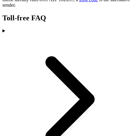
sender.
Toll-free FAQ