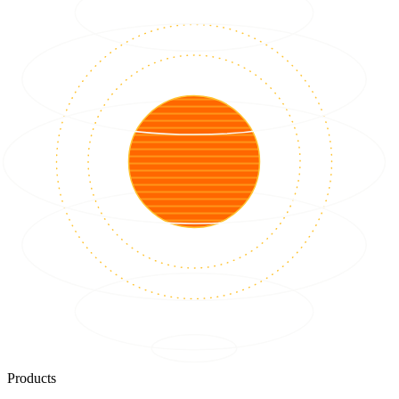
Products