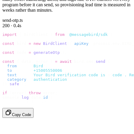
program before it can send, so provisioning lead time is measured in
weeks rather than minutes.
send-otp.ts
200 · 0.4s
import
 {
 BirdClient 
}
 from
 "
@messagebird/sdk
"
;
const
 bird 
=
 new
 BirdClient
({
 apiKey
:
 process
.
env
.
BIRD_
const
 code 
=
 generateOtp
();
const
 {
 data
,
 error 
}
 =
 await
 bird
.
sms
.
send
({
  from
:
     "
Bird
"
,
  to
:
       "
+15005550006
"
,
  text
:
     `
Your Bird verification code is 
${
code
}
. Re
  category
:
 "
authentication
"
,
}).
safe
();
if
 (
error
)
 throw
 error
;
console
.
log
(
data
.
id
);
// → "sms_4kT01Lq2m..."
Copy Code