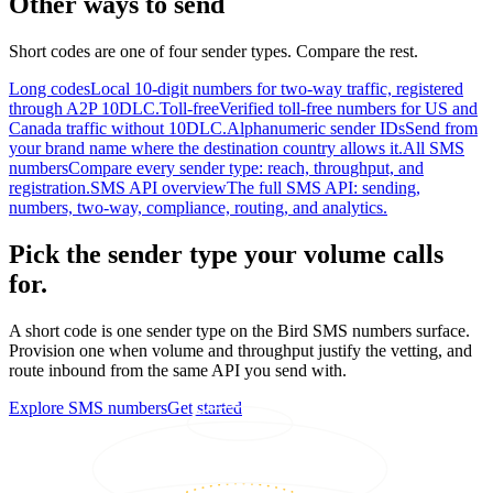
Other ways to send
Short codes are one of four sender types. Compare the rest.
Long codes
Local 10-digit numbers for two-way traffic, registered
through A2P 10DLC.
Toll-free
Verified toll-free numbers for US and
Canada traffic without 10DLC.
Alphanumeric sender IDs
Send from
your brand name where the destination country allows it.
All SMS
numbers
Compare every sender type: reach, throughput, and
registration.
SMS API overview
The full SMS API: sending,
numbers, two-way, compliance, routing, and analytics.
Pick the sender type your volume calls
for.
A short code is one sender type on the Bird SMS numbers surface.
Provision one when volume and throughput justify the vetting, and
route inbound from the same API you send with.
Explore SMS numbers
Get started