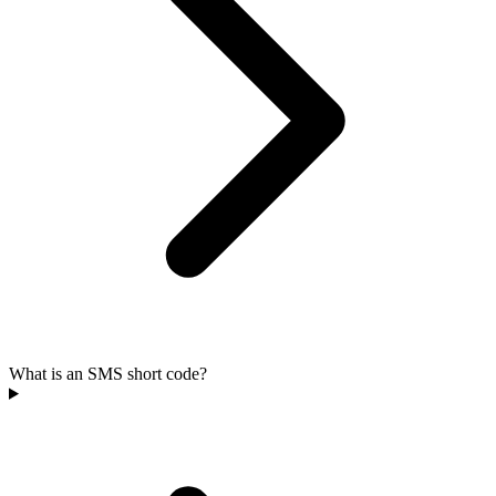
What is an SMS short code?