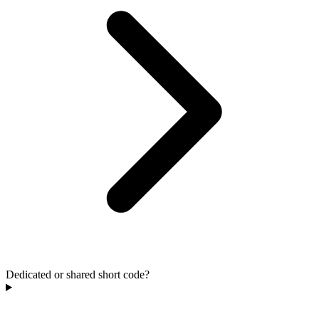
Dedicated or shared short code?