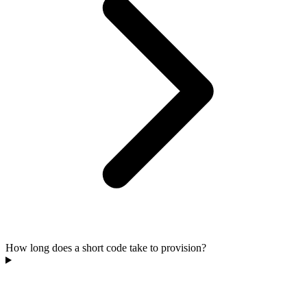
How long does a short code take to provision?