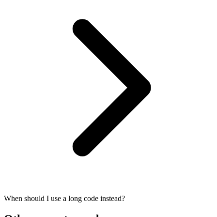
When should I use a long code instead?