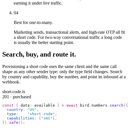
earning it under live traffic.
04
Best for one-to-many.
Marketing sends, transactional alerts, and high-rate OTP all fit
a short code. For two-way conversational traffic a long code
is usually the better starting point.
Search, buy, and route it.
Provisioning a short code uses the same client and the same call
shape as any other sender type: only the type field changes. Search
by country and capability, buy the number, and point its inbound at a
webhook.
short-code.ts
201 · purchased
const
 {
 data
:
 available 
}
 =
 await
 bird
.
numbers
.
search
({
  country
:
 "
US
"
,
  type
:
    "
short-code
"
,
  capabilities
:
 [
"
sms
"
],
}).
safe
();