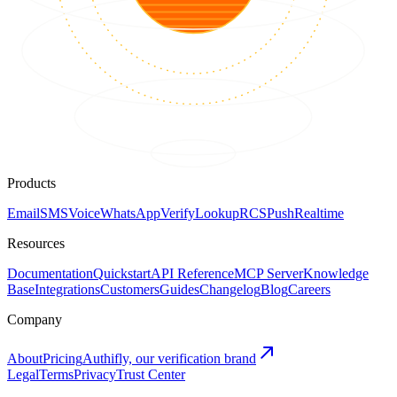
Products
Email
SMS
Voice
WhatsApp
Verify
Lookup
RCS
Push
Realtime
Resources
Documentation
Quickstart
API Reference
MCP Server
Knowledge
Base
Integrations
Customers
Guides
Changelog
Blog
Careers
Company
About
Pricing
Authifly, our verification brand
Legal
Terms
Privacy
Trust Center