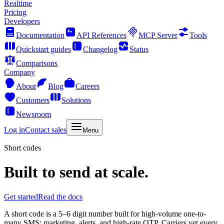
Realtime
Pricing
Developers
Documentation
API References
MCP Server
Tools
Quickstart guides
Changelog
Status
Comparisons
Company
About
Blog
Careers
Customers
Solutions
Newsroom
Log in
Contact sales
Menu
Short codes
Built to send at scale.
Get started
Read the docs
A short code is a 5–6 digit number built for high-volume one-to-
many SMS: marketing, alerts, and high-rate OTP. Carriers vet every