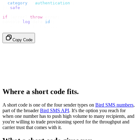
  category
:
 "
authentication
"
,
}).
safe
();
if
 (
error
)
 throw
 error
;
console
.
log
(
data
.
id
);
// → "sms_4kT01Lq2m..."
Copy Code
Where a short code fits.
A short code is one of the four sender types on
Bird SMS numbers
,
part of the broader
Bird SMS API
. It's the option you reach for
when one number has to push high volume to many recipients, and
you're willing to trade provisioning speed for the throughput and
carrier trust that comes with it.