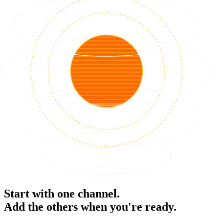
Start with one channel.
Add the others when you're ready.