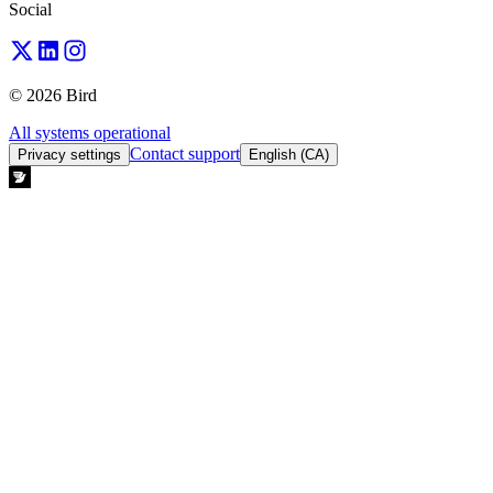
Social
© 2026 Bird
All systems operational
Contact support
Privacy settings
English (CA)