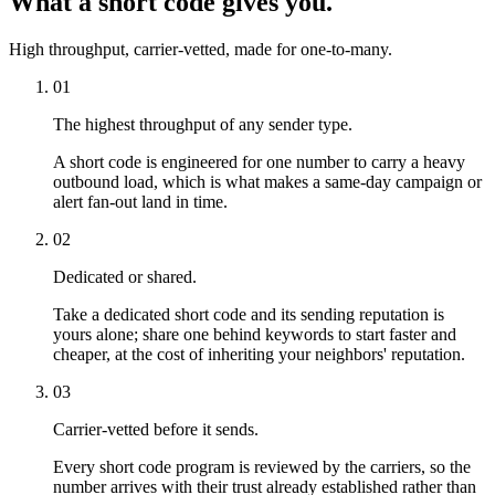
What a short code gives you.
High throughput, carrier-vetted, made for one-to-many.
01
The highest throughput of any sender type.
A short code is engineered for one number to carry a heavy
outbound load, which is what makes a same-day campaign or
alert fan-out land in time.
02
Dedicated or shared.
Take a dedicated short code and its sending reputation is
yours alone; share one behind keywords to start faster and
cheaper, at the cost of inheriting your neighbors' reputation.
03
Carrier-vetted before it sends.
Every short code program is reviewed by the carriers, so the
number arrives with their trust already established rather than