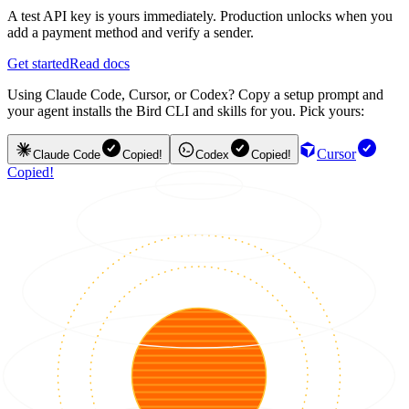
A test API key is yours immediately. Production unlocks when you
add a payment method and verify a sender.
Get started
Read docs
Using Claude Code, Cursor, or Codex? Copy a setup prompt and
your agent installs the Bird CLI and skills for you. Pick yours:
Cursor
Claude Code
Copied!
Codex
Copied!
Copied!