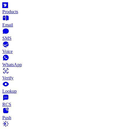
Products
Email
SMS
Voice
WhatsApp
Verify
Lookup
RCS
Push