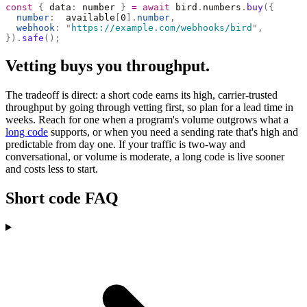
const
 {
 data
:
 number 
}
 =
 await
 bird
.
numbers
.
buy
({
  number
:
  available
[
0
].
number
,
  webhook
:
 "
https://example.com/webhooks/bird
"
,
}).
safe
();
Vetting buys you throughput.
The tradeoff is direct: a short code earns its high, carrier-trusted
throughput by going through vetting first, so plan for a lead time in
weeks. Reach for one when a program's volume outgrows what a
long code
supports, or when you need a sending rate that's high and
predictable from day one. If your traffic is two-way and
conversational, or volume is moderate, a long code is live sooner
and costs less to start.
Short code FAQ