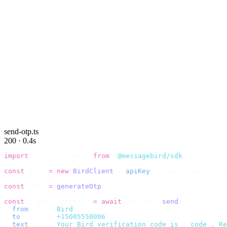
send-otp.ts
200 · 0.4s
import
 {
 BirdClient 
}
 from
 "
@messagebird/sdk
"
;
const
 bird 
=
 new
 BirdClient
({
 apiKey
:
 process
.
env
.
BIRD_
const
 code 
=
 generateOtp
();
const
 {
 data
,
 error 
}
 =
 await
 bird
.
sms
.
send
({
  from
:
     "
Bird
"
,
  to
:
       "
+15005550006
"
,
  text
:
     `
Your Bird verification code is 
${
code
}
. Re