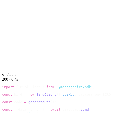
send-otp.ts
200 · 0.4s
import
 {
 BirdClient 
}
 from
 "
@messagebird/sdk
"
;
const
 bird 
=
 new
 BirdClient
({
 apiKey
:
 process
.
env
.
BIRD_
const
 code 
=
 generateOtp
();
const
 {
 data
,
 error 
}
 =
 await
 bird
.
sms
.
send
({