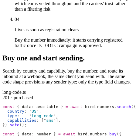
which earns vetted throughput and the carriers' trust rather
than a filtering risk.
04
Live as soon as registration clears.
Buy the number immediately; it starts carrying registered
traffic once its 10DLC campaign is approved.
Buy one and start sending.
Search by country and capability, buy the number, and route its
inbound at a webhook, the same client you send with. The same
code shape provisions any sender type; only the type field changes.
long-code.ts
201 · purchased
const
 {
 data
:
 available 
}
 =
 await
 bird
.
numbers
.
search
({
  country
:
 "
US
"
,
  type
:
    "
long-code
"
,
  capabilities
:
 [
"
sms
"
],
}).
safe
();
const
 {
 data
:
 number 
}
 =
 await
 bird
.
numbers
.
buy
({