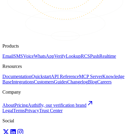
Products
Email
SMS
Voice
WhatsApp
Verify
Lookup
RCS
Push
Realtime
Resources
Documentation
Quickstart
API Reference
MCP Server
Knowledge
Base
Integrations
Customers
Guides
Changelog
Blog
Careers
Company
About
Pricing
Authifly, our verification brand
Legal
Terms
Privacy
Trust Center
Social