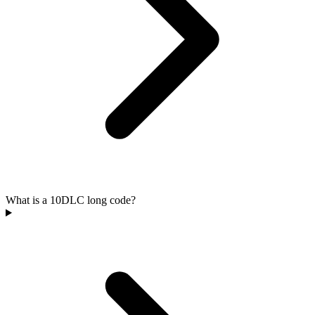
What is a 10DLC long code?