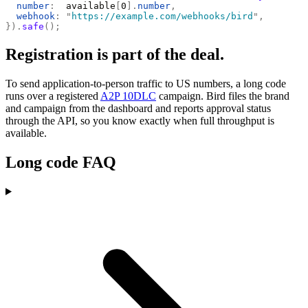
  number
:
  available
[
0
].
number
,
  webhook
:
 "
https://example.com/webhooks/bird
"
,
}).
safe
();
Registration is part of the deal.
To send application-to-person traffic to US numbers, a long code
runs over a registered
A2P 10DLC
campaign. Bird files the brand
and campaign from the dashboard and reports approval status
through the API, so you know exactly when full throughput is
available.
Long code FAQ