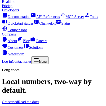
Realtime
Pricing
Developers
Documentation
API References
MCP Server
Tools
Quickstart guides
Changelog
Status
Comparisons
Company
About
Blog
Careers
Customers
Solutions
Newsroom
Log in
Contact sales
Menu
Long codes
Local numbers, two-way by
default.
Get started
Read the docs