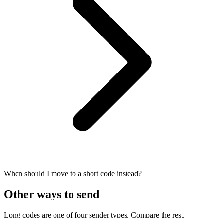
When should I move to a short code instead?
Other ways to send
Long codes are one of four sender types. Compare the rest.