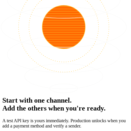
Start with one channel.
Add the others when you're ready.
A test API key is yours immediately. Production unlocks when you
add a payment method and verify a sender.