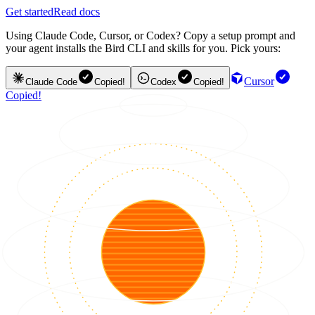
Get started
Read docs
Using Claude Code, Cursor, or Codex? Copy a setup prompt and
your agent installs the Bird CLI and skills for you. Pick yours:
Cursor
Claude Code
Copied!
Codex
Copied!
Copied!