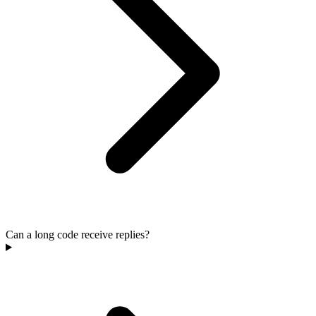
Can a long code receive replies?