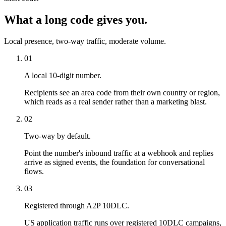
What a long code gives you.
Local presence, two-way traffic, moderate volume.
01
A local 10-digit number.
Recipients see an area code from their own country or region,
which reads as a real sender rather than a marketing blast.
02
Two-way by default.
Point the number's inbound traffic at a webhook and replies
arrive as signed events, the foundation for conversational
flows.
03
Registered through A2P 10DLC.
US application traffic runs over registered 10DLC campaigns,