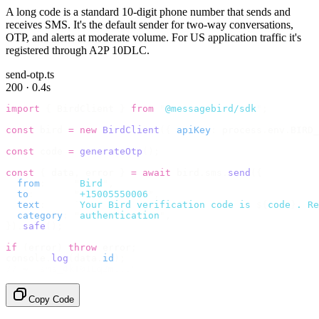
A long code is a standard 10-digit phone number that sends and
receives SMS. It's the default sender for two-way conversations,
OTP, and alerts at moderate volume. For US application traffic it's
registered through A2P 10DLC.
send-otp.ts
200 · 0.4s
import
 {
 BirdClient 
}
 from
 "
@messagebird/sdk
"
;
const
 bird 
=
 new
 BirdClient
({
 apiKey
:
 process
.
env
.
BIRD_
const
 code 
=
 generateOtp
();
const
 {
 data
,
 error 
}
 =
 await
 bird
.
sms
.
send
({
  from
:
     "
Bird
"
,
  to
:
       "
+15005550006
"
,
  text
:
     `
Your Bird verification code is 
${
code
}
. Re
  category
:
 "
authentication
"
,
}).
safe
();
if
 (
error
)
 throw
 error
;
console
.
log
(
data
.
id
);
// → "sms_4kT01Lq2m..."
Copy Code