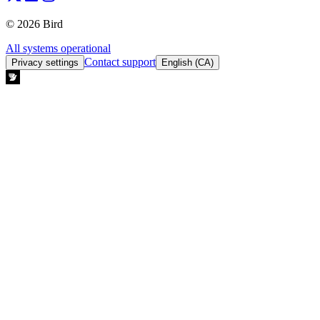
© 2026 Bird
All systems operational
Contact support
Privacy settings
English (CA)