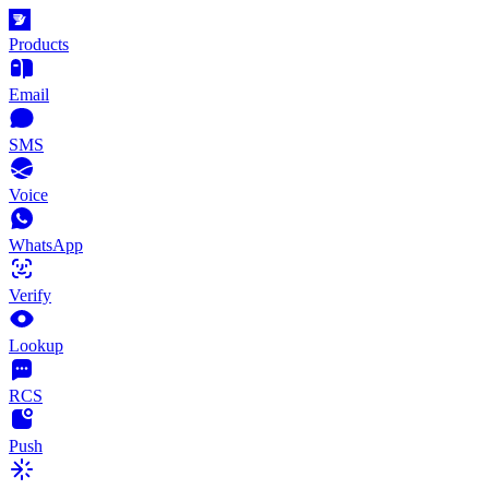
Products
Email
SMS
Voice
WhatsApp
Verify
Lookup
RCS
Push