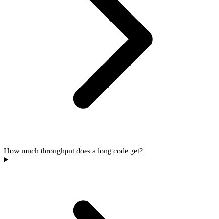
How much throughput does a long code get?