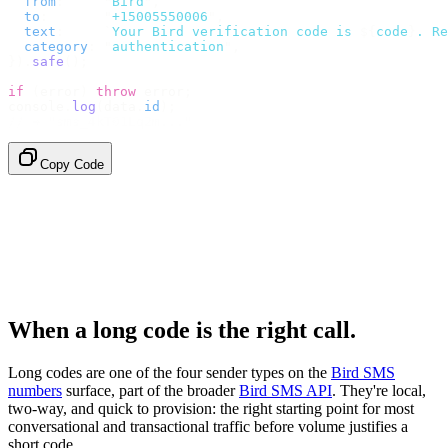
  from
:
     "
Bird
"
,
  to
:
       "
+15005550006
"
,
  text
:
     `
Your Bird verification code is 
${
code
}
. Re
  category
:
 "
authentication
"
,
}).
safe
();
if
 (
error
)
 throw
 error
;
console
.
log
(
data
.
id
);
// → "sms_4kT01Lq2m..."
Copy Code
When a long code is the right call.
Long codes are one of the four sender types on the
Bird SMS
numbers
surface, part of the broader
Bird SMS API
. They're local,
two-way, and quick to provision: the right starting point for most
conversational and transactional traffic before volume justifies a
short code.