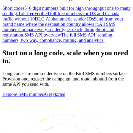
Short codes
5–6 digit numbers built for high-throughput one-to-many
sending.
Toll-free
Verified toll-free numbers for US and Canada
traffic without 10DLC.
Alphanumeric sender IDs
Send from your
brand name where the destination country allows it.
All SMS
numbers
Compare every sender type: reach, throughput, and
registration.
SMS API overview
The full SMS API: sending,
numbers, two-way, compliance, routing, and analytics.
Start on a long code, scale when you need
to.
Long codes are one sender type on the Bird SMS numbers surface.
Provision one, register the campaign, and route inbound from the
same API you send with.
Explore SMS numbers
Get started