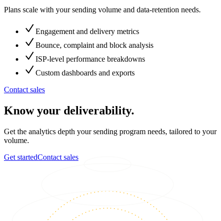
Plans scale with your sending volume and data-retention needs.
Engagement and delivery metrics
Bounce, complaint and block analysis
ISP-level performance breakdowns
Custom dashboards and exports
Contact sales
Know your deliverability.
Get the analytics depth your sending program needs, tailored to your
volume.
Get started
Contact sales