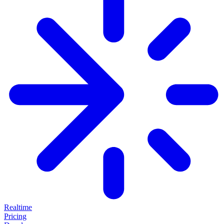
Realtime
Pricing