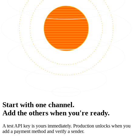
Start with one channel.
Add the others when you're ready.
A test API key is yours immediately. Production unlocks when you
add a payment method and verify a sender.