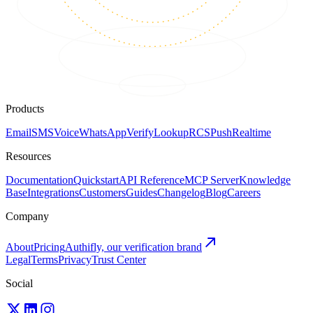
Products
Email
SMS
Voice
WhatsApp
Verify
Lookup
RCS
Push
Realtime
Resources
Documentation
Quickstart
API Reference
MCP Server
Knowledge
Base
Integrations
Customers
Guides
Changelog
Blog
Careers
Company
About
Pricing
Authifly, our verification brand
Legal
Terms
Privacy
Trust Center
Social