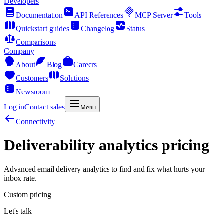
Developers
Documentation
API References
MCP Server
Tools
Quickstart guides
Changelog
Status
Comparisons
Company
About
Blog
Careers
Customers
Solutions
Newsroom
Log in
Contact sales
Menu
Connectivity
Deliverability analytics pricing
Advanced email delivery analytics to find and fix what hurts your
inbox rate.
Custom pricing
Let's talk