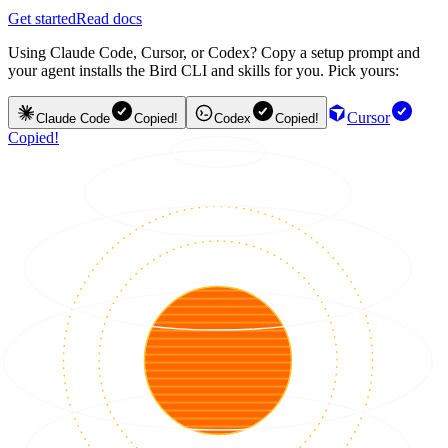
Get started
Read docs
Using Claude Code, Cursor, or Codex? Copy a setup prompt and
your agent installs the Bird CLI and skills for you. Pick yours:
Cursor
Claude Code
Copied!
Codex
Copied!
Copied!