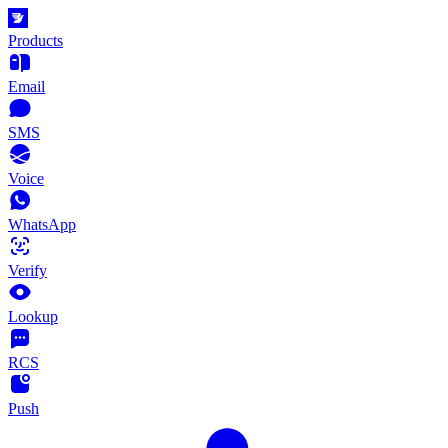
Products
Email
SMS
Voice
WhatsApp
Verify
Lookup
RCS
Push