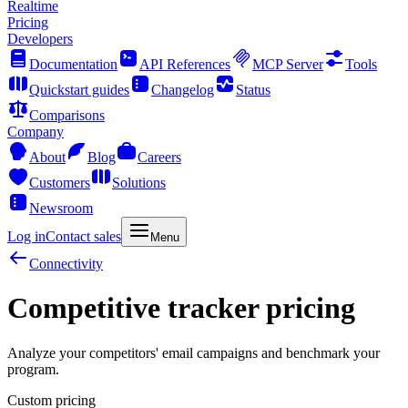
Realtime
Pricing
Developers
Documentation
API References
MCP Server
Tools
Quickstart guides
Changelog
Status
Comparisons
Company
About
Blog
Careers
Customers
Solutions
Newsroom
Log in
Contact sales
Menu
Connectivity
Competitive tracker pricing
Analyze your competitors' email campaigns and benchmark your
program.
Custom pricing