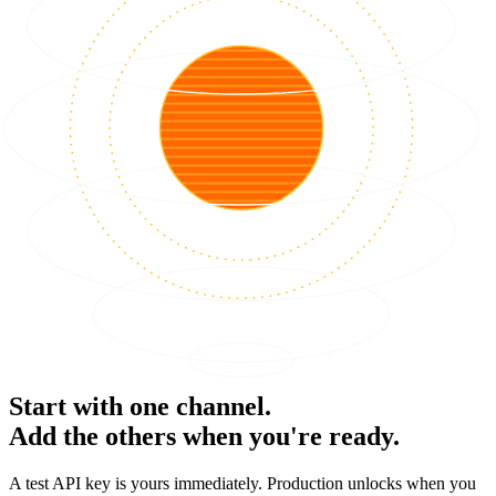
Start with one channel.
Add the others when you're ready.
A test API key is yours immediately. Production unlocks when you