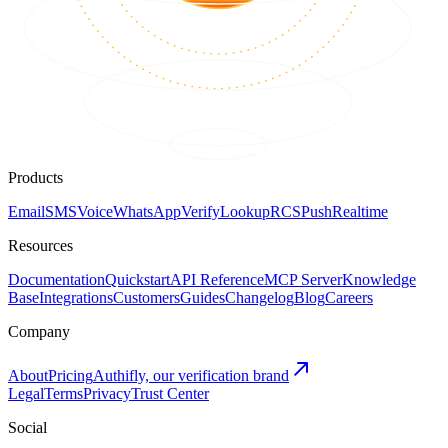
Products
Email
SMS
Voice
WhatsApp
Verify
Lookup
RCS
Push
Realtime
Resources
Documentation
Quickstart
API Reference
MCP Server
Knowledge
Base
Integrations
Customers
Guides
Changelog
Blog
Careers
Company
About
Pricing
Authifly, our verification brand
Legal
Terms
Privacy
Trust Center
Social