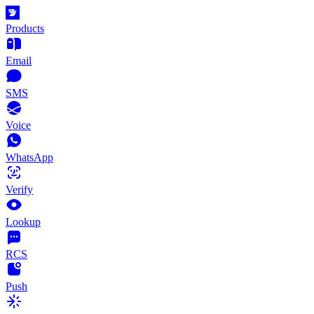
Products
Email
SMS
Voice
WhatsApp
Verify
Lookup
RCS
Push