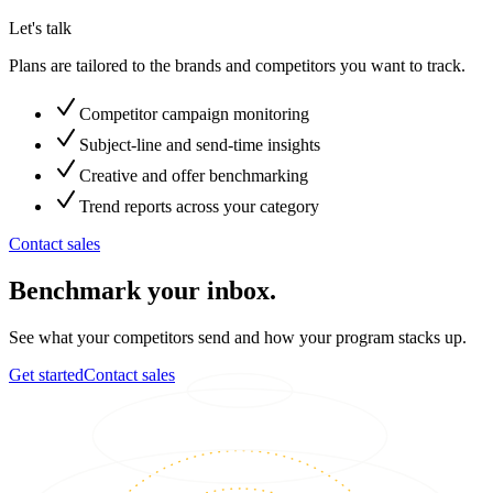
Let's talk
Plans are tailored to the brands and competitors you want to track.
Competitor campaign monitoring
Subject-line and send-time insights
Creative and offer benchmarking
Trend reports across your category
Contact sales
Benchmark your inbox.
See what your competitors send and how your program stacks up.
Get started
Contact sales