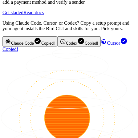
add a payment method and verify a sender.
Get started
Read docs
Using Claude Code, Cursor, or Codex? Copy a setup prompt and
your agent installs the Bird CLI and skills for you. Pick yours:
Cursor
Claude Code
Copied!
Codex
Copied!
Copied!