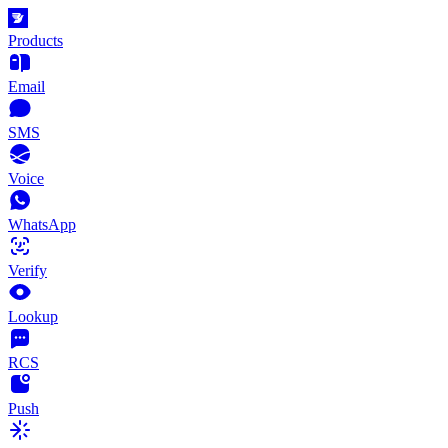
Products
Email
SMS
Voice
WhatsApp
Verify
Lookup
RCS
Push