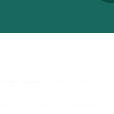
 on
mobile research and messaging
to guide their purchases.
 as a Service) help retailers connect online and offline shopping jour