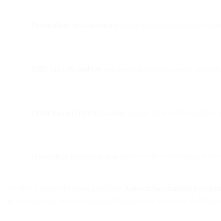
Personalized text messaging
drives stronger engagement than 
SMS supports multiple use cases:
promotions, order tracking, 
Omnichannel communication
through Bird enables unified 
Data-driven personalization
makes every text message feel rel
The rise of online shopping giants like
Amazon has changed just abou
can you keep up, and get customers buying from both your webshops 