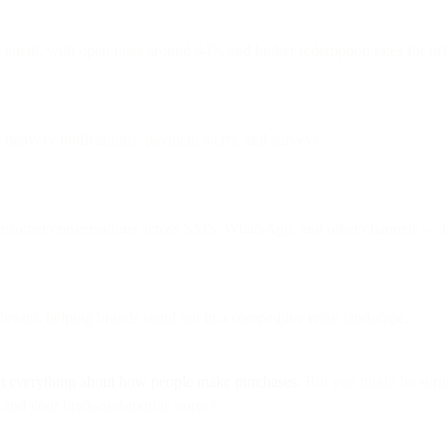
email, with open rates around 94% and higher redemption rates for off
delivery notifications, payment alerts, and surveys.
customer conversations across SMS, WhatsApp, and other channels — bo
evant, helping brands stand out in a competitive retail landscape.
t everything about how people make purchases.
But you might be surpri
and your brick-and-mortar stores?