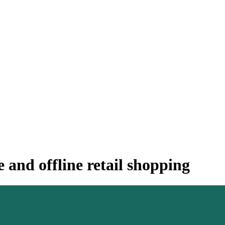
 and offline retail shopping