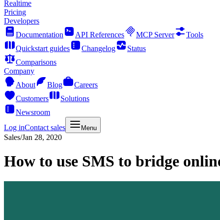
Realtime
Pricing
Developers
Documentation
API References
MCP Server
Tools
Quickstart guides
Changelog
Status
Comparisons
Company
About
Blog
Careers
Customers
Solutions
Newsroom
Log in
Contact sales
Menu
Sales
/
Jan 28, 2020
How to use SMS to bridge online