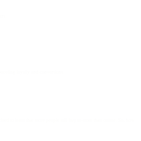
ers.
osting loyalty and conversions.
sed to learn that more people still buy in-store than online. So, how