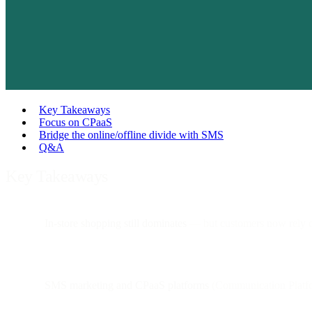
Key Takeaways
Focus on CPaaS
Bridge the online/offline divide with SMS
Q&A
Key Takeaways
In-store shopping still dominates
— but customers now rely
SMS marketing and CPaaS platforms
(Communication Platform