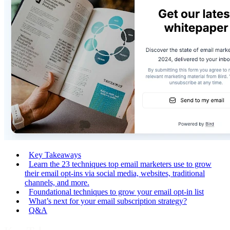
Key Takeaways
Learn the 23 techniques top email marketers use to grow
their email opt-ins via social media, websites, traditional
channels, and more.
Foundational techniques to grow your email opt-in list
What’s next for your email subscription strategy?
Q&A