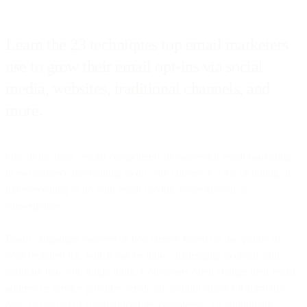
Learn the 23 techniques top email marketers
use to grow their email opt-ins via social
media, websites, traditional channels, and
more.
One of the most crucial components of successful email marketing
in e-commerce has nothing to do with content, CTAs, or timing. It
has everything to do with email opt-ins, better known as
subscriptions.
Email campaigns succeed or flop largely based on the quality of
your recipient list, which can be more challenging to obtain and
maintain than you might think. Consumers often change their email
address or service provider, create an account solely for form fill-
outs, or opt out of communications completely. To continually