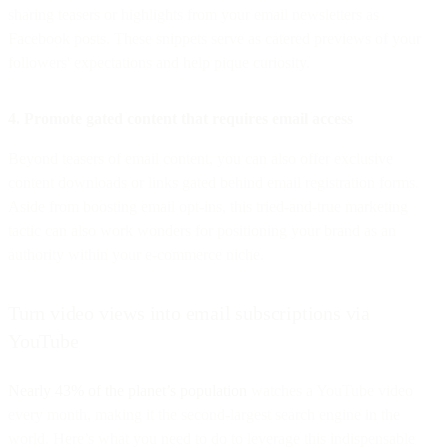
sharing teasers or highlights from your email newsletters as
Facebook posts. These snippets serve as catered previews of your
followers' expectations and help pique curiosity.
4. Promote gated content that requires email access
Beyond teasers of email content, you can also offer exclusive
content downloads or links gated behind email registration forms.
Aside from boosting email opt-ins, this tried-and-true marketing
tactic can also work wonders for positioning your brand as an
authority within your e-commerce niche.
Turn video views into email subscriptions via
YouTube
Nearly 43% of the planet’s population
watches a YouTube video
every month, making it the second-largest search engine in the
world. Here’s what you need to do to leverage this indispensable