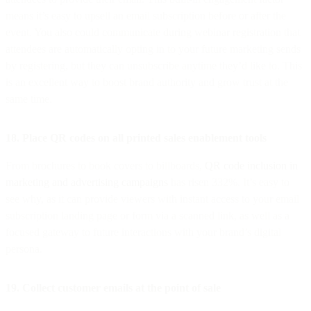
means it’s easy to upsell an email subscription before or after the
event. You also could communicate during webinar registration that
attendees are automatically opting in to your future marketing sends
by registering, but they can unsubscribe anytime they’d like to. This
is an excellent way to boost brand authority and grow trust at the
same time.
18. Place QR codes on all printed sales enablement tools
From brochures to book covers to billboards,
QR code inclusion in
marketing and advertising campaigns
has risen 332%. It’s easy to
see why, as it can provide viewers with instant access to your email
subscription landing page or form via a scanned link, as well as a
focused gateway to future interactions with your brand’s digital
persona.
19. Collect customer emails at the point of sale