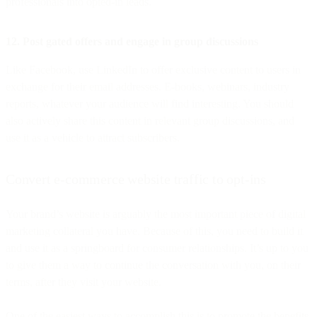
professionals into opted-in leads.
12. Post gated offers and engage in group discussions
Like Facebook, use LinkedIn to offer exclusive content to users in
exchange for their email addresses. E-books, webinars, industry
reports, whatever your audience will find interesting. You should
also actively share this content in relevant group discussions, and
use it as a vehicle to attract subscribers.
Convert e-commerce website traffic to opt-ins
Your brand’s website is arguably the most important piece of digital
marketing collateral you have. Because of this, you need to build it
and use it as a springboard for consumer relationships. It’s up to you
to give them a way to continue the conversation with you, on their
terms, after they visit your website.
One of the easiest ways to accomplish this is to promote the benefits