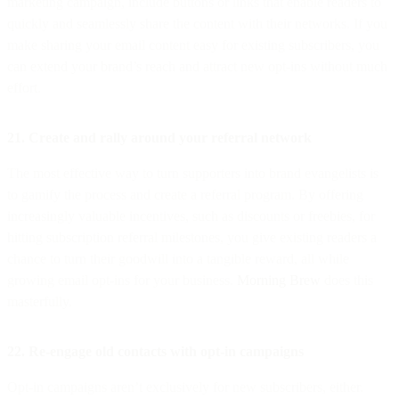
marketing campaign, include buttons or links that enable readers to
quickly and seamlessly share the content with their networks. If you
make sharing your email content easy for existing subscribers, you
can extend your brand’s reach and attract new opt-ins without much
effort.
21. Create and rally around your referral network
The most effective way to turn supporters into brand evangelists is
to gamify the process and create a referral program. By offering
increasingly valuable incentives, such as discounts or freebies, for
hitting subscription referral milestones, you give existing readers a
chance to turn their goodwill into a tangible reward, all while
growing email opt-ins for your business.
Morning Brew
does this
masterfully.
22. Re-engage old contacts with opt-in campaigns
Opt-in campaigns aren’t exclusively for new subscribers, either.