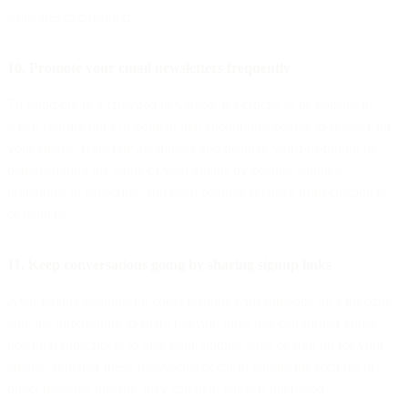
strategies to consider:
10. Promote your email newsletters frequently
To stand out in a crowded newsfeed, it’s crucial to be consistent
when sharing links or content that encourages people to register for
your emails. Generate awareness and positive word-of-mouth by
demonstrating the value of your emails by posting snippets,
invitations to subscribe, and even positive reviews from customers
or readers.
11. Keep conversations going by sharing signup links
After having meaningful conversations with someone on LinkedIn,
take the opportunity to share relevant links that can further entice
potential subscribers to visit your landing page or sign up for your
emails. Whether these follow-ups occur in comments sections or
direct message threads, they can help convert interested