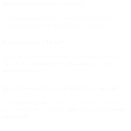
What referral mechanics work well?
Tiered
refer-a-friend
rewards, “share with a friend” modules in
emails, and unique referral links/codes tied to incentives.
What should the CTA say?
Be specific and benefit-led: “Get the
weekly rundown + 10% off
,”
“Download the
Playbook
and join
25k marketers
,” “Unlock
members-only
offers.”
How do we measure success beyond raw sign-ups?
Track
confirmed opt-ins
, list growth rate, deliverability (inbox/read
rates), activation (first click/open),
churn
, and downstream
revenue
per subscriber
.