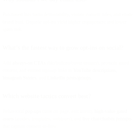
Purchased lists harm deliverability, violate consent rules, and erode
brand trust. Organic opt-ins yield higher engagement and lower
spam risk.
What’s the fastest way to grow opt-ins on social?
Add
always-on CTAs
(bio/buttons/cover images), promote gated
content, and embed sign-up links in
YouTube descriptions
,
Instagram Stories
, and
LinkedIn posts/groups
.
Which website tactics convert best?
Behavioral
pop-ups
(time on page, exit intent),
high-value gated
assets
(guides, templates, webinars), and
live chat/chatbot prompts
that capture consent in-flow.