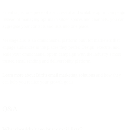
Email is just one piece of a successful and scalable opt-in campaign.
Instead of managing opt-ins in siloed spaces and channels, you can
aggregate your contacts and lists into one place.
MessageBird is an omnichannel platform built for marketers that
engage audiences in the places they prefer. Design, execute, and
scale your omnichannel opt-in campaign with the industry’s most
trusted email sending and deliverability platform.
Learn more about Bird’s email marketing solutions
and how they
can help you realize your growth goals.
Q&A
Why shouldn’t we buy email lists?