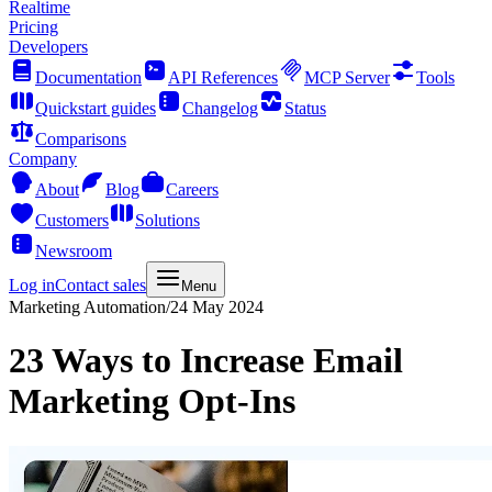
Realtime
Pricing
Developers
Documentation
API References
MCP Server
Tools
Quickstart guides
Changelog
Status
Comparisons
Company
About
Blog
Careers
Customers
Solutions
Newsroom
Log in
Contact sales
Menu
Marketing Automation
/
24 May 2024
23 Ways to Increase Email
Marketing Opt-Ins