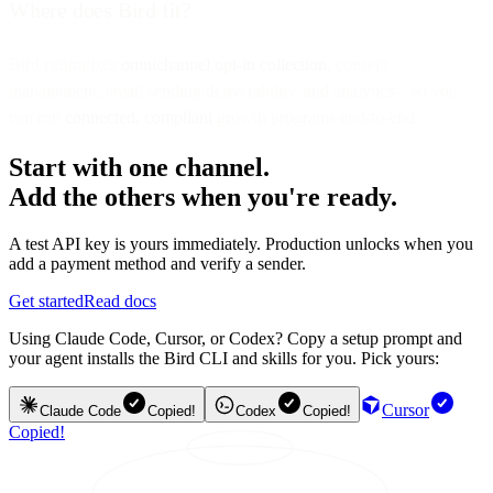
Where does Bird fit?
Bird centralizes
omnichannel opt-in collection
, consent
management, email sending/deliverability, and analytics—so you
can run
connected, compliant
growth programs end-to-end.
Start with one channel.
Add the others when you're ready.
A test API key is yours immediately. Production unlocks when you
add a payment method and verify a sender.
Get started
Read docs
Using Claude Code, Cursor, or Codex? Copy a setup prompt and
your agent installs the Bird CLI and skills for you. Pick yours:
Cursor
Claude Code
Copied!
Codex
Copied!
Copied!