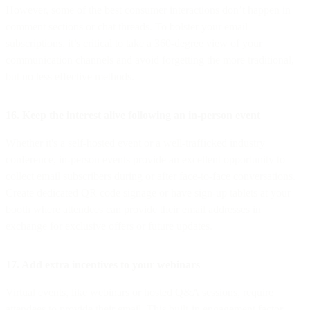
However, some of the best consumer interactions don’t happen in
comment sections or chat threads. To bolster your email
subscriptions, it’s critical to take a 360-degree view of your
communication channels and avoid forgetting the more traditional,
but no less effective methods.
16. Keep the interest alive following an in-person event
Whether it's a self-hosted event or a well-trafficked industry
conference, in-person events provide an excellent opportunity to
collect email subscribers during or after face-to-face conversations.
Create dedicated QR code signage or have sign-up tablets at your
booth where attendees can provide their email addresses in
exchange for exclusive offers or future updates.
17. Add extra incentives to your webinars
Virtual events, like webinars or hosted Q&A sessions, require
attendees to provide their email. This built-in engagement factor