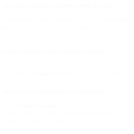
How do we increase in-store or event opt-ins?
Use
QR codes
on signage and printed materials, set up
tablet sign-
ups
, and offer on-the-spot incentives (welcome discounts, loyalty
perks).
What compliance basics should we follow?
Collect explicit consent, state value/frequency, provide easy
unsubscribe, and
validate addresses
to protect sender reputation.
How do we re-engage inactive subscribers?
Run
opt-in refresh campaigns
with a clear value prop (e.g.,
exclusive offer), allow preference updates, and remove non-
responders to improve list health.