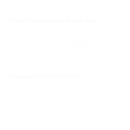
marketing channel to grow your email subscriber list:
5. Enhance video engagement with email sign-ups
Encourage viewers to subscribe to your email list by including
compelling CTAs within your videos. They can be part of the video
itself or inserted after the fact using the
info cards
feature. Don’t
forget to mention the benefits of subscribing as you direct viewers to
opt in.
6. Promote emails in video descriptions
YouTube’s video description section provides prime CTA real estate,
encouraging readers to sign up for your emails. This tactic is helpful
because even viewers who may not subscribe right away can return
to the video and access the landing page or form link when they’re
ready to convert.