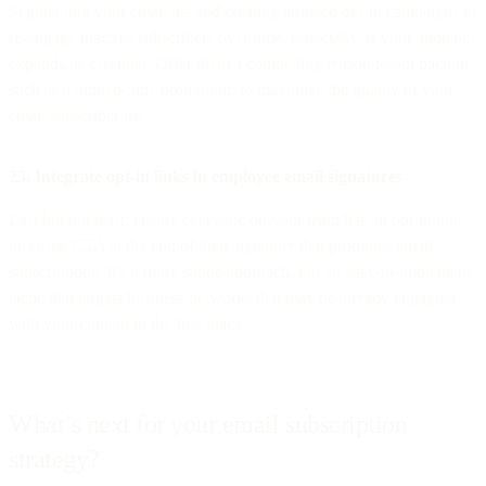
Segmenting your email list and creating targeted opt-in campaigns to
re-engage inactive subscribers over time, especially as your audience
expands, is essential. Offer them a compelling reason to opt back in,
such as a limited-time promotion, to maximize the quality of your
email subscriber list.
23. Integrate opt-in links in employee email signatures
Last but not least, ensure everyone on your team has an opt-in link
or visual CTA at the end of their signature that promotes email
subscriptions. It’s a more subtle approach, but an easy-to-implement
tactic that targets business networks that may be already engaging
with your content in the first place.
What’s next for your email subscription
strategy?