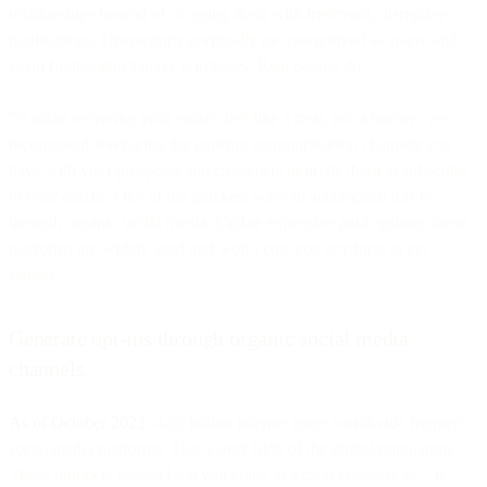
relationships instead of clogging them with irrelevant, disruptive
notifications. Distractions eventually get categorized as spam, and
spam folders don’t make purchases. Real people do.
To make receiving your emails feel like a treat, not a burden, we
recommend leveraging the existing communication channels you
have with your prospects and customers to invite them to subscribe
to your emails. One of the quickest ways to accomplish this is
through organic social media. Unlike expensive paid options, these
platforms are widely used and won’t cost you anything to get
started.
Generate opt-ins through organic social media
channels
As of October 2023
, 4.95 billion internet users worldwide frequent
social media platforms. That’s over 61% of the global population.
These numbers should help you come to a clear conclusion— if