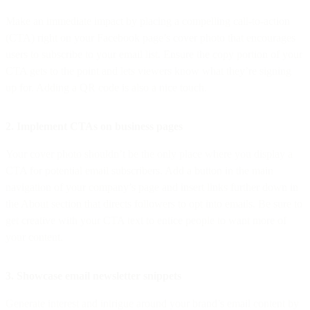
Make an immediate impact by placing a compelling call-to-action
(CTA) right on your Facebook page’s cover photo that encourages
users to subscribe to your email list. Ensure the copy portion of your
CTA gets to the point and lets viewers know what they’re signing
up for. Adding a QR code is also a nice touch.
2. Implement CTAs on business pages
Your cover photo shouldn’t be the only place where you display a
CTA for potential email subscribers. Add a button in the main
navigation of your company’s page and insert links further down in
the About section that directs followers to opt into emails. Be sure to
get creative with your CTA text to entice people to want more of
your content.
3. Showcase email newsletter snippets
Generate interest and intrigue around your brand’s email content by