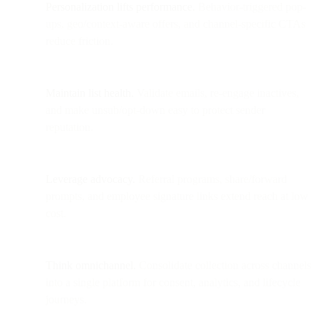
Personalization lifts performance.
Behavior-triggered pop-
ups, geo/context-aware offers, and channel-specific CTAs
reduce friction.
Maintain list health.
Validate emails, re-engage inactives,
and make unsub/opt-down easy to protect sender
reputation.
Leverage advocacy.
Referral programs, share/forward
prompts, and employee signature links extend reach at low
cost.
Think omnichannel.
Consolidate collection across channels
into a single platform for consent, analytics, and lifecycle
journeys.