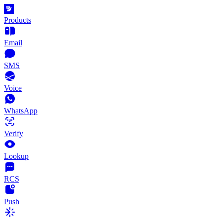
Products
Email
SMS
Voice
WhatsApp
Verify
Lookup
RCS
Push