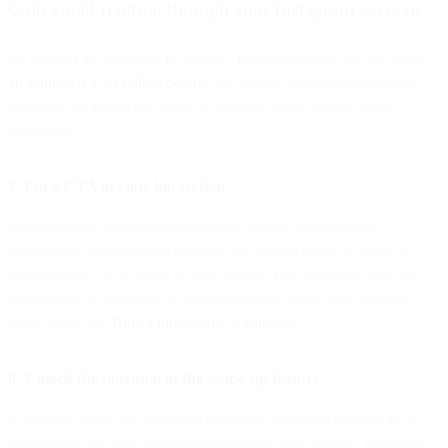
Gain email traction through your Instagram account
As popular as Instagram is, it hasn’t reached its peak yet. By 2025,
an estimated 1.44 billion people
will access the platform monthly.
Consider the following tactics to increase email opt-ins using
Instagram:
7. Put a CTA in your bio section
Instagram bios have limited character counts, so maximize
engagement opportunities by using the limited space to create a
compelling CTA to opt-in to your emails. You could also add the
opportunity to subscribe to your emails to a list of other options
using a tool like
Bitly’s link-in-bio
or
Linktree
.
8. Unlock the potential of the swipe-up feature
If you can access the swipe-up feature in Instagram Stories (as of
this writing, it’s only available to accounts with 10,000+ followers