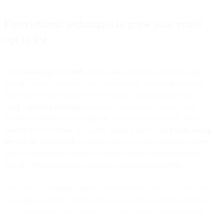
Foundational techniques to grow your email
opt-in list
Like
WhatsApp
and
SMS
, direct email marketing messages may
only be sent to consumers who’ve previously opted into receiving
them. Once you've collected these opt-ins, implementing robust
email validation techniques
ensures your messages reach valid,
deliverable addresses and maintain your sender reputation. This
process involves either an explicit opt-in, typically via
a form asking
for specific information
, or implicit consent, where an email address
may be submitted for another business purpose that automatically
opts the user into receiving marketing promotional material.
The secret to growing a quality email subscriber list is to make sure
your target audience understands how valuable your email content
is. Let them know your business uses this channel to build lasting