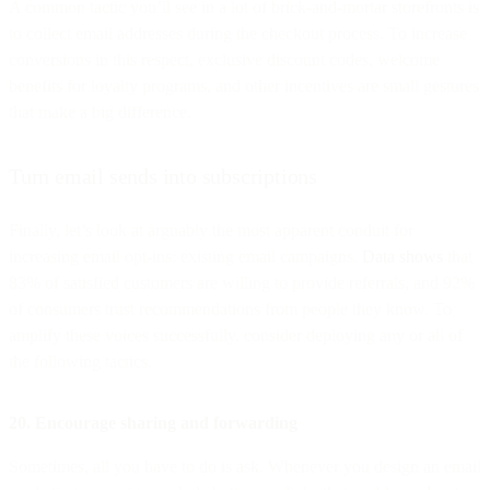
A common tactic you’ll see in a lot of brick-and-mortar storefronts is
to collect email addresses during the checkout process. To increase
conversions in this respect, exclusive discount codes, welcome
benefits for loyalty programs, and other incentives are small gestures
that make a big difference.
Turn email sends into subscriptions
Finally, let’s look at arguably the most apparent conduit for
increasing email opt-ins: existing email campaigns.
Data shows
that
83% of satisfied customers are willing to provide referrals, and 92%
of consumers trust recommendations from people they know. To
amplify these voices successfully, consider deploying any or all of
the following tactics.
20. Encourage sharing and forwarding
Sometimes, all you have to do is ask. Whenever you design an email