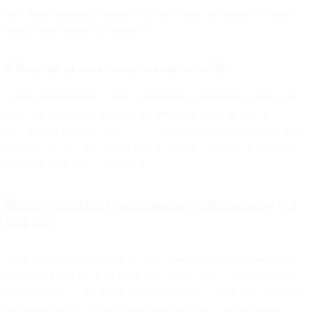
or verified accounts), capture inbound interest by linking to your
email opt-in page or form here, too.
9. Integrate an email button on business profiles
An Instagram business profile can list more buttons at the top of its
page than a personal account can. There are different options to
choose from, but for email, cut out any navigational clutter and link
directly to your email opt-in form. The more seamless the process,
the better your users’ experience.
Build vital interest within business communities via
LinkedIn
Of its nearly 900 million active users,
more than 16% log in and
check LinkedIn
daily. It’s more than simply a networking platform
for marketers—it can be an extremely valuable (and often untapped)
resource to grow a quality email subscriber list. Here are some