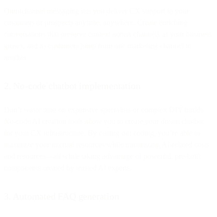
Omnichannel messaging lets you deliver CX support to your
customers or prospects anytime, anywhere. Create enriching
conversations that preserve context across channels as your business
grows, and as customers jump from one marketing channel to
another.
2. No-code chatbot implementation
Don’t waste time on expensive specialists or complex DIY builds.
No-code AI creation tools allow you to create your dream chatbot
for your CX infrastructure. By cutting out coding, you’re able to
maximize your internal resources while minimizing AI-related costs
and resources—all while taking advantage of powerful, pre-built
components created by trusted AI experts.
3. Automated FAQ generation