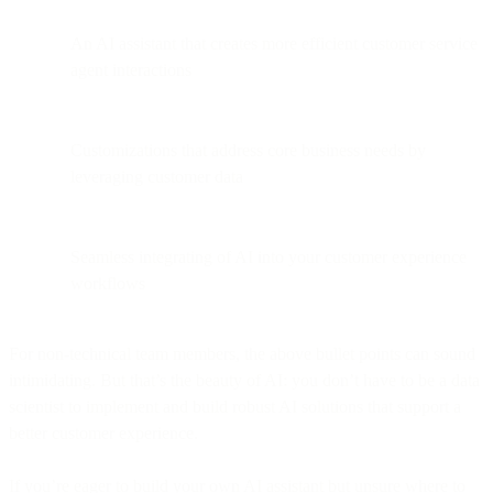
An AI assistant that creates more efficient customer service
agent interactions
Customizations that address core business needs by
leveraging customer data
Seamless integrating of AI into your customer experience
workflows
For non-technical team members, the above bullet points can sound
intimidating. But that’s the beauty of AI: you don’t have to be a data
scientist to implement and build robust AI solutions that support a
better customer experience.
If you’re eager to build your own AI assistant but unsure where to