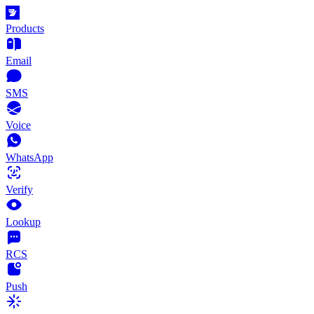
Products
Email
SMS
Voice
WhatsApp
Verify
Lookup
RCS
Push