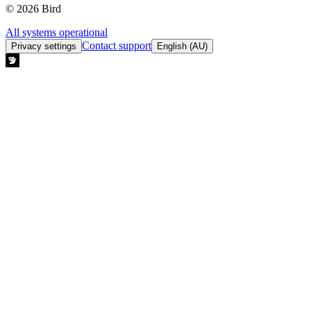
© 2026 Bird
All systems operational
Contact support
Privacy settings
English (AU)