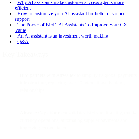
Why AI assistants make customer success agents more
efficient
How to customize your AI assistant for better customer
support
The Power of Bird’s AI Assistants To Improve Your CX
Value
An AI assistant is an investment worth making
Q&A
Key Takeaways
Bird partners with Airwallex
to simplify its global payments
infrastructure, replacing over 20 international banking
relationships.
Airwallex’s platform
consolidates Bird’s multi-entity, multi-
currency operations, automating supplier payments and
improving reconciliation.