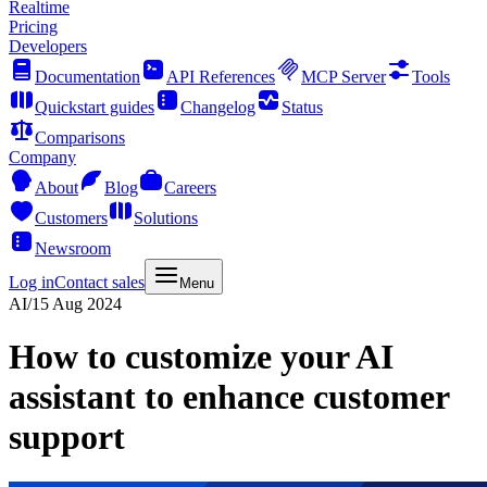
Realtime
Pricing
Developers
Documentation
API References
MCP Server
Tools
Quickstart guides
Changelog
Status
Comparisons
Company
About
Blog
Careers
Customers
Solutions
Newsroom
Log in
Contact sales
Menu
AI
/
15 Aug 2024
How to customize your AI
assistant to enhance customer
support