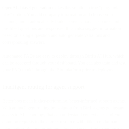
OpenAI dataset generation
makes this solution a true “plug-and-
play” option. You add company information and choose your
channel, and it automatically builds conversational scenarios and
pre-filled questions and responses. It can also suggest information
based on a single question and auto-generate variations and
corresponding answers.
Automated FAQs are easy to deploy through Bird’s AI Hub, which
can be accessed through your dashboard. You can also train and test
your FAQ model through the Bird platform prior to deployment.
Intelligent routing for agent support
Better bots mean higher-performing, better-informed support agents.
With an intelligent routing bot solution from Bird, agents get instant
access to AI technology that can understand context cues and route
common requests to the correct resource with little to no human
intervention. Beyond providing a hyper-personalized experience, it