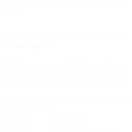
stronger brand experience, and an improved outlook for revenue
generation.
How to customize your AI assistant for better
customer support
You’re ready to implement a powerful AI assistant to enhance
customer interactions. But before you plunge into the deep end of
the AI chatbot pool, you need to decide what functionalities your
business needs most.
Here are seven types of AI assistant functionality you’ll want for any
customer support use case:
AI FEATURE
WHAT IT IMPROVES
Omnichannel
Consistent support across every channel