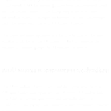
could contain FAQ documents that have been auto-generated based
on your website content. Other folders may be set up to store
information related to ordering and shipping, account management,
and other topics you want your AI chatbot to handle.
The larger and more organized your knowledge base is, the more
valuable it will be to your AI solution—which will increase the
volume of customer queries the AI assistant can answer.
An AI assistant is an investment worth making
The AI revolution is here to stay—and that’s great news for your
CX team. Rather than replacing your CS agents, AI chatbots built
with Bird can support your agents and streamline their own
workflows while giving your customers a more responsive customer
experience.