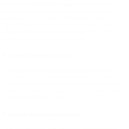
resolution times.
Bird’s Flows Assistant
, for example, uses AI to
simplify the creation of advanced flows that will streamline
workflows for your CS agents and administrators. Creating with
Flows Assistant is easy: all you need to do is provide a verbal
prompt to describe what you want to automate, and AI will create a
customized flow tailored to your exact needs.
6. Seamless integration options
Building and maintaining high-performance chatbots shouldn’t
require days or weeks of manual configuration. Instead, seek out a
solution that offers straightforward, native integrations with all your
important data sources—including your CRMs and data platforms—
or easy integration options via APIs.
7. In-depth analytics and reporting
To truly understand how your messaging is performing and how