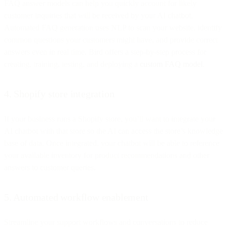
FAQ answer models can help you quickly account for likely
customer inquiries that will be received by your AI chatbot.
Automated FAQ generation uses NLP to scan your website, identify
common questions your customers might have, and provide correct
answers even in real time. Bird offers a step-by-step process for
creating, training, testing, and deploying a
custom FAQ model
.
4. Shopify store integration
If your business runs a Shopify store, you’ll want to integrate your
AI chatbot with that store so the AI can access the store’s knowledge
base of data. Once integrated, your chatbot will be able to reference
your available inventory for product recommendations and other
answers to customer queries.
5. Automated workflow enablement
Streamline your support workflows and conversations to reduce