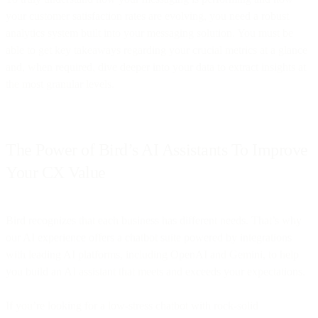
your customer satisfaction rates are evolving, you need a robust
analytics system built into your messaging solution. You must be
able to get key takeaways regarding your crucial metrics at a glance
and, when required, dive deeper into your data to extract insights at
the most granular levels.
The Power of Bird’s AI Assistants To Improve
Your CX Value
Bird recognizes that each business has different needs. That’s why
our AI experience offers a chatbot suite powered by integrations
with leading AI platforms, including OpenAI and Gemini, to help
you build an AI assistant that meets and exceeds your expectations.
If you’re looking for a low-stress chatbot with rock-solid