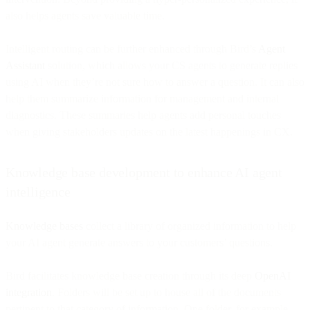
also helps agents save valuable time.
Intelligent routing can be further enhanced through Bird’s
Agent
Assistant
solution, which allows your CS agents to generate replies
using AI when they’re not sure how to answer a question. It can also
help them summarize information for management and internal
diagnostics. These summaries help agents add personal touches
when giving stakeholders updates on the latest happenings in CX.
Knowledge base development to enhance AI agent
intelligence
Knowledge bases
collect a library of organized information to help
your AI agent generate answers to your customers’ questions.
Bird facilitates knowledge base creation through its deep
OpenAI
integration
. Folders will be set up to house all of the documents
pertinent to that category of information. One folder, for example,