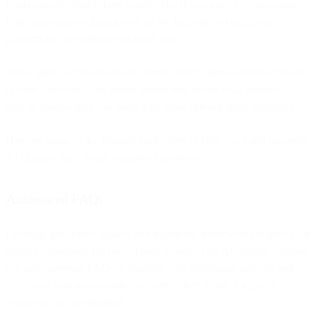
fundamentals, Bird is here to help. But if you need a cutting-edge,
fully autonomous chatbot with all the bells and whistles, our
platform has everything you need, too.
When Bird customers deliver correct, timely, personalized responses
to their customers—no matter where they are or what channel
they’re using—they can build trust while driving agent efficiency.
Here are some of the features Bird offers to help you build powerful
AI chatbots for a better customer experience:
Automated FAQs
Leverage generative models and traditional frameworks to give your
chatbot experience the best of both worlds. This AI chatbot solution
can auto-generate FAQs to simplify your integration process and
accelerate your go-to-market velocity, a key metric for global
scalability and profitability.