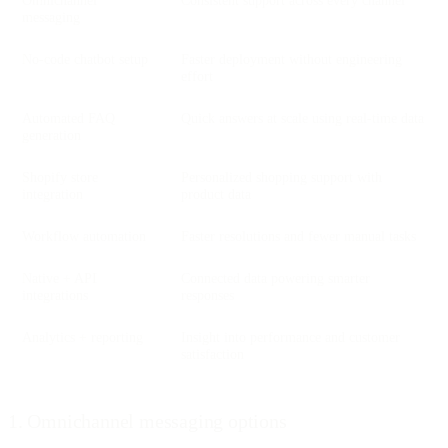
messaging
No-code chatbot setup
Faster deployment without engineering
effort
Automated FAQ
Quick answers at scale using real-time data
generation
Shopify store
Personalized shopping support with
integration
product data
Workflow automation
Faster resolutions and fewer manual tasks
Native + API
Connected data powering smarter
integrations
responses
Analytics + reporting
Insight into performance and customer
satisfaction
1. Omnichannel messaging options