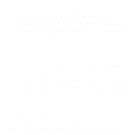
Improve time to resolution (TTR) and quality by
implementing low-lift, low-cost technology solutions.
By
facilitating customer interactions at scale, AI assistants can
alleviate CS bottlenecks and accelerate TTR—which can
contribute to greater customer retention over time.
Free up your CS agents to focus on higher-value tasks.
When AI assistants are able to take on a greater workload
in communicating with end-users, your CS agents are more
available to focus on complex tasks that AI isn’t equipped
to handle.
A better customer experience lays a foundation for sustainable
growth for your company. An investment in AI assistants and
chatbots is an investment in improved customer satisfaction, a