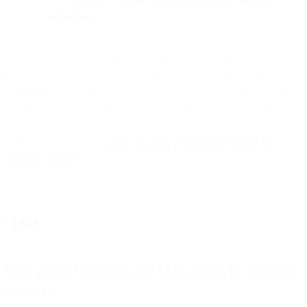
Glovo
reduced costs by as much as 80% for partner
onboarding
Now, with the application of AI, businesses are empowered to
improve efficiency and customer satisfaction while decreasing
communication spend even further. The sooner your organization
embraces AI assistants, the faster these benefits could be yours.
Bird is ready to help.
Contact us today to learn more about AI
customer service
.
Q&A
Why should businesses use AI assistants for customer
support?