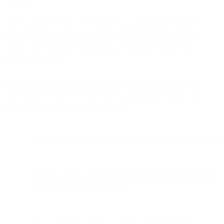
The challenge for some CX leaders is quantifying the business
impact of AI chatbots on stakeholders. This means focusing on
money saved, productivity gained, and customer satisfaction
improvement rates.
With Bird’s Flow Builder and Inbox, customers have seen their
First-Response Time (FRT) decrease, productivity increase, and
partner onboarding experience improve.
Ralali
increased their NPS score by 40%
with Flow Builder
Aramex becomes
2.7x more efficient in agent productivity
with Flow Builder and Inbox