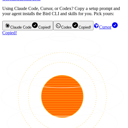
Using Claude Code, Cursor, or Codex? Copy a setup prompt and
your agent installs the Bird CLI and skills for you. Pick yours:
Cursor
Claude Code
Copied!
Codex
Copied!
Copied!