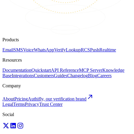
Products
Email
SMS
Voice
WhatsApp
Verify
Lookup
RCS
Push
Realtime
Resources
Documentation
Quickstart
API Reference
MCP Server
Knowledge
Base
Integrations
Customers
Guides
Changelog
Blog
Careers
Company
About
Pricing
Authifly, our verification brand
Legal
Terms
Privacy
Trust Center
Social