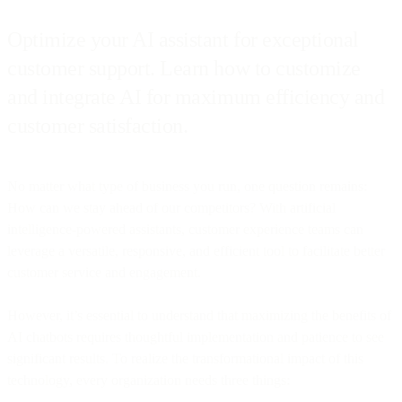
Optimize your AI assistant for exceptional
customer support. Learn how to customize
and integrate AI for maximum efficiency and
customer satisfaction.
No matter what type of business you run, one question remains:
How can we stay ahead of our competitors? With artificial
intelligence-powered assistants, customer experience teams can
leverage a versatile, responsive, and efficient tool to facilitate better
customer service and engagement.
However, it’s essential to understand that maximizing the benefits of
AI chatbots requires thoughtful implementation and patience to see
significant results. To realize the transformational impact of this
technology, every organization needs three things: