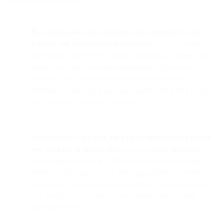
by helping your business:
Provide personalized experiences that strengthen brand
loyalties and support customer retention.
An AI assistant,
for example, can refer to specific products and orders when
asking customers about their satisfaction with a recent
purchase. They can also be responsive to customer
sentiments, taking on a more apologetic tone if they realize
the customer is frustrated or angry.
Get to market faster with integrated communication around
new products or special offers.
Go-to-market messaging
can be made accessible to AI chatbots to help them quickly
adopt the language and key messaging points around those
campaigns. This can improve consistency when releasing
new products or services, or even undertaking a more
intensive rebrand.