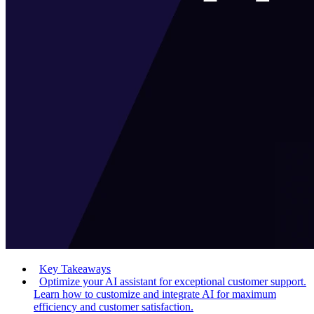
Key Takeaways
Optimize your AI assistant for exceptional customer support.
Learn how to customize and integrate AI for maximum
efficiency and customer satisfaction.