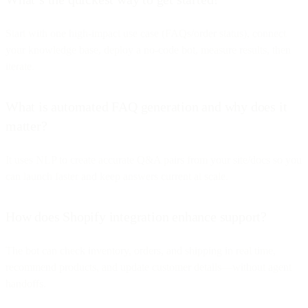
Start with one high-impact use case (FAQs/order status), connect
your knowledge base, deploy a no-code bot, measure results, then
iterate.
What is automated FAQ generation and why does it
matter?
It uses NLP to create accurate Q&A pairs from your site/docs so you
can launch faster and keep answers current at scale.
How does Shopify integration enhance support?
The bot can check inventory, orders, and shipping in real time,
recommend products, and update customer details—without agent
handoffs.