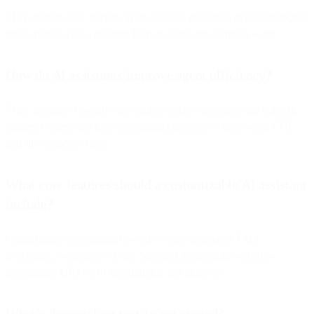
They deliver 24/7, personalized, scalable responses that cut response
times, reduce costs, and free human agents for complex work.
How do AI assistants improve agent efficiency?
They automate repetitive questions, surface account/order context,
suggest replies, and keep messaging consistent—improving TTR
and first-response time.
What core features should a customizable AI assistant
include?
Omnichannel messaging, no-code setup, automated FAQ
generation, e-commerce (e.g., Shopify) integration, workflow
automation, CRM/API integrations, and analytics.
What’s the quickest way to get started?