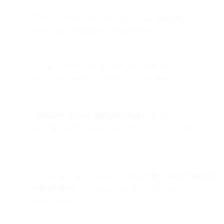
The partnership integrates directly with
NetSuite
for faster,
more consistent financial management.
Bird gains enhanced visibility, cost efficiency, and
operational speed across global transactions.
Airwallex’s issuing and batch transfer tools
are now
powering Bird’s supplier payments and payroll across
entities worldwide.
This collaboration represents
a major step toward financial
centralization
, reducing complexity as Bird continues to
scale globally.