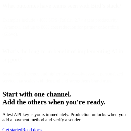
What outcomes have teams seen with Bird’s stack?
Examples include +40% NPS (Ralali), 2.7× agent productivity
(Aramex), and up to 80% cost reduction for partner onboarding
(Glovo).
What’s the long-term benefit of implementing AI in
support?
Sustained efficiency and higher loyalty—always-on, personalized
service that scales with demand and strengthens brand trust.
Start with one channel.
Add the others when you're ready.
A test API key is yours immediately. Production unlocks when you
add a payment method and verify a sender.
Get started
Read docs