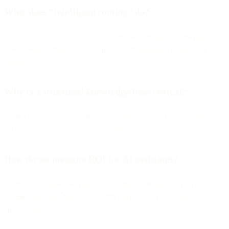
What does “intelligent routing” do?
It classifies intent/sentiment and sends conversations to the right
flow or team, while assisting agents with suggested replies and
summaries.
Why is a structured knowledge base critical?
It’s the bot’s source of truth—organized, versioned content boosts
answer accuracy and reduces escalations.
How do we measure ROI for AI assistants?
Track First-Response Time (FRT), Time-to-Resolution (TTR),
containment rate (deflection), CSAT/NPS, cost per contact, and
agent productivity.