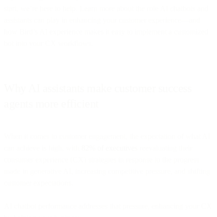
start, we’re here to help. Learn more about the role AI chatbots and
assistants can play in enhancing your customer experience—and
how Bird’s AI experience makes it easy to implement a customized
bot into your CX workflows.
Why AI assistants make customer success
agents more efficient
When it comes to customer engagement, the expectation of what AI
can achieve is high, with
82% of executives
reevaluating their
consumer experience (CX) strategies in response to the progress
made in generative AI, increasing competitive pressure, and shifting
customer expectations.
AI chatbot performance addresses that pressure, enhancing your CX